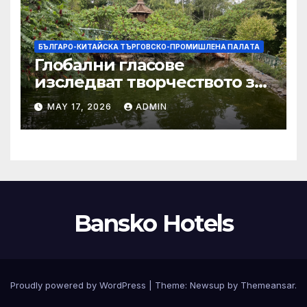
БЪЛГАРО-КИТАЙСКА ТЪРГОВСКО-ПРОМИШЛЕНА ПАЛAТА
Глобални гласове
изследват творчеството за
устойчиви градове в Wuxi
MAY 17, 2026
ADMIN
Bansko Hotels
Proudly powered by WordPress
|
Theme:
Newsup
by
Themeansar
.