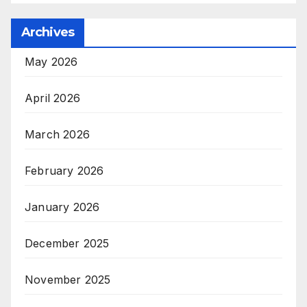
Archives
May 2026
April 2026
March 2026
February 2026
January 2026
December 2025
November 2025