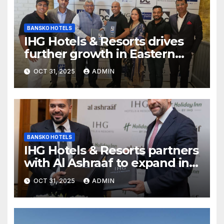
BANSKO HOTELS
IHG Hotels & Resorts drives
further growth in Eastern
India with signing of Holiday
OCT 31, 2025
ADMIN
Inn Express Siliguri Bagdogra
Airport
BANSKO HOTELS
IHG Hotels & Resorts partners
with Al Ashraaf to expand in
Egypt with signing of Holiday
OCT 31, 2025
ADMIN
Inn Cairo Al Obour