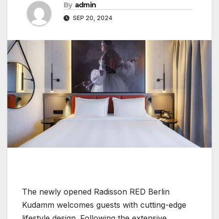
By
admin
SEP 20, 2024
The newly opened Radisson RED Berlin
Kudamm welcomes guests with cutting-edge
lifestyle design. Following the extensive