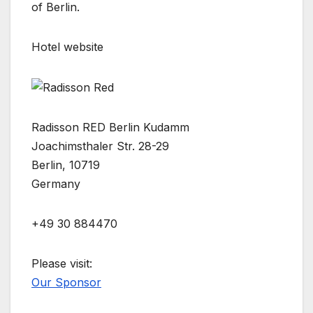
of Berlin.
Hotel website
Radisson RED Berlin Kudamm
Joachimsthaler Str. 28-29
Berlin, 10719
Germany
+49 30 884470
Please visit:
Our Sponsor