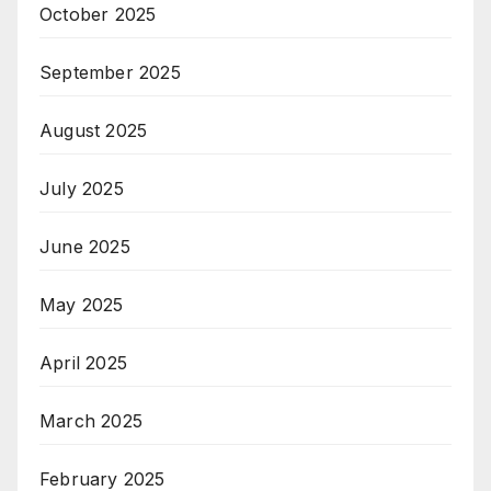
October 2025
September 2025
August 2025
July 2025
June 2025
May 2025
April 2025
March 2025
February 2025