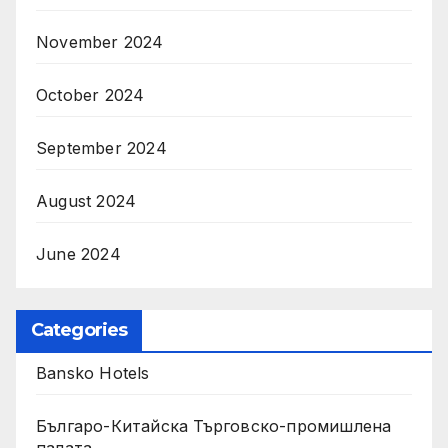
November 2024
October 2024
September 2024
August 2024
June 2024
Categories
Bansko Hotels
Българо-Китайска Търговско-промишлена
палaта