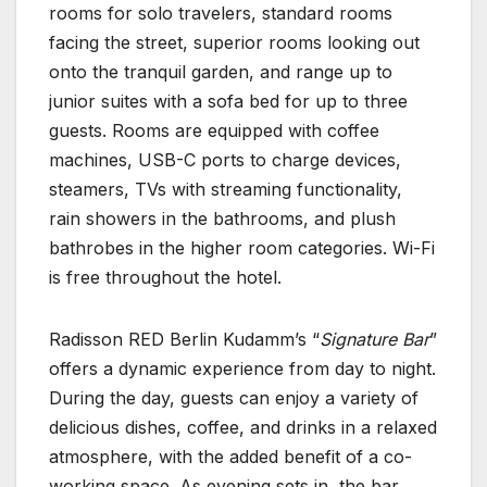
rooms for solo travelers, standard rooms
facing the street, superior rooms looking out
onto the tranquil garden, and range up to
junior suites with a sofa bed for up to three
guests. Rooms are equipped with coffee
machines, USB-C ports to charge devices,
steamers, TVs with streaming functionality,
rain showers in the bathrooms, and plush
bathrobes in the higher room categories. Wi-Fi
is free throughout the hotel.
Radisson RED Berlin Kudamm’s “
Signature Bar
”
offers a dynamic experience from day to night.
During the day, guests can enjoy a variety of
delicious dishes, coffee, and drinks in a relaxed
atmosphere, with the added benefit of a co-
working space. As evening sets in, the bar