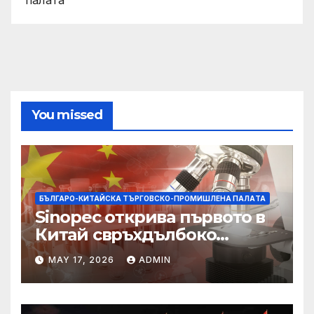
You missed
БЪЛГАРО-КИТАЙСКА ТЪРГОВСКО-ПРОМИШЛЕНА ПАЛAТА
Sinopec открива първото в
Китай свръхдълбоко
находище на шистов газ в
MAY 17, 2026
ADMIN
Съчуанския басейн