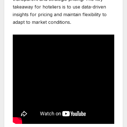
takeaway for hoteliers is to use data-driven
insights for pricing and maintain flexibility to
adapt to market conditions.