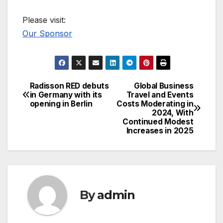
Please visit:
Our Sponsor
Radisson RED debuts
Global Business
Post
in Germany with its
Travel and Events
opening in Berlin
Costs Moderating in
navigation
2024, With
Continued Modest
Increases in 2025
By
admin