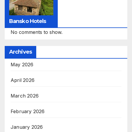
Bansko Hotels
No comments to show.
Archives
May 2026
April 2026
March 2026
February 2026
January 2026