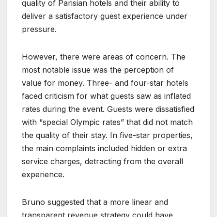
quality of Parisian hotels and their ability to
deliver a satisfactory guest experience under
pressure.
However, there were areas of concern. The
most notable issue was the perception of
value for money. Three- and four-star hotels
faced criticism for what guests saw as inflated
rates during the event. Guests were dissatisfied
with “special Olympic rates” that did not match
the quality of their stay. In five-star properties,
the main complaints included hidden or extra
service charges, detracting from the overall
experience.
Bruno suggested that a more linear and
transparent revenue strategy could have