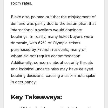
room rates.
Blake also pointed out that the misjudgment of
demand was partly due to the assumption that
international travellers would dominate
bookings. In reality, many ticket buyers were
domestic, with 62% of Olympic tickets
purchased by French residents, many of
whom did not require accommodation.
Additionally, concerns about security threats
and logistical uncertainties may have delayed
booking decisions, causing a last-minute spike
in occupancy.
Key Takeaways: