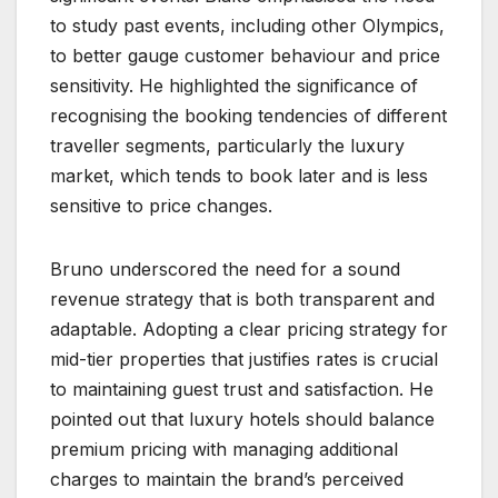
to study past events, including other Olympics,
to better gauge customer behaviour and price
sensitivity. He highlighted the significance of
recognising the booking tendencies of different
traveller segments, particularly the luxury
market, which tends to book later and is less
sensitive to price changes.
Bruno underscored the need for a sound
revenue strategy that is both transparent and
adaptable. Adopting a clear pricing strategy for
mid-tier properties that justifies rates is crucial
to maintaining guest trust and satisfaction. He
pointed out that luxury hotels should balance
premium pricing with managing additional
charges to maintain the brand’s perceived