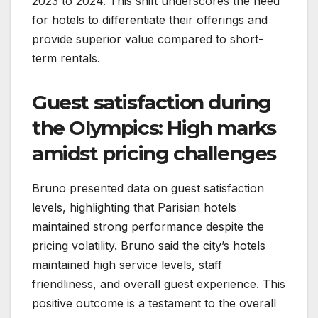
2023 to 2024. This shift underscores the need
for hotels to differentiate their offerings and
provide superior value compared to short-
term rentals.
Guest satisfaction during
the Olympics: High marks
amidst pricing challenges
Bruno presented data on guest satisfaction
levels, highlighting that Parisian hotels
maintained strong performance despite the
pricing volatility. Bruno said the city’s hotels
maintained high service levels, staff
friendliness, and overall guest experience. This
positive outcome is a testament to the overall