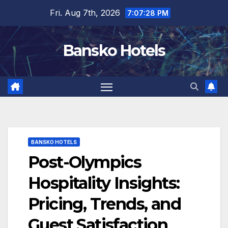
Skip
Fri. Aug 7th, 2026
7:07:29 PM
to
content
Bansko Hotels
BANSKO HOTELS
Post-Olympics
Hospitality Insights:
Pricing, Trends, and
Guest Satisfaction