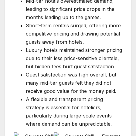
Mid-tier hotels overestimated demand,
leading to significant price drops in the
months leading up to the games.
Short-term rentals surged, offering more
competitive pricing and drawing potential
guests away from hotels.
Luxury hotels maintained stronger pricing
due to their less price-sensitive clientele,
but hidden fees hurt guest satisfaction.
Guest satisfaction was high overall, but
many mid-tier guests felt they did not
receive good value for the money paid.
A flexible and transparent pricing
strategy is essential for hoteliers,
particularly during large-scale events
where demand can be unpredictable.