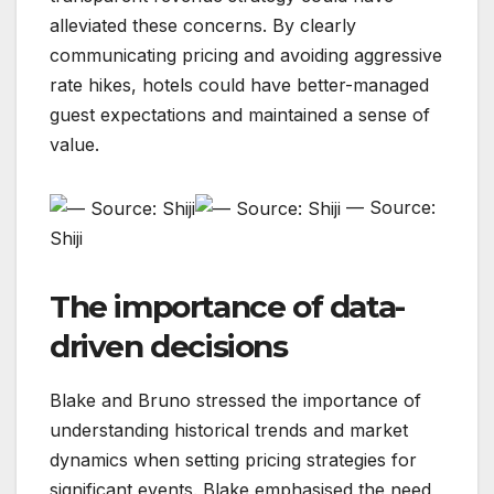
alleviated these concerns. By clearly
communicating pricing and avoiding aggressive
rate hikes, hotels could have better-managed
guest expectations and maintained a sense of
value.
— Source:
Shiji
The importance of data-
driven decisions
Blake and Bruno stressed the importance of
understanding historical trends and market
dynamics when setting pricing strategies for
significant events. Blake emphasised the need