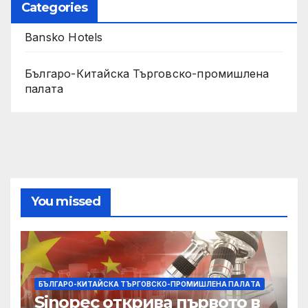
Categories
Bansko Hotels
Българо-Китайска Търговско-промишлена
палaта
You missed
БЪЛГАРО-КИТАЙСКА ТЪРГОВСКО-ПРОМИШЛЕНА ПАЛAТА
Sinopec открива първото в