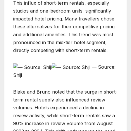
This influx of short-term rentals, especially
studios and one-bedroom units, significantly
impacted hotel pricing. Many travellers chose
these alternatives for their competitive pricing
and additional amenities. This trend was most
pronounced in the mid-tier hotel segment,
directly competing with short-term rentals.
— Source:
Shiji
Blake and Bruno noted that the surge in short-
term rental supply also influenced review
volumes. Hotels experienced a decline in
review activity, while short-term rentals saw a
90% increase in review volume from August