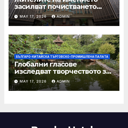
засилват почистването
след първия случай на
MAY 17, 2026
ADMIN
хепатит на плъхове в града
тази година
БЪЛГАРО-КИТАЙСКА ТЪРГОВСКО-ПРОМИШЛЕНА ПАЛAТА
Глобални гласове
изследват творчеството за
устойчиви градове в Wuxi
MAY 17, 2026
ADMIN