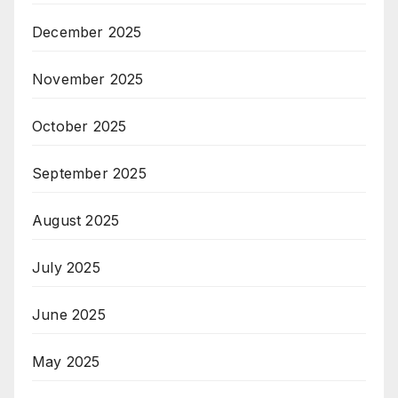
December 2025
November 2025
October 2025
September 2025
August 2025
July 2025
June 2025
May 2025