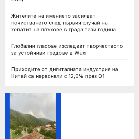
Жителите на имението засилват
почистването след първия случай на
хепатит на плъхове в града тази година
Глобални гласове изследват творчеството
за устойчиви градове в Wuxi
Приходите от дигиталната индустрия на
Китай са нараснали с 12,9% през Q1