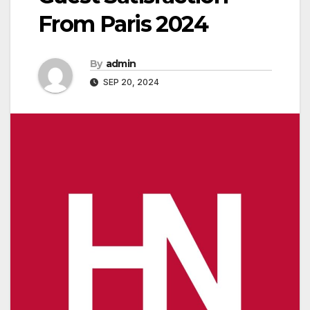
From Paris 2024
By
admin
SEP 20, 2024