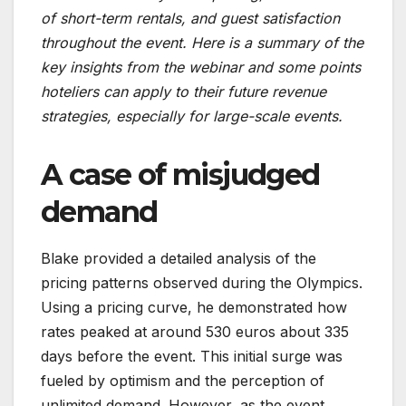
of short-term rentals, and guest satisfaction
throughout the event. Here is a summary of the
key insights from the webinar and some points
hoteliers can apply to their future revenue
strategies, especially for large-scale events.
A case of misjudged
demand
Blake provided a detailed analysis of the
pricing patterns observed during the Olympics.
Using a pricing curve, he demonstrated how
rates peaked at around 530 euros about 335
days before the event. This initial surge was
fueled by optimism and the perception of
unlimited demand. However, as the event