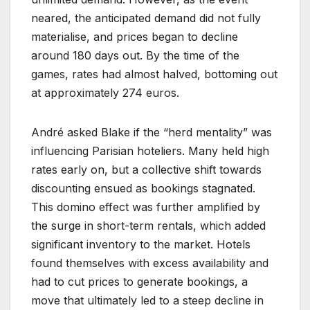
neared, the anticipated demand did not fully
materialise, and prices began to decline
around 180 days out. By the time of the
games, rates had almost halved, bottoming out
at approximately 274 euros.
André asked Blake if the “herd mentality” was
influencing Parisian hoteliers. Many held high
rates early on, but a collective shift towards
discounting ensued as bookings stagnated.
This domino effect was further amplified by
the surge in short-term rentals, which added
significant inventory to the market. Hotels
found themselves with excess availability and
had to cut prices to generate bookings, a
move that ultimately led to a steep decline in