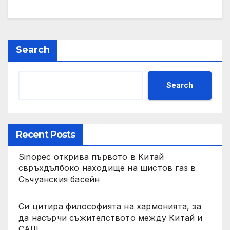
Search
Search
Recent Posts
Sinopec открива първото в Китай
свръхдълбоко находище на шистов газ в
Съчуанския басейн
Си цитира философията на хармонията, за
да насърчи съжителството между Китай и
САЩ