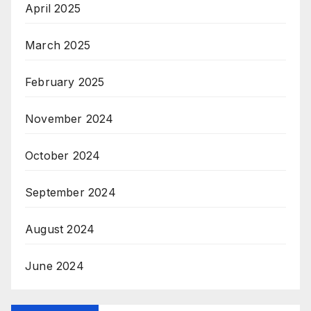
April 2025
March 2025
February 2025
November 2024
October 2024
September 2024
August 2024
June 2024