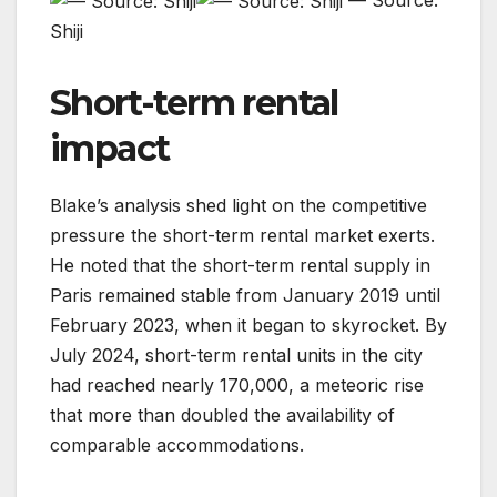
— Source:
Shiji
Short-term rental
impact
Blake’s analysis shed light on the competitive
pressure the short-term rental market exerts.
He noted that the short-term rental supply in
Paris remained stable from January 2019 until
February 2023, when it began to skyrocket. By
July 2024, short-term rental units in the city
had reached nearly 170,000, a meteoric rise
that more than doubled the availability of
comparable accommodations.