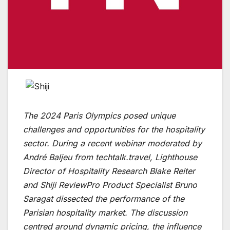
The 2024 Paris Olympics posed unique
challenges and opportunities for the hospitality
sector. During a recent webinar moderated by
André Baljeu from techtalk.travel, Lighthouse
Director of Hospitality Research Blake Reiter
and Shiji ReviewPro Product Specialist Bruno
Saragat dissected the performance of the
Parisian hospitality market. The discussion
centred around dynamic pricing, the influence