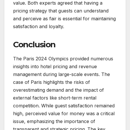
value. Both experts agreed that having a
pricing strategy that guests can understand
and perceive as fair is essential for maintaining
satisfaction and loyalty.
Conclusion
The Paris 2024 Olympics provided numerous
insights into hotel pricing and revenue
management during large-scale events. The
case of Paris highlights the risks of
overestimating demand and the impact of
external factors like short-term rental
competition. While guest satisfaction remained
high, perceived value for money was a critical
issue, emphasizing the importance of
transparent and strategic pricing. The key