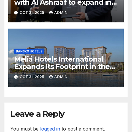
with Al Ashraaf to expand in
Egypt with signing of Holiday
OCT 31, 2025
ADMIN
Inn Cairo Al Obour
BANSKO HOTELS
Meliá Hotels International
Expands Its Footprint in the
Middle East with Its First
OCT 31, 2025
ADMIN
Hotel in Bahrain
Leave a Reply
You must be
logged in
to post a comment.