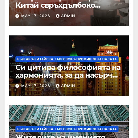
Китай свръхдълбоко
находище на шистов газ в
MAY 17, 2026
ADMIN
Съчуанския басейн
БЪЛГАРО-КИТАЙСКА ТЪРГОВСКО-ПРОМИШЛЕНА ПАЛAТА
Си цитира философията на
хармонията, за да насърчи
съжителството между
MAY 17, 2026
ADMIN
Китай и САЩ
БЪЛГАРО-КИТАЙСКА ТЪРГОВСКО-ПРОМИШЛЕНА ПАЛAТА
Жителите на имението