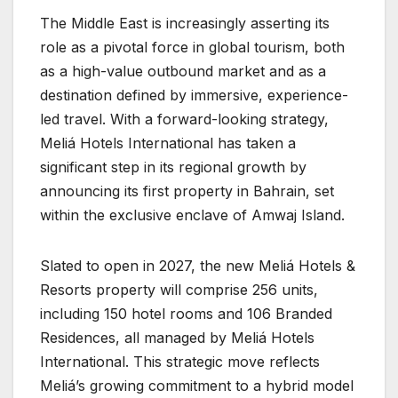
​The Middle East is increasingly asserting its
role as a pivotal force in global tourism, both
as a high-value outbound market and as a
destination defined by immersive, experience-
led travel. With a forward-looking strategy,
Meliá Hotels International has taken a
significant step in its regional growth by
announcing its first property in Bahrain, set
within the exclusive enclave of Amwaj Island.
Slated to open in 2027, the new Meliá Hotels &
Resorts property will comprise 256 units,
including 150 hotel rooms and 106 Branded
Residences, all managed by Meliá Hotels
International. This strategic move reflects
Meliá’s growing commitment to a hybrid model