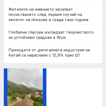
Жителите на имението засилват
почистването след първия случай на
хепатит на плъхове в града тази година
Глобални гласове изследват творчеството
за устойчиви градове в Wuxi
Приходите от дигиталната индустрия на
Китай са нараснали с 12,9% през Q1