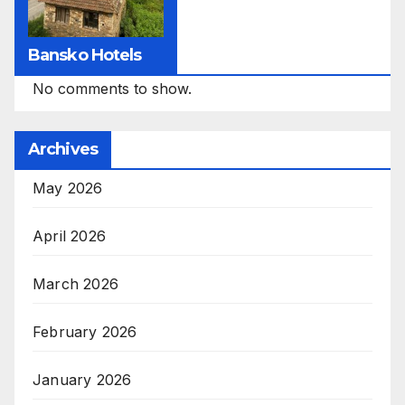
Bansko Hotels
No comments to show.
Archives
May 2026
April 2026
March 2026
February 2026
January 2026