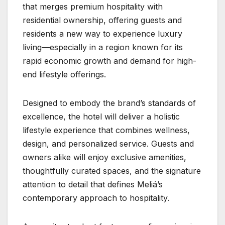
that merges premium hospitality with
residential ownership, offering guests and
residents a new way to experience luxury
living—especially in a region known for its
rapid economic growth and demand for high-
end lifestyle offerings.
Designed to embody the brand’s standards of
excellence, the hotel will deliver a holistic
lifestyle experience that combines wellness,
design, and personalized service. Guests and
owners alike will enjoy exclusive amenities,
thoughtfully curated spaces, and the signature
attention to detail that defines Meliá’s
contemporary approach to hospitality.