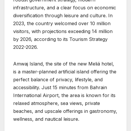
infrastructure, and a clear focus on economic
diversification through leisure and culture. In
2023, the country welcomed over 10 million
visitors, with projections exceeding 14 million
by 2026, according to its Tourism Strategy
2022-2026.
Amwaj Island, the site of the new Meliá hotel,
is a master-planned artificial island offering the
perfect balance of privacy, lifestyle, and
accessibility. Just 15 minutes from Bahrain
International Airport, the area is known for its
relaxed atmosphere, sea views, private
beaches, and upscale offerings in gastronomy,
wellness, and nautical leisure.