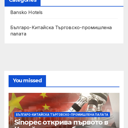
Bansko Hotels
Българо-Китайска Търговско-промишлена
палaта
You missed
БЪЛГАРО-КИТАЙСКА ТЪРГОВСКО-ПРОМИШЛЕНА ПАЛAТА
Sinopec открива първото в