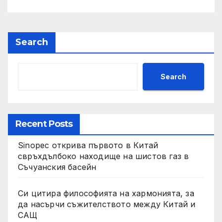
Search
Search
Recent Posts
Sinopec открива първото в Китай
свръхдълбоко находище на шистов газ в
Съчуанския басейн
Си цитира философията на хармонията, за
да насърчи съжителството между Китай и
САЩ