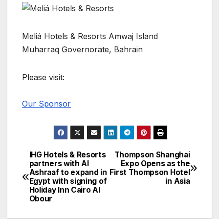
Meliá Hotels & Resorts Amwaj Island
Muharraq Governorate, Bahrain
Please visit:
Our Sponsor
IHG Hotels & Resorts
Thompson Shanghai
Post
partners with Al
Expo Opens as the
Ashraaf to expand in
First Thompson Hotel
navigation
Egypt with signing of
in Asia
Holiday Inn Cairo Al
Obour