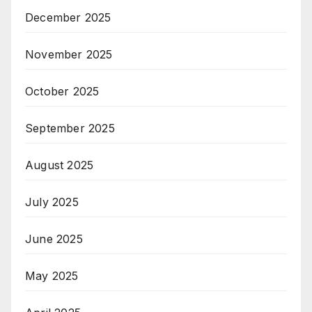
December 2025
November 2025
October 2025
September 2025
August 2025
July 2025
June 2025
May 2025