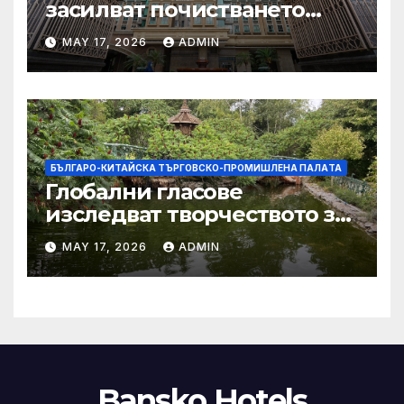
засилват почистването
след първия случай на
MAY 17, 2026
ADMIN
хепатит на плъхове в града
тази година
БЪЛГАРО-КИТАЙСКА ТЪРГОВСКО-ПРОМИШЛЕНА ПАЛAТА
Глобални гласове
изследват творчеството за
устойчиви градове в Wuxi
MAY 17, 2026
ADMIN
Bansko Hotels