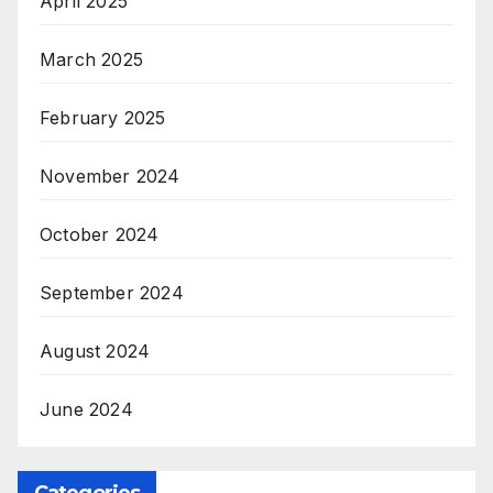
April 2025
March 2025
February 2025
November 2024
October 2024
September 2024
August 2024
June 2024
Categories