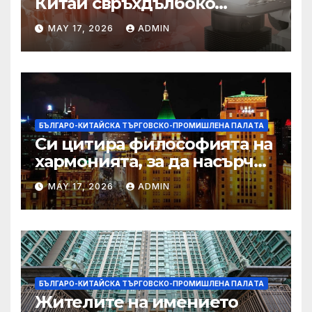
Китай свръхдълбоко
находище на шистов газ в
MAY 17, 2026
ADMIN
Съчуанския басейн
БЪЛГАРО-КИТАЙСКА ТЪРГОВСКО-ПРОМИШЛЕНА ПАЛAТА
Си цитира философията на
хармонията, за да насърчи
съжителството между
MAY 17, 2026
ADMIN
Китай и САЩ
БЪЛГАРО-КИТАЙСКА ТЪРГОВСКО-ПРОМИШЛЕНА ПАЛAТА
Жителите на имението