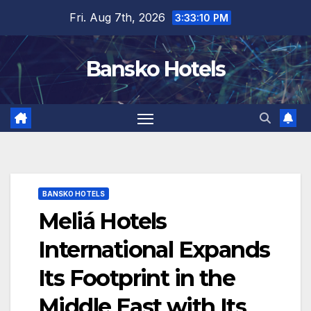
Skip
Fri. Aug 7th, 2026
3:33:11 PM
to
content
Bansko Hotels
BANSKO HOTELS
Meliá Hotels
International Expands
Its Footprint in the
Middle East with Its