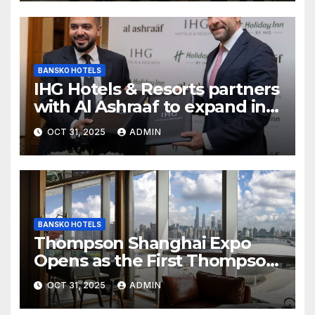
Airport
BANSKO HOTELS
IHG Hotels & Resorts partners
with Al Ashraaf to expand in
Egypt with signing of Holiday
OCT 31, 2025
ADMIN
Inn Cairo Al Obour
BANSKO HOTELS
Thompson Shanghai Expo
Opens as the First Thompson
Hotel in Asia
OCT 31, 2025
ADMIN