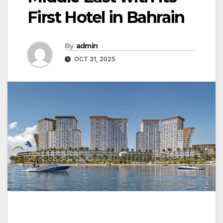
First Hotel in Bahrain
By
admin
OCT 31, 2025