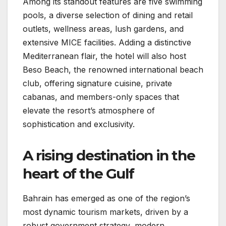
Among its standout features are five swimming
pools, a diverse selection of dining and retail
outlets, wellness areas, lush gardens, and
extensive MICE facilities. Adding a distinctive
Mediterranean flair, the hotel will also host
Beso Beach, the renowned international beach
club, offering signature cuisine, private
cabanas, and members-only spaces that
elevate the resort’s atmosphere of
sophistication and exclusivity.
A rising destination in the
heart of the Gulf
Bahrain has emerged as one of the region’s
most dynamic tourism markets, driven by a
robust government strategy, modern