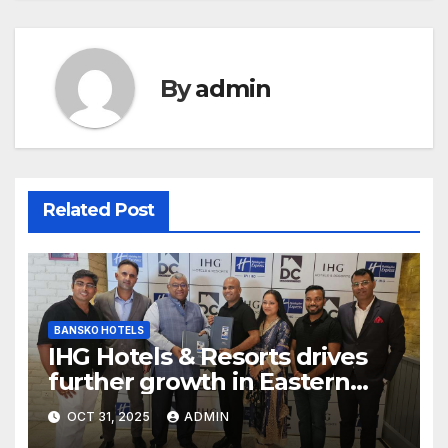
By
admin
Related Post
BANSKO HOTELS
IHG Hotels & Resorts drives
further growth in Eastern
India with signing of Holiday
OCT 31, 2025
ADMIN
Inn Express Siliguri Bagdogra