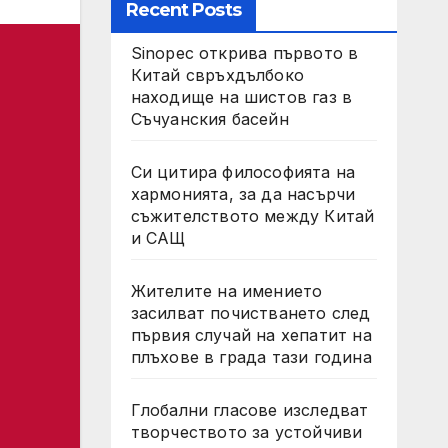
Recent Posts
Sinopec открива първото в
Китай свръхдълбоко
находище на шистов газ в
Съчуанския басейн
Си цитира философията на
хармонията, за да насърчи
съжителството между Китай
и САЩ
Жителите на имението
засилват почистването след
първия случай на хепатит на
плъхове в града тази година
Глобални гласове изследват
творчеството за устойчиви