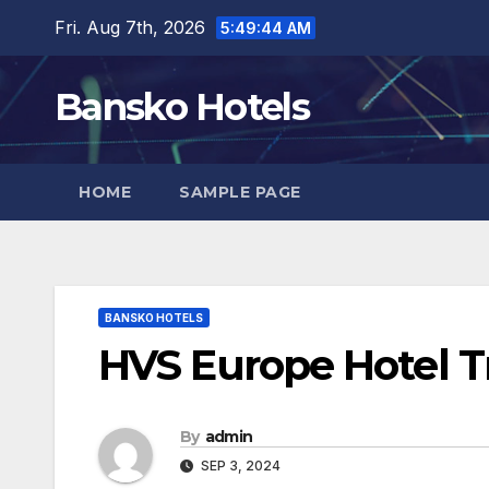
Skip
Fri. Aug 7th, 2026
5:49:45 AM
to
content
Bansko Hotels
HOME
SAMPLE PAGE
BANSKO HOTELS
HVS Europe Hotel Tr
By
admin
SEP 3, 2024