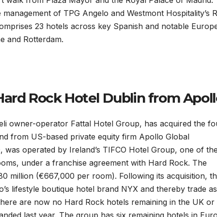
hort walk from Plaza Mayor and the Royal Palace of Madrid.
the management of TPG Angelo and Westmont Hospitality’s
comprises 23 hotels across key Spanish and notable Europ
me and Rotterdam.
Hard Rock Hotel Dublin from Apoll
eli owner-operator Fattal Hotel Group, has acquired the fo
and from US-based private equity firm Apollo Global
 was operated by Ireland’s TIFCO Hotel Group, one of th
rooms, under a franchise agreement with Hard Rock. The
 million (€667,000 per room). Following its acquisition, t
’s lifestyle boutique hotel brand NYX and thereby trade as
 there are now no Hard Rock hotels remaining in the UK or
anded last year. The group has six remaining hotels in Eur