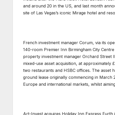
and around 20 in the US, and last month anno
site of Las Vegas’s iconic Mirage hotel and reso
French investment manager Corum, via its ope
140-room Premier Inn Birmingham City Centre 
property investment manager Orchard Street IM
mixed-use asset acquisition, at approximately £2
two restaurants and HSBC offices. The asset h
ground lease originally commencing in March 
Europe and international markets, whilst aimin
Art-Invest acquires Holiday Inn Express Furt