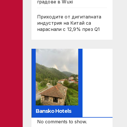
градове в Wuxi
Приходите от дигиталната
индустрия на Китай са
нараснали с 12,9% през Q1
Bansko Hotels
No comments to show.