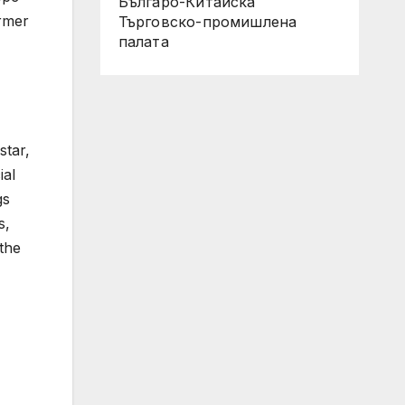
Българо-Китайска
ormer
Търговско-промишлена
палaта
star,
ial
gs
s,
the