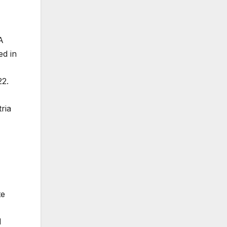
A
ed in
22.
ria
te
d