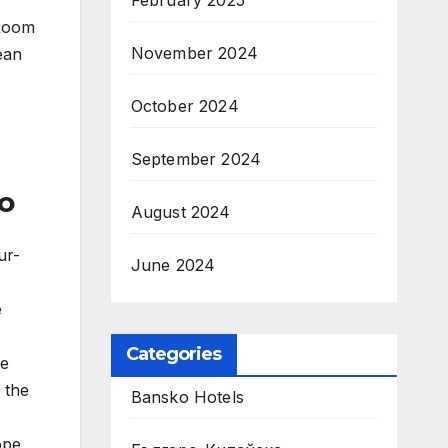
February 2025
 Room
November 2024
ean
October 2024
September 2024
o
August 2024
ur-
June 2024
e
Categories
he
 the
Bansko Hotels
ope