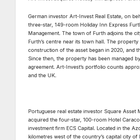
German investor Art-Invest Real Estate, on beh
three-star, 149-room Holiday Inn Express Fur
Management. The town of Furth adjoins the city
Furth’s centre near its town hall. The propert
construction of the asset began in 2020, and t
Since then, the property has been managed b
agreement. Art-Invest’s portfolio counts appro
and the UK.
Portuguese real estate investor Square Asset 
acquired the four-star, 100-room Hotel Caracol
investment firm ECS Capital. Located in the Az
kilometres west of the country’s capital city of