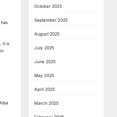
October 2025
September 2025
 has
August 2025
It is
July 2025
in
June 2025
May 2025
April 2025
Alba
March 2025