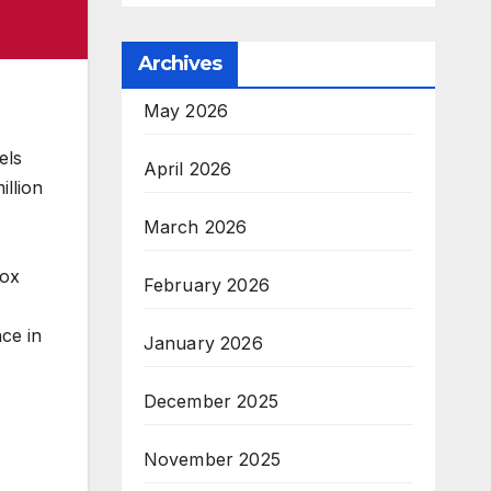
Archives
May 2026
els
April 2026
illion
March 2026
dox
February 2026
ce in
January 2026
December 2025
November 2025