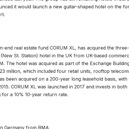
unced it would launch a new guitar-shaped hotel on the f
rt.
n-end real estate fund CORUM XL, has acquired the three-
(New St. Station) hotel in the UK from UK-based commerc
. The hotel was acquired as part of the Exchange Buildin
3 million, which included four retail units, rooftop telecom
as been acquired on a 200-year long leasehold basis, with 
2015. CORUM XL was launched in 2017 and invests in both
g for a 10% 10-year return rate.
h in Germany from RMA