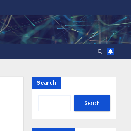
Search
Search