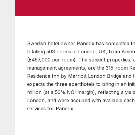
Swedish hotel owner Pandox has completed the 
totalling 503 rooms in London, UK, from Americ
(£457,000 per room). The subject properties,
management agreements, are the 315-room Res
Residence Inn by Marriott London Bridge and 
expects the three aparthotels to bring in an ini
million (at a 50% NOI margin), reflecting a yie
London, and were acquired with available cas
services for Pandox.