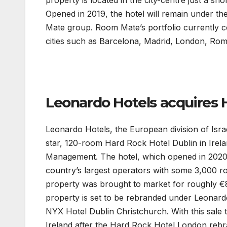
property is located in the city-centre just a s
Opened in 2019, the hotel will remain under 
Mate group. Room Mate’s portfolio currently 
cities such as Barcelona, Madrid, London, Ro
Leonardo Hotels acquires 
Leonardo Hotels, the European division of Isra
star, 120-room Hard Rock Hotel Dublin in Irel
Management. The hotel, which opened in 2020,
country’s largest operators with some 3,000 
property was brought to market for roughly €80
property is set to be rebranded under Leonardo
NYX Hotel Dublin Christchurch. With this sale
Ireland after the Hard Rock Hotel London rebr