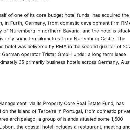
alf of one of its core budget hotel funds, has acquired the
th, in Furth, Germany, from domestic development firm RM
 of Nuremberg in northern Bavaria, and the hotel is situat
y is only some ten kilometres from Nuremberg Castle. The
he hotel was delivered by RMA in the second quarter of 20
y German operator Tristar GmbH under a long term lease
ximately 35 primarily business hotels across Germany, Aust
Management, via its Property Core Real Estate Fund, has
 on the island of Terceira in Portugal, from domestic priva
ores archipelago, a group of islands situated some 1,500
 Lisbon, the coastal hotel includes a restaurant, meeting an