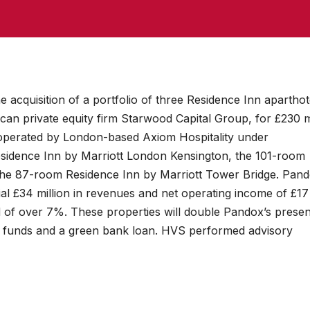
acquisition of a portfolio of three Residence Inn aparthot
an private equity firm Starwood Capital Group, for £230 m
 operated by London-based Axiom Hospitality under
idence Inn by Marriott London Kensington, the 101-room
the 87-room Residence Inn by Marriott Tower Bridge. Pan
tial £34 million in revenues and net operating income of £17
ld of over 7%. These properties will double Pandox’s presen
h funds and a green bank loan. HVS performed advisory