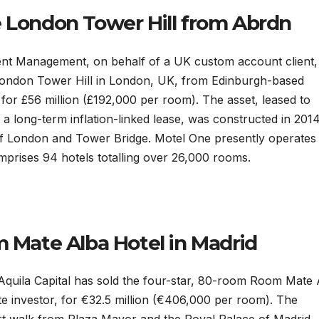
e London Tower Hill from Abrdn
ment Management, on behalf of a UK custom account client,
London Tower Hill in London, UK, from Edinburgh-based
or £56 million (£192,000 per room). The asset, leased to
long-term inflation-linked lease, was constructed in 2014. 
of London and Tower Bridge. Motel One presently operates 
mprises 94 hotels totalling over 26,000 rooms.
m Mate Alba Hotel in Madrid
uila Capital has sold the four-star, 80-room Room Mate 
te investor, for €32.5 million (€406,000 per room). The