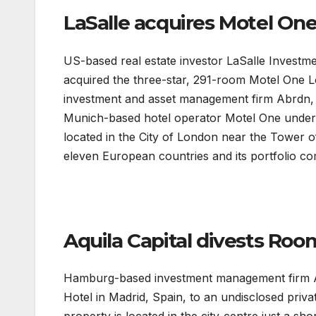
LaSalle acquires Motel On
US-based real estate investor LaSalle Invest
acquired the three-star, 291-room Motel One 
investment and asset management firm Abrdn, f
Munich-based hotel operator Motel One under a 
located in the City of London near the Tower 
eleven European countries and its portfolio co
Aquila Capital divests Roo
Hamburg-based investment management firm Aq
Hotel in Madrid, Spain, to an undisclosed priva