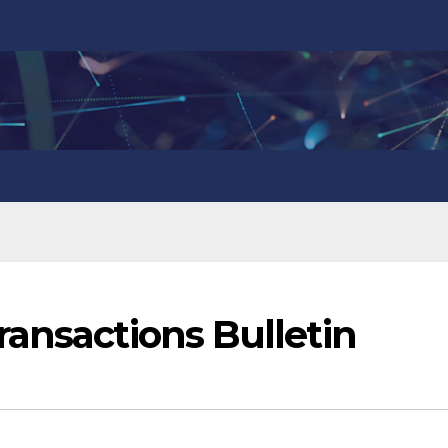
ansactions Bulletin