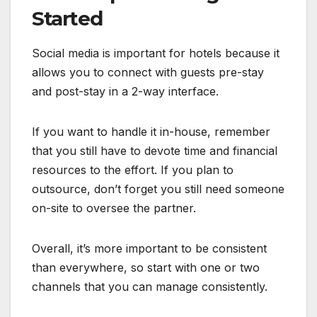
Started
Social media is important for hotels because it
allows you to connect with guests pre-stay
and post-stay in a 2-way interface.
If you want to handle it in-house, remember
that you still have to devote time and financial
resources to the effort. If you plan to
outsource, don’t forget you still need someone
on-site to oversee the partner.
Overall, it’s more important to be consistent
than everywhere, so start with one or two
channels that you can manage consistently.