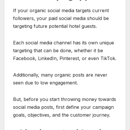
If your organic social media targets current
followers, your paid social media should be
targeting future potential hotel guests.
Each social media channel has its own unique
targeting that can be done, whether it be
Facebook, LinkedIn, Pinterest, or even TikTok.
Additionally, many organic posts are never
seen due to low engagement.
But, before you start throwing money towards
social media posts, first define your campaign
goals, objectives, and the customer journey.