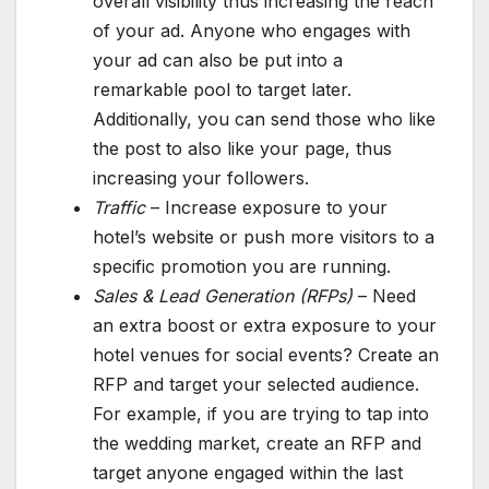
overall visibility thus increasing the reach
of your ad. Anyone who engages with
your ad can also be put into a
remarkable pool to target later.
Additionally, you can send those who like
the post to also like your page, thus
increasing your followers.
Traffic
– Increase exposure to your
hotel’s website or push more visitors to a
specific promotion you are running.
Sales & Lead Generation (RFPs)
– Need
an extra boost or extra exposure to your
hotel venues for social events? Create an
RFP and target your selected audience.
For example, if you are trying to tap into
the wedding market, create an RFP and
target anyone engaged within the last