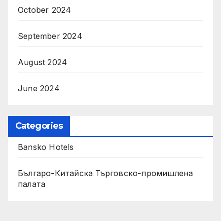
October 2024
September 2024
August 2024
June 2024
Categories
Bansko Hotels
Българо-Китайска Търговско-промишлена
палaта