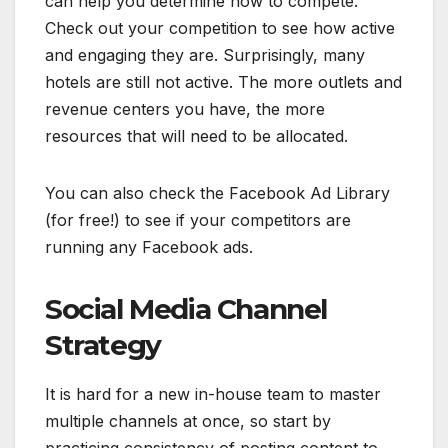
can help you determine how to compete.
Check out your competition to see how active
and engaging they are. Surprisingly, many
hotels are still not active. The more outlets and
revenue centers you have, the more
resources that will need to be allocated.
You can also check the Facebook Ad Library
(for free!) to see if your competitors are
running any Facebook ads.
Social Media Channel
Strategy
It is hard for a new in-house team to master
multiple channels at once, so start by