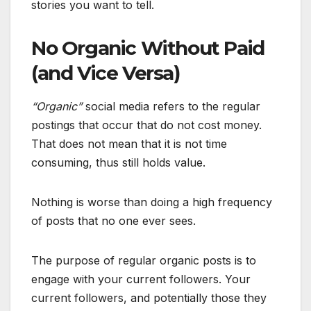
stories you want to tell.
No Organic Without Paid
(and Vice Versa)
“Organic”
social media refers to the regular
postings that occur that do not cost money.
That does not mean that it is not time
consuming, thus still holds value.
Nothing is worse than doing a high frequency
of posts that no one ever sees.
The purpose of regular organic posts is to
engage with your current followers. Your
current followers, and potentially those they