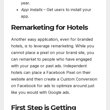
year.
App Installs
– Get users to install your
app.
Remarketing for Hotels
Another easy application, even for branded
hotels, is to leverage remarketing. While you
cannot place a pixel on your brand site, you
can remarket to people who have engaged
with your page or past ads. Independent
hotels can place a Facebook Pixel on their
website and then create a Custom Conversion
on Facebook for ads to optimize around just
like you would with Google ads.
First Step is Getting