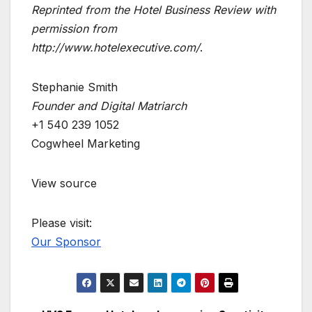
Reprinted from the Hotel Business Review with
permission from
http://www.hotelexecutive.com/
.
Stephanie Smith
Founder and Digital Matriarch
+1 540 239 1052
Cogwheel Marketing
View source
Please visit:
Our Sponsor