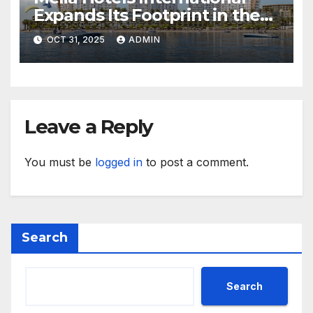
Expands Its Footprint in the
Middle East with Its First
OCT 31, 2025
ADMIN
Hotel in Bahrain
Leave a Reply
You must be
logged in
to post a comment.
Search
Search