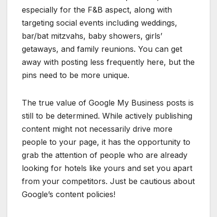
especially for the F&B aspect, along with
targeting social events including weddings,
bar/bat mitzvahs, baby showers, girls’
getaways, and family reunions. You can get
away with posting less frequently here, but the
pins need to be more unique.
The true value of Google My Business posts is
still to be determined. While actively publishing
content might not necessarily drive more
people to your page, it has the opportunity to
grab the attention of people who are already
looking for hotels like yours and set you apart
from your competitors. Just be cautious about
Google’s content policies!