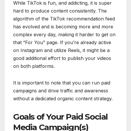
While TikTok is fun, and addicting, it is super
hard to produce content consistently. The
algorithm of the TikTok recommendation feed
has evolved and is becoming more and more
complex every day, making it harder to get on
that “For You” page. If you’re already active
on Instagram and utilize Reels, it might be a
good additional effort to publish your videos
on both platforms.
It is important to note that you can run paid
campaigns and drive traffic and awareness
without a dedicated organic content strategy.
Goals of Your Paid Social
Media Campaign(s)