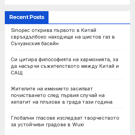
Recent Posts
Sinopec открива първото в Китай
свръхдълбоко находище на шистов газ в
Съчуанския басейн
Си цитира философията на хармонията, за
да насърчи съжителството между Китай и
САЩ
Жителите на имението засилват
почистването след първия случай на
хепатит на плъхове в града тази година
Глобални гласове изследват творчеството
за устойчиви градове в Wuxi