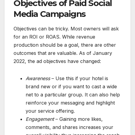
Objectives of Paid Social
Media Campaigns
Objectives can be tricky. Most owners will ask
for an ROI or ROAS. While revenue
production should be a goal, there are other
outcomes that are valuable. As of January
2022, the ad objectives have changed:
Awareness
– Use this if your hotel is
brand new or if you want to cast a wide
net to a particular group. It can also help
reinforce your messaging and highlight
your service offering.
Engagement
– Gaining more likes,
comments, and shares increases your