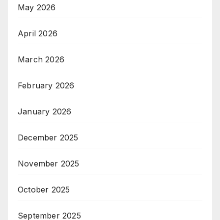
May 2026
April 2026
March 2026
February 2026
January 2026
December 2025
November 2025
October 2025
September 2025