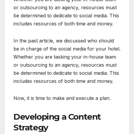
or outsourcing to an agency, resources must
be determined to dedicate to social media. This
includes resources of both time and money.
In the past article, we discussed who should
be in charge of the social media for your hotel.
Whether you are tasking your in-house team
or outsourcing to an agency, resources must
be determined to dedicate to social media. This
includes resources of both time and money.
Now, it is time to make and execute a plan.
Developing a Content
Strategy