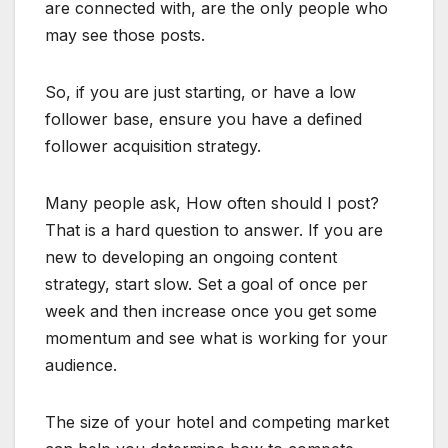
are connected with, are the only people who
may see those posts.
So, if you are just starting, or have a low
follower base, ensure you have a defined
follower acquisition strategy.
Many people ask, How often should I post?
That is a hard question to answer. If you are
new to developing an ongoing content
strategy, start slow. Set a goal of once per
week and then increase once you get some
momentum and see what is working for your
audience.
The size of your hotel and competing market