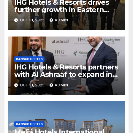
IHG Hotels & Resorts drives
further growth in Eastern
India with signing of Holiday
OCT 31, 2025
ADMIN
Inn Express Siliguri Bagdogra
Airport
BANSKO HOTELS
IHG Hotels & Resorts partners
with Al Ashraaf to expand in
Egypt with signing of Holiday
OCT 31, 2025
ADMIN
Inn Cairo Al Obour
BANSKO HOTELS
Meliá Hotels International