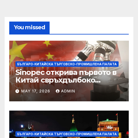
You missed
БЪЛГАРО-КИТАЙСКА ТЪРГОВСКО-ПРОМИШЛЕНА ПАЛAТА
Sinopec открива първото в
Китай свръхдълбоко
находище на шистов газ в
MAY 17, 2026
ADMIN
Съчуанския басейн
БЪЛГАРО-КИТАЙСКА ТЪРГОВСКО-ПРОМИШЛЕНА ПАЛAТА