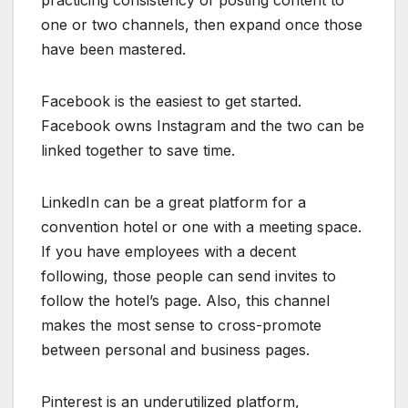
practicing consistency of posting content to
one or two channels, then expand once those
have been mastered.
Facebook is the easiest to get started.
Facebook owns Instagram and the two can be
linked together to save time.
LinkedIn can be a great platform for a
convention hotel or one with a meeting space.
If you have employees with a decent
following, those people can send invites to
follow the hotel’s page. Also, this channel
makes the most sense to cross-promote
between personal and business pages.
Pinterest is an underutilized platform,