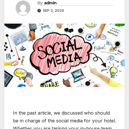
By
admin
SEP 3, 2024
In the past article, we discussed who should
be in charge of the social media for your hotel.
Whether you are tasking your in-house team