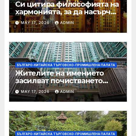
Си цитира философията на
хармонията, за да насърчи
съжителството между
MAY 17, 2026
ADMIN
Китай и САЩ
БЪЛГАРО-КИТАЙСКА ТЪРГОВСКО-ПРОМИШЛЕНА ПАЛAТА
Жителите на имението
засилват почистването
след първия случай на
MAY 17, 2026
ADMIN
хепатит на плъхове в града
тази година
БЪЛГАРО-КИТАЙСКА ТЪРГОВСКО-ПРОМИШЛЕНА ПАЛAТА