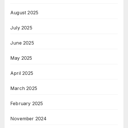
August 2025
July 2025
June 2025
May 2025
April 2025
March 2025
February 2025
November 2024