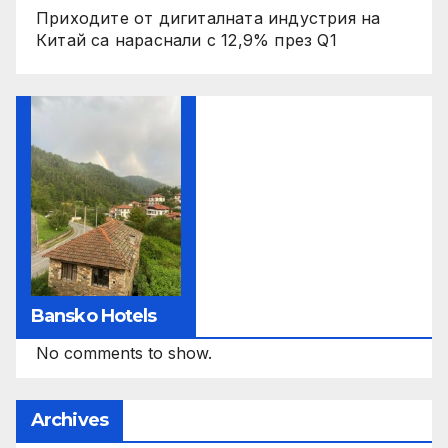
Приходите от дигиталната индустрия на
Китай са нараснали с 12,9% през Q1
Bansko Hotels
No comments to show.
Archives