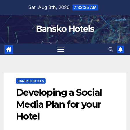
Skip
Sat. Aug 8th, 2026
7:33:36 AM
to
content
Bansko Hotels
BANSKO HOTELS
Developing a Social
Media Plan for your
Hotel