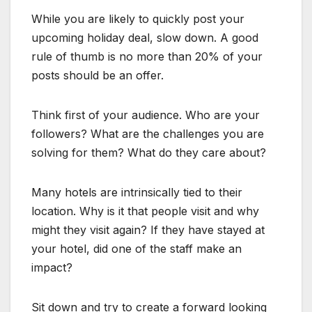
While you are likely to quickly post your
upcoming holiday deal, slow down. A good
rule of thumb is no more than 20% of your
posts should be an offer.
Think first of your audience. Who are your
followers? What are the challenges you are
solving for them? What do they care about?
Many hotels are intrinsically tied to their
location. Why is it that people visit and why
might they visit again? If they have stayed at
your hotel, did one of the staff make an
impact?
Sit down and try to create a forward looking