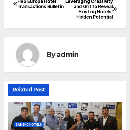
HVS Europe Hotel
Leveraging Creativity
Post
Transactions Bulletin
and Grit to Reveal
Existing Hotels’
navigation
Hidden Potential
By
admin
Related Post
BANSKO HOTELS