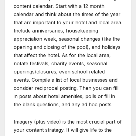
content calendar. Start with a 12 month
calendar and think about the times of the year
that are important to your hotel and local area.
Include anniversaries, housekeeping
appreciation week, seasonal changes (like the
opening and closing of the pool), and holidays
that affect the hotel. As for the local area,
notate festivals, charity events, seasonal
openings/closures, even school related
events. Compile a list of local businesses and
consider reciprocal posting. Then you can fill
in posts about hotel amenities, polls or fill in
the blank questions, and any ad hoc posts.
Imagery (plus video) is the most crucial part of
your content strategy. It will give life to the