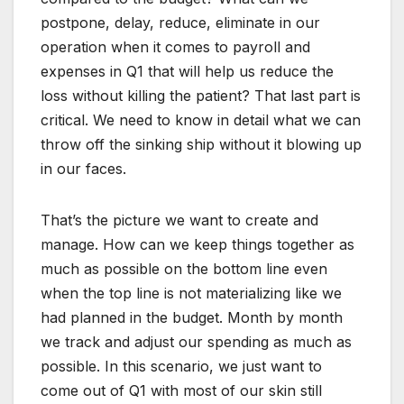
postpone, delay, reduce, eliminate in our
operation when it comes to payroll and
expenses in Q1 that will help us reduce the
loss without killing the patient? That last part is
critical. We need to know in detail what we can
throw off the sinking ship without it blowing up
in our faces.
That’s the picture we want to create and
manage. How can we keep things together as
much as possible on the bottom line even
when the top line is not materializing like we
had planned in the budget. Month by month
we track and adjust our spending as much as
possible. In this scenario, we just want to
come out of Q1 with most of our skin still