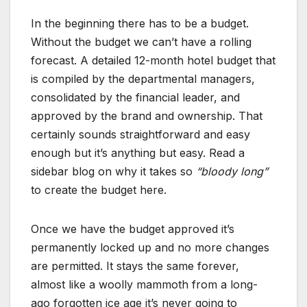
In the beginning there has to be a budget.
Without the budget we can’t have a rolling
forecast. A detailed 12-month hotel budget that
is compiled by the departmental managers,
consolidated by the financial leader, and
approved by the brand and ownership. That
certainly sounds straightforward and easy
enough but it’s anything but easy. Read a
sidebar blog on why it takes so
“bloody long”
to create the budget here.
Once we have the budget approved it’s
permanently locked up and no more changes
are permitted. It stays the same forever,
almost like a woolly mammoth from a long-
ago forgotten ice age it’s never going to