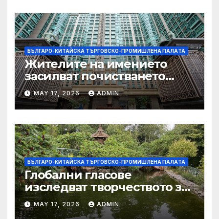
БЪЛГАРО-КИТАЙСКА ТЪРГОВСКО-ПРОМИШЛЕНА ПАЛAТА
Жителите на имението
засилват почистването
след първия случай на
MAY 17, 2026
ADMIN
хепатит на плъхове в града
тази година
БЪЛГАРО-КИТАЙСКА ТЪРГОВСКО-ПРОМИШЛЕНА ПАЛAТА
Глобални гласове
изследват творчеството за
устойчиви градове в Wuxi
MAY 17, 2026
ADMIN