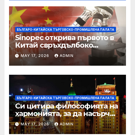
БЪЛГАРО-КИТАЙСКА ТЪРГОВСКО-ПРОМИШЛЕНА ПАЛAТА
Sinopec открива първото в
Китай свръхдълбоко
находище на шистов газ в
MAY 17, 2026
ADMIN
Съчуанския басейн
БЪЛГАРО-КИТАЙСКА ТЪРГОВСКО-ПРОМИШЛЕНА ПАЛAТА
Си цитира философията на
хармонията, за да насърчи
съжителството между
MAY 17, 2026
ADMIN
Китай и САЩ