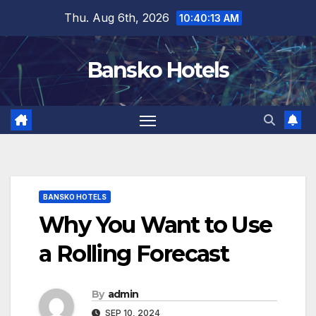
Skip
Thu. Aug 6th, 2026
10:40:14 AM
to
content
Bansko Hotels
BANSKO HOTELS
Why You Want to Use
a Rolling Forecast
By
admin
SEP 10, 2024