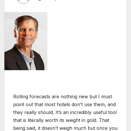
Rolling forecasts are nothing new but I must
point out that most hotels don’t use them, and
they really should. It’s an incredibly useful tool
that is literally worth its weight in gold. That
being said, it doesn’t weigh much but once you