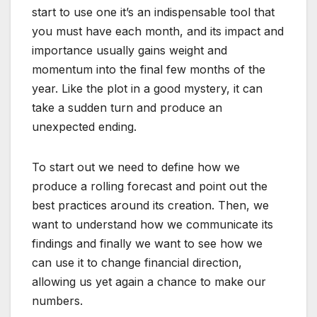
start to use one it’s an indispensable tool that
you must have each month, and its impact and
importance usually gains weight and
momentum into the final few months of the
year. Like the plot in a good mystery, it can
take a sudden turn and produce an
unexpected ending.
To start out we need to define how we
produce a rolling forecast and point out the
best practices around its creation. Then, we
want to understand how we communicate its
findings and finally we want to see how we
can use it to change financial direction,
allowing us yet again a chance to make our
numbers.