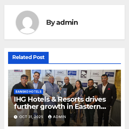
By
admin
Related Post
BANSKO HOTELS
IHG Hotels & Resorts drives
further growth in Eastern
India with signing of Holiday
OCT 31, 2025
ADMIN
Inn Express Siliguri Bagdogra
Airport