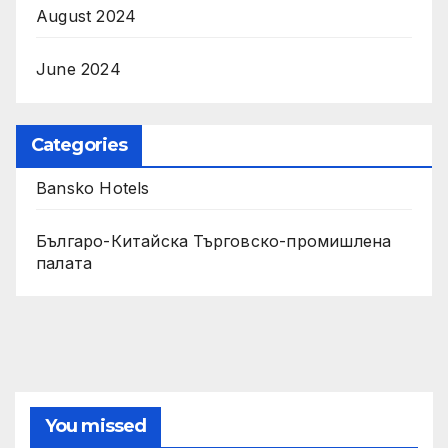
August 2024
June 2024
Categories
Bansko Hotels
Българо-Китайска Търговско-промишлена
палaта
You missed