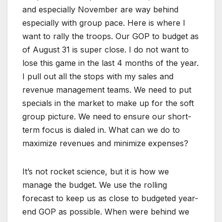
and especially November are way behind
especially with group pace. Here is where I
want to rally the troops. Our GOP to budget as
of August 31 is super close. I do not want to
lose this game in the last 4 months of the year.
I pull out all the stops with my sales and
revenue management teams. We need to put
specials in the market to make up for the soft
group picture. We need to ensure our short-
term focus is dialed in. What can we do to
maximize revenues and minimize expenses?
It’s not rocket science, but it is how we
manage the budget. We use the rolling
forecast to keep us as close to budgeted year-
end GOP as possible. When were behind we