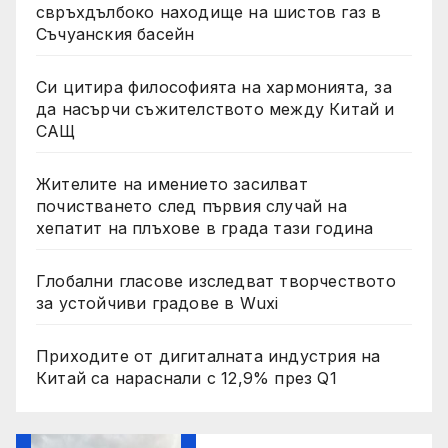
свръхдълбоко находище на шистов газ в
Съчуанския басейн
Си цитира философията на хармонията, за
да насърчи съжителството между Китай и
САЩ
Жителите на имението засилват
почистването след първия случай на
хепатит на плъхове в града тази година
Глобални гласове изследват творчеството
за устойчиви градове в Wuxi
Приходите от дигиталната индустрия на
Китай са нараснали с 12,9% през Q1