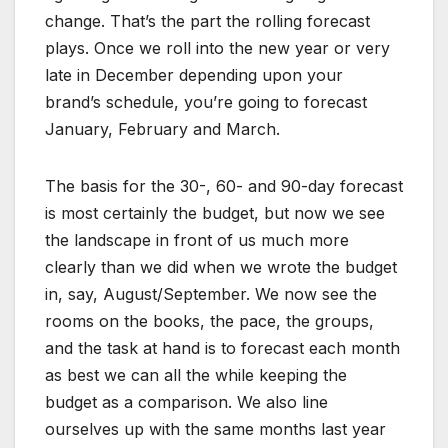
change. That’s the part the rolling forecast
plays. Once we roll into the new year or very
late in December depending upon your
brand’s schedule, you’re going to forecast
January, February and March.
The basis for the 30-, 60- and 90-day forecast
is most certainly the budget, but now we see
the landscape in front of us much more
clearly than we did when we wrote the budget
in, say, August/September. We now see the
rooms on the books, the pace, the groups,
and the task at hand is to forecast each month
as best we can all the while keeping the
budget as a comparison. We also line
ourselves up with the same months last year