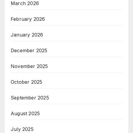
March 2026
February 2026
January 2026
December 2025
November 2025
October 2025
September 2025
August 2025
July 2025