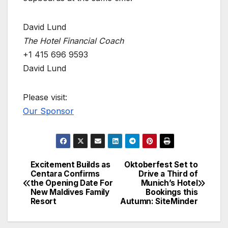
David Lund
The Hotel Financial Coach
+1 415 696 9593
David Lund
Please visit:
Our Sponsor
Excitement Builds as
Oktoberfest Set to
Post
Centara Confirms
Drive a Third of
the Opening Date For
Munich’s Hotel
navigation
New Maldives Family
Bookings this
Resort
Autumn: SiteMinder