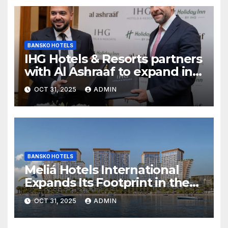
BANSKO HOTELS
IHG Hotels & Resorts partners
with Al Ashraaf to expand in
Egypt with signing of Holiday
OCT 31, 2025
ADMIN
Inn Cairo Al Obour
BANSKO HOTELS
Meliá Hotels International
Expands Its Footprint in the
Middle East with Its First
OCT 31, 2025
ADMIN
Hotel in Bahrain