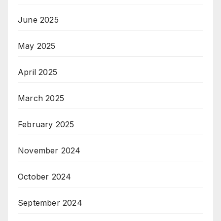
June 2025
May 2025
April 2025
March 2025
February 2025
November 2024
October 2024
September 2024