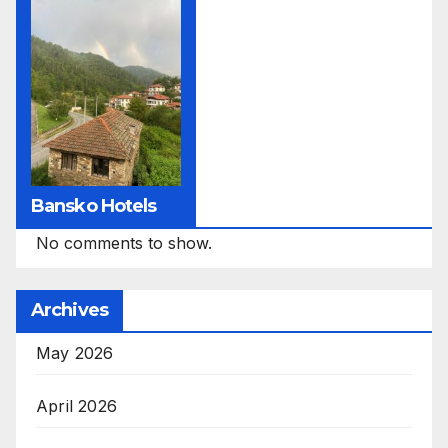
Bansko Hotels
No comments to show.
Archives
May 2026
April 2026