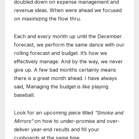
doubled down on expense management and
revenue ideas. When were ahead we focused
on maximizing the flow thru.
Each and every month up until the December
forecast, we perform the same dance with our
rolling forecast and budget. It’s how we
effectively manage. And by the way, we never
give up. A few bad months certainly means
there is a great month ahead. I have always
said, Managing the budget is like playing
baseball.
Look for an upcoming piece titled
“Smoke and
Mirrors”
on how to under-promise and over-
deliver year-end results and fill your
cupboards at the same time.