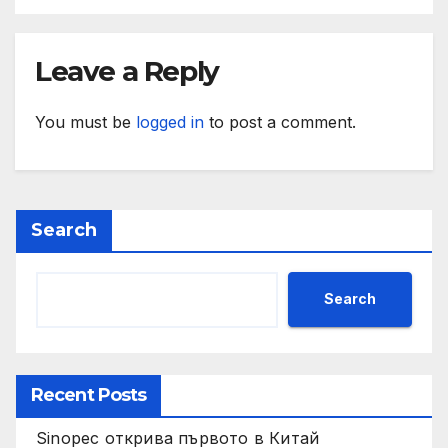
Leave a Reply
You must be
logged in
to post a comment.
Search
Search
Recent Posts
Sinopec открива първото в Китай