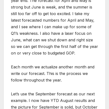
year end. The forecast for April and May is
strong but June is weak, and the summer is
still too far off to get too excited. I take my
latest forecasted numbers for April and May,
and I see where I can make up for some of
Q1’s weakness. I also have a laser focus on
June, what can we shut down and right size
so we can get through the first half of the year
on or very close to budgeted GOP.
Each month we actualize another month and
write our forecast. This is the process we
follow throughout the year.
Let’s use the September forecast as our next
example. I now have YTD August results and
the picture for September is solid, but October