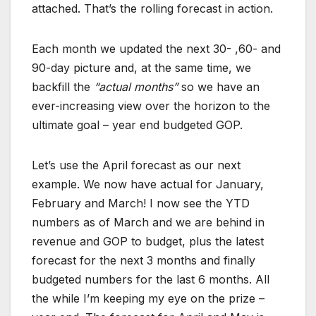
attached. That’s the rolling forecast in action.
Each month we updated the next 30- ,60- and
90-day picture and, at the same time, we
backfill the
“actual months”
so we have an
ever-increasing view over the horizon to the
ultimate goal – year end budgeted GOP.
Let’s use the April forecast as our next
example. We now have actual for January,
February and March! I now see the YTD
numbers as of March and we are behind in
revenue and GOP to budget, plus the latest
forecast for the next 3 months and finally
budgeted numbers for the last 6 months. All
the while I’m keeping my eye on the prize –