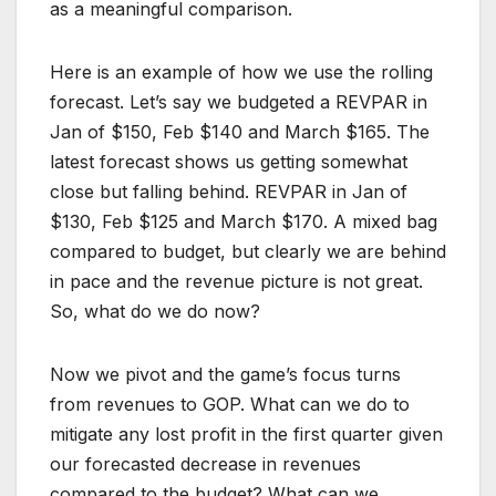
as a meaningful comparison.
Here is an example of how we use the rolling
forecast. Let’s say we budgeted a REVPAR in
Jan of $150, Feb $140 and March $165. The
latest forecast shows us getting somewhat
close but falling behind. REVPAR in Jan of
$130, Feb $125 and March $170. A mixed bag
compared to budget, but clearly we are behind
in pace and the revenue picture is not great.
So, what do we do now?
Now we pivot and the game’s focus turns
from revenues to GOP. What can we do to
mitigate any lost profit in the first quarter given
our forecasted decrease in revenues
compared to the budget? What can we