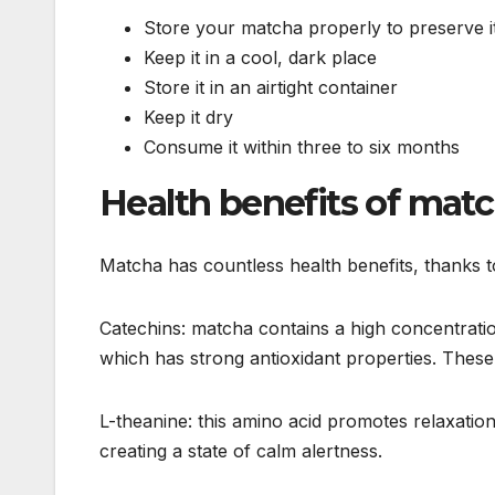
Store your matcha properly to preserve it
Keep it in a cool, dark place
Store it in an airtight container
Keep it dry
Consume it within three to six months
Health benefits of mat
Matcha has countless health benefits, thanks to
Catechins: matcha contains a high concentratio
which has strong antioxidant properties. These
L-theanine: this amino acid promotes relaxatio
creating a state of calm alertness.