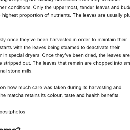
er conditions. Only the uppermost, tender leaves and bud
e highest proportion of nutrients. The leaves are usually p
ly once they’ve been harvested in order to maintain their
tarts with the leaves being steamed to deactivate their
 in special dryers. Once they’ve been dried, the leaves are
re stripped out. The leaves that remain are chopped into sm
nal stone mills.
t on how much care was taken during its harvesting and
the matcha retains its colour, taste and health benefits.
ositphotos