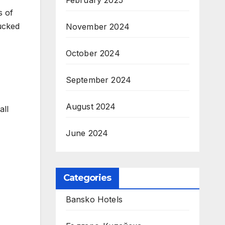
February 2025
s of
lucked
November 2024
October 2024
September 2024
August 2024
all
June 2024
Categories
Bansko Hotels