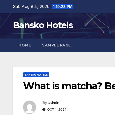
Skip
Sat. Aug 8th, 2026
1:19:29 PM
to
content
Bansko Hotels
HOME
SAMPLE PAGE
BANSKO HOTELS
What is matcha? Ben
By
admin
OCT 1, 2024