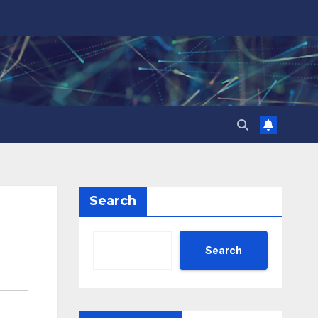
Search
Search