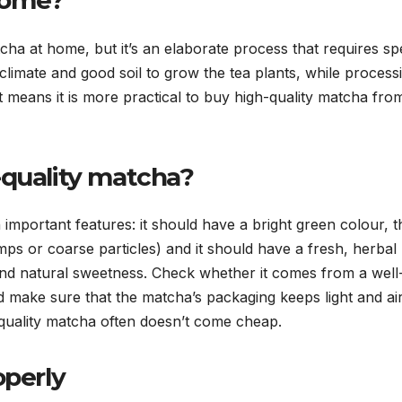
home?
ha at home, but it’s an elaborate process that requires sp
climate and good soil to grow the tea plants, while process
at means it is more practical to buy high-quality matcha fro
-quality matcha?
n important features: it should have a bright green colour, t
s or coarse particles) and it should have a fresh, herbal
nd natural sweetness. Check whether it comes from a well
 make sure that the matcha’s packaging keeps light and air
h-quality matcha often doesn’t come cheap.
operly