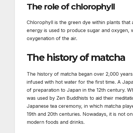
The role of chlorophyll
Chlorophyll is the green dye within plants that
energy is used to produce sugar and oxygen, w
oxygenation of the air.
The history of matcha
The history of matcha began over 2,000 years
infused with hot water for the first time. A 
of preparation to Japan in the 12th century. W
was used by Zen Buddhists to aid their medita
Japanese tea ceremony, in which matcha playe
19th and 20th centuries. Nowadays, it is not on
modern foods and drinks.