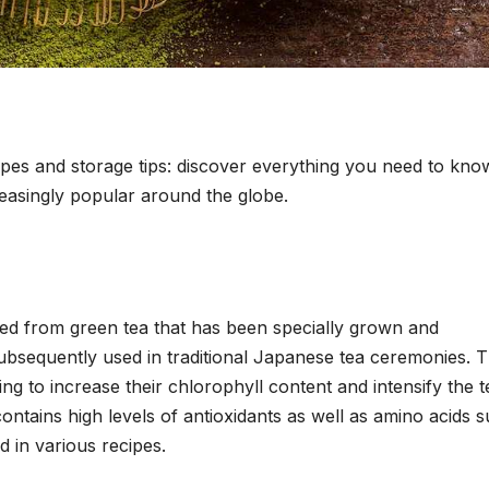
cipes and storage tips: discover everything you need to kno
easingly popular around the globe.
ed from green tea that has been specially grown and
 subsequently used in traditional Japanese tea ceremonies. 
ng to increase their chlorophyll content and intensify the t
ontains high levels of antioxidants as well as amino acids 
d in various recipes.