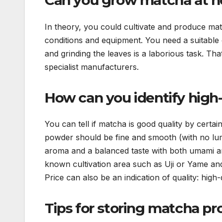
Can you grow matcha at 
In theory, you could cultivate and produce matc
conditions and equipment. You need a suitable 
and grinding the leaves is a laborious task. Th
specialist manufacturers.
How can you identify high
You can tell if matcha is good quality by certai
powder should be fine and smooth (with no lump
aroma and a balanced taste with both umami a
known cultivation area such as Uji or Yame and
Price can also be an indication of quality: hig
Tips for storing matcha pr