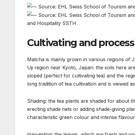
and Hospitality SSTH
Cultivating and proces
Matcha is mainly grown in various regions of Ja
Uji region near Kyoto, Japan: the soils here are c
sloped (perfect for cultivating tea) and the regi
long tradition of tea cultivation and is viewed
Shading: the tea plants are shaded for about t
erecting shade nets or adding shade-giving plan
characteristic green colour and intense flavour
Harvesting: the leaves, which are fresh and y