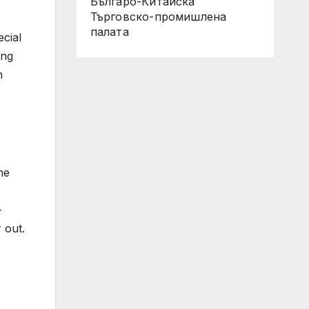
Българо-Китайска
Търговско-промишлена
палaта
ecial
ing
m
he
-
 out.