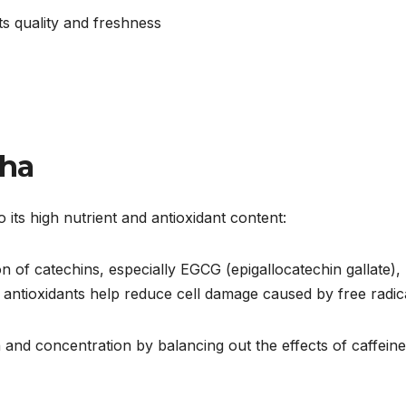
s quality and freshness
cha
 its high nutrient and antioxidant content:
n of catechins, especially EGCG (epigallocatechin gallate),
 antioxidants help reduce cell damage caused by free radica
n and concentration by balancing out the effects of caffein