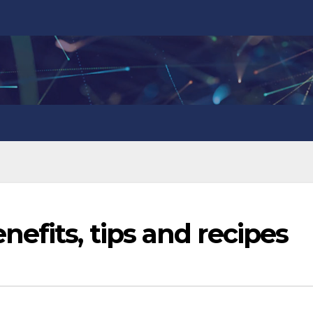
efits, tips and recipes