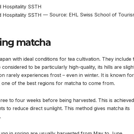
— Source: EHL Swiss School of Touri
sing matcha
pan with ideal conditions for tea cultivation. They include 
onsidered to be particularly high-quality, its hills are sligh
on rarely experiences frost – even in winter. It is known for 
 as one of the best regions for matcha to come from.
hree to four weeks before being harvested. This is achieve
ts to reduce direct sunlight. This method gives matcha its
.
oung in spring are usually harvested from May to June.