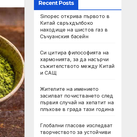
Recent Posts
Sinopec открива първото в
Китай свръхдълбоко
находище на шистов газ в
Съчуанския басейн
Си цитира философията на
хармонията, за да насърчи
съжителството между Китай
и САЩ
Жителите на имението
засилват почистването след
първия случай на хепатит на
плъхове в града тази година
Глобални гласове изследват
творчеството за устойчиви