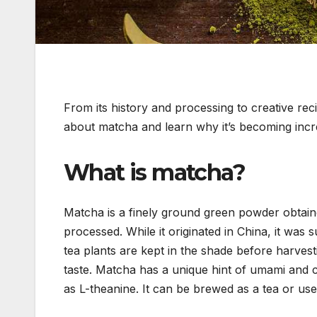
From its history and processing to creative re
about matcha and learn why it’s becoming incr
What is matcha?
Matcha is a finely ground green powder obtain
processed. While it originated in China, it was
tea plants are kept in the shade before harvesti
taste. Matcha has a unique hint of umami and c
as L-theanine. It can be brewed as a tea or use