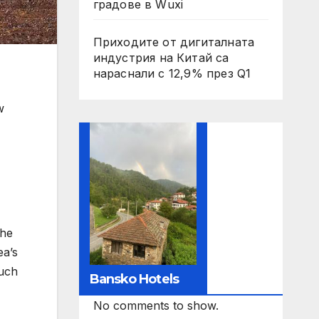
градове в Wuxi
Приходите от дигиталната
индустрия на Китай са
нараснали с 12,9% през Q1
w
The
ea’s
such
Bansko Hotels
No comments to show.