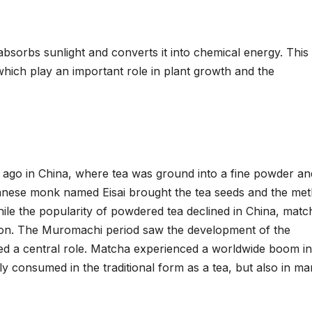
 absorbs sunlight and converts it into chemical energy. This
hich play an important role in plant growth and the
 ago in China, where tea was ground into a fine powder an
Japanese monk named Eisai brought the tea seeds and the me
hile the popularity of powdered tea declined in China, matc
tion. The Muromachi period saw the development of the
d a central role. Matcha experienced a worldwide boom in
ly consumed in the traditional form as a tea, but also in m