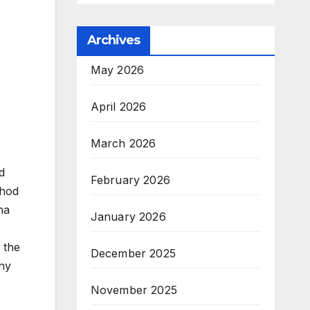
Archives
May 2026
April 2026
March 2026
d
February 2026
thod
ha
January 2026
 the
December 2025
any
November 2025