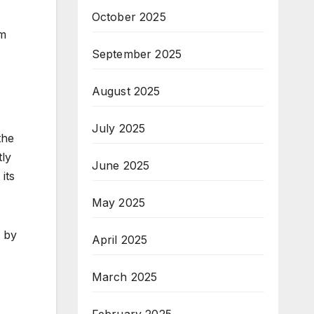
October 2025
sm
September 2025
August 2025
July 2025
the
tly
June 2025
its
May 2025
d by
April 2025
March 2025