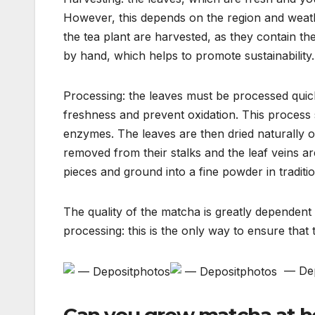
However, this depends on the region and weath
the tea plant are harvested, as they contain th
by hand, which helps to promote sustainability.
Processing: the leaves must be processed quick
freshness and prevent oxidation. This process s
enzymes. The leaves are then dried naturally or
removed from their stalks and the leaf veins a
pieces and ground into a fine powder in traditio
The quality of the matcha is greatly dependen
processing: this is the only way to ensure that 
— Dep