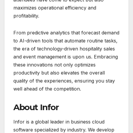
maximizes operational efficiency and
profitability.
From predictive analytics that forecast demand
to AI-driven tools that automate routine tasks,
the era of technology-driven hospitality sales
and event management is upon us. Embracing
these innovations not only optimizes
productivity but also elevates the overall
quality of the experiences, ensuring you stay
well ahead of the competition.
About Infor
Infor is a global leader in business cloud
software specialized by industry. We develop