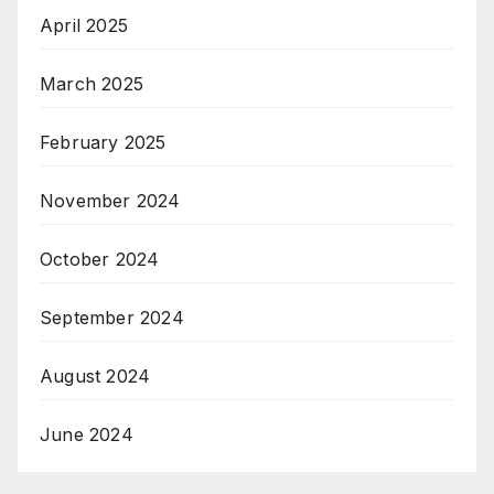
April 2025
March 2025
February 2025
November 2024
October 2024
September 2024
August 2024
June 2024