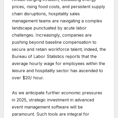
prices, rising food costs, and persistent supply
chain disruptions, hospitality sales
management teams are navigating a complex
landscape punctuated by acute labor
challenges. Increasingly, companies are
pushing beyond baseline compensation to
secure and retain workforce talent; indeed, the
Bureau of Labor Statistics reports that the
average hourly wage for employees within the
leisure and hospitality sector has ascended to
over $20/ hour.
As we anticipate further economic pressures
in 2025, strategic investment in advanced
event management software will be
paramount. Such tools are integral for