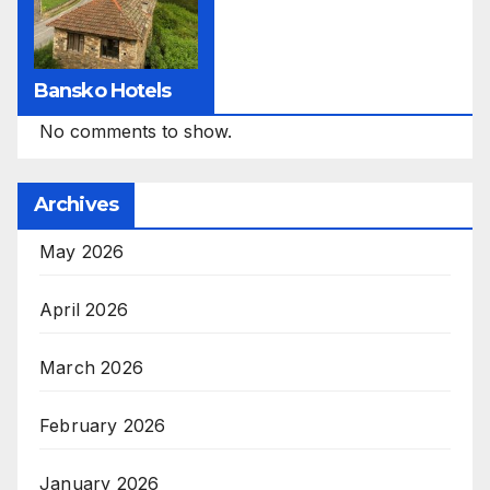
Bansko Hotels
No comments to show.
Archives
May 2026
April 2026
March 2026
February 2026
January 2026