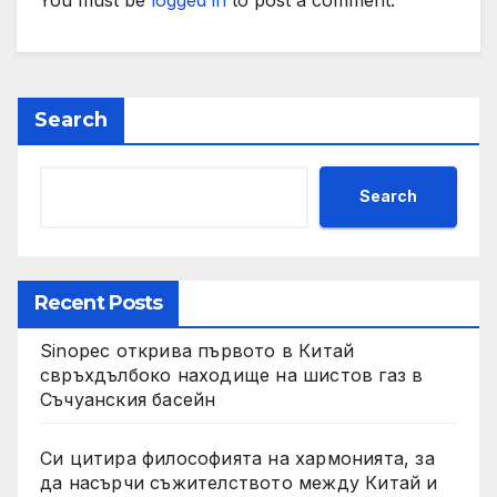
Search
Search
Recent Posts
Sinopec открива първото в Китай
свръхдълбоко находище на шистов газ в
Съчуанския басейн
Си цитира философията на хармонията, за
да насърчи съжителството между Китай и