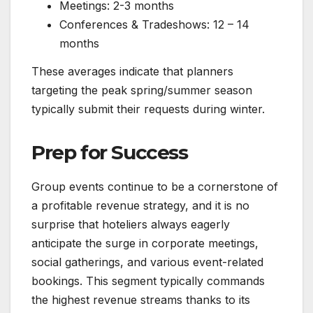
Meetings: 2-3 months
Conferences & Tradeshows: 12 – 14
months
These averages indicate that planners
targeting the peak spring/summer season
typically submit their requests during winter.
Prep for Success
Group events continue to be a cornerstone of
a profitable revenue strategy, and it is no
surprise that hoteliers always eagerly
anticipate the surge in corporate meetings,
social gatherings, and various event-related
bookings. This segment typically commands
the highest revenue streams thanks to its