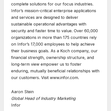
complete solutions for our focus industries.
Infor’s mission-critical enterprise applications
and services are designed to deliver
sustainable operational advantages with
security and faster time to value. Over 60,000
organizations in more than 175 countries rely
on Infor’s 17,000 employees to help achieve
their business goals. As a Koch company, our
financial strength, ownership structure, and
long-term view empower us to foster
enduring, mutually beneficial relationships with
our customers. Visit www.infor.com.
Aaron Stein
Global Head of Industry Marketing
Infor