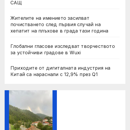
САЩ
Жителите на имението засилват
почистването след първия случай на
хепатит на плъхове в града тази година
Глобални гласове изследват творчеството
за устойчиви градове в Wuxi
Приходите от дигиталната индустрия на
Китай са нараснали с 12,9% през Q1