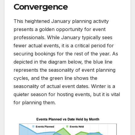
Convergence
This heightened January planning activity
presents a golden opportunity for event
professionals. While January typically sees
fewer actual events, it is a critical period for
securing bookings for the rest of the year. As
depicted in the diagram below, the blue line
represents the seasonality of event planning
cycles, and the green line shows the
seasonality of actual event dates. Winter is a
quieter season for hosting events, but it is vital
for planning them.