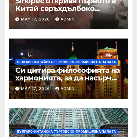
Sinopec открива първото в
Китай свръхдълбоко
находище на шистов газ в
MAY 17, 2026
ADMIN
Съчуанския басейн
БЪЛГАРО-КИТАЙСКА ТЪРГОВСКО-ПРОМИШЛЕНА ПАЛAТА
Си цитира философията на
хармонията, за да насърчи
съжителството между
MAY 17, 2026
ADMIN
Китай и САЩ
БЪЛГАРО-КИТАЙСКА ТЪРГОВСКО-ПРОМИШЛЕНА ПАЛAТА