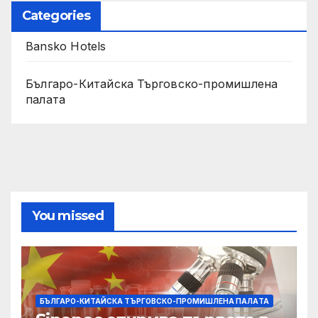
Categories
Bansko Hotels
Българо-Китайска Търговско-промишлена
палaта
You missed
БЪЛГАРО-КИТАЙСКА ТЪРГОВСКО-ПРОМИШЛЕНА ПАЛAТА