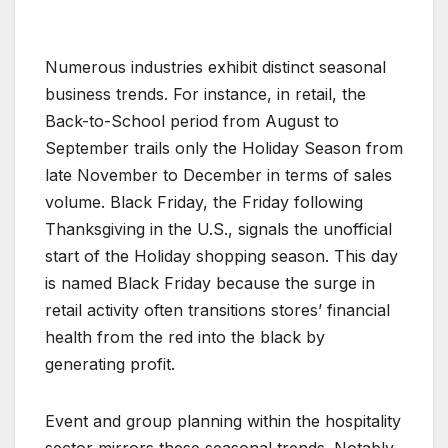
Numerous industries exhibit distinct seasonal
business trends. For instance, in retail, the
Back-to-School period from August to
September trails only the Holiday Season from
late November to December in terms of sales
volume. Black Friday, the Friday following
Thanksgiving in the U.S., signals the unofficial
start of the Holiday shopping season. This day
is named Black Friday because the surge in
retail activity often transitions stores’ financial
health from the red into the black by
generating profit.
Event and group planning within the hospitality
sector mirrors these seasonal trends. Notably,