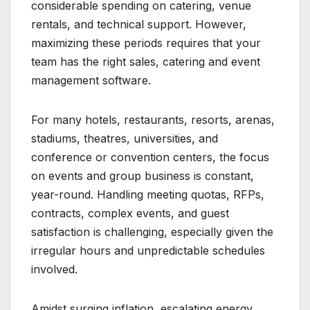
considerable spending on catering, venue
rentals, and technical support. However,
maximizing these periods requires that your
team has the right sales, catering and event
management software.
For many hotels, restaurants, resorts, arenas,
stadiums, theatres, universities, and
conference or convention centers, the focus
on events and group business is constant,
year-round. Handling meeting quotas, RFPs,
contracts, complex events, and guest
satisfaction is challenging, especially given the
irregular hours and unpredictable schedules
involved.
Amidst surging inflation, escalating energy