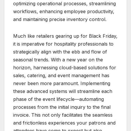
optimizing operational processes, streamlining
workflows, enhancing employee productivity,
and maintaining precise inventory control.
Much like retailers gearing up for Black Friday,
it is imperative for hospitality professionals to
strategically align with the ebb and flow of
seasonal trends. With a new year on the
horizon, harnessing cloud-based solutions for
sales, catering, and event management has
never been more paramount. Implementing
these advanced systems will streamline each
phase of the event lifecycle—automating
processes from the initial inquiry to the final
invoice. This not only facilitates the seamless
and frictionless experiences your patrons and
attendees have come to expect but also