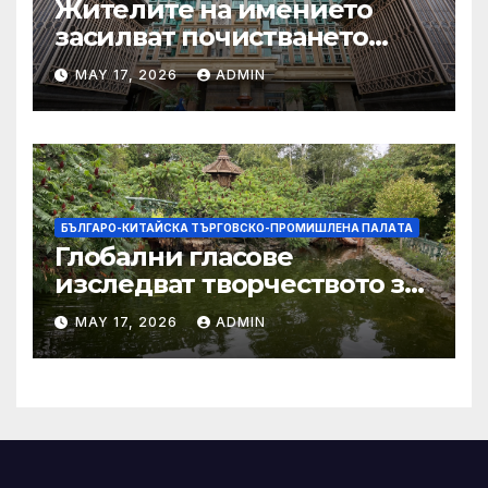
Жителите на имението
засилват почистването
след първия случай на
MAY 17, 2026
ADMIN
хепатит на плъхове в града
тази година
БЪЛГАРО-КИТАЙСКА ТЪРГОВСКО-ПРОМИШЛЕНА ПАЛAТА
Глобални гласове
изследват творчеството за
устойчиви градове в Wuxi
MAY 17, 2026
ADMIN