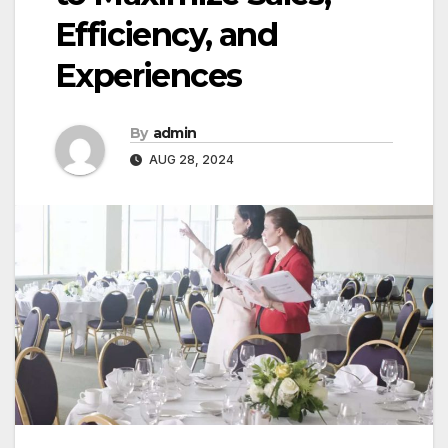
Efficiency, and
Experiences
By
admin
AUG 28, 2024