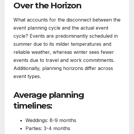
Over the Horizon
What accounts for the disconnect between the
event planning cycle and the actual event
cycle? Events are predominantly scheduled in
summer due to its milder temperatures and
reliable weather, whereas winter sees fewer
events due to travel and work commitments.
Additionally, planning horizons differ across
event types.
Average planning
timelines:
Weddings: 8-9 months
Parties: 3-4 months