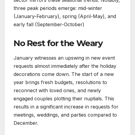
three peak periods emerge: mid-winter
(January-February), spring (April-May), and
early fall (September-October)
No Rest for the Weary
January witnesses an upswing in new event
requests almost immediately after the holiday
decorations come down. The start of a new
year brings fresh budgets, resolutions to
reconnect with loved ones, and newly
engaged couples plotting their nuptials. This
results in a significant increase in requests for
meetings, weddings, and parties compared to
December.