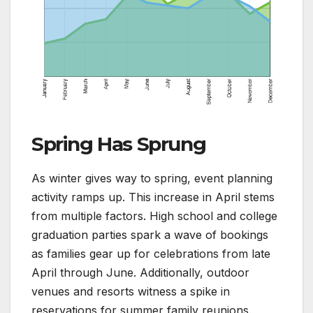
Spring Has Sprung
As winter gives way to spring, event planning
activity ramps up. This increase in April stems
from multiple factors. High school and college
graduation parties spark a wave of bookings
as families gear up for celebrations from late
April through June. Additionally, outdoor
venues and resorts witness a spike in
reservations for summer family reunions.