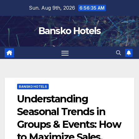
Skip
Sun. Aug 9th, 2026
6:56:36 AM
to
content
Bansko Hotels
BANSKO HOTELS
Understanding
Seasonal Trends in
Groups & Events: How
to Maximize Sales,