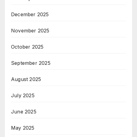
December 2025
November 2025
October 2025
September 2025
August 2025
July 2025
June 2025
May 2025