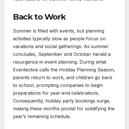
Back to Work
Summer is filled with events, but planning
activities typically slow as people focus on
vacations and social gatherings. As summer
concludes, September and October herald a
resurgence in event planning. During what
Eventective calls the Holiday Planning Season,
parents return to work, and children go back
to school, prompting companies to begin
preparations for year-end celebrations.
Consequently, holiday party bookings surge,
making these months pivotal for solidifying the
year’s remaining schedule.