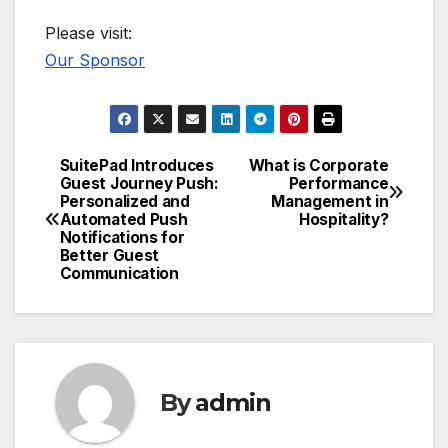
Please visit:
Our Sponsor
SuitePad Introduces
What is Corporate
Post
Guest Journey Push:
Performance
Personalized and
Management in
navigation
Automated Push
Hospitality?
Notifications for
Better Guest
Communication
By
admin