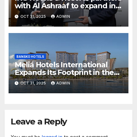
with Al Ashraaf to expand in
Egypt with signing of Holiday
OCT 31, 2025
ADMIN
Inn Cairo Al Obour
BANSKO HOTELS
Meliá Hotels International
Expands Its Footprint in the
Middle East with Its First
OCT 31, 2025
ADMIN
Hotel in Bahrain
Leave a Reply
You must be
logged in
to post a comment.