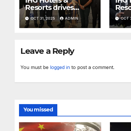
IHG Hotels &
IHG 
Resorts drives
Reso
further growth in
with
OCT 31, 2025
ADMIN
OCT 3
Eastern India with
expa
signing of Holiday
with
Inn Express Siliguri
Holi
Bagdogra Airport
Obo
Leave a Reply
You must be
logged in
to post a comment.
You missed