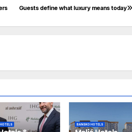
ers
Guests define what luxury means today
 HOTELS
BANSKO HOTELS