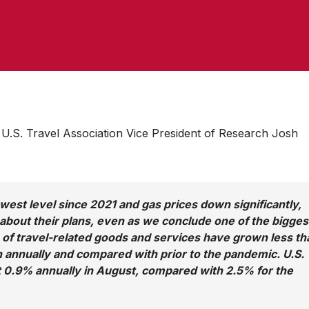
.S. Travel Association Vice President of Research Josh
 lowest level since 2021 and gas prices down significantly,
 about their plans, even as we conclude one of the bigges
of travel-related goods and services have grown less th
 annually and compared with prior to the pandemic. U.S.
st 0.9% annually in August, compared with 2.5% for the