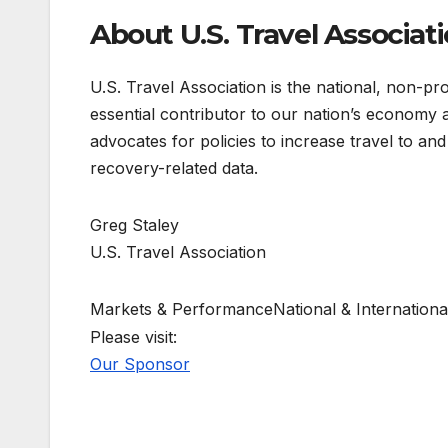
About U.S. Travel Associat
U.S. Travel Association is the national, non-prof
essential contributor to our nation’s economy
advocates for policies to increase travel to and
recovery-related data.
Greg Staley
U.S. Travel Association
Markets & PerformanceNational & Internationa
Please visit:
Our Sponsor