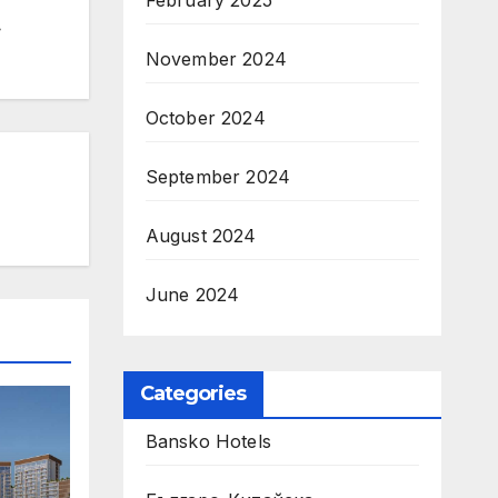
February 2025
November 2024
October 2024
September 2024
August 2024
June 2024
Categories
Bansko Hotels