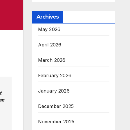
Archives
May 2026
April 2026
March 2026
February 2026
January 2026
t
an
December 2025
November 2025