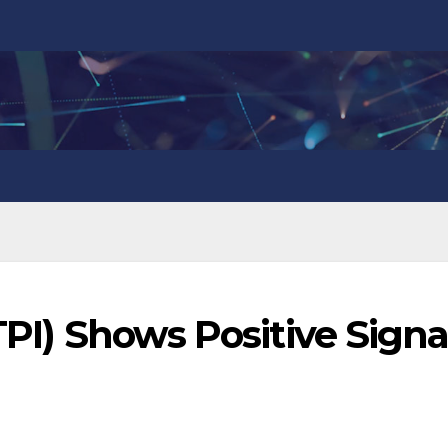
TPI) Shows Positive Signa