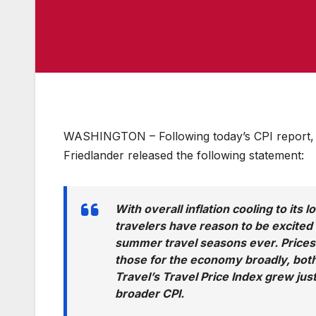
WASHINGTON – Following today’s CPI report, U
Friedlander released the following statement:
With overall inflation cooling to its
travelers have reason to be excited
summer travel seasons ever. Prices 
those for the economy broadly, both
Travel’s Travel Price Index grew ju
broader CPI.