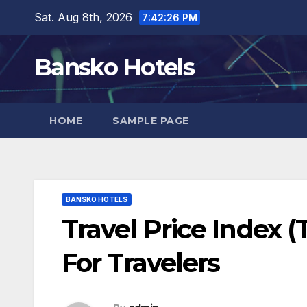
Skip
Sat. Aug 8th, 2026
7:42:27 PM
to
content
Bansko Hotels
HOME
SAMPLE PAGE
BANSKO HOTELS
Travel Price Index (
For Travelers