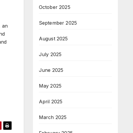
October 2025
September 2025
, an
and
August 2025
 and
July 2025
June 2025
May 2025
April 2025
March 2025