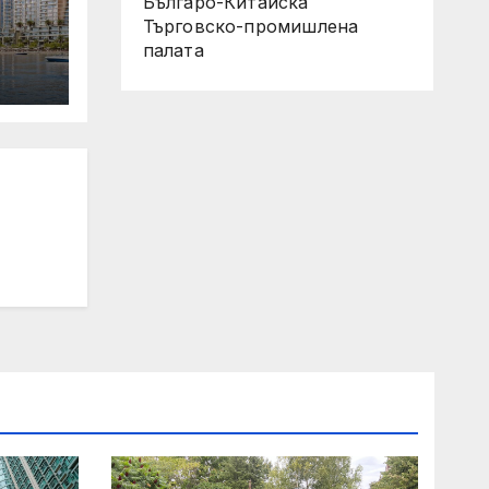
Българо-Китайска
Търговско-промишлена
палaта
 Its