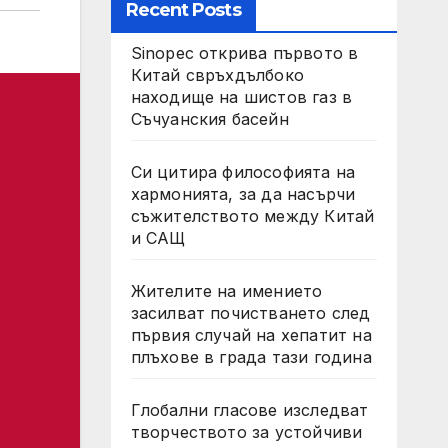
Recent Posts
Sinopec открива първото в
Китай свръхдълбоко
находище на шистов газ в
Съчуанския басейн
Си цитира философията на
хармонията, за да насърчи
съжителството между Китай
и САЩ
Жителите на имението
засилват почистването след
първия случай на хепатит на
плъхове в града тази година
Глобални гласове изследват
творчеството за устойчиви