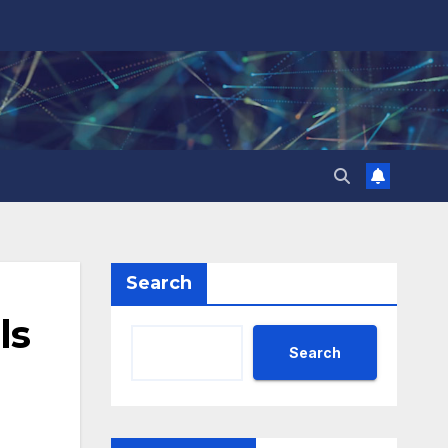
Search
ls
Search