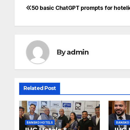
50 basic ChatGPT prompts for hoteli
Post
navigation
By
admin
Related Post
BANSKO HOTELS
BANSKO