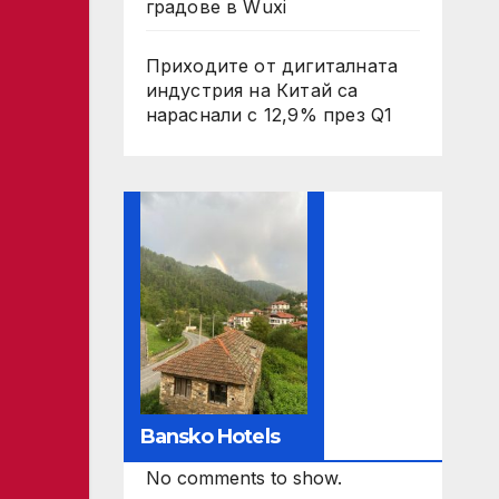
градове в Wuxi
Приходите от дигиталната
индустрия на Китай са
нараснали с 12,9% през Q1
Bansko Hotels
No comments to show.