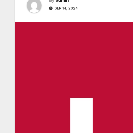
By
admin
SEP 14, 2024