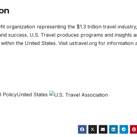
ion
it organization representing the $1.3 trillion travel industry
 and success. U.S. Travel produces programs and insights 
 within the United States. Visit ustravel.org for information
l PolicyUnited States