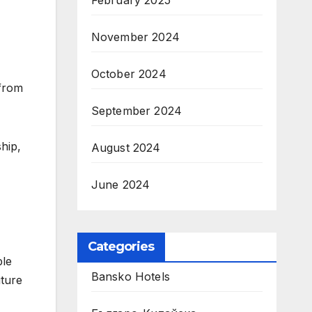
February 2025
November 2024
October 2024
 from
September 2024
hip,
August 2024
June 2024
Categories
ble
Bansko Hotels
uture