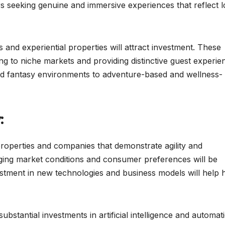
rs seeking genuine and immersive experiences that reflect l
and experiential properties will attract investment. These
ing to niche markets and providing distinctive guest experie
nd fantasy environments to adventure-based and wellness-
:
e properties and companies that demonstrate agility and
anging market conditions and consumer preferences will be
stment in new technologies and business models will help 
bstantial investments in artificial intelligence and automat