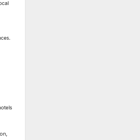
ocal
nces.
hotels
ion,