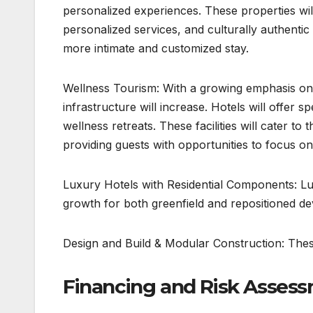
personalized experiences. These properties will
personalized services, and culturally authentic 
more intimate and customized stay.
Wellness Tourism: With a growing emphasis on 
infrastructure will increase. Hotels will offer 
wellness retreats. These facilities will cater to
providing guests with opportunities to focus on
Luxury Hotels with Residential Components: Lu
growth for both greenfield and repositioned d
Design and Build & Modular Construction: The
Financing and Risk Assess