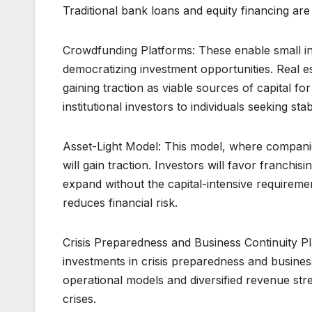
Traditional bank loans and equity financing ar
Crowdfunding Platforms: These enable small inv
democratizing investment opportunities. Real es
gaining traction as viable sources of capital for
institutional investors to individuals seeking st
Asset-Light Model: This model, where compan
will gain traction. Investors will favor franch
expand without the capital-intensive requiremen
reduces financial risk.
Crisis Preparedness and Business Continuity P
investments in crisis preparedness and business 
operational models and diversified revenue stre
crises.