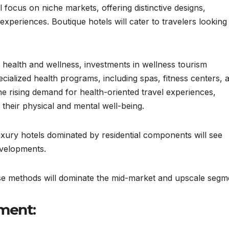
 focus on niche markets, offering distinctive designs,
experiences. Boutique hotels will cater to travelers looking
health and wellness, investments in wellness tourism
specialized health programs, including spas, fitness centers, 
 the rising demand for health-oriented travel experiences,
 their physical and mental well-being.
xury hotels dominated by residential components will see
evelopments.
se methods will dominate the mid-market and upscale segm
ment: