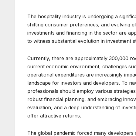
The hospitality industry is undergoing a signif
shifting consumer preferences, and evolving 
investments and financing in the sector are ap
to witness substantial evolution in investment st
Currently, there are approximately 300,000 r
current economic environment, challenges suc
operational expenditures are increasingly impa
landscape for investors and developers. To nav
professionals should employ various strategies
robust financial planning, and embracing innov
evaluation, and a deep understanding of inves
offer attractive returns.
The global pandemic forced many developers an