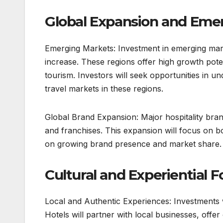
Global Expansion and Eme
Emerging Markets: Investment in emerging market
increase. These regions offer high growth poten
tourism. Investors will seek opportunities in 
travel markets in these regions.
Global Brand Expansion: Major hospitality brand
and franchises. This expansion will focus on 
on growing brand presence and market share.
Cultural and Experiential F
Local and Authentic Experiences: Investments w
Hotels will partner with local businesses, offe