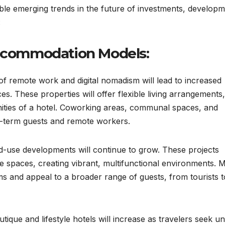
ble emerging trends in the future of investments, developm
:
Accommodation Models:
f remote work and digital nomadism will lead to increased
es. These properties will offer flexible living arrangements,
ities of a hotel. Coworking areas, communal spaces, and
ng-term guests and remote workers.
-use developments will continue to grow. These projects
fice spaces, creating vibrant, multifunctional environments. 
s and appeal to a broader range of guests, from tourists t
tique and lifestyle hotels will increase as travelers seek un