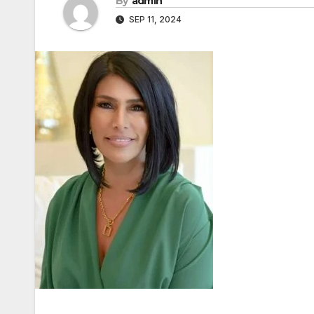
By
admin
SEP 11, 2024