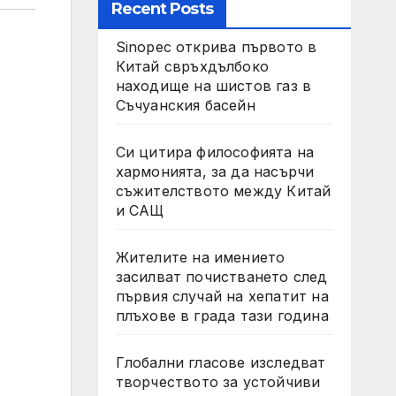
Recent Posts
Sinopec открива първото в
Китай свръхдълбоко
находище на шистов газ в
Съчуанския басейн
Си цитира философията на
хармонията, за да насърчи
съжителството между Китай
и САЩ
Жителите на имението
засилват почистването след
първия случай на хепатит на
плъхове в града тази година
Глобални гласове изследват
творчеството за устойчиви