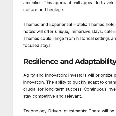
amenities. This approach will appeal to travele
culture and heritage.
Themed and Experiential Hotels: Themed hotels 
hotels will offer unique, immersive stays, cater
Themes could range from historical settings a
focused stays.
Resilience and Adaptability
Agility and Innovation: Investors will prioritiz
innovation. The ability to quickly adapt to ch
crucial for long-term success. Continuous inve
stay competitive and relevant.
Technology-Driven Investments: There will be su