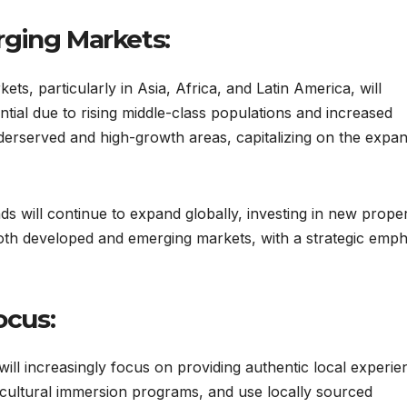
rging Markets:
s, particularly in Asia, Africa, and Latin America, will
tial due to rising middle-class populations and increased
underserved and high-growth areas, capitalizing on the expa
s will continue to expand globally, investing in new proper
both developed and emerging markets, with a strategic emph
ocus:
ill increasingly focus on providing authentic local experie
r cultural immersion programs, and use locally sourced