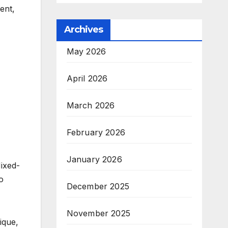
ent,
Archives
May 2026
April 2026
March 2026
February 2026
January 2026
Mixed-
o
December 2025
November 2025
ique,