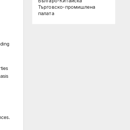
Българо-Китайска
Търговско-промишлена
палaта
nding
ties
asis
nces.