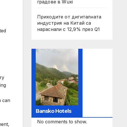
градове в Wuxi
Приходите от дигиталната
индустрия на Китай са
нараснали с 12,9% през Q1
ted
ry
ing
n can
Bansko Hotels
No comments to show.
ment,