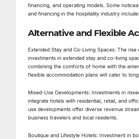
financing, and operating models. Some noticea
and financing in the hospitality industry include
Alternative and Flexible 
Extended Stay and Co-Living Spaces: The rise o
investments in extended stay and co-living spac
combining the comforts of home with the amen
flexible accommodation plans will cater to lo
Mixed-Use Developments: Investments in mixed
integrate hotels with residential, retail, and of
use developments offer diverse revenue stream
business travelers and local residents.
Boutique and Lifestyle Hotels: Investment in bou