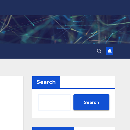
Search
Search