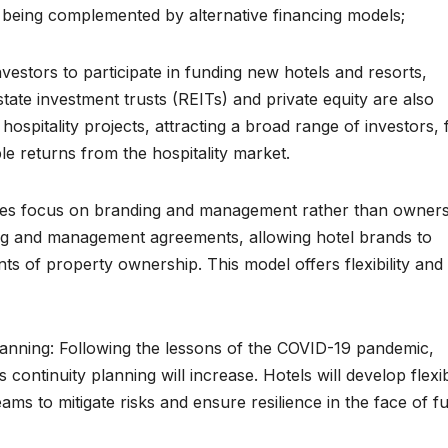
e being complemented by alternative financing models;
estors to participate in funding new hotels and resorts,
tate investment trusts (REITs) and private equity are also
 hospitality projects, attracting a broad range of investors,
able returns from the hospitality market.
ies focus on branding and management rather than owners
ising and management agreements, allowing hotel brands to
ts of property ownership. This model offers flexibility and
lanning: Following the lessons of the COVID-19 pandemic,
continuity planning will increase. Hotels will develop flexi
ams to mitigate risks and ensure resilience in the face of f