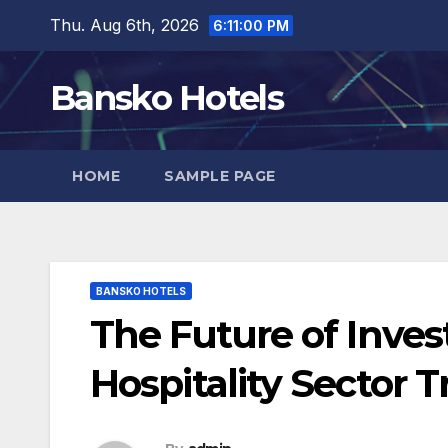
Skip
Thu. Aug 6th, 2026
6:11:01 PM
to
content
Bansko Hotels
HOME
SAMPLE PAGE
BANSKO HOTELS
The Future of Inve
Hospitality Sector 