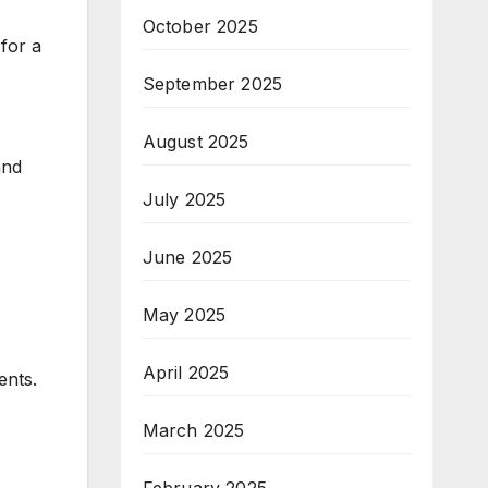
October 2025
 for a
September 2025
August 2025
and
July 2025
June 2025
May 2025
April 2025
ents.
March 2025