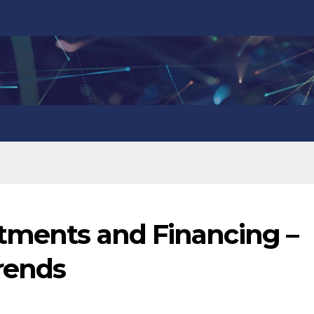
stments and Financing –
Trends