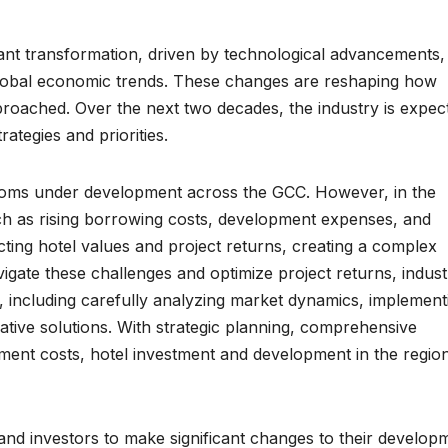
icant transformation, driven by technological advancements,
global economic trends. These changes are reshaping how
proached. Over the next two decades, the industry is expec
rategies and priorities.
ooms under development across the GCC. However, in the
h as rising borrowing costs, development expenses, and
cting hotel values and project returns, creating a complex
igate these challenges and optimize project returns, indust
, including carefully analyzing market dynamics, implement
ative solutions. With strategic planning, comprehensive
tment costs, hotel investment and development in the regio
d investors to make significant changes to their develop