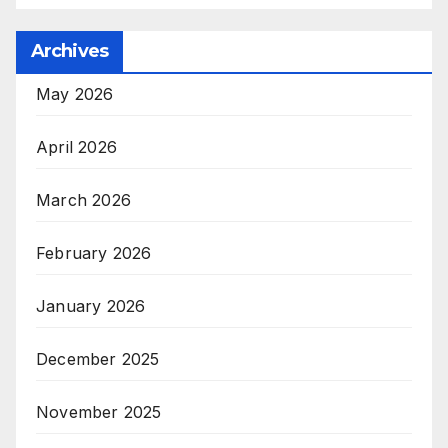
Archives
May 2026
April 2026
March 2026
February 2026
January 2026
December 2025
November 2025