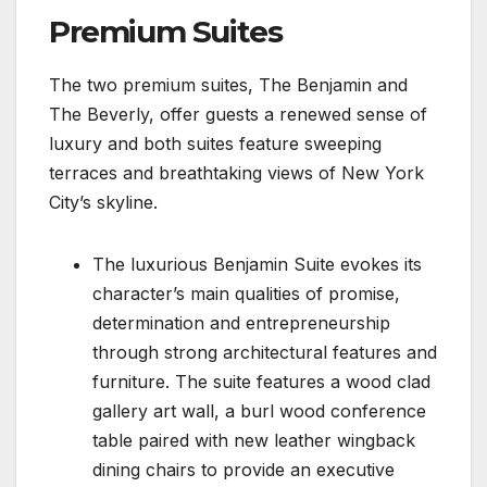
Premium Suites
The two premium suites, The Benjamin and
The Beverly, offer guests a renewed sense of
luxury and both suites feature sweeping
terraces and breathtaking views of New York
City’s skyline.
The luxurious Benjamin Suite evokes its
character’s main qualities of promise,
determination and entrepreneurship
through strong architectural features and
furniture. The suite features a wood clad
gallery art wall, a burl wood conference
table paired with new leather wingback
dining chairs to provide an executive