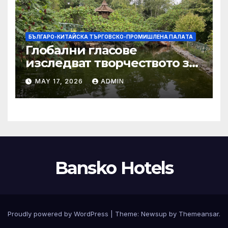
БЪЛГАРО-КИТАЙСКА ТЪРГОВСКО-ПРОМИШЛЕНА ПАЛAТА
Глобални гласове
изследват творчеството за
устойчиви градове в Wuxi
MAY 17, 2026
ADMIN
Bansko Hotels
Proudly powered by WordPress
|
Theme:
Newsup
by
Themeansar
.