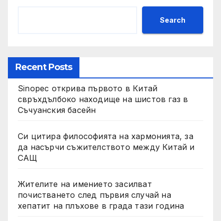
Search
Recent Posts
Sinopec открива първото в Китай
свръхдълбоко находище на шистов газ в
Съчуанския басейн
Си цитира философията на хармонията, за
да насърчи съжителството между Китай и
САЩ
Жителите на имението засилват
почистването след първия случай на
хепатит на плъхове в града тази година