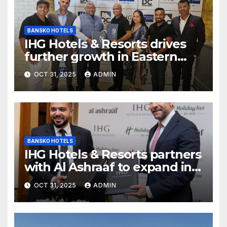
BANSKO HOTELS
IHG Hotels & Resorts drives
further growth in Eastern
India with signing of Holiday
OCT 31, 2025
ADMIN
Inn Express Siliguri Bagdogra
Airport
BANSKO HOTELS
IHG Hotels & Resorts partners
with Al Ashraaf to expand in
Egypt with signing of Holiday
OCT 31, 2025
ADMIN
Inn Cairo Al Obour