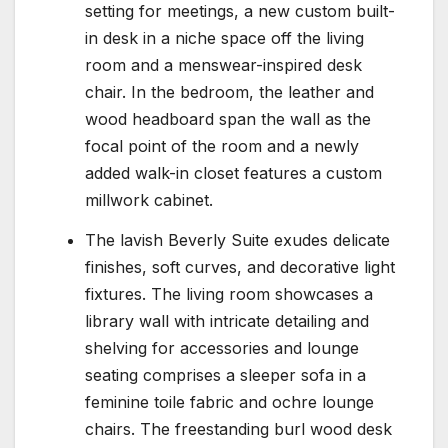
setting for meetings, a new custom built-
in desk in a niche space off the living
room and a menswear-inspired desk
chair. In the bedroom, the leather and
wood headboard span the wall as the
focal point of the room and a newly
added walk-in closet features a custom
millwork cabinet.
The lavish Beverly Suite exudes delicate
finishes, soft curves, and decorative light
fixtures. The living room showcases a
library wall with intricate detailing and
shelving for accessories and lounge
seating comprises a sleeper sofa in a
feminine toile fabric and ochre lounge
chairs. The freestanding burl wood desk