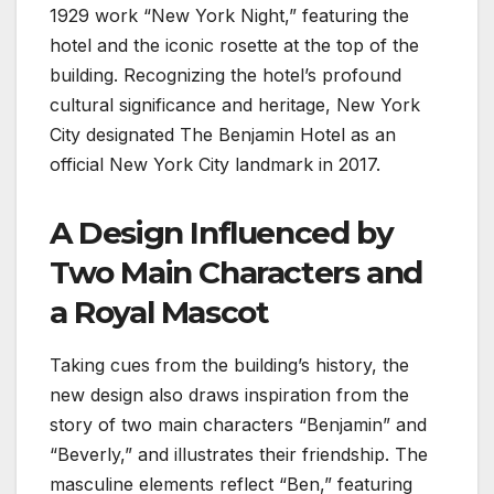
1929 work “New York Night,” featuring the
hotel and the iconic rosette at the top of the
building. Recognizing the hotel’s profound
cultural significance and heritage, New York
City designated The Benjamin Hotel as an
official New York City landmark in 2017.
A Design Influenced by
Two Main Characters and
a Royal Mascot
Taking cues from the building’s history, the
new design also draws inspiration from the
story of two main characters “Benjamin” and
“Beverly,” and illustrates their friendship. The
masculine elements reflect “Ben,” featuring