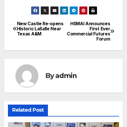
New Castle Re-opens
HSMAI Announces
Post
Historic LaSalle Near
First Ever
Texas A&M
Commercial Futures
navigation
Forum
By
admin
Related Post