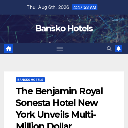
Skip
Thu. Aug 6th, 2026
4:47:54 AM
to
content
Bansko Hotels
BANSKO HOTELS
The Benjamin Royal
Sonesta Hotel New
York Unveils Multi-
Million Dollar