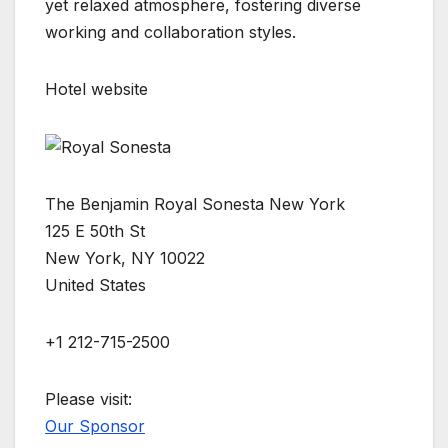
yet relaxed atmosphere, fostering diverse
working and collaboration styles.
Hotel website
The Benjamin Royal Sonesta New York
125 E 50th St
New York, NY 10022
United States
+1 212-715-2500
Please visit:
Our Sponsor