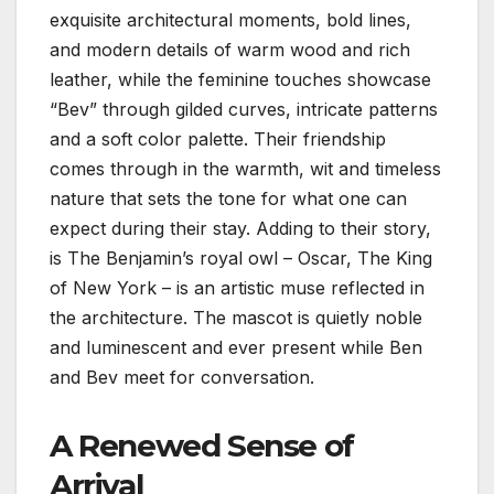
exquisite architectural moments, bold lines,
and modern details of warm wood and rich
leather, while the feminine touches showcase
“Bev” through gilded curves, intricate patterns
and a soft color palette. Their friendship
comes through in the warmth, wit and timeless
nature that sets the tone for what one can
expect during their stay. Adding to their story,
is The Benjamin’s royal owl – Oscar, The King
of New York – is an artistic muse reflected in
the architecture. The mascot is quietly noble
and luminescent and ever present while Ben
and Bev meet for conversation.
A Renewed Sense of
Arrival