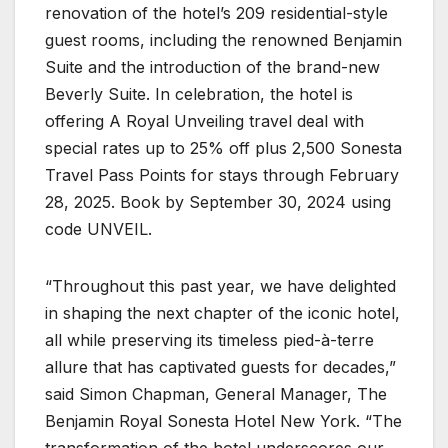
renovation of the hotel’s 209 residential-style
guest rooms, including the renowned Benjamin
Suite and the introduction of the brand-new
Beverly Suite. In celebration, the hotel is
offering A Royal Unveiling travel deal with
special rates up to 25% off plus 2,500 Sonesta
Travel Pass Points for stays through February
28, 2025. Book by September 30, 2024 using
code UNVEIL.
“Throughout this past year, we have delighted
in shaping the next chapter of the iconic hotel,
all while preserving its timeless pied-à-terre
allure that has captivated guests for decades,”
said Simon Chapman, General Manager, The
Benjamin Royal Sonesta Hotel New York. “The
transformation of the hotel underscores our