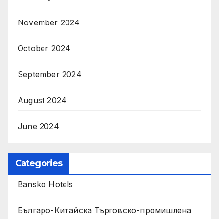
November 2024
October 2024
September 2024
August 2024
June 2024
Categories
Bansko Hotels
Българо-Китайска Търговско-промишлена