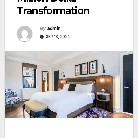
Transformation
By
admin
SEP 18, 2024