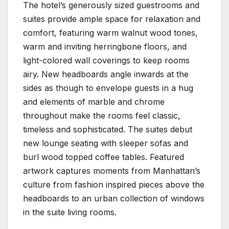
The hotel’s generously sized guestrooms and
suites provide ample space for relaxation and
comfort, featuring warm walnut wood tones,
warm and inviting herringbone floors, and
light-colored wall coverings to keep rooms
airy. New headboards angle inwards at the
sides as though to envelope guests in a hug
and elements of marble and chrome
throughout make the rooms feel classic,
timeless and sophisticated. The suites debut
new lounge seating with sleeper sofas and
burl wood topped coffee tables. Featured
artwork captures moments from Manhattan’s
culture from fashion inspired pieces above the
headboards to an urban collection of windows
in the suite living rooms.