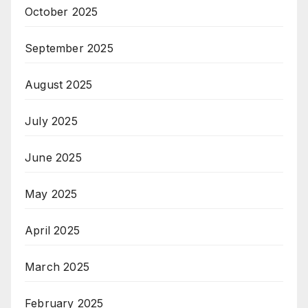
October 2025
September 2025
August 2025
July 2025
June 2025
May 2025
April 2025
March 2025
February 2025