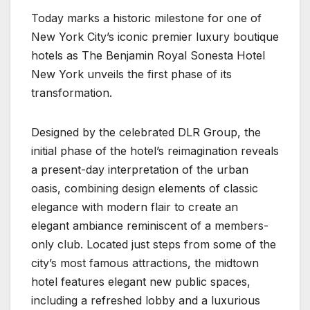
Today marks a historic milestone for one of
New York City’s iconic premier luxury boutique
hotels as The Benjamin Royal Sonesta Hotel
New York unveils the first phase of its
transformation.
Designed by the celebrated DLR Group, the
initial phase of the hotel’s reimagination reveals
a present-day interpretation of the urban
oasis, combining design elements of classic
elegance with modern flair to create an
elegant ambiance reminiscent of a members-
only club. Located just steps from some of the
city’s most famous attractions, the midtown
hotel features elegant new public spaces,
including a refreshed lobby and a luxurious