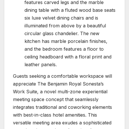
features carved legs and the marble
dining table with a fluted wood base seats
six luxe velvet dining chairs and is
illuminated from above by a beautiful
circular glass chandelier. The new
kitchen has marble porcelain finishes,
and the bedroom features a floor to
ceiling headboard with a floral print and
leather panels.
Guests seeking a comfortable workspace will
appreciate The Benjamin Royal Sonesta’s
Work Suite, a novel multi-zone experiential
meeting space concept that seamlessly
integrates traditional and coworking elements
with best-in-class hotel amenities. This
versatile meeting area exudes a sophisticated