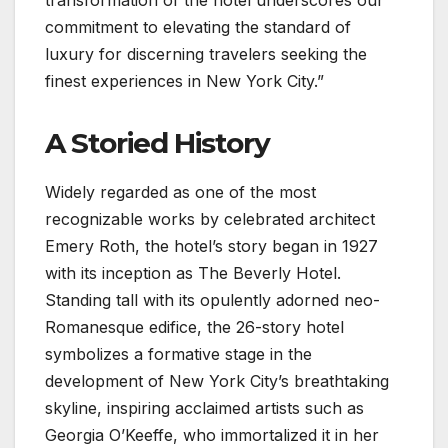
commitment to elevating the standard of
luxury for discerning travelers seeking the
finest experiences in New York City.”
A Storied History
Widely regarded as one of the most
recognizable works by celebrated architect
Emery Roth, the hotel’s story began in 1927
with its inception as The Beverly Hotel.
Standing tall with its opulently adorned neo-
Romanesque edifice, the 26-story hotel
symbolizes a formative stage in the
development of New York City’s breathtaking
skyline, inspiring acclaimed artists such as
Georgia O’Keeffe, who immortalized it in her