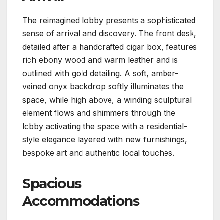
The reimagined lobby presents a sophisticated
sense of arrival and discovery. The front desk,
detailed after a handcrafted cigar box, features
rich ebony wood and warm leather and is
outlined with gold detailing. A soft, amber-
veined onyx backdrop softly illuminates the
space, while high above, a winding sculptural
element flows and shimmers through the
lobby activating the space with a residential-
style elegance layered with new furnishings,
bespoke art and authentic local touches.
Spacious
Accommodations