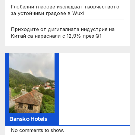
Глобални гласове изследват творчеството
за устойчиви градове в Wuxi
Приходите от дигиталната индустрия на
Китай са нараснали с 12,9% през Q1
Bansko Hotels
No comments to show.