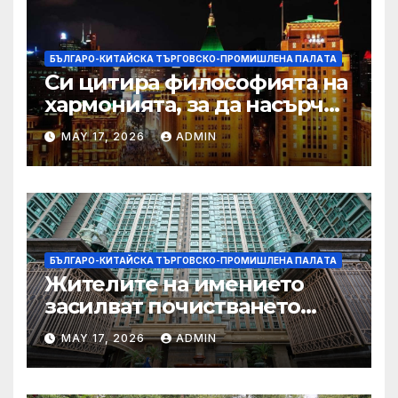
БЪЛГАРО-КИТАЙСКА ТЪРГОВСКО-ПРОМИШЛЕНА ПАЛAТА
Си цитира философията на
хармонията, за да насърчи
съжителството между
MAY 17, 2026
ADMIN
Китай и САЩ
БЪЛГАРО-КИТАЙСКА ТЪРГОВСКО-ПРОМИШЛЕНА ПАЛAТА
Жителите на имението
засилват почистването
след първия случай на
MAY 17, 2026
ADMIN
хепатит на плъхове в града
тази година