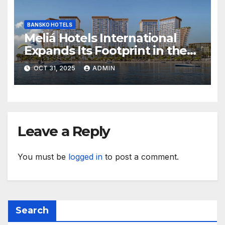
BANSKO HOTELS
Meliá Hotels International
Expands Its Footprint in the
Middle East with Its First
OCT 31, 2025
ADMIN
Hotel in Bahrain
Leave a Reply
You must be
logged in
to post a comment.
Search