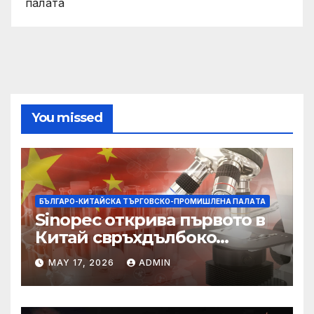
палaта
You missed
БЪЛГАРО-КИТАЙСКА ТЪРГОВСКО-ПРОМИШЛЕНА ПАЛAТА
Sinopec открива първото в
Китай свръхдълбоко
находище на шистов газ в
MAY 17, 2026
ADMIN
Съчуанския басейн