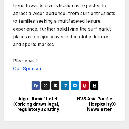
trend towards diversification is expected to
attract a wider audience, from surf enthusiasts
to families seeking a multifaceted leisure
experience, further solidifying the surf park’s
place as a major player in the global leisure
and sports market.
Please visit:
Our Sponsor
‘Algorithmic’ hotel
HVS Asia Pacific
Post
pricing draws legal,
Hospitality
regulatory scrutiny
Newsletter
navigation