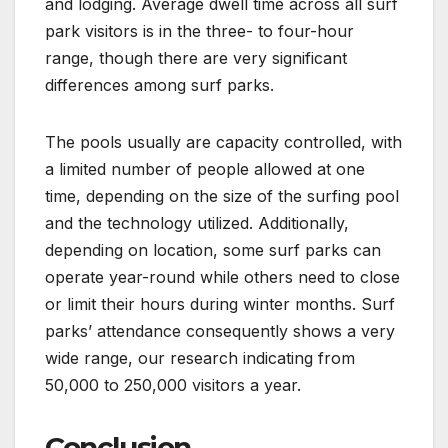
and lodging. Average dwell time across all surf
park visitors is in the three- to four-hour
range, though there are very significant
differences among surf parks.
The pools usually are capacity controlled, with
a limited number of people allowed at one
time, depending on the size of the surfing pool
and the technology utilized. Additionally,
depending on location, some surf parks can
operate year-round while others need to close
or limit their hours during winter months. Surf
parks’ attendance consequently shows a very
wide range, our research indicating from
50,000 to 250,000 visitors a year.
Conclusion