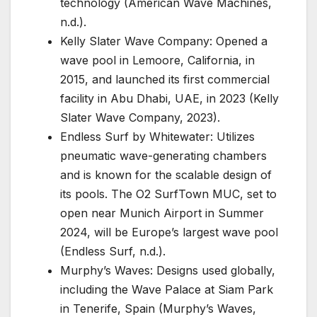
technology (American Wave Machines,
n.d.).
Kelly Slater Wave Company: Opened a
wave pool in Lemoore, California, in
2015, and launched its first commercial
facility in Abu Dhabi, UAE, in 2023 (Kelly
Slater Wave Company, 2023).
Endless Surf by Whitewater: Utilizes
pneumatic wave-generating chambers
and is known for the scalable design of
its pools. The O2 SurfTown MUC, set to
open near Munich Airport in Summer
2024, will be Europe’s largest wave pool
(Endless Surf, n.d.).
Murphy’s Waves: Designs used globally,
including the Wave Palace at Siam Park
in Tenerife, Spain (Murphy’s Waves,