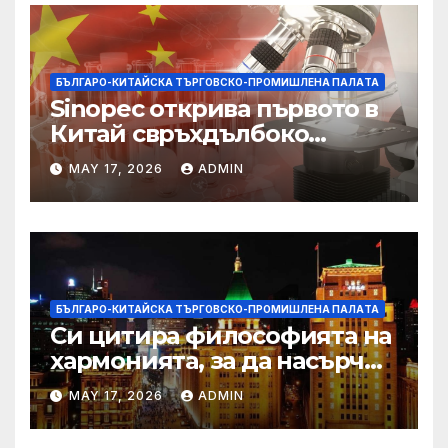
БЪЛГАРО-КИТАЙСКА ТЪРГОВСКО-ПРОМИШЛЕНА ПАЛAТА
Sinopec открива първото в
Китай свръхдълбоко
находище на шистов газ в
MAY 17, 2026
ADMIN
Съчуанския басейн
БЪЛГАРО-КИТАЙСКА ТЪРГОВСКО-ПРОМИШЛЕНА ПАЛAТА
Си цитира философията на
хармонията, за да насърчи
съжителството между
MAY 17, 2026
ADMIN
Китай и САЩ