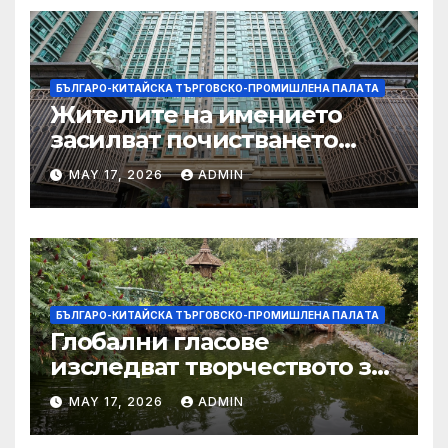
БЪЛГАРО-КИТАЙСКА ТЪРГОВСКО-ПРОМИШЛЕНА ПАЛAТА
Жителите на имението
засилват почистването
след първия случай на
MAY 17, 2026
ADMIN
хепатит на плъхове в града
тази година
БЪЛГАРО-КИТАЙСКА ТЪРГОВСКО-ПРОМИШЛЕНА ПАЛAТА
Глобални гласове
изследват творчеството за
устойчиви градове в Wuxi
MAY 17, 2026
ADMIN