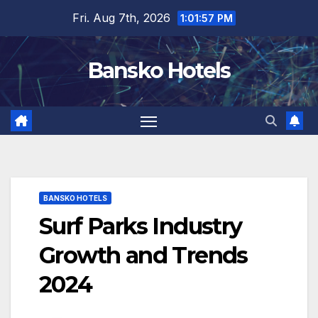
Skip
Fri. Aug 7th, 2026
1:01:58 PM
to
content
Bansko Hotels
BANSKO HOTELS
Surf Parks Industry
Growth and Trends
2024