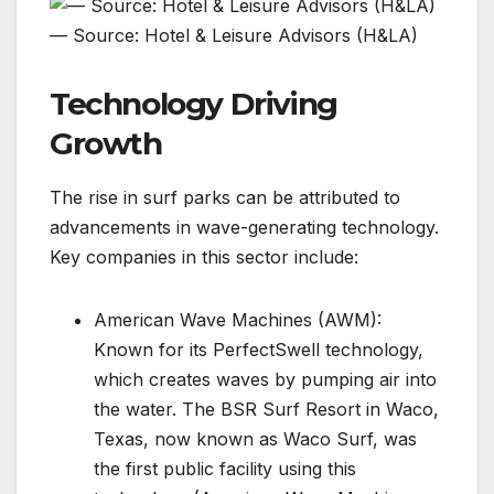
— Source: Hotel & Leisure Advisors (H&LA)
Technology Driving
Growth
The rise in surf parks can be attributed to
advancements in wave-generating technology.
Key companies in this sector include:
American Wave Machines (AWM):
Known for its PerfectSwell technology,
which creates waves by pumping air into
the water. The BSR Surf Resort in Waco,
Texas, now known as Waco Surf, was
the first public facility using this