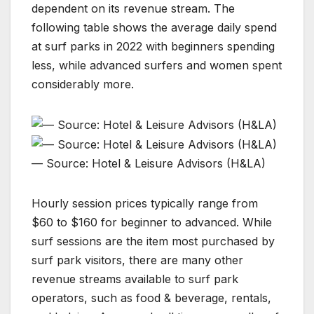
dependent on its revenue stream. The
following table shows the average daily spend
at surf parks in 2022 with beginners spending
less, while advanced surfers and women spent
considerably more.
— Source: Hotel & Leisure Advisors (H&LA)
Hourly session prices typically range from
$60 to $160 for beginner to advanced. While
surf sessions are the item most purchased by
surf park visitors, there are many other
revenue streams available to surf park
operators, such as food & beverage, rentals,