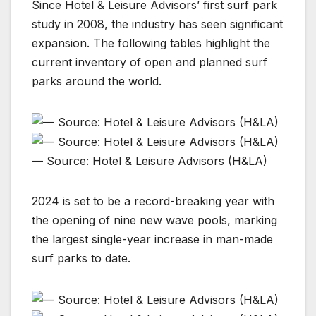
Since Hotel & Leisure Advisors’ first surf park
study in 2008, the industry has seen significant
expansion. The following tables highlight the
current inventory of open and planned surf
parks around the world.
— Source: Hotel & Leisure Advisors (H&LA)
2024 is set to be a record-breaking year with
the opening of nine new wave pools, marking
the largest single-year increase in man-made
surf parks to date.