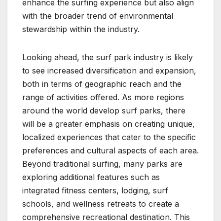
enhance the surfing experience but also align
with the broader trend of environmental
stewardship within the industry.
Looking ahead, the surf park industry is likely
to see increased diversification and expansion,
both in terms of geographic reach and the
range of activities offered. As more regions
around the world develop surf parks, there
will be a greater emphasis on creating unique,
localized experiences that cater to the specific
preferences and cultural aspects of each area.
Beyond traditional surfing, many parks are
exploring additional features such as
integrated fitness centers, lodging, surf
schools, and wellness retreats to create a
comprehensive recreational destination. This