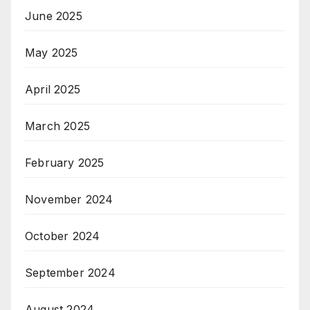
June 2025
May 2025
April 2025
March 2025
February 2025
November 2024
October 2024
September 2024
August 2024