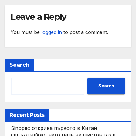
Leave a Reply
You must be
logged in
to post a comment.
Search
Search
Recent Posts
Sinopec открива първото в Китай
свръхдълбоко находище на шистов газ в