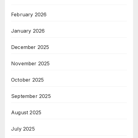
February 2026
January 2026
December 2025
November 2025
October 2025
September 2025
August 2025
July 2025