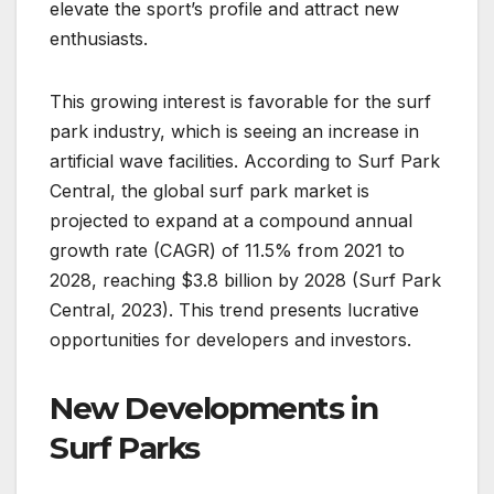
elevate the sport’s profile and attract new
enthusiasts.
This growing interest is favorable for the surf
park industry, which is seeing an increase in
artificial wave facilities. According to Surf Park
Central, the global surf park market is
projected to expand at a compound annual
growth rate (CAGR) of 11.5% from 2021 to
2028, reaching $3.8 billion by 2028 (Surf Park
Central, 2023). This trend presents lucrative
opportunities for developers and investors.
New Developments in
Surf Parks