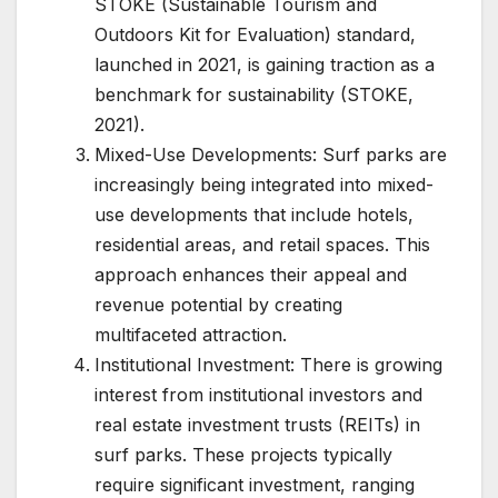
STOKE (Sustainable Tourism and
Outdoors Kit for Evaluation) standard,
launched in 2021, is gaining traction as a
benchmark for sustainability (STOKE,
2021).
Mixed-Use Developments: Surf parks are
increasingly being integrated into mixed-
use developments that include hotels,
residential areas, and retail spaces. This
approach enhances their appeal and
revenue potential by creating
multifaceted attraction.
Institutional Investment: There is growing
interest from institutional investors and
real estate investment trusts (REITs) in
surf parks. These projects typically
require significant investment, ranging