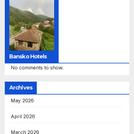
Bansko Hotels
No comments to show.
Archives
May 2026
April 2026
March 2026