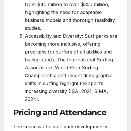
from $40 million to over $350 million,
highlighting the need for adaptable
business models and thorough feasibility
studies.
Accessibility and Diversity: Surf parks are
becoming more inclusive, offering
programs for surfers of all abilities and
backgrounds. The International Surfing
Association’s World Para Surfing
Championship and recent demographic
shifts in surfing highlight the sport’s
increasing diversity (ISA, 2021; SIMA,
2024).
Pricing and Attendance
The success of a surf park development is