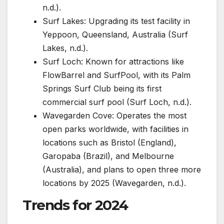
n.d.).
Surf Lakes: Upgrading its test facility in
Yeppoon, Queensland, Australia (Surf
Lakes, n.d.).
Surf Loch: Known for attractions like
FlowBarrel and SurfPool, with its Palm
Springs Surf Club being its first
commercial surf pool (Surf Loch, n.d.).
Wavegarden Cove: Operates the most
open parks worldwide, with facilities in
locations such as Bristol (England),
Garopaba (Brazil), and Melbourne
(Australia), and plans to open three more
locations by 2025 (Wavegarden, n.d.).
Trends for 2024