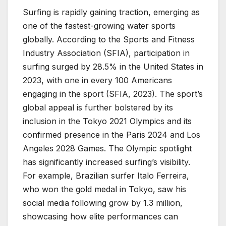
Surfing is rapidly gaining traction, emerging as
one of the fastest-growing water sports
globally. According to the Sports and Fitness
Industry Association (SFIA), participation in
surfing surged by 28.5% in the United States in
2023, with one in every 100 Americans
engaging in the sport (SFIA, 2023). The sport’s
global appeal is further bolstered by its
inclusion in the Tokyo 2021 Olympics and its
confirmed presence in the Paris 2024 and Los
Angeles 2028 Games. The Olympic spotlight
has significantly increased surfing’s visibility.
For example, Brazilian surfer Italo Ferreira,
who won the gold medal in Tokyo, saw his
social media following grow by 1.3 million,
showcasing how elite performances can