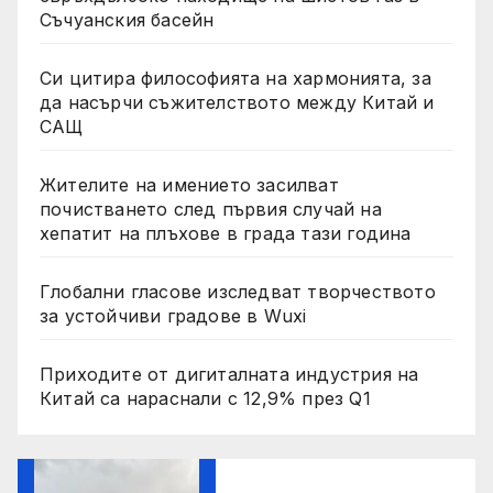
Съчуанския басейн
Си цитира философията на хармонията, за
да насърчи съжителството между Китай и
САЩ
Жителите на имението засилват
почистването след първия случай на
хепатит на плъхове в града тази година
Глобални гласове изследват творчеството
за устойчиви градове в Wuxi
Приходите от дигиталната индустрия на
Китай са нараснали с 12,9% през Q1