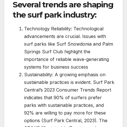
Several trends are shaping
the surf park industry:
Technology Reliability: Technological
advancements are crucial. Issues with
surf parks like Surf Snowdonia and Palm
Springs Surf Club highlight the
importance of reliable wave-generating
systems for business success
Sustainability: A growing emphasis on
sustainable practices is evident. Surf Park
Central’s 2023 Consumer Trends Report
indicates that 90% of surfers prefer
parks with sustainable practices, and
92% are willing to pay more for these
options (Surf Park Central, 2023). The