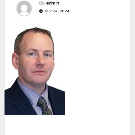
By
admin
SEP 24, 2024