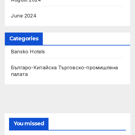
June 2024
Categories
Bansko Hotels
Българо-Китайска Търговско-промишлена
палaта
You missed