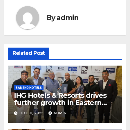
By
admin
Related Post
BANSKO HOTELS
IHG Hotels & Resorts drives
further growth in Eastern
India with signing of Holiday
OCT 31, 2025
ADMIN
Inn Express Siliguri Bagdogra
Airport