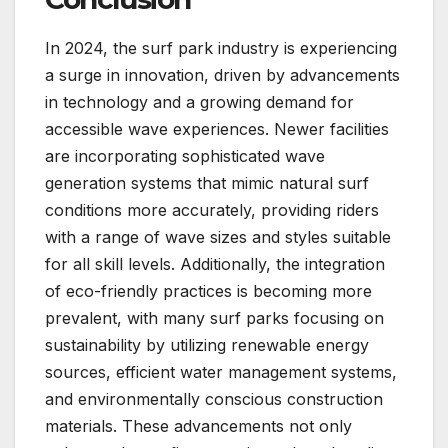
In 2024, the surf park industry is experiencing
a surge in innovation, driven by advancements
in technology and a growing demand for
accessible wave experiences. Newer facilities
are incorporating sophisticated wave
generation systems that mimic natural surf
conditions more accurately, providing riders
with a range of wave sizes and styles suitable
for all skill levels. Additionally, the integration
of eco-friendly practices is becoming more
prevalent, with many surf parks focusing on
sustainability by utilizing renewable energy
sources, efficient water management systems,
and environmentally conscious construction
materials. These advancements not only