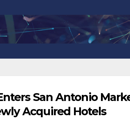
 Enters San Antonio Marke
wly Acquired Hotels