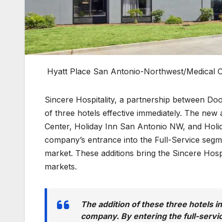
Hyatt Place San Antonio-Northwest/Medical 
Sincere Hospitality, a partnership between D
of three hotels effective immediately. The new
Center, Holiday Inn San Antonio NW, and Hol
company’s entrance into the Full-Service segme
market. These additions bring the Sincere Hospi
markets.
The addition of these three hotels i
company. By entering the full-servi