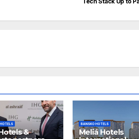
Tech Stack Up to P
 HOTELS
BANSKO HOTELS
Hotels &
Meliá Hotels