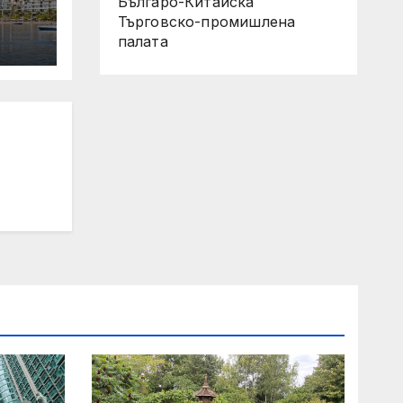
Българо-Китайска
Търговско-промишлена
палaта
 Its