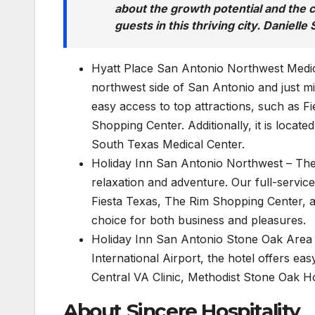
about the growth potential and the c
guests in this thriving city. Daniell
Hyatt Place San Antonio Northwest Medica
northwest side of San Antonio and just mi
easy access to top attractions, such as F
Shopping Center. Additionally, it is locat
South Texas Medical Center.
Holiday Inn San Antonio Northwest – The 
relaxation and adventure. Our full-service 
Fiesta Texas, The Rim Shopping Center, a
choice for both business and pleasures.
Holiday Inn San Antonio Stone Oak Area – 
International Airport, the hotel offers ea
Central VA Clinic, Methodist Stone Oak Ho
About Sincere Hospitality