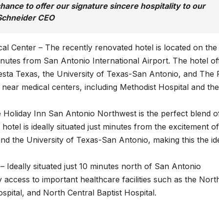
hance to offer our signature sincere hospitality to our
e Schneider CEO
l Center – The recently renovated hotel is located on the
nutes from San Antonio International Airport. The hotel of
iesta Texas, the University of Texas-San Antonio, and The 
ed near medical centers, including Methodist Hospital and the
Holiday Inn San Antonio Northwest is the perfect blend o
hotel is ideally situated just minutes from the excitement of
nd the University of Texas-San Antonio, making this the id
Ideally situated just 10 minutes north of San Antonio
sy access to important healthcare facilities such as the Nort
spital, and North Central Baptist Hospital.