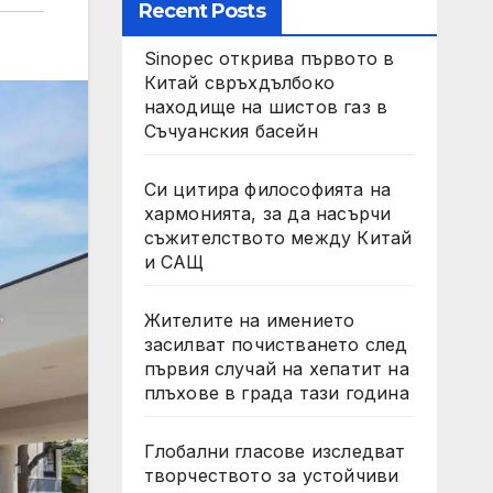
Recent Posts
Sinopec открива първото в
Китай свръхдълбоко
находище на шистов газ в
Съчуанския басейн
Си цитира философията на
хармонията, за да насърчи
съжителството между Китай
и САЩ
Жителите на имението
засилват почистването след
първия случай на хепатит на
плъхове в града тази година
Глобални гласове изследват
творчеството за устойчиви