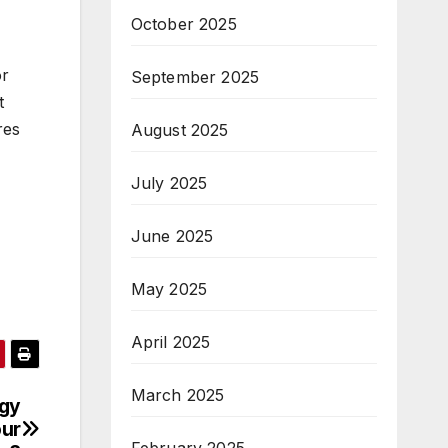
October 2025
or
September 2025
t
res
August 2025
July 2025
June 2025
May 2025
April 2025
March 2025
ogy
our