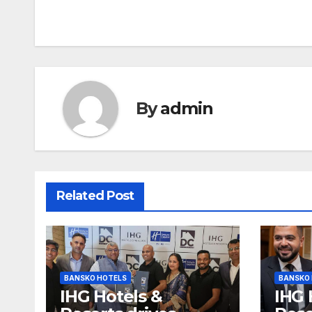
navigation
By
admin
Related Post
BANSKO HOTELS
BANSKO
IHG Hotels &
IHG 