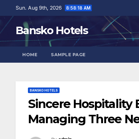
Skip
Sun. Aug 9th, 2026
8:58:19 AM
to
content
Bansko Hotels
HOME
SAMPLE PAGE
BANSKO HOTELS
Sincere Hospitality
Managing Three Ne