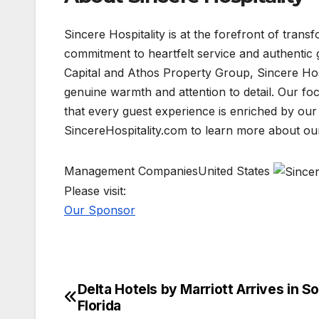
Sincere Hospitality is at the forefront of tran
commitment to heartfelt service and authentic
Capital and Athos Property Group, Sincere Hospi
genuine warmth and attention to detail. Our foc
that every guest experience is enriched by our 
SincereHospitality.com to learn more about ou
Management CompaniesUnited States
Please visit:
Our Sponsor
Delta Hotels by Marriott Arrives in S
Post
Florida