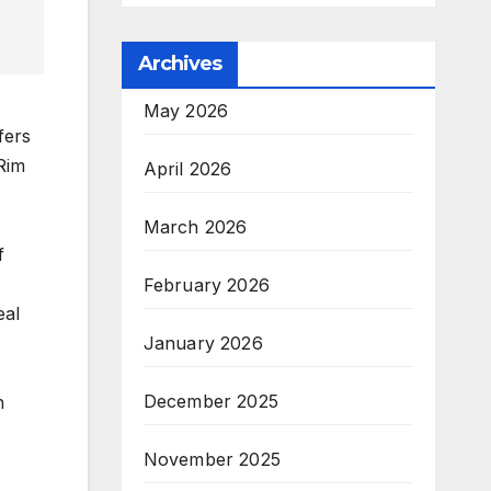
Archives
May 2026
fers
Rim
April 2026
March 2026
f
February 2026
eal
January 2026
December 2025
h
November 2025