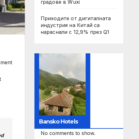
градове в Wuxi
Приходите от дигиталната
индустрия на Китай са
нараснали с 12,9% през Q1
ement
t
Bansko Hotels
No comments to show.
ed