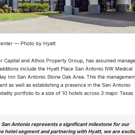
Center — Photo by Hyatt
oor Capital and Athos Property Group, has assumed manag
 additions include the Hyatt Place San Antonio NW Medical
iday Inn San Antonio Stone Oak Area. This the managemen
nt as well as establishing a presence in the San Antonio
tality portfolio to a size of 10 hotels across 3 major Texas
n San Antonio represents a significant milestone for our
ce hotel segment and partnering with Hyatt, we are excit