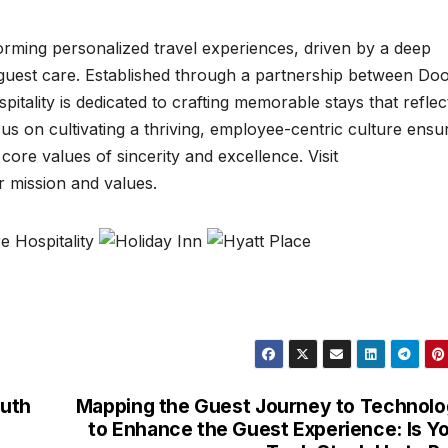
sforming personalized travel experiences, driven by a deep
 guest care. Established through a partnership between Do
tality is dedicated to crafting memorable stays that reflec
us on cultivating a thriving, employee-centric culture ensu
core values of sincerity and excellence. Visit
r mission and values.
outh
Mapping the Guest Journey to Technol
to Enhance the Guest Experience: Is Y