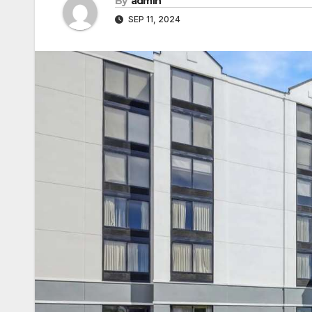
By
admin
SEP 11, 2024