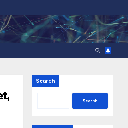
Search
t,
Search