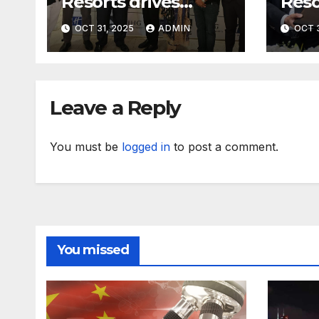
Resorts drives
Reso
further growth in
with
OCT 31, 2025
ADMIN
OCT 3
Eastern India with
expa
signing of Holiday
with
Inn Express Siliguri
Holi
Bagdogra Airport
Obo
Leave a Reply
You must be
logged in
to post a comment.
You missed