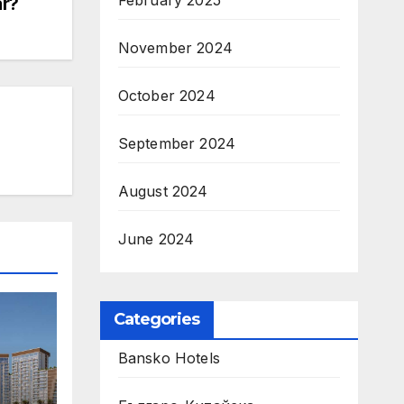
February 2025
ar?
November 2024
October 2024
September 2024
August 2024
June 2024
Categories
Bansko Hotels