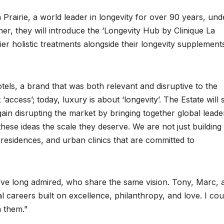
a Prairie, a world leader in longevity for over 90 years, und
er, they will introduce the ‘Longevity Hub by Clinique La
mier holistic treatments alongside their longevity supplement
els, a brand that was both relevant and disruptive to the
 ‘access’; today, luxury is about ‘longevity’. The Estate will 
ain disrupting the market by bringing together global leade
these ideas the scale they deserve. We are not just building
 residences, and urban clinics that are committed to
 I’ve long admired, who share the same vision. Tony, Marc, 
l careers built on excellence, philanthropy, and love. I cou
h them.”