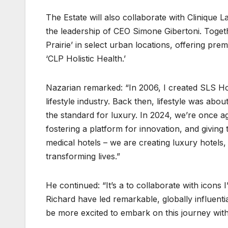
The Estate will also collaborate with Clinique L
the leadership of CEO Simone Gibertoni. Togeth
Prairie’ in select urban locations, offering pre
‘CLP Holistic Health.’
Nazarian remarked: “In 2006, I created SLS Hot
lifestyle industry. Back then, lifestyle was about
the standard for luxury. In 2024, we’re once ag
fostering a platform for innovation, and giving 
medical hotels – we are creating luxury hotels,
transforming lives.”
He continued: “It’s a to collaborate with icons
Richard have led remarkable, globally influentia
be more excited to embark on this journey wit