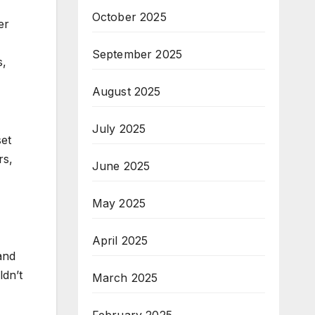
October 2025
er
September 2025
s,
August 2025
July 2025
set
rs,
June 2025
May 2025
April 2025
and
ldn’t
March 2025