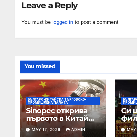
Leave a Reply
You must be
logged in
to post a comment.
You missed
БЪЛГАРО-КИТАЙСКА ТЪРГОВСКО-
БЪЛГАР
ПРОМИШЛЕНА ПАЛAТА
ПРОМИ
Sinopec открива
Си 
първото в Китай
фил
свръхдълбоко
харм
MAY 17, 2026
ADMIN
MAY 
находище на
нас