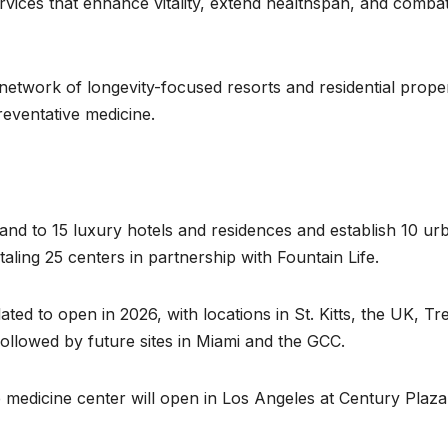
ervices that enhance vitality, extend healthspan, and comba
 network of longevity-focused resorts and residential proper
reventative medicine.
and to 15 luxury hotels and residences and establish 10 ur
aling 25 centers in partnership with Fountain Life.
ated to open in 2026, with locations in St. Kitts, the UK, Tr
followed by future sites in Miami and the GCC.
ve medicine center will open in Los Angeles at Century Plaza