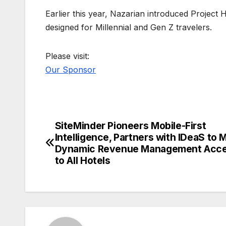
Earlier this year, Nazarian introduced Project 
designed for Millennial and Gen Z travelers.
Please visit:
Our Sponsor
SiteMinder Pioneers Mobile-First
Post
Intelligence, Partners with IDeaS to 
navigation
Dynamic Revenue Management Acce
to All Hotels