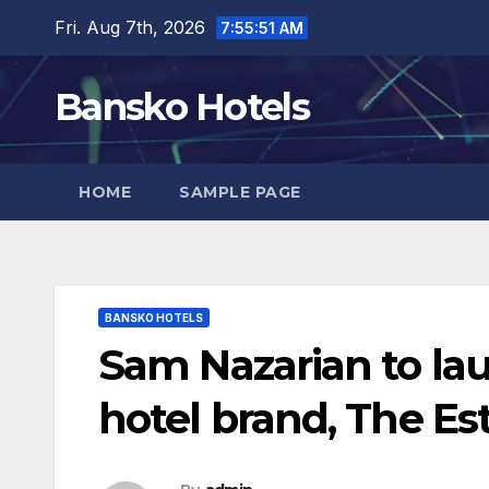
Skip
Fri. Aug 7th, 2026
7:55:52 AM
to
content
Bansko Hotels
HOME
SAMPLE PAGE
BANSKO HOTELS
Sam Nazarian to la
hotel brand, The Es