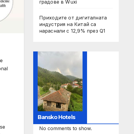
градове в Wuxi
Приходите от дигиталната
индустрия на Китай са
нараснали с 12,9% през Q1
te
onal
Bansko Hotels
ase
No comments to show.