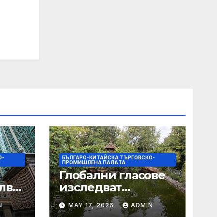
О-
БЪЛГАРО-КИТАЙСКА ТЪРГОВСКО-
ПРОМИШЛЕНА ПАЛAТА
Глобални гласове
лват
изследват
след
творчеството за
N
MAY 17, 2026
ADMIN
 на
устойчиви градове