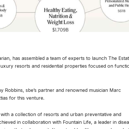
rian, has assembled a team of experts to launch The Esta
uxury resorts and residential properties focused on functi
y Robbins, sbe’s partner and renowned musician Marc
tias for this venture.
 with a collection of resorts and urban preventative and
chieved in collaboration with Fountain Life, a leader in dise