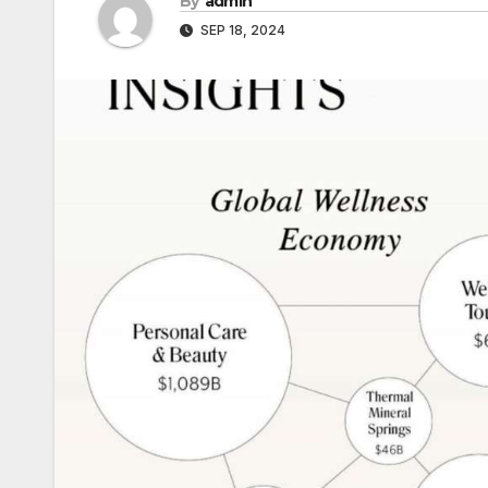
By
admin
SEP 18, 2024