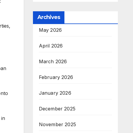
t
Archives
ties,
May 2026
April 2026
March 2026
ban
February 2026
January 2026
ento
December 2025
 in
November 2025