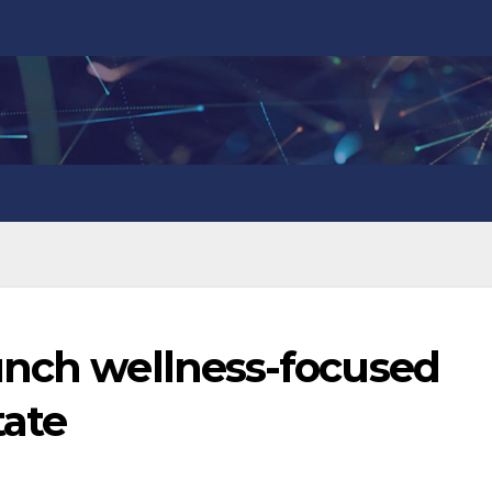
unch wellness-focused
tate