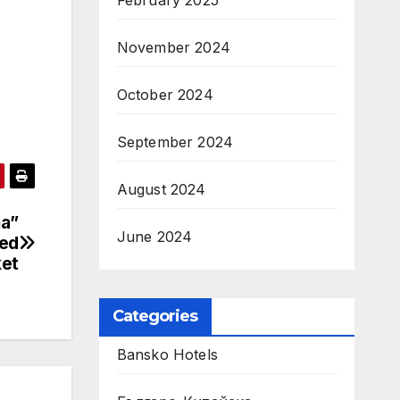
February 2025
November 2024
October 2024
September 2024
August 2024
ma”
June 2024
ced
ket
Categories
Bansko Hotels