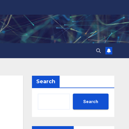
Search
Search