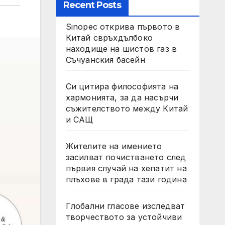
Recent Posts
Sinopec открива първото в
Китай свръхдълбоко
находище на шистов газ в
Съчуанския басейн
Си цитира философията на
хармонията, за да насърчи
съжителството между Китай
и САЩ
Жителите на имението
засилват почистването след
първия случай на хепатит на
плъхове в града тази година
Глобални гласове изследват
творчеството за устойчиви