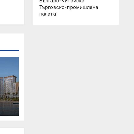
Българо-Китайска
Търговско-промишлена
палaта
 Its