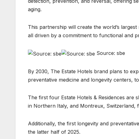
detection, prevention, and reversal, offering s
aging.
This partnership will create the world’s largest
all driven by a commitment to functional and p
Source: sbe
By 2030, The Estate Hotels brand plans to exp
preventative medicine and longevity centers, tot
The first four Estate Hotels & Residences are sl
in Northern Italy, and Montreux, Switzerland, 
Additionally, the first longevity and preventati
the latter half of 2025.