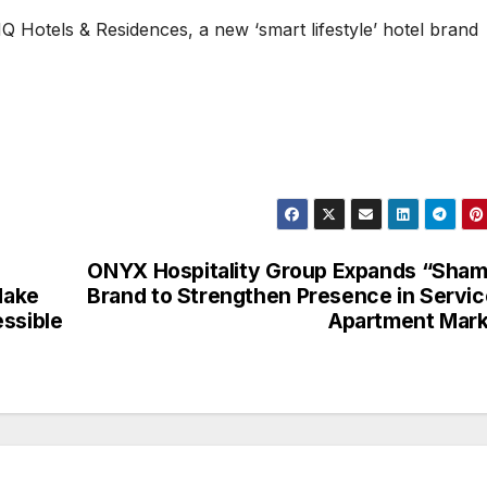
HQ Hotels & Residences, a new ‘smart lifestyle’ hotel brand
ONYX Hospitality Group Expands “Sha
Make
Brand to Strengthen Presence in Servi
ssible
Apartment Mar