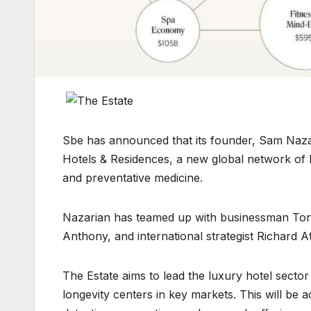
Sbe has announced that its founder, Sam Naza
Hotels & Residences, a new global network of l
and preventative medicine.
Nazarian has teamed up with businessman Ton
Anthony, and international strategist Richard At
The Estate aims to lead the luxury hotel sector
longevity centers in key markets. This will be a