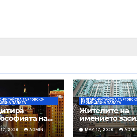
О-КИТАЙСКА ТЪРГОВСКО-
БЪЛГАРО-КИТАЙСКА ТЪРГОВСК
ШЛЕНА ПАЛAТА
ПРОМИШЛЕНА ПАЛAТА
цитира
Жителите на
ософията на
имението заси
онията, за да
почистването 
17, 2026
ADMIN
MAY 17, 2026
ADMI
ърчи
първия случай