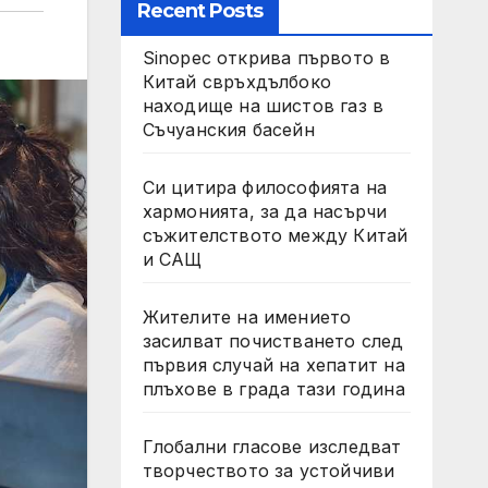
Recent Posts
Sinopec открива първото в
Китай свръхдълбоко
находище на шистов газ в
Съчуанския басейн
Си цитира философията на
хармонията, за да насърчи
съжителството между Китай
и САЩ
Жителите на имението
засилват почистването след
първия случай на хепатит на
плъхове в града тази година
Глобални гласове изследват
творчеството за устойчиви