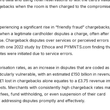
rgebacks when the room is then charged to the compromis
periencing a significant rise in “friendly fraud” chargebacks
when a legitimate cardholder disputes a charge, often after 
use. Chargeback disputes over services or perceived errors
 with one 2022 study by Ethoca and PYMNTS.com finding th
s were initiated due to service errors.
isation rates, as an increase in disputes that are coded as
ticularly vulnerable, with an estimated £150 billion in reven
£1 lost in chargebacks alone equates to a £3.75 revenue i
osts. Merchants with consistently high chargeback rates m
fees, fund withholding, or even suspension of their card
addressing disputes promptly and effectively.