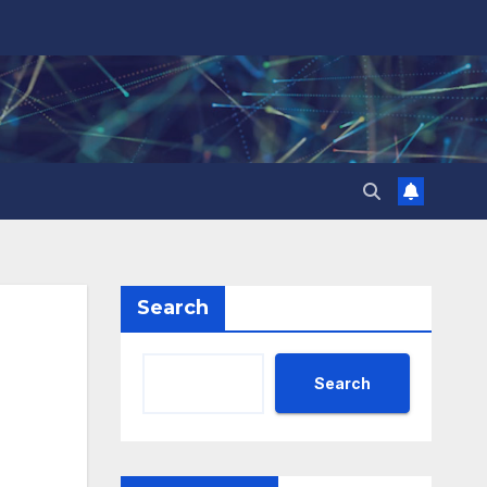
Search
Search