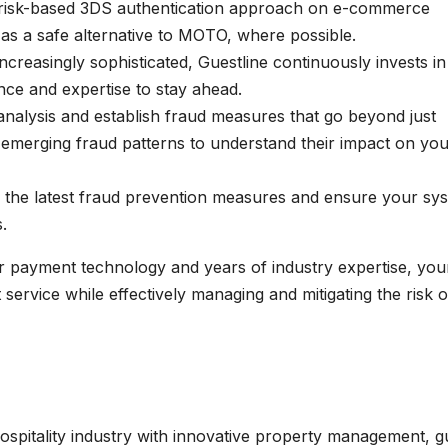
 risk-based 3DS authentication approach on e-commerce
as a safe alternative to MOTO, where possible.
creasingly sophisticated, Guestline continuously invests in
nce and expertise to stay ahead.
analysis and establish fraud measures that go beyond just
 emerging fraud patterns to understand their impact on yo
 the latest fraud prevention measures and ensure your sy
.
ur payment technology and years of industry expertise, you
service while effectively managing and mitigating the risk o
spitality industry with innovative property management, g