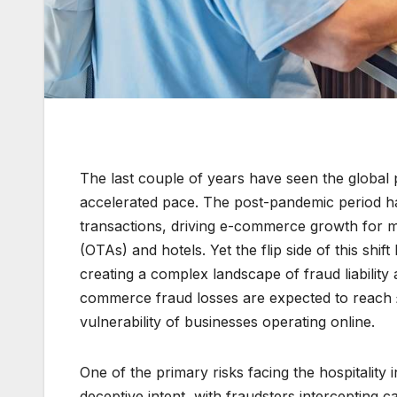
The last couple of years have seen the global p
accelerated pace. The post-pandemic period ha
transactions, driving e-commerce growth for m
(OTAs) and hotels. Yet the flip side of this shift
creating a complex landscape of fraud liability
commerce fraud losses are expected to reach £3
vulnerability of businesses operating online.
One of the primary risks facing the hospitality i
deceptive intent, with fraudsters intercepting ca