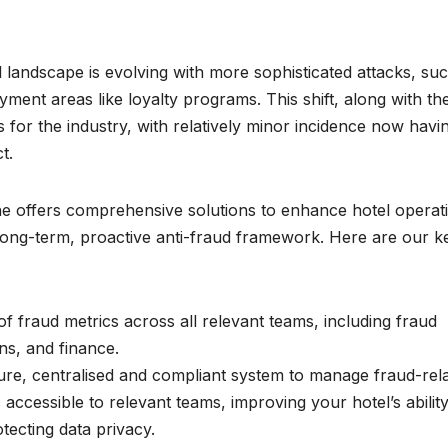
aud landscape is evolving with more sophisticated attacks, su
ent areas like loyalty programs. This shift, along with th
s for the industry, with relatively minor incidence now havi
t.
line offers comprehensive solutions to enhance hotel operat
 long-term, proactive anti-fraud framework. Here are our k
of fraud metrics across all relevant teams, including fraud
s, and finance.
ure, centralised and compliant system to manage fraud-rel
 accessible to relevant teams, improving your hotel’s ability
tecting data privacy.