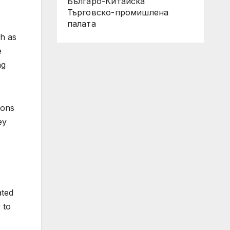
Българо-Китайска
Търговско-промишлена
палaта
ch as
e
ng
ions
ey
ated
 to