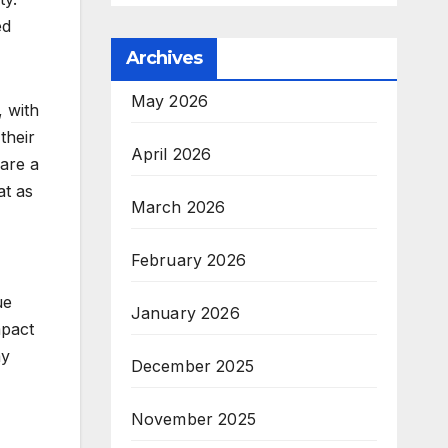
ed
Archives
May 2026
, with
their
April 2026
 are a
at as
March 2026
February 2026
ue
January 2026
mpact
ay
December 2025
November 2025