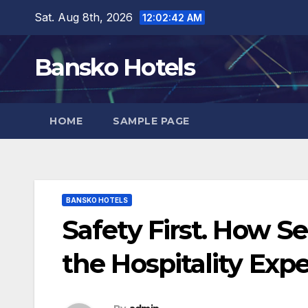
Skip
Sat. Aug 8th, 2026
12:02:43 AM
to
content
Bansko Hotels
HOME
SAMPLE PAGE
BANSKO HOTELS
Safety First. How S
the Hospitality Exp