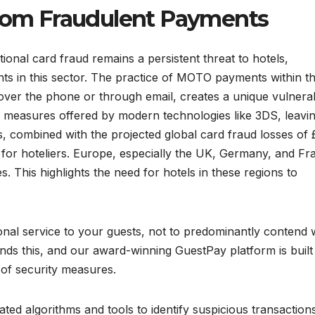
from Fraudulent Payments
itional card fraud remains a persistent threat to hotels,
ts in this sector. The practice of MOTO payments within t
over the phone or through email, creates a unique vulnerab
ty measures offered by modern technologies like 3DS, leavi
, combined with the projected global card fraud losses of 
sk for hoteliers. Europe, especially the UK, Germany, and Fr
s. This highlights the need for hotels in these regions to
tional service to your guests, not to predominantly contend 
ds this, and our award-winning GuestPay platform is built
 of security measures.
ted algorithms and tools to identify suspicious transaction