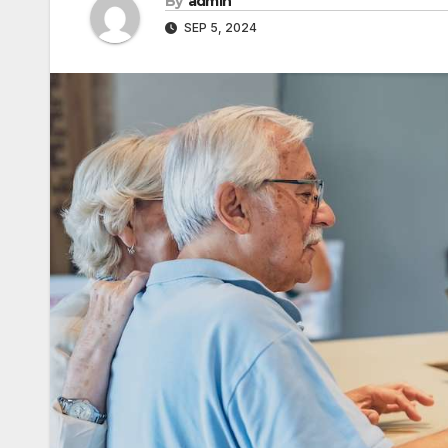
By
admin
SEP 5, 2024