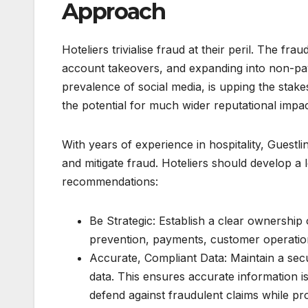
Approach
Hoteliers trivialise fraud at their peril. The fr
account takeovers, and expanding into non-paym
prevalence of social media, is upping the stake
the potential for much wider reputational impac
With years of experience in hospitality, Guest
and mitigate fraud. Hoteliers should develop a
recommendations:
Be Strategic: Establish a clear ownership 
prevention, payments, customer operation
Accurate, Compliant Data: Maintain a sec
data. This ensures accurate information is
defend against fraudulent claims while pro