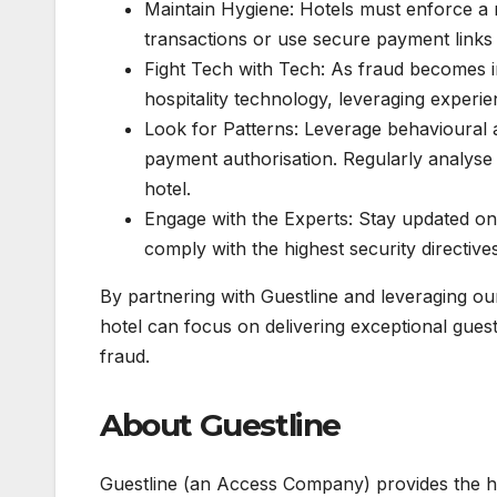
Maintain Hygiene: Hotels must enforce a
transactions or use secure payment links 
Fight Tech with Tech: As fraud becomes in
hospitality technology, leveraging experie
Look for Patterns: Leverage behavioural 
payment authorisation. Regularly analyse
hotel.
Engage with the Experts: Stay updated on
comply with the highest security directives
By partnering with Guestline and leveraging o
hotel can focus on delivering exceptional guest 
fraud.
About Guestline
Guestline (an Access Company) provides the ho