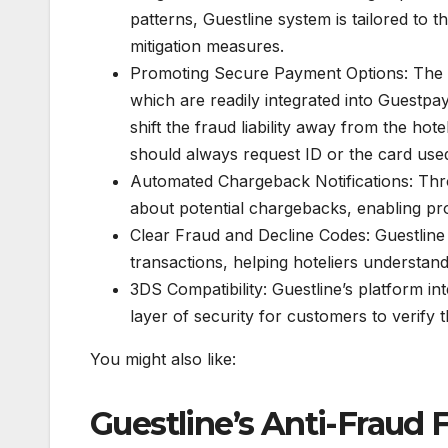
patterns, Guestline system is tailored to t
mitigation measures.
Promoting Secure Payment Options: The u
which are readily integrated into Guestpay
shift the fraud liability away from the h
should always request ID or the card used 
Automated Chargeback Notifications: Thro
about potential chargebacks, enabling proa
Clear Fraud and Decline Codes: Guestline 
transactions, helping hoteliers understan
3DS Compatibility: Guestline’s platform in
layer of security for customers to verify t
You might also like:
Guestline’s Anti-Frau