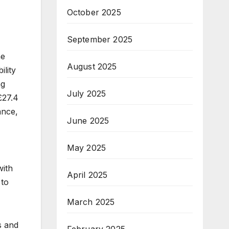
October 2025
September 2025
he
August 2025
ility
ng
July 2025
£27.4
ance,
June 2025
May 2025
with
April 2025
 to
March 2025
s and