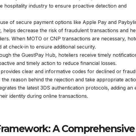
he hospitality industry to ensure proactive detection and
se of secure payment options like Apple Pay and Paybyli
, helps decrease the risk of fraudulent transactions and he
oteliers. When MOTO or CNP transactions are necessary, hote
at check-in to ensure additional security.
ugh the GuestPay Hub, hoteliers receive timely notificatio
ctive and timely action to reduce financial losses.
provides clear and informative codes for declined or fraud
d the reason behind the rejection and take appropriate actio
tegrates the latest 3DS authentication protocols, adding an 
heir identity during online transactions.
d Framework: A Comprehensive