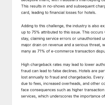
This results in no-shows and subsequent cha
card, leading to financial losses for hotels.
Adding to this challenge, the industry is also ex
up to 75% attributed to this issue. This occurs 
stay, claiming service errors or unauthorised 
major drain on revenue and a serious threat,
many as 71% of e-commerce transaction dispute
High chargeback rates may lead to lower author
fraud can lead to false declines. Hotels are par
lost annually to fraud and chargebacks. Every 
due to fees, increased overheads, and other c
face consequences such as higher transaction 
services, which underscores the importance of 