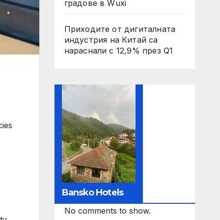
градове в Wuxi
Приходите от дигиталната
индустрия на Китай са
нараснали с 12,9% през Q1
cies
Bansko Hotels
No comments to show.
ty.