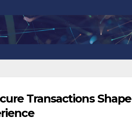
ecure Transactions Shape
erience