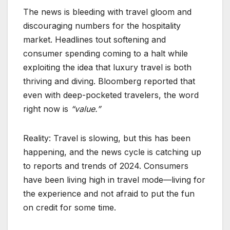
The news is bleeding with travel gloom and
discouraging numbers for the hospitality
market. Headlines tout softening and
consumer spending coming to a halt while
exploiting the idea that luxury travel is both
thriving and diving. Bloomberg reported that
even with deep-pocketed travelers, the word
right now is
“value.”
Reality: Travel is slowing, but this has been
happening, and the news cycle is catching up
to reports and trends of 2024. Consumers
have been living high in travel mode—living for
the experience and not afraid to put the fun
on credit for some time.