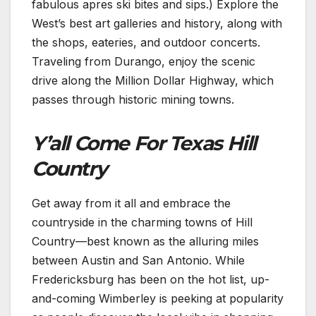
fabulous apres ski bites and sips.) Explore the
West’s best art galleries and history, along with
the shops, eateries, and outdoor concerts.
Traveling from Durango, enjoy the scenic
drive along the Million Dollar Highway, which
passes through historic mining towns.
Y’all Come For Texas Hill
Country
Get away from it all and embrace the
countryside in the charming towns of Hill
Country—best known as the alluring miles
between Austin and San Antonio. While
Fredericksburg has been on the hot list, up-
and-coming Wimberley is peeking at popularity