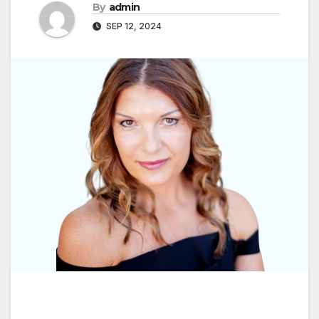
By
admin
SEP 12, 2024