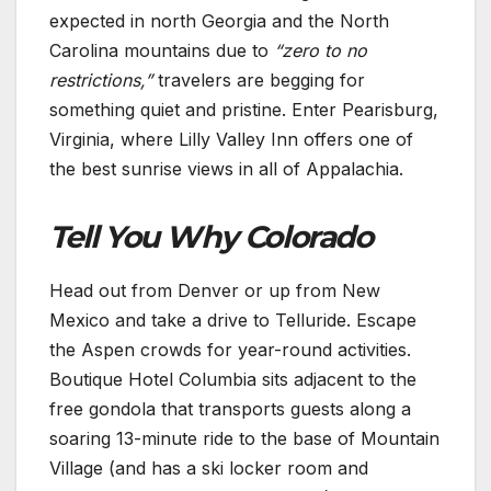
expected in north Georgia and the North
Carolina mountains due to
“zero to no
restrictions,”
travelers are begging for
something quiet and pristine. Enter Pearisburg,
Virginia, where Lilly Valley Inn offers one of
the best sunrise views in all of Appalachia.
Tell You Why Colorado
Head out from Denver or up from New
Mexico and take a drive to Telluride. Escape
the Aspen crowds for year-round activities.
Boutique Hotel Columbia sits adjacent to the
free gondola that transports guests along a
soaring 13-minute ride to the base of Mountain
Village (and has a ski locker room and