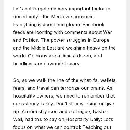
Let’s not forget one very important factor in
uncertainty—the Media we consume.
Everything is doom and gloom. Facebook
feeds are looming with comments about War
and Politics. The power struggles in Europe
and the Middle East are weighing heavy on the
world. Opinions are a dime a dozen, and
headlines are downright scary.
So, as we walk the line of the what-ifs, wallets,
fears, and travel can terrorize our brains. As
hospitality owners, we need to remember that
consistency is key. Don’t stop working or give
up. An industry icon and colleague, Bashar
Wali, had this to say on Hospitality Daily: Let’s
focus on what we can control: Teaching our