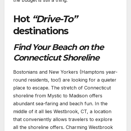
Hot
“Drive-To”
destinations
Find Your Beach on the
Connecticut Shoreline
Bostonians and New Yorkers (Hamptons year-
round residents, too!) are looking for a quieter
place to escape. The stretch of Connecticut
shoreline from Mystic to Madison offers
abundant sea-faring and beach fun. In the
middle of it all lies Westbrook, CT, a location
that conveniently allows travelers to explore
all the shoreline offers. Charming Westbrook