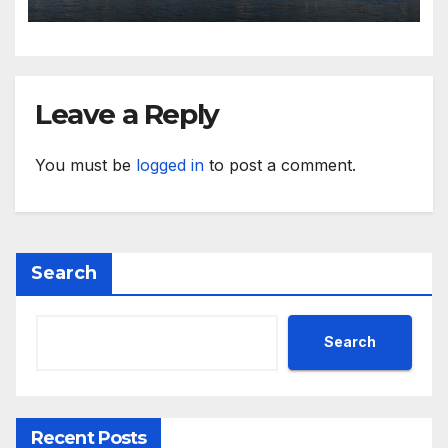
Hotel in Bahrain
Leave a Reply
You must be
logged in
to post a comment.
Search
Search
Recent Posts