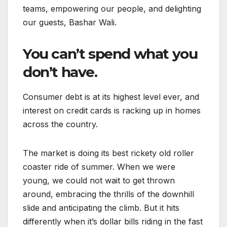
teams, empowering our people, and delighting
our guests, Bashar Wali.
You can’t spend what you
don’t have.
Consumer debt is at its highest level ever, and
interest on credit cards is racking up in homes
across the country.
The market is doing its best rickety old roller
coaster ride of summer. When we were
young, we could not wait to get thrown
around, embracing the thrills of the downhill
slide and anticipating the climb. But it hits
differently when it’s dollar bills riding in the fast