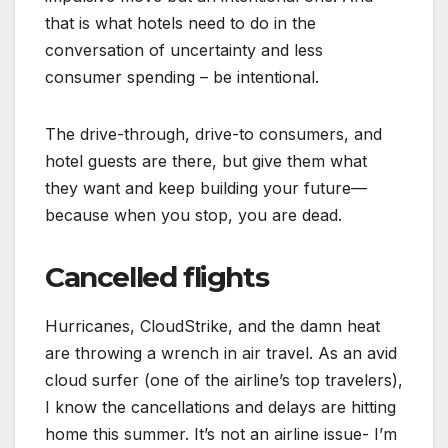
that is what hotels need to do in the
conversation of uncertainty and less
consumer spending – be intentional.
The drive-through, drive-to consumers, and
hotel guests are there, but give them what
they want and keep building your future—
because when you stop, you are dead.
Cancelled flights
Hurricanes, CloudStrike, and the damn heat
are throwing a wrench in air travel. As an avid
cloud surfer (one of the airline’s top travelers),
I know the cancellations and delays are hitting
home this summer. It’s not an airline issue- I’m