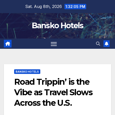
Skip
Sat. Aug 8th, 2026
1:32:06 PM
to
content
Bansko Hotels
BANSKO HOTELS
Road Trippin’ is the
Vibe as Travel Slows
Across the U.S.