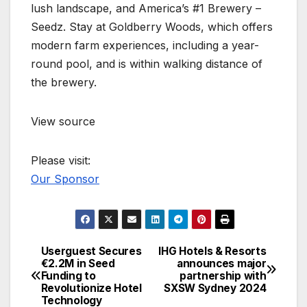
lush landscape, and America’s #1 Brewery –
Seedz. Stay at Goldberry Woods, which offers
modern farm experiences, including a year-
round pool, and is within walking distance of
the brewery.
View source
Please visit:
Our Sponsor
Userguest Secures
IHG Hotels & Resorts
Post
€2.2M in Seed
announces major
Funding to
partnership with
navigation
Revolutionize Hotel
SXSW Sydney 2024
Technology