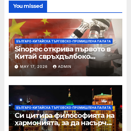
You missed
БЪЛГАРО-КИТАЙСКА ТЪРГОВСКО-ПРОМИШЛЕНА ПАЛAТА
Sinopec открива първото в
Китай свръхдълбоко
находище на шистов газ в
MAY 17, 2026
ADMIN
Съчуанския басейн
БЪЛГАРО-КИТАЙСКА ТЪРГОВСКО-ПРОМИШЛЕНА ПАЛAТА
Си цитира философията на
хармонията, за да насърчи
съжителството между