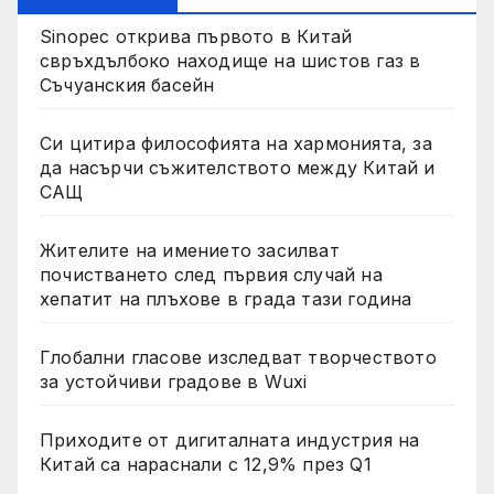
Sinopec открива първото в Китай
свръхдълбоко находище на шистов газ в
Съчуанския басейн
Си цитира философията на хармонията, за
да насърчи съжителството между Китай и
САЩ
Жителите на имението засилват
почистването след първия случай на
хепатит на плъхове в града тази година
Глобални гласове изследват творчеството
за устойчиви градове в Wuxi
Приходите от дигиталната индустрия на
Китай са нараснали с 12,9% през Q1