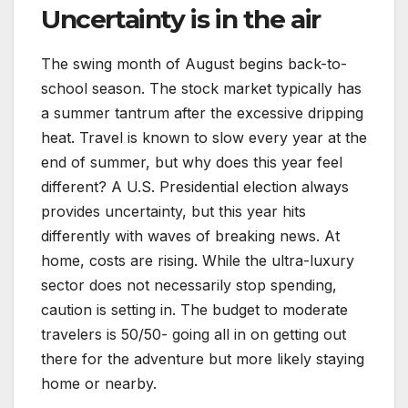
Uncertainty is in the air
The swing month of August begins back-to-
school season. The stock market typically has
a summer tantrum after the excessive dripping
heat. Travel is known to slow every year at the
end of summer, but why does this year feel
different? A U.S. Presidential election always
provides uncertainty, but this year hits
differently with waves of breaking news. At
home, costs are rising. While the ultra-luxury
sector does not necessarily stop spending,
caution is setting in. The budget to moderate
travelers is 50/50- going all in on getting out
there for the adventure but more likely staying
home or nearby.