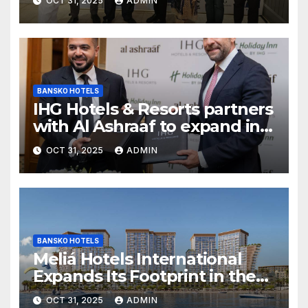
OCT 31, 2025
ADMIN
Inn Express Siliguri Bagdogra
Airport
BANSKO HOTELS
IHG Hotels & Resorts partners
with Al Ashraaf to expand in
Egypt with signing of Holiday
OCT 31, 2025
ADMIN
Inn Cairo Al Obour
BANSKO HOTELS
Meliá Hotels International
Expands Its Footprint in the
Middle East with Its First
OCT 31, 2025
ADMIN