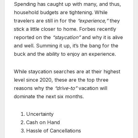
Spending has caught up with many, and thus,
household budgets are tightening. While
travelers are still in for the
“experience,”
they
stick a little closer to home. Forbes recently
reported on the
“staycation”
and why it is alive
and well. Summing it up, it’s the bang for the
buck and the ability to enjoy an experience.
While staycation searches are at their highest
level since 2020, these are the top three
reasons why the
“drive-to”
vacation will
dominate the next six months.
Uncertainty
Cash on Hand
Hassle of Cancellations