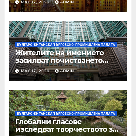
MAY 17, 2026
ADMIN
Китай и САЩ
БЪЛГАРО-КИТАЙСКА ТЪРГОВСКО-ПРОМИШЛЕНА ПАЛAТА
Жителите на имението
засилват почистването
след първия случай на
MAY 17, 2026
ADMIN
хепатит на плъхове в града
тази година
БЪЛГАРО-КИТАЙСКА ТЪРГОВСКО-ПРОМИШЛЕНА ПАЛAТА
Глобални гласове
изследват творчеството за