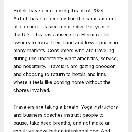
Hotels have been feeling this all of 2024.
Airbnb has not been getting the same amount
of bookings—taking a nose dive this year in
the U.S. This has caused short-term rental
owners to force their hand and lower prices in
many markets. Consumers who are traveling
during this uncertainty want amenities, service,
and hospitality. Travelers are getting choosier
and choosing to return to hotels and inns
where it feels like coming home without the
chores involved.
Travelers are taking a breath. Yoga instructors
and business coaches instruct people to
pause, take deep breaths, and not make an
impulsive move but an intentional one. And