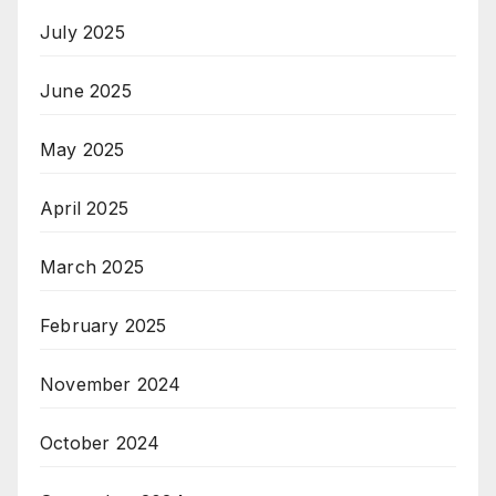
July 2025
June 2025
May 2025
April 2025
March 2025
February 2025
November 2024
October 2024