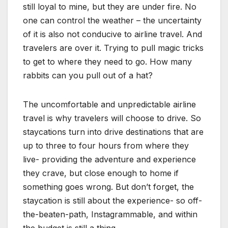
still loyal to mine, but they are under fire. No
one can control the weather – the uncertainty
of it is also not conducive to airline travel. And
travelers are over it. Trying to pull magic tricks
to get to where they need to go. How many
rabbits can you pull out of a hat?
The uncomfortable and unpredictable airline
travel is why travelers will choose to drive. So
staycations turn into drive destinations that are
up to three to four hours from where they
live- providing the adventure and experience
they crave, but close enough to home if
something goes wrong. But don’t forget, the
staycation is still about the experience- so off-
the-beaten-path, Instagrammable, and within
the budget is still a thing.