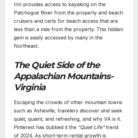
Inn provides access to kayaking on the
Patchogue River from the property and beach
cruisers and carts for beach access that are
less than a mile from the property. This hidden
gem is easily accessed by many in the
Northeast.
The Quiet Side of the
Appalachian Mountains-
Virginia
Escaping the crowds of other mountain towns
such as Asheville, travelers discover and seek
quiet, quaint, and refreshing, and why VA is it.
Pinterest has dubbed it the
“Quiet Life”
trend
of 2024. As short-term rental growth is