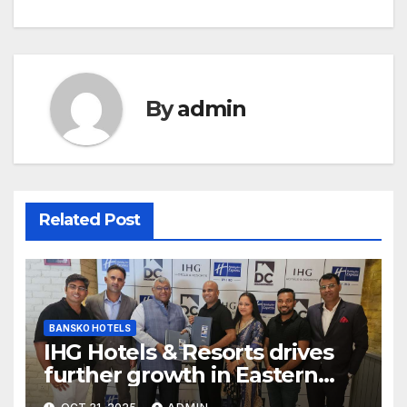
By
admin
Related Post
BANSKO HOTELS
IHG Hotels & Resorts drives
further growth in Eastern
India with signing of Holiday