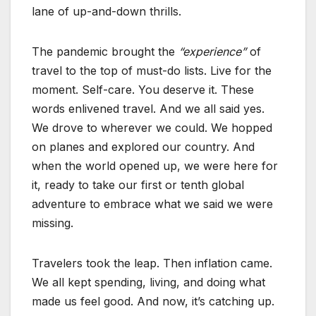
lane of up-and-down thrills.
The pandemic brought the
“experience”
of
travel to the top of must-do lists. Live for the
moment. Self-care. You deserve it. These
words enlivened travel. And we all said yes.
We drove to wherever we could. We hopped
on planes and explored our country. And
when the world opened up, we were here for
it, ready to take our first or tenth global
adventure to embrace what we said we were
missing.
Travelers took the leap. Then inflation came.
We all kept spending, living, and doing what
made us feel good. And now, it’s catching up.