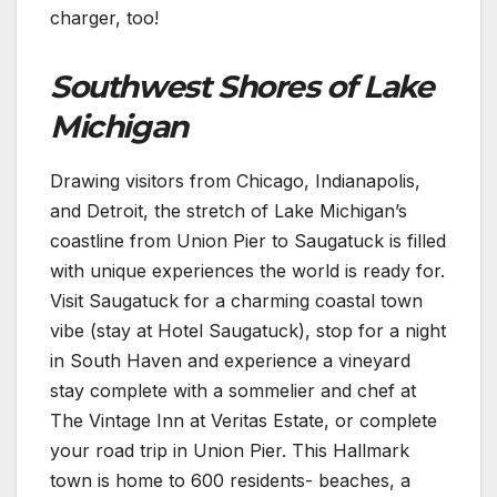
charger, too!
Southwest Shores of Lake
Michigan
Drawing visitors from Chicago, Indianapolis,
and Detroit, the stretch of Lake Michigan’s
coastline from Union Pier to Saugatuck is filled
with unique experiences the world is ready for.
Visit Saugatuck for a charming coastal town
vibe (stay at Hotel Saugatuck), stop for a night
in South Haven and experience a vineyard
stay complete with a sommelier and chef at
The Vintage Inn at Veritas Estate, or complete
your road trip in Union Pier. This Hallmark
town is home to 600 residents- beaches, a