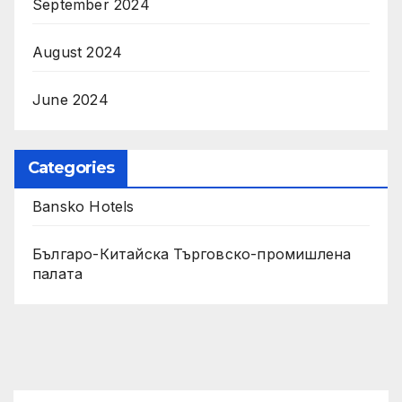
September 2024
August 2024
June 2024
Categories
Bansko Hotels
Българо-Китайска Търговско-промишлена
палaта