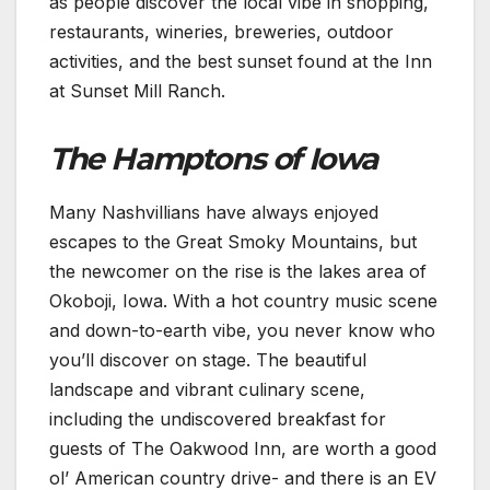
as people discover the local vibe in shopping,
restaurants, wineries, breweries, outdoor
activities, and the best sunset found at the Inn
at Sunset Mill Ranch.
The Hamptons of Iowa
Many Nashvillians have always enjoyed
escapes to the Great Smoky Mountains, but
the newcomer on the rise is the lakes area of
Okoboji, Iowa. With a hot country music scene
and down-to-earth vibe, you never know who
you’ll discover on stage. The beautiful
landscape and vibrant culinary scene,
including the undiscovered breakfast for
guests of The Oakwood Inn, are worth a good
ol’ American country drive- and there is an EV