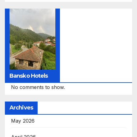
Bansko Hotels
No comments to show.
Archives
May 2026