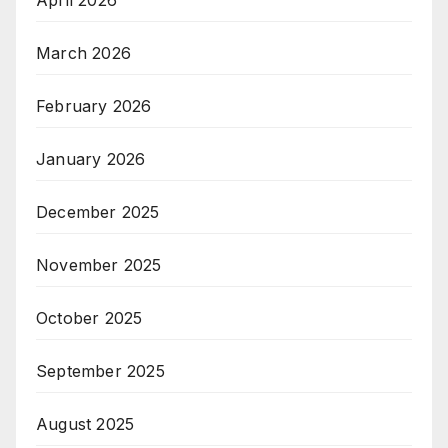
April 2026
March 2026
February 2026
January 2026
December 2025
November 2025
October 2025
September 2025
August 2025