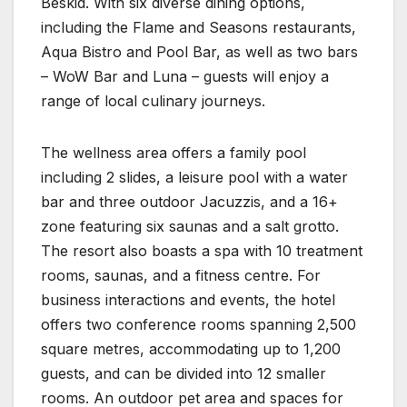
Beskid. With six diverse dining options,
including the Flame and Seasons restaurants,
Aqua Bistro and Pool Bar, as well as two bars
– WoW Bar and Luna – guests will enjoy a
range of local culinary journeys.
The wellness area offers a family pool
including 2 slides, a leisure pool with a water
bar and three outdoor Jacuzzis, and a 16+
zone featuring six saunas and a salt grotto.
The resort also boasts a spa with 10 treatment
rooms, saunas, and a fitness centre. For
business interactions and events, the hotel
offers two conference rooms spanning 2,500
square metres, accommodating up to 1,200
guests, and can be divided into 12 smaller
rooms. An outdoor pet area and spaces for