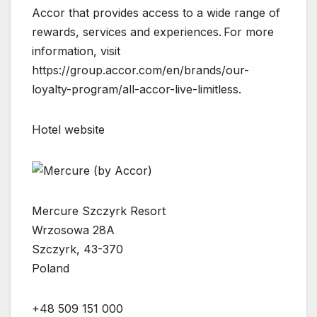
Accor that provides access to a wide range of
rewards, services and experiences. For more
information, visit
https://group.accor.com/en/brands/our-
loyalty-program/all-accor-live-limitless.
Hotel website
Mercure Szczyrk Resort
Wrzosowa 28A
Szczyrk, 43-370
Poland
+48 509 151 000