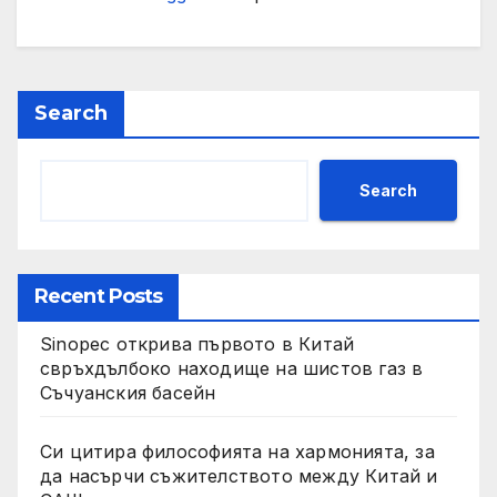
Search
Search
Recent Posts
Sinopec открива първото в Китай
свръхдълбоко находище на шистов газ в
Съчуанския басейн
Си цитира философията на хармонията, за
да насърчи съжителството между Китай и