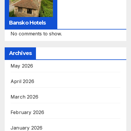
Bansko Hotels
No comments to show.
Archives
May 2026
April 2026
March 2026
February 2026
January 2026