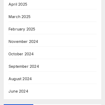
April 2025
March 2025
February 2025
November 2024
October 2024
September 2024
August 2024
June 2024