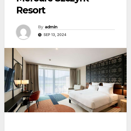
Resort
By
admin
SEP 13, 2024