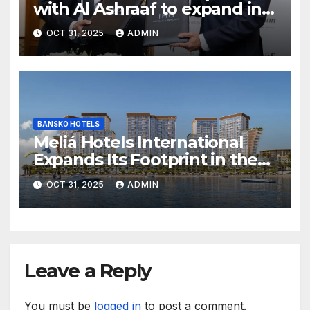
with Al Ashraaf to expand in
Egypt with signing of Holiday
OCT 31, 2025
ADMIN
Inn Cairo Al Obour
BANSKO HOTELS
Meliá Hotels International
Expands Its Footprint in the
Middle East with Its First
OCT 31, 2025
ADMIN
Hotel in Bahrain
Leave a Reply
You must be
logged in
to post a comment.