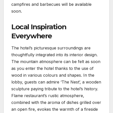
campfires and barbecues will be available
soon.
Local Inspiration
Everywhere
The hotel’s picturesque surroundings are
thoughtfully integrated into its interior design.
The mountain atmosphere can be felt as soon
as you enter the hotel thanks to the use of
wood in various colours and shapes. In the
lobby, guests can admire ‘The Nest’, a wooden
sculpture paying tribute to the hotel’s history.
Flame restaurant’s rustic atmosphere,
combined with the aroma of dishes grilled over
an open fire, evokes the warmth of a fireside