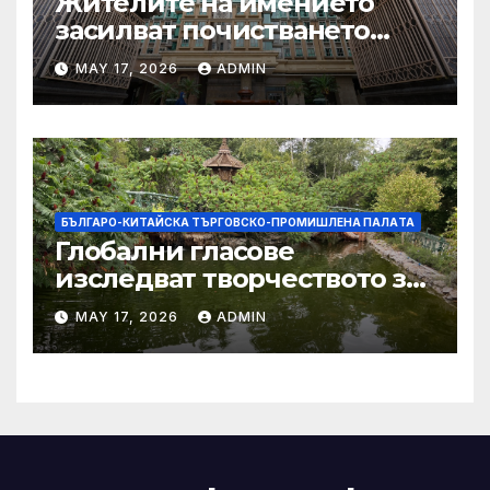
Жителите на имението
засилват почистването
след първия случай на
MAY 17, 2026
ADMIN
хепатит на плъхове в града
тази година
БЪЛГАРО-КИТАЙСКА ТЪРГОВСКО-ПРОМИШЛЕНА ПАЛAТА
Глобални гласове
изследват творчеството за
устойчиви градове в Wuxi
MAY 17, 2026
ADMIN