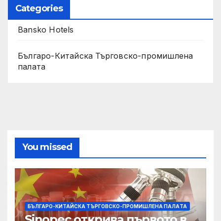
Categories
Bansko Hotels
Българо-Китайска Търговско-промишлена
палaта
You missed
БЪЛГАРО-КИТАЙСКА ТЪРГОВСКО-ПРОМИШЛЕНА ПАЛAТА
Sinopec открива първото в