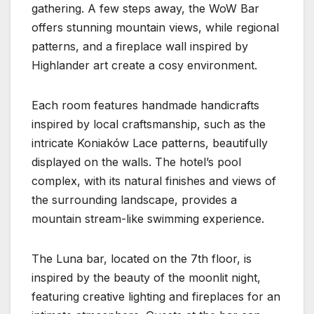
gathering. A few steps away, the WoW Bar
offers stunning mountain views, while regional
patterns, and a fireplace wall inspired by
Highlander art create a cosy environment.
Each room features handmade handicrafts
inspired by local craftsmanship, such as the
intricate Koniaków Lace patterns, beautifully
displayed on the walls. The hotel’s pool
complex, with its natural finishes and views of
the surrounding landscape, provides a
mountain stream-like swimming experience.
The Luna bar, located on the 7th floor, is
inspired by the beauty of the moonlit night,
featuring creative lighting and fireplaces for an