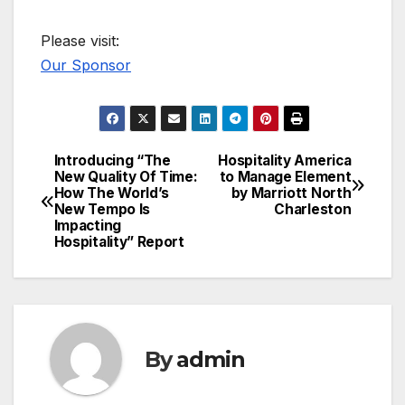
Please visit:
Our Sponsor
Introducing “The
Hospitality America
Post
New Quality Of Time:
to Manage Element
How The World’s
by Marriott North
navigation
New Tempo Is
Charleston
Impacting
Hospitality” Report
By
admin