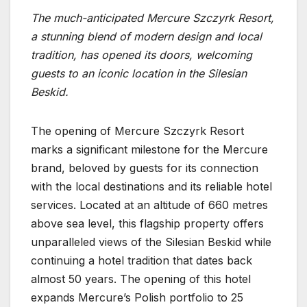
The much-anticipated Mercure Szczyrk Resort,
a stunning blend of modern design and local
tradition, has opened its doors, welcoming
guests to an iconic location in the Silesian
Beskid.
The opening of Mercure Szczyrk Resort
marks a significant milestone for the Mercure
brand, beloved by guests for its connection
with the local destinations and its reliable hotel
services. Located at an altitude of 660 metres
above sea level, this flagship property offers
unparalleled views of the Silesian Beskid while
continuing a hotel tradition that dates back
almost 50 years. The opening of this hotel
expands Mercure’s Polish portfolio to 25