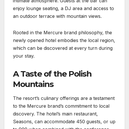
intimate atmosphere. Guests at the bar can
enjoy lounge seating, a DJ area and access to
an outdoor terrace with mountain views.
Rooted in the Mercure brand philosophy, the
newly opened hotel embodies the local region,
which can be discovered at every turn during
your stay.
A Taste of the Polish
Mountains
The resort’s culinary offerings are a testament
to the Mercure brand’s commitment to local
discovery. The hotel’s main restaurant,
Seasons, can accommodate 450 guests, or up