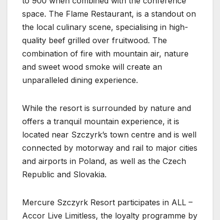
to 900 when combined with the conference
space. The Flame Restaurant, is a standout on
the local culinary scene, specialising in high-
quality beef grilled over fruitwood. The
combination of fire with mountain air, nature
and sweet wood smoke will create an
unparalleled dining experience.
While the resort is surrounded by nature and
offers a tranquil mountain experience, it is
located near Szczyrk’s town centre and is well
connected by motorway and rail to major cities
and airports in Poland, as well as the Czech
Republic and Slovakia.
Mercure Szczyrk Resort participates in ALL –
Accor Live Limitless, the loyalty programme by