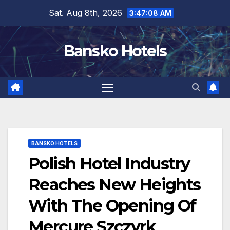
Skip
Sat. Aug 8th, 2026
3:47:09 AM
to
content
Bansko Hotels
BANSKO HOTELS
Polish Hotel Industry
Reaches New Heights
With The Opening Of
Mercure Szczyrk