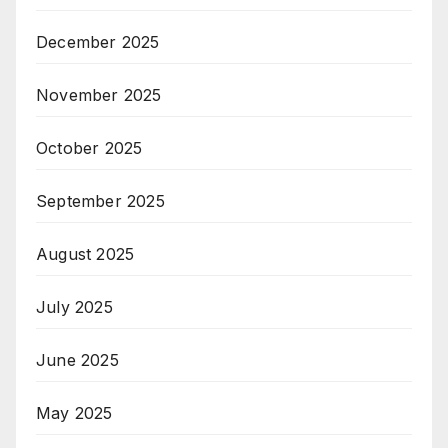
December 2025
November 2025
October 2025
September 2025
August 2025
July 2025
June 2025
May 2025