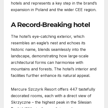
hotels and represents a key step in the brand’s
expansion in Poland and the wider CEE region.
A Record-Breaking hotel
The hotel’s eye-catching exterior, which
resembles an eagle’s nest and echoes its
historic name, blends seamlessly into the
landscape, demonstrating how large-scale
architectural forms can harmonise with
mountains and forests. The hotel’s interior and
facilities further enhance its natural appeal.
Mercure Szczyrk Resort offers 447 tastefully
decorated rooms, each with a direct view of
Skrzyczne – the highest peak in the Silesian