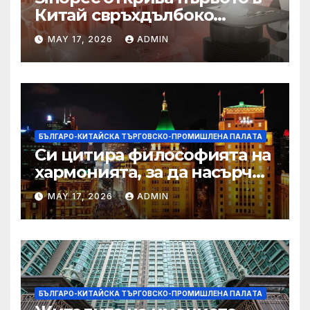
Китай свръхдълбоко
находище на шистов газ в
MAY 17, 2026
ADMIN
Съчуанския басейн
БЪЛГАРО-КИТАЙСКА ТЪРГОВСКО-ПРОМИШЛЕНА ПАЛAТА
Си цитира философията на
хармонията, за да насърчи
съжителството между
MAY 17, 2026
ADMIN
Китай и САЩ
БЪЛГАРО-КИТАЙСКА ТЪРГОВСКО-ПРОМИШЛЕНА ПАЛAТА