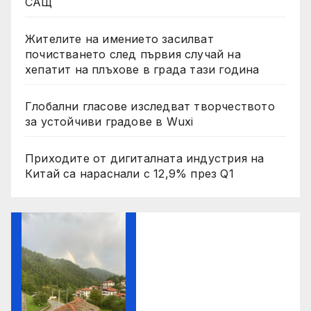
САЩ
Жителите на имението засилват
почистването след първия случай на
хепатит на плъхове в града тази година
Глобални гласове изследват творчеството
за устойчиви градове в Wuxi
Приходите от дигиталната индустрия на
Китай са нараснали с 12,9% през Q1