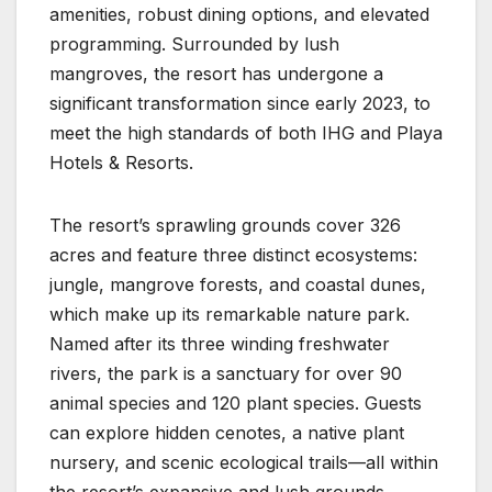
amenities, robust dining options, and elevated
programming. Surrounded by lush
mangroves, the resort has undergone a
significant transformation since early 2023, to
meet the high standards of both IHG and Playa
Hotels & Resorts.
The resort’s sprawling grounds cover 326
acres and feature three distinct ecosystems:
jungle, mangrove forests, and coastal dunes,
which make up its remarkable nature park.
Named after its three winding freshwater
rivers, the park is a sanctuary for over 90
animal species and 120 plant species. Guests
can explore hidden cenotes, a native plant
nursery, and scenic ecological trails—all within
the resort’s expansive and lush grounds.