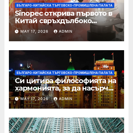
БЪЛГАРО-КИТАЙСКА ТЪРГОВСКО-ПРОМИШЛЕНА ПАЛAТА
Sinopec открива първото в
Китай свръхдълбоко
находище на шистов газ в
MAY 17, 2026
ADMIN
Съчуанския басейн
БЪЛГАРО-КИТАЙСКА ТЪРГОВСКО-ПРОМИШЛЕНА ПАЛAТА
Си цитира философията на
хармонията, за да насърчи
съжителството между
MAY 17, 2026
ADMIN
Китай и САЩ