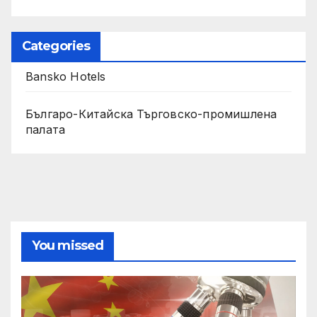
Categories
Bansko Hotels
Българо-Китайска Търговско-промишлена
палaта
You missed