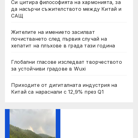
Си цитира философията на хармонията, за
да насърчи съжителството между Китай и
САЩ
Жителите на имението засилват
почистването след първия случай на
хепатит на плъхове в града тази година
Глобални гласове изследват творчеството
за устойчиви градове в Wuxi
Приходите от дигиталната индустрия на
Китай са нараснали с 12,9% през Q1