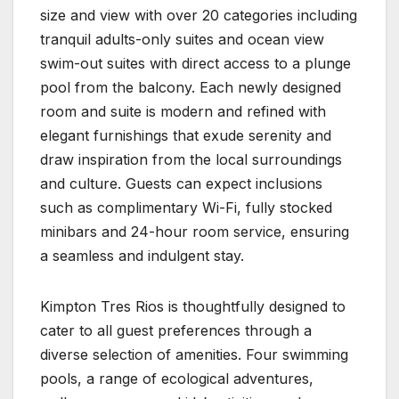
size and view with over 20 categories including
tranquil adults-only suites and ocean view
swim-out suites with direct access to a plunge
pool from the balcony. Each newly designed
room and suite is modern and refined with
elegant furnishings that exude serenity and
draw inspiration from the local surroundings
and culture. Guests can expect inclusions
such as complimentary Wi-Fi, fully stocked
minibars and 24-hour room service, ensuring
a seamless and indulgent stay.
Kimpton Tres Rios is thoughtfully designed to
cater to all guest preferences through a
diverse selection of amenities. Four swimming
pools, a range of ecological adventures,