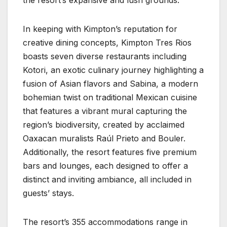
In keeping with Kimpton’s reputation for
creative dining concepts, Kimpton Tres Rios
boasts seven diverse restaurants including
Kotori, an exotic culinary journey highlighting a
fusion of Asian flavors and Sabina, a modern
bohemian twist on traditional Mexican cuisine
that features a vibrant mural capturing the
region’s biodiversity, created by acclaimed
Oaxacan muralists Raúl Prieto and Bouler.
Additionally, the resort features five premium
bars and lounges, each designed to offer a
distinct and inviting ambiance, all included in
guests’ stays.
The resort’s 355 accommodations range in