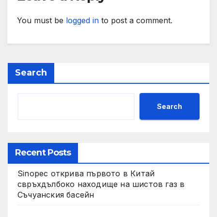
You must be
logged in
to post a comment.
Search
Search
Recent Posts
Sinopec открива първото в Китай
свръхдълбоко находище на шистов газ в
Съчуанския басейн