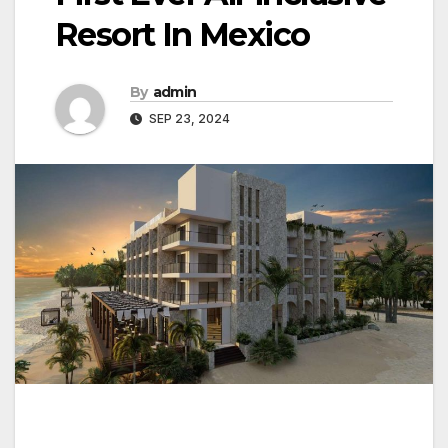
Resort In Mexico
By
admin
SEP 23, 2024