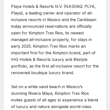
Playa Hotels & Resorts N.V. (NASDAQ: PLYA,
Playa), a leading owner and operator of all-
inclusive resorts in Mexico and the Caribbean
today announced reservations are officially
open for Kimpton Tres Rios, its newest
managed all-inclusive property, for stays in
early 2025. Kimpton Tres Rios marks an
important first for the Kimpton brand, part of
IHG Hotels & Resorts luxury and lifestyle
portfolio, as the first all-inclusive resort for the
renowned boutique luxury brand.
Set on a white sand beach in Mexico’s
stunning Riviera Maya, Kimpton Tres Rios
invites guests of all ages to experience a blend
of luxury and nature alongside world-class