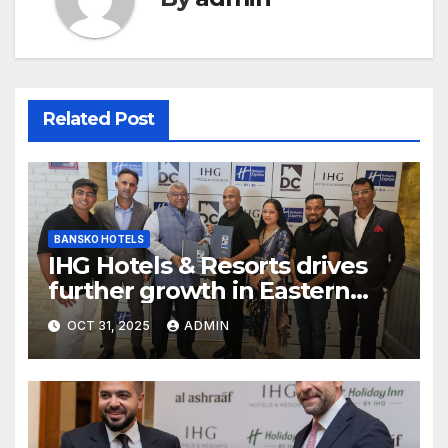
Related Post
BANSKO HOTELS
IHG Hotels & Resorts drives
further growth in Eastern
India with signing of Holiday
OCT 31, 2025
ADMIN
Inn Express Siliguri Bagdogra
Airport