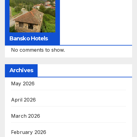
Bansko Hotels
No comments to show.
Archives
May 2026
April 2026
March 2026
February 2026