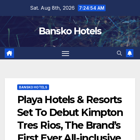
Skip
Sat. Aug 8th, 2026
7:24:55 AM
to
content
Bansko Hotels
BANSKO HOTELS
Playa Hotels & Resorts
Set To Debut Kimpton
Tres Rios, The Brand’s
First Ever All-inclusive