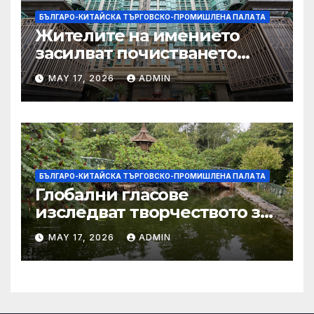
БЪЛГАРО-КИТАЙСКА ТЪРГОВСКО-ПРОМИШЛЕНА ПАЛAТА
Жителите на имението
засилват почистването
след първия случай на
MAY 17, 2026
ADMIN
хепатит на плъхове в града
тази година
БЪЛГАРО-КИТАЙСКА ТЪРГОВСКО-ПРОМИШЛЕНА ПАЛAТА
Глобални гласове
изследват творчеството за
устойчиви градове в Wuxi
MAY 17, 2026
ADMIN