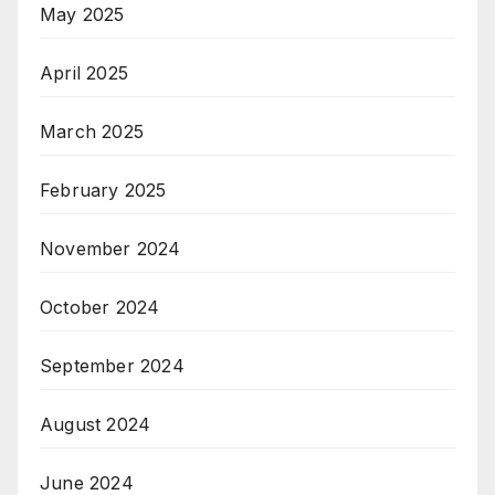
May 2025
April 2025
March 2025
February 2025
November 2024
October 2024
September 2024
August 2024
June 2024