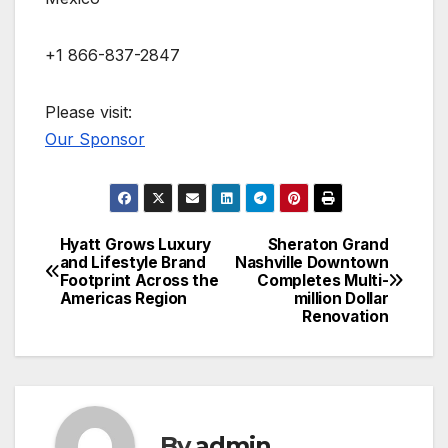
+1 866-837-2847
Please visit:
Our Sponsor
Hyatt Grows Luxury
Sheraton Grand
Post
and Lifestyle Brand
Nashville Downtown
Footprint Across the
Completes Multi-
navigation
Americas Region
million Dollar
Renovation
By
admin