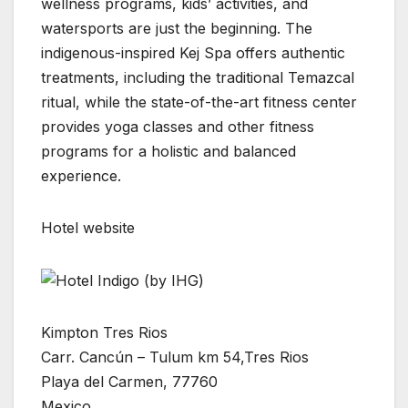
wellness programs, kids’ activities, and
watersports are just the beginning. The
indigenous-inspired Kej Spa offers authentic
treatments, including the traditional Temazcal
ritual, while the state-of-the-art fitness center
provides yoga classes and other fitness
programs for a holistic and balanced
experience.
Hotel website
Kimpton Tres Rios
Carr. Cancún – Tulum km 54,Tres Rios
Playa del Carmen, 77760
Mexico