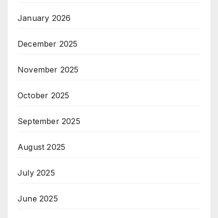
January 2026
December 2025
November 2025
October 2025
September 2025
August 2025
July 2025
June 2025