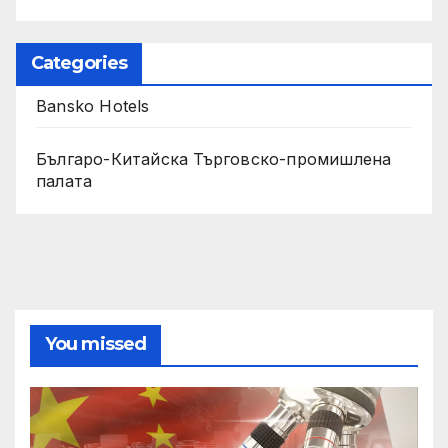
Categories
Bansko Hotels
Българо-Китайска Търговско-промишлена
палaта
You missed