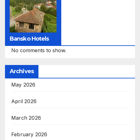
Bansko Hotels
No comments to show.
Archives
May 2026
April 2026
March 2026
February 2026