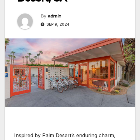
By
admin
SEP 9, 2024
Inspired by Palm Desert’s enduring charm,