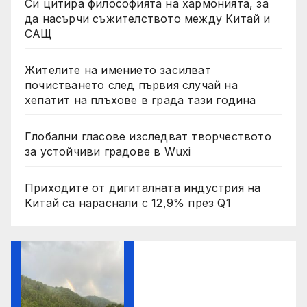
Си цитира философията на хармонията, за
да насърчи съжителството между Китай и
САЩ
Жителите на имението засилват
почистването след първия случай на
хепатит на плъхове в града тази година
Глобални гласове изследват творчеството
за устойчиви градове в Wuxi
Приходите от дигиталната индустрия на
Китай са нараснали с 12,9% през Q1