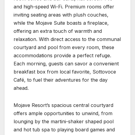
and high-speed Wi-Fi. Premium rooms offer
inviting seating areas with plush couches,
while the Mojave Suite boasts a fireplace,
offering an extra touch of warmth and
relaxation. With direct access to the communal
courtyard and pool from every room, these
accommodations provide a perfect refuge.
Each morning, guests can savor a convenient
breakfast box from local favorite, Sottovoce
Café, to fuel their adventures for the day
ahead.
Mojave Resort’s spacious central courtyard
offers ample opportunities to unwind, from
lounging by the martini-shaker shaped pool
and hot tub spa to playing board games and