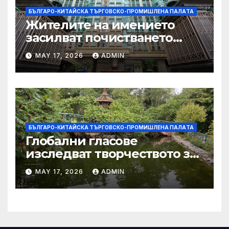
БЪЛГАРО-КИТАЙСКА ТЪРГОВСКО-ПРОМИШЛЕНА ПАЛAТА
Жителите на имението
засилват почистването
след първия случай на
MAY 17, 2026
ADMIN
хепатит на плъхове в града
тази година
БЪЛГАРО-КИТАЙСКА ТЪРГОВСКО-ПРОМИШЛЕНА ПАЛAТА
Глобални гласове
изследват творчеството за
устойчиви градове в Wuxi
MAY 17, 2026
ADMIN