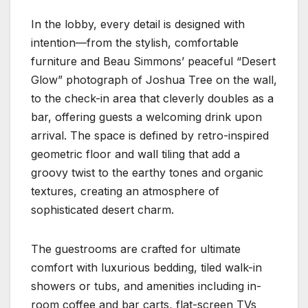
In the lobby, every detail is designed with
intention—from the stylish, comfortable
furniture and Beau Simmons’ peaceful “Desert
Glow” photograph of Joshua Tree on the wall,
to the check-in area that cleverly doubles as a
bar, offering guests a welcoming drink upon
arrival. The space is defined by retro-inspired
geometric floor and wall tiling that add a
groovy twist to the earthy tones and organic
textures, creating an atmosphere of
sophisticated desert charm.
The guestrooms are crafted for ultimate
comfort with luxurious bedding, tiled walk-in
showers or tubs, and amenities including in-
room coffee and bar carts, flat-screen TVs