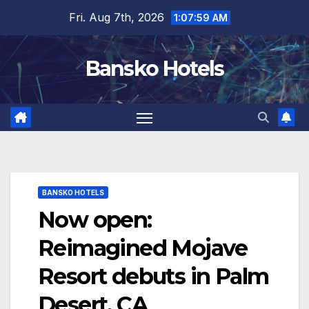
Skip
Fri. Aug 7th, 2026
1:08:00 AM
to
content
Bansko Hotels
BANSKO HOTELS
Now open:
Reimagined Mojave
Resort debuts in Palm
Desert, CA