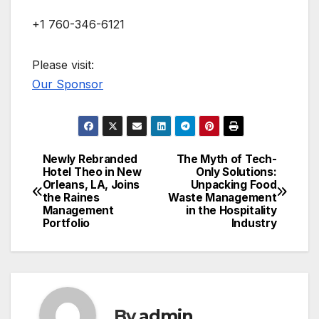
+1 760-346-6121
Please visit:
Our Sponsor
Newly Rebranded
The Myth of Tech-
Post
Hotel Theo in New
Only Solutions:
Orleans, LA, Joins
Unpacking Food
navigation
the Raines
Waste Management
Management
in the Hospitality
Portfolio
Industry
By
admin