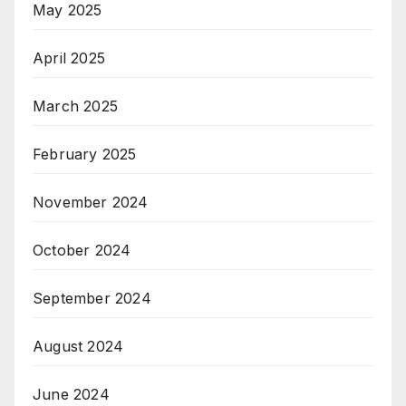
May 2025
April 2025
March 2025
February 2025
November 2024
October 2024
September 2024
August 2024
June 2024