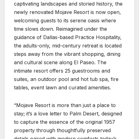
captivating landscapes and storied history, the
newly renovated Mojave Resort is now open,
welcoming guests to its serene oasis where
time slows down. Reimagined under the
guidance of Dallas-based Practice Hospitality,
the adults-only, mid-century retreat is located
steps away from the vibrant shopping, dining
and cultural scene along El Paseo. The
intimate resort offers 25 guestrooms and
suites, an outdoor pool and hot tub spa, fire
tables, event lawn and curated amenities.
“Mojave Resort is more than just a place to
stay; it’s a love letter to Palm Desert, designed
to capture the essence of the original 1957
property through thoughtfully preserved
details paired with modern comforts today’s