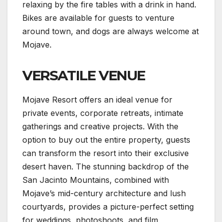
relaxing by the fire tables with a drink in hand.
Bikes are available for guests to venture
around town, and dogs are always welcome at
Mojave.
VERSATILE VENUE
Mojave Resort offers an ideal venue for
private events, corporate retreats, intimate
gatherings and creative projects. With the
option to buy out the entire property, guests
can transform the resort into their exclusive
desert haven. The stunning backdrop of the
San Jacinto Mountains, combined with
Mojave’s mid-century architecture and lush
courtyards, provides a picture-perfect setting
for weddings, photoshoots, and film