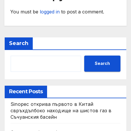
You must be
logged in
to post a comment.
Search
Search
Recent Posts
Sinopec открива първото в Китай
свръхдълбоко находище на шистов газ в
Съчуанския басейн