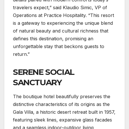
travelers expect,” said Klaudio Simic, VP of
Operations at Practice Hospitality. “This resort
is a gateway to experiencing the unique blend
of natural beauty and cultural richness that
defines this destination, promising an
unforgettable stay that beckons guests to
return.”
SERENE SOCIAL
SANCTUARY
The boutique hotel beautifully preserves the
distinctive characteristics of its origins as the
Gala Villa, a historic desert retreat built in 1957,
featuring sleek lines, expansive glass facades
and a seamless indoor-outdoor living