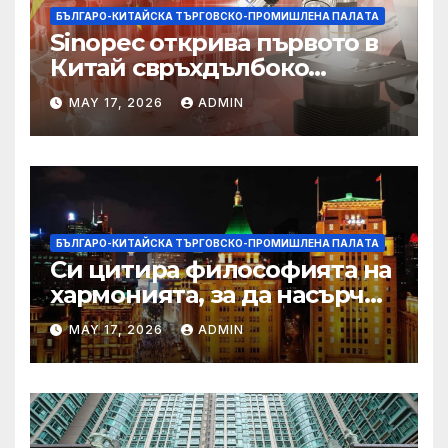
БЪЛГАРО-КИТАЙСКА ТЪРГОВСКО-ПРОМИШЛЕНА ПАЛAТА
Sinopec открива първото в
Китай свръхдълбоко
находище на шистов газ в
MAY 17, 2026
ADMIN
Съчуанския басейн
БЪЛГАРО-КИТАЙСКА ТЪРГОВСКО-ПРОМИШЛЕНА ПАЛAТА
Си цитира философията на
хармонията, за да насърчи
съжителството между
MAY 17, 2026
ADMIN
Китай и САЩ