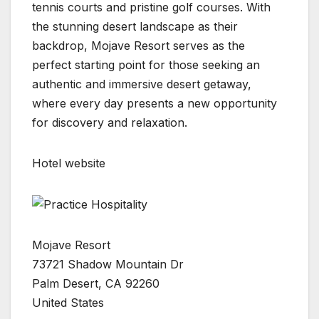
tennis courts and pristine golf courses. With
the stunning desert landscape as their
backdrop, Mojave Resort serves as the
perfect starting point for those seeking an
authentic and immersive desert getaway,
where every day presents a new opportunity
for discovery and relaxation.
Hotel website
Mojave Resort
73721 Shadow Mountain Dr
Palm Desert, CA 92260
United States