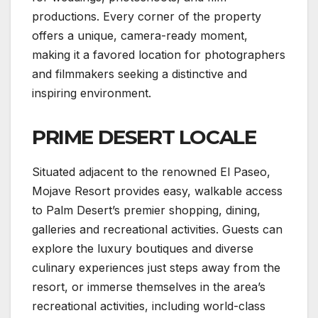
productions. Every corner of the property
offers a unique, camera-ready moment,
making it a favored location for photographers
and filmmakers seeking a distinctive and
inspiring environment.
PRIME DESERT LOCALE
Situated adjacent to the renowned El Paseo,
Mojave Resort provides easy, walkable access
to Palm Desert’s premier shopping, dining,
galleries and recreational activities. Guests can
explore the luxury boutiques and diverse
culinary experiences just steps away from the
resort, or immerse themselves in the area’s
recreational activities, including world-class