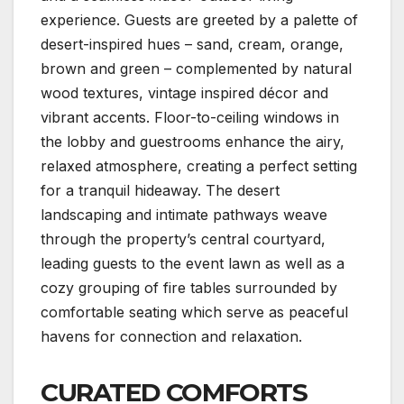
experience. Guests are greeted by a palette of
desert-inspired hues – sand, cream, orange,
brown and green – complemented by natural
wood textures, vintage inspired décor and
vibrant accents. Floor-to-ceiling windows in
the lobby and guestrooms enhance the airy,
relaxed atmosphere, creating a perfect setting
for a tranquil hideaway. The desert
landscaping and intimate pathways weave
through the property’s central courtyard,
leading guests to the event lawn as well as a
cozy grouping of fire tables surrounded by
comfortable seating which serve as peaceful
havens for connection and relaxation.
CURATED COMFORTS