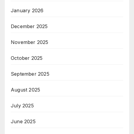
January 2026
December 2025
November 2025
October 2025
September 2025
August 2025
July 2025
June 2025