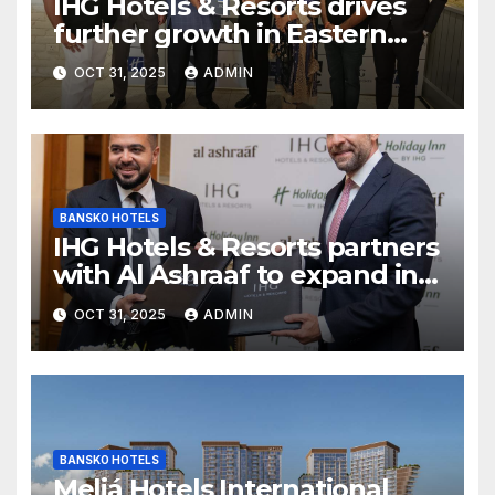
IHG Hotels & Resorts drives
further growth in Eastern
India with signing of Holiday
OCT 31, 2025
ADMIN
Inn Express Siliguri Bagdogra
Airport
BANSKO HOTELS
IHG Hotels & Resorts partners
with Al Ashraaf to expand in
Egypt with signing of Holiday
OCT 31, 2025
ADMIN
Inn Cairo Al Obour
BANSKO HOTELS
Meliá Hotels International