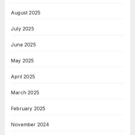
August 2025
July 2025
June 2025
May 2025
April 2025
March 2025
February 2025
November 2024