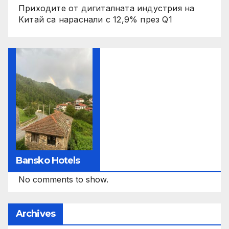
Приходите от дигиталната индустрия на
Китай са нараснали с 12,9% през Q1
Bansko Hotels
No comments to show.
Archives