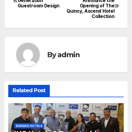
Generation
Announce the
Guestroom Design
Opening of The
navigation
Quincy, Ascend Hotel
Collection
By
admin
Related Post
BANSKO HOTELS