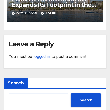
Expands Its Footprint in the
Middle East with Its First
OCT 31, 2025
ADMIN
Hotel in Bahrain
Leave a Reply
You must be
logged in
to post a comment.
Search
Search