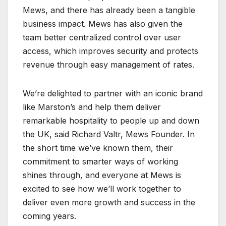
Mews, and there has already been a tangible
business impact. Mews has also given the
team better centralized control over user
access, which improves security and protects
revenue through easy management of rates.
We’re delighted to partner with an iconic brand
like Marston’s and help them deliver
remarkable hospitality to people up and down
the UK, said Richard Valtr, Mews Founder. In
the short time we’ve known them, their
commitment to smarter ways of working
shines through, and everyone at Mews is
excited to see how we’ll work together to
deliver even more growth and success in the
coming years.