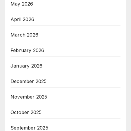
May 2026
April 2026
March 2026
February 2026
January 2026
December 2025
November 2025
October 2025
September 2025