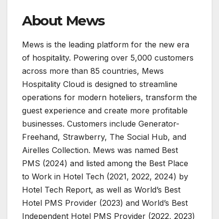
About Mews
Mews is the leading platform for the new era
of hospitality. Powering over 5,000 customers
across more than 85 countries, Mews
Hospitality Cloud is designed to streamline
operations for modern hoteliers, transform the
guest experience and create more profitable
businesses. Customers include Generator-
Freehand, Strawberry, The Social Hub, and
Airelles Collection. Mews was named Best
PMS (2024) and listed among the Best Place
to Work in Hotel Tech (2021, 2022, 2024) by
Hotel Tech Report, as well as World’s Best
Hotel PMS Provider (2023) and World’s Best
Independent Hotel PMS Provider (2022, 2023)