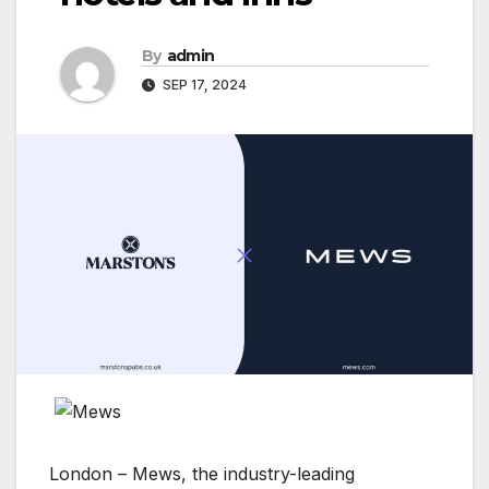
By
admin
SEP 17, 2024
London – Mews, the industry-leading