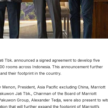
Jati Tbk. announced a signed agreement to develop five
,300 rooms across Indonesia. This announcement further
and their footprint in the country.
 Menon, President, Asia Pacific excluding China, Marriott
 Pakuwon Jati Tbk., Chairman of the Board of Marriott
 Pakuwon Group, Alexander Tedja, were also present to wi
tion that will further expand the footprint of Marriott’s