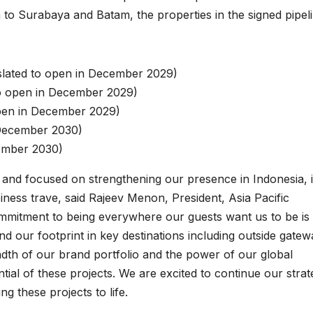
 to Surabaya and Batam, the properties in the signed pipel
slated to open in December 2029)
to open in December 2029)
open in December 2029)
 December 2030)
cember 2030)
c and focused on strengthening our presence in Indonesia, 
iness trave, said Rajeev Menon, President, Asia Pacific
ommitment to being everywhere our guests want us to be is
and our footprint in key destinations including outside gate
eadth of our brand portfolio and the power of our global
ntial of these projects. We are excited to continue our strat
g these projects to life.