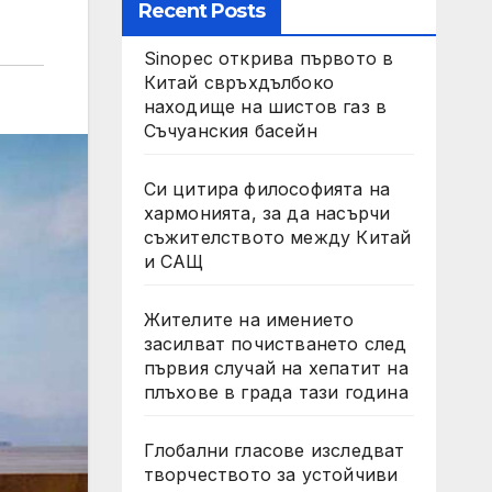
Recent Posts
Sinopec открива първото в
Китай свръхдълбоко
находище на шистов газ в
Съчуанския басейн
Си цитира философията на
хармонията, за да насърчи
съжителството между Китай
и САЩ
Жителите на имението
засилват почистването след
първия случай на хепатит на
плъхове в града тази година
Глобални гласове изследват
творчеството за устойчиви