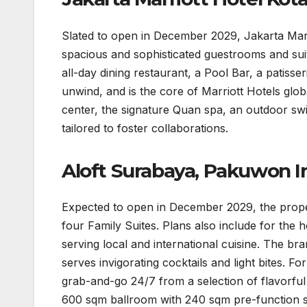
Slated to open in December 2029, Jakarta Marri
spacious and sophisticated guestrooms and suite
all-day dining restaurant, a Pool Bar, a patiss
unwind, and is the core of Marriott Hotels globa
center, the signature Quan spa, an outdoor s
tailored to foster collaborations.
Aloft Surabaya, Pakuwon 
Expected to open in December 2029, the propert
four Family Suites. Plans also include for the ho
serving local and international cuisine. The br
serves invigorating cocktails and light bites. F
grab-and-go 24/7 from a selection of flavorful l
600 sqm ballroom with 240 sqm pre-function s