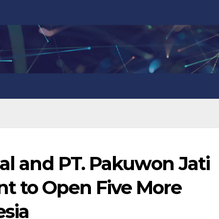
nal and PT. Pakuwon Jati
t to Open Five More
esia