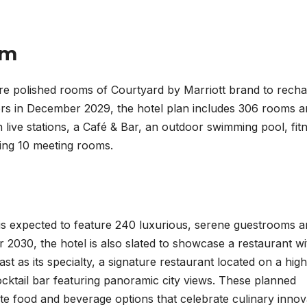
am
ure polished rooms of Courtyard by Marriott brand to rech
oors in December 2029, the hotel plan includes 306 rooms 
th live stations, a Café & Bar, an outdoor swimming pool, fit
ding 10 meeting rooms.
 is expected to feature 240 luxurious, serene guestrooms 
 2030, the hotel is also slated to showcase a restaurant wi
st as its specialty, a signature restaurant located on a high
ocktail bar featuring panoramic city views. These planned
site food and beverage options that celebrate culinary innov