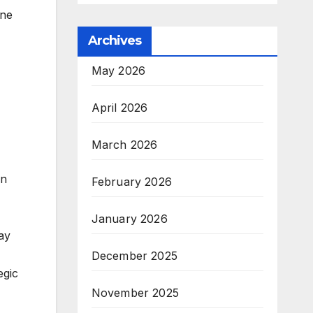
ine
Archives
May 2026
April 2026
March 2026
in
February 2026
January 2026
way
December 2025
egic
November 2025