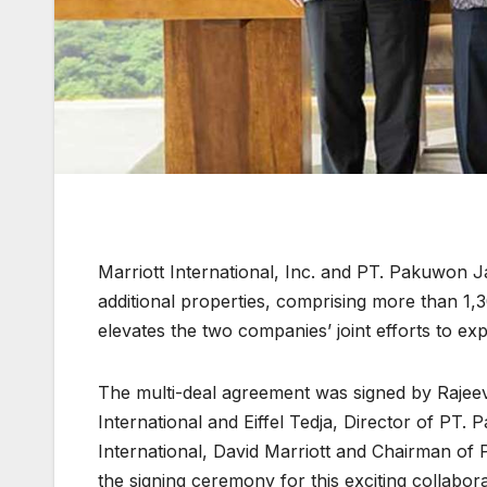
Marriott International, Inc. and PT. Pakuwon 
additional properties, comprising more than 1
elevates the two companies’ joint efforts to exp
The multi-deal agreement was signed by Rajeev
International and Eiffel Tedja, Director of PT.
International, David Marriott and Chairman of
the signing ceremony for this exciting collabora