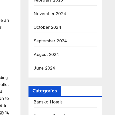
February 2025
November 2024
de an
r
October 2024
September 2024
August 2024
June 2024
ding
utlet
Categories
nd
on to
Bansko Hotels
de a
 gym,