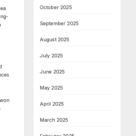
October 2025
rea
ong-
September 2025
n
August 2025
July 2025
d
June 2025
nces
May 2025
uwon
April 2025
s
March 2025