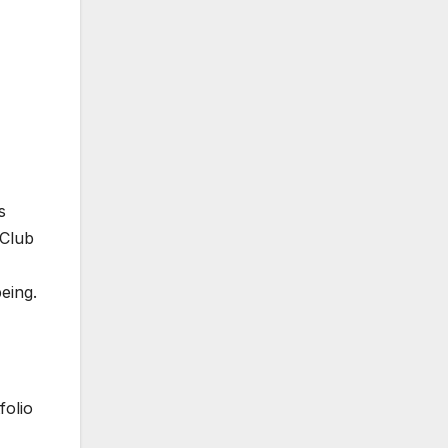
s
 Club
being.
folio