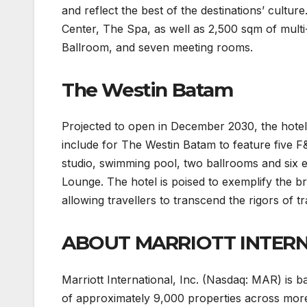
and reflect the best of the destinations’ cultur
Center, The Spa, as well as 2,500 sqm of mult
Ballroom, and seven meeting rooms.
The Westin Batam
Projected to open in December 2030, the hotel
include for The Westin Batam to feature five
studio, swimming pool, two ballrooms and six e
Lounge. The hotel is poised to exemplify the bra
allowing travellers to transcend the rigors of t
ABOUT MARRIOTT INTER
Marriott International, Inc. (Nasdaq: MAR) is
of approximately 9,000 properties across more 