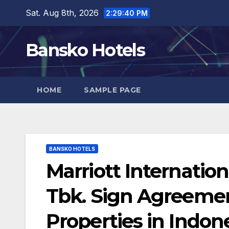
Skip
Sat. Aug 8th, 2026
2:29:41 PM
to
content
Bansko Hotels
HOME
SAMPLE PAGE
BANSKO HOTELS
Marriott Internatio
Tbk. Sign Agreemen
Properties in Indon