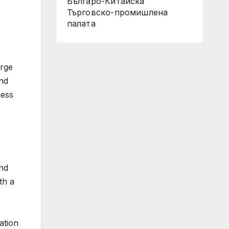
Българо-Китайска
Търговско-промишлена
палaта
arge
and
ness
and
th a
ation