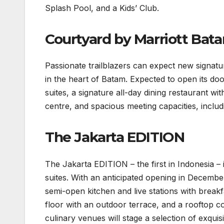
Splash Pool, and a Kids’ Club.
Courtyard by Marriott Bat
Passionate trailblazers can expect new signat
in the heart of Batam. Expected to open its d
suites, a signature all-day dining restaurant wi
centre, and spacious meeting capacities, inclu
The Jakarta EDITION
The Jakarta EDITION – the first in Indonesia –
suites. With an anticipated opening in December
semi-open kitchen and live stations with breakfa
floor with an outdoor terrace, and a rooftop c
culinary venues will stage a selection of exqui