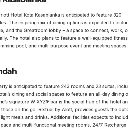
ott Hotel Kota Kasablanka is anticipated to feature 320
s. The inspiring mix of dining options is expected to inclu
erie, and the Greatroom lobby – a space to connect, work, o
lly. The hotel also plans to feature a well-equipped fitness
wimming pool, and multi-purpose event and meeting spaces
Indah
y is anticipated to feature 243 rooms and 23 suites, inclu
tel’s dining and social spaces to feature an all-day dining o
and’s signature W XYZ® bar is the social hub of the hotel a
or those on the go, Re:fuel by Aloft, provides guests the opti
ight meals and drinks. Additional facilities expects to inclu
pace and multi-functional meeting rooms, 24/7 Re:charge