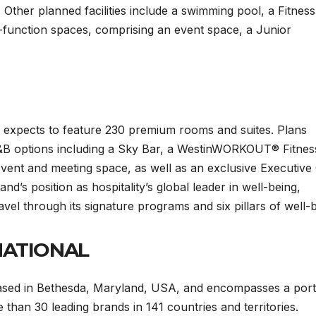
e. Other planned facilities include a swimming pool, a Fitness
i-function spaces, comprising an event space, a Junior
 expects to feature 230 premium rooms and suites. Plans
 F&B options including a Sky Bar, a WestinWORKOUT® Fitnes
vent and meeting space, as well as an exclusive Executive
nd’s position as hospitality’s global leader in well-being,
ravel through its signature programs and six pillars of well-
NATIONAL
 based in Bethesda, Maryland, USA, and encompasses a port
than 30 leading brands in 141 countries and territories.