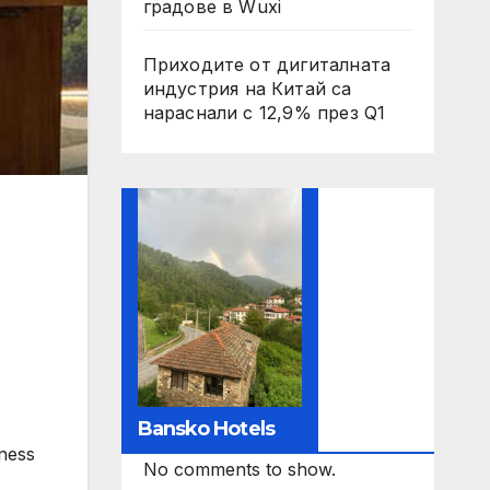
градове в Wuxi
Приходите от дигиталната
индустрия на Китай са
нараснали с 12,9% през Q1
Bansko Hotels
tness
No comments to show.