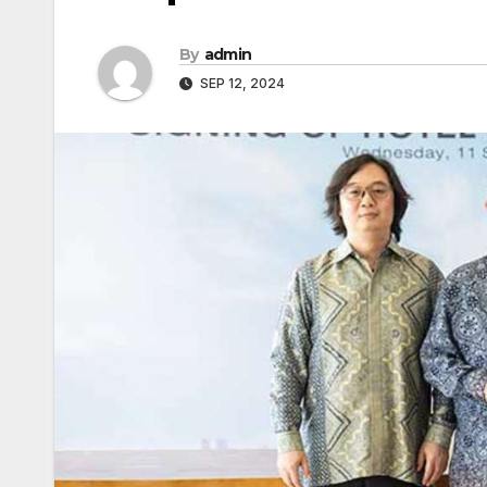
By
admin
SEP 12, 2024