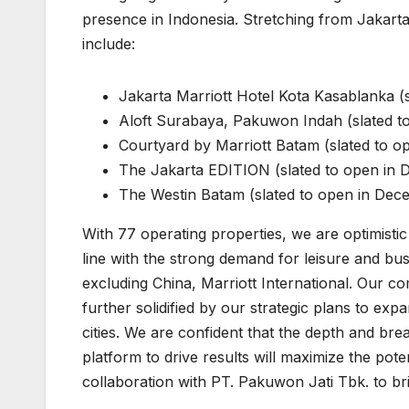
presence in Indonesia. Stretching from Jakarta
include:
Jakarta Marriott Hotel Kota Kasablanka (
Aloft Surabaya, Pakuwon Indah (slated 
Courtyard by Marriott Batam (slated to 
The Jakarta EDITION (slated to open in
The Westin Batam (slated to open in De
With 77 operating properties, we are optimisti
line with the strong demand for leisure and bus
excluding China, Marriott International. Our c
further solidified by our strategic plans to exp
cities. We are confident that the depth and br
platform to drive results will maximize the pote
collaboration with PT. Pakuwon Jati Tbk. to brin