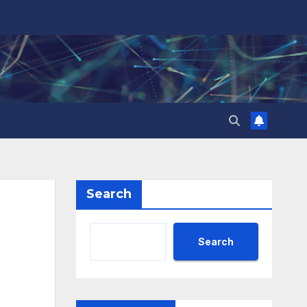
Search
Search