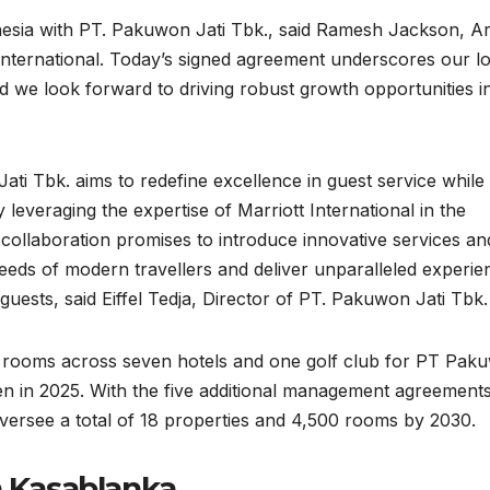
donesia with PT. Pakuwon Jati Tbk., said Ramesh Jackson, A
 International. Today’s signed agreement underscores our l
d we look forward to driving robust growth opportunities i
Jati Tbk. aims to redefine excellence in guest service while
 leveraging the expertise of Marriott International in the
ic collaboration promises to introduce innovative services an
needs of modern travellers and deliver unparalleled experie
guests, said Eiffel Tedja, Director of PT. Pakuwon Jati Tbk.
25 rooms across seven hotels and one golf club for PT Pak
pen in 2025. With the five additional management agreement
 oversee a total of 18 properties and 4,500 rooms by 2030.
a Kasablanka