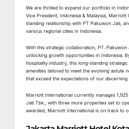
We are thrilled to expand our portfolio in In
Vice President, Indonesia & Malaysia, Marriott
standing relationship with PT Pakuwon Jati, an
various regional cities in Indonesia.
With this strategic collaboration, PT. Pakuwon 
unlocking growth opportunities in Indonesia. By
hospitality industry, this long-standing strateg
amenities tailored to meet the evolving astute 
that exceed the expectations of our discerning 
Marriott International currently manages 1,9
Jati Tbk., with three more properties set to o
awarded, Marriott International is on track to
Jakarta Marriott Hotel Kot