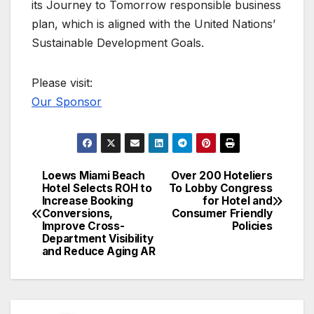
its Journey to Tomorrow responsible business
plan, which is aligned with the United Nations’
Sustainable Development Goals.
Please visit:
Our Sponsor
Loews Miami Beach
Over 200 Hoteliers
Post
Hotel Selects ROH to
To Lobby Congress
Increase Booking
for Hotel and
navigation
Conversions,
Consumer Friendly
Improve Cross-
Policies
Department Visibility
and Reduce Aging AR