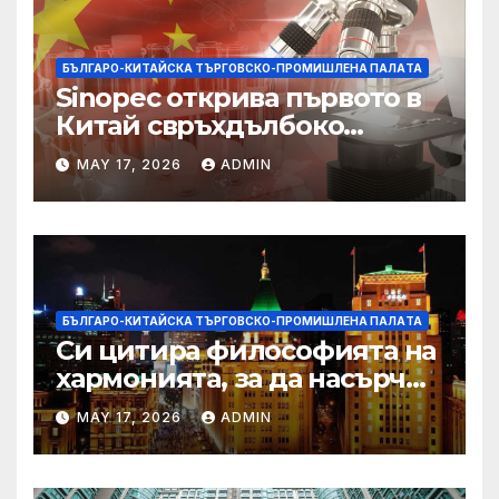
БЪЛГАРО-КИТАЙСКА ТЪРГОВСКО-ПРОМИШЛЕНА ПАЛAТА
Sinopec открива първото в
Китай свръхдълбоко
находище на шистов газ в
MAY 17, 2026
ADMIN
Съчуанския басейн
БЪЛГАРО-КИТАЙСКА ТЪРГОВСКО-ПРОМИШЛЕНА ПАЛAТА
Си цитира философията на
хармонията, за да насърчи
съжителството между
MAY 17, 2026
ADMIN
Китай и САЩ