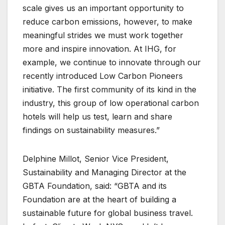
scale gives us an important opportunity to
reduce carbon emissions, however, to make
meaningful strides we must work together
more and inspire innovation. At IHG, for
example, we continue to innovate through our
recently introduced Low Carbon Pioneers
initiative. The first community of its kind in the
industry, this group of low operational carbon
hotels will help us test, learn and share
findings on sustainability measures.”
Delphine Millot, Senior Vice President,
Sustainability and Managing Director at the
GBTA Foundation, said: “GBTA and its
Foundation are at the heart of building a
sustainable future for global business travel.