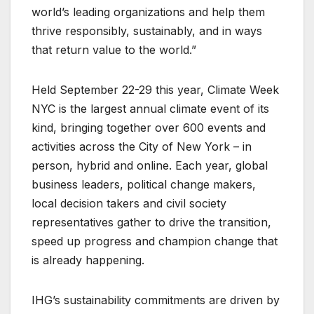
world’s leading organizations and help them
thrive responsibly, sustainably, and in ways
that return value to the world.”
Held September 22-29 this year, Climate Week
NYC is the largest annual climate event of its
kind, bringing together over 600 events and
activities across the City of New York – in
person, hybrid and online. Each year, global
business leaders, political change makers,
local decision takers and civil society
representatives gather to drive the transition,
speed up progress and champion change that
is already happening.
IHG’s sustainability commitments are driven by