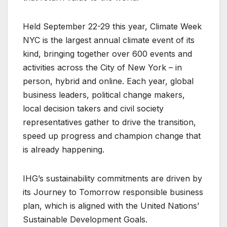
Held September 22-29 this year, Climate Week
NYC is the largest annual climate event of its
kind, bringing together over 600 events and
activities across the City of New York – in
person, hybrid and online. Each year, global
business leaders, political change makers,
local decision takers and civil society
representatives gather to drive the transition,
speed up progress and champion change that
is already happening.
IHG’s sustainability commitments are driven by
its Journey to Tomorrow responsible business
plan, which is aligned with the United Nations’
Sustainable Development Goals.