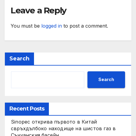
Leave a Reply
You must be
logged in
to post a comment.
Search
Search
Recent Posts
Sinopec открива първото в Китай
свръхдълбоко находище на шистов газ в
Съчуанския басейн