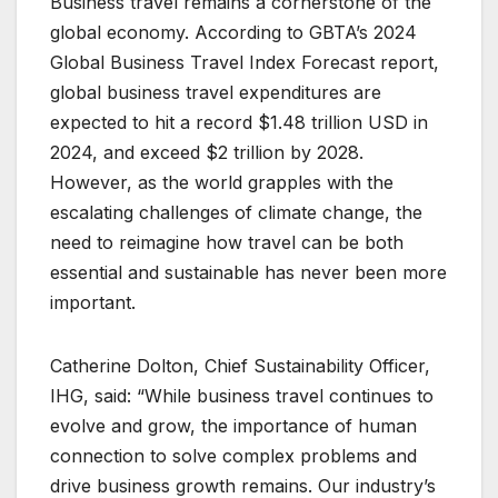
Business travel remains a cornerstone of the
global economy. According to GBTA’s 2024
Global Business Travel Index Forecast report,
global business travel expenditures are
expected to hit a record $1.48 trillion USD in
2024, and exceed $2 trillion by 2028.
However, as the world grapples with the
escalating challenges of climate change, the
need to reimagine how travel can be both
essential and sustainable has never been more
important.
Catherine Dolton, Chief Sustainability Officer,
IHG, said: “While business travel continues to
evolve and grow, the importance of human
connection to solve complex problems and
drive business growth remains. Our industry’s