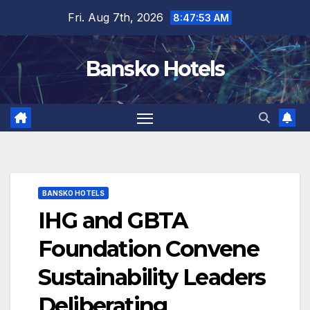
Skip
Fri. Aug 7th, 2026
8:47:55 AM
to
content
Bansko Hotels
BANSKO HOTELS
IHG and GBTA
Foundation Convene
Sustainability Leaders
Deliberating