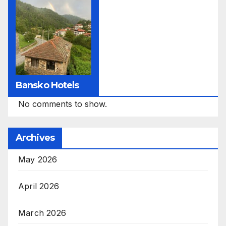
Bansko Hotels
No comments to show.
Archives
May 2026
April 2026
March 2026