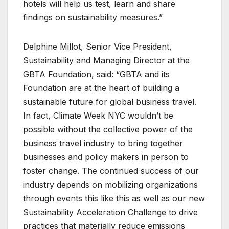
hotels will help us test, learn and share
findings on sustainability measures.”
Delphine Millot, Senior Vice President,
Sustainability and Managing Director at the
GBTA Foundation, said: “GBTA and its
Foundation are at the heart of building a
sustainable future for global business travel.
In fact, Climate Week NYC wouldn’t be
possible without the collective power of the
business travel industry to bring together
businesses and policy makers in person to
foster change. The continued success of our
industry depends on mobilizing organizations
through events this like this as well as our new
Sustainability Acceleration Challenge to drive
practices that materially reduce emissions