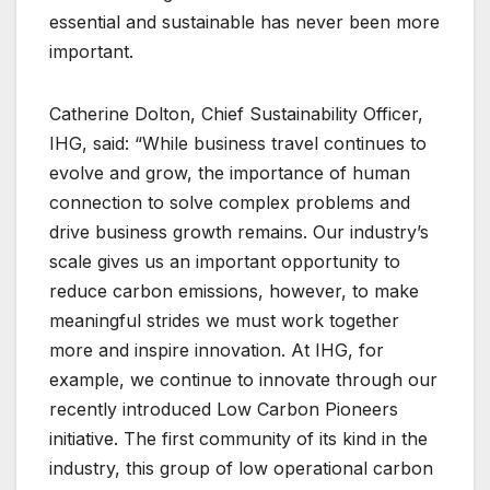
essential and sustainable has never been more
important.
Catherine Dolton, Chief Sustainability Officer,
IHG, said: “While business travel continues to
evolve and grow, the importance of human
connection to solve complex problems and
drive business growth remains. Our industry’s
scale gives us an important opportunity to
reduce carbon emissions, however, to make
meaningful strides we must work together
more and inspire innovation. At IHG, for
example, we continue to innovate through our
recently introduced Low Carbon Pioneers
initiative. The first community of its kind in the
industry, this group of low operational carbon