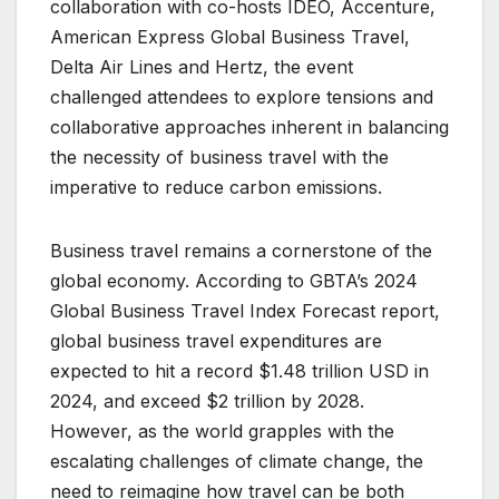
collaboration with co-hosts IDEO, Accenture,
American Express Global Business Travel,
Delta Air Lines and Hertz, the event
challenged attendees to explore tensions and
collaborative approaches inherent in balancing
the necessity of business travel with the
imperative to reduce carbon emissions.
Business travel remains a cornerstone of the
global economy. According to GBTA’s 2024
Global Business Travel Index Forecast report,
global business travel expenditures are
expected to hit a record $1.48 trillion USD in
2024, and exceed $2 trillion by 2028.
However, as the world grapples with the
escalating challenges of climate change, the
need to reimagine how travel can be both