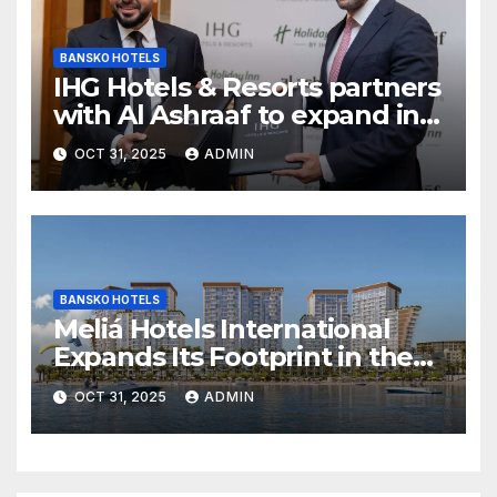
BANSKO HOTELS
IHG Hotels & Resorts partners
with Al Ashraaf to expand in
Egypt with signing of Holiday
OCT 31, 2025
ADMIN
Inn Cairo Al Obour
BANSKO HOTELS
Meliá Hotels International
Expands Its Footprint in the
Middle East with Its First
OCT 31, 2025
ADMIN
Hotel in Bahrain