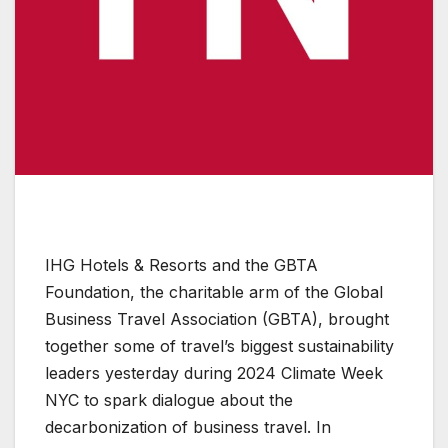
IHG Hotels & Resorts and the GBTA
Foundation, the charitable arm of the Global
Business Travel Association (GBTA), brought
together some of travel’s biggest sustainability
leaders yesterday during 2024 Climate Week
NYC to spark dialogue about the
decarbonization of business travel. In