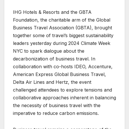
IHG Hotels & Resorts and the GBTA
Foundation, the charitable arm of the Global
Business Travel Association (GBTA), brought
together some of travel’s biggest sustainability
leaders yesterday during 2024 Climate Week
NYC to spark dialogue about the
decarbonization of business travel. In
collaboration with co-hosts IDEO, Accenture,
American Express Global Business Travel,
Delta Air Lines and Hertz, the event
challenged attendees to explore tensions and
collaborative approaches inherent in balancing
the necessity of business travel with the
imperative to reduce carbon emissions.