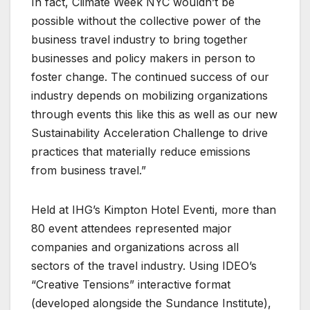
In fact, Climate Week NYC wouldn’t be
possible without the collective power of the
business travel industry to bring together
businesses and policy makers in person to
foster change. The continued success of our
industry depends on mobilizing organizations
through events this like this as well as our new
Sustainability Acceleration Challenge to drive
practices that materially reduce emissions
from business travel.”
Held at IHG’s Kimpton Hotel Eventi, more than
80 event attendees represented major
companies and organizations across all
sectors of the travel industry. Using IDEO’s
“Creative Tensions” interactive format
(developed alongside the Sundance Institute),