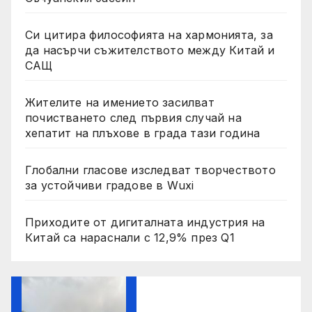
Си цитира философията на хармонията, за
да насърчи съжителството между Китай и
САЩ
Жителите на имението засилват
почистването след първия случай на
хепатит на плъхове в града тази година
Глобални гласове изследват творчеството
за устойчиви градове в Wuxi
Приходите от дигиталната индустрия на
Китай са нараснали с 12,9% през Q1