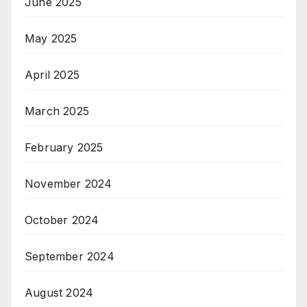
June 2025
May 2025
April 2025
March 2025
February 2025
November 2024
October 2024
September 2024
August 2024