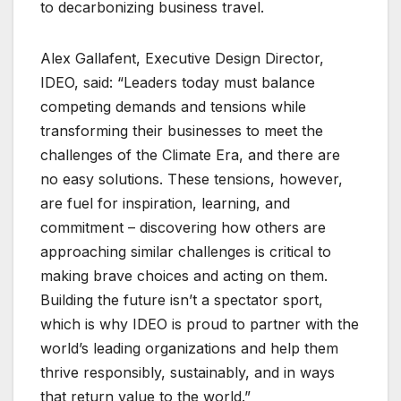
to decarbonizing business travel.
Alex Gallafent, Executive Design Director,
IDEO, said: “Leaders today must balance
competing demands and tensions while
transforming their businesses to meet the
challenges of the Climate Era, and there are
no easy solutions. These tensions, however,
are fuel for inspiration, learning, and
commitment – discovering how others are
approaching similar challenges is critical to
making brave choices and acting on them.
Building the future isn’t a spectator sport,
which is why IDEO is proud to partner with the
world’s leading organizations and help them
thrive responsibly, sustainably, and in ways
that return value to the world.”