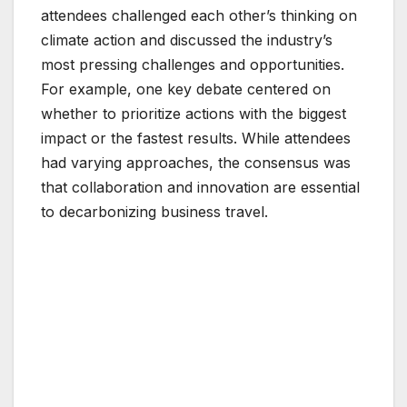
attendees challenged each other’s thinking on
climate action and discussed the industry’s
most pressing challenges and opportunities.
For example, one key debate centered on
whether to prioritize actions with the biggest
impact or the fastest results. While attendees
had varying approaches, the consensus was
that collaboration and innovation are essential
to decarbonizing business travel.