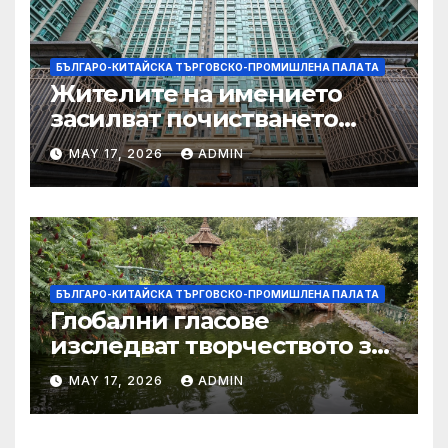
БЪЛГАРО-КИТАЙСКА ТЪРГОВСКО-ПРОМИШЛЕНА ПАЛAТА
Жителите на имението
засилват почистването
след първия случай на
MAY 17, 2026
ADMIN
хепатит на плъхове в града
тази година
БЪЛГАРО-КИТАЙСКА ТЪРГОВСКО-ПРОМИШЛЕНА ПАЛAТА
Глобални гласове
изследват творчеството за
устойчиви градове в Wuxi
MAY 17, 2026
ADMIN