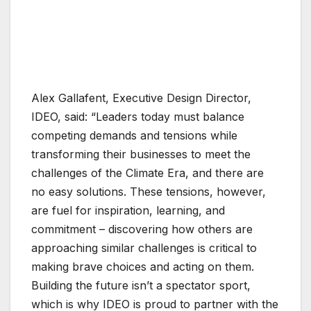
Alex Gallafent, Executive Design Director,
IDEO, said: “Leaders today must balance
competing demands and tensions while
transforming their businesses to meet the
challenges of the Climate Era, and there are
no easy solutions. These tensions, however,
are fuel for inspiration, learning, and
commitment – discovering how others are
approaching similar challenges is critical to
making brave choices and acting on them.
Building the future isn’t a spectator sport,
which is why IDEO is proud to partner with the