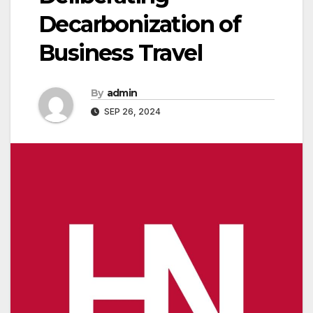
Decarbonization of
Business Travel
By
admin
SEP 26, 2024