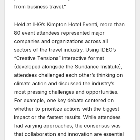
from business travel.”
Held at IHG’s Kimpton Hotel Eventi, more than
80 event attendees represented major
companies and organizations across all
sectors of the travel industry. Using IDEO’s
“Creative Tensions” interactive format
(developed alongside the Sundance Institute),
attendees challenged each other’s thinking on
climate action and discussed the industry’s
most pressing challenges and opportunities.
For example, one key debate centered on
whether to prioritize actions with the biggest
impact or the fastest results. While attendees
had varying approaches, the consensus was
that collaboration and innovation are essential