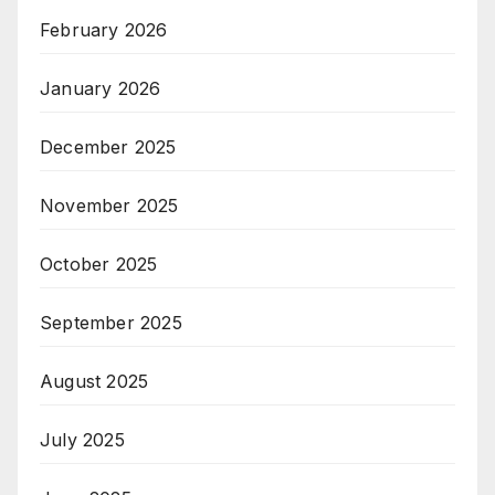
February 2026
January 2026
December 2025
November 2025
October 2025
September 2025
August 2025
July 2025