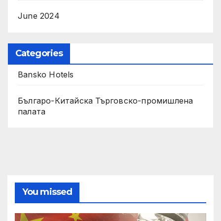
June 2024
Categories
Bansko Hotels
Българо-Китайска Търговско-промишлена
палaта
You missed