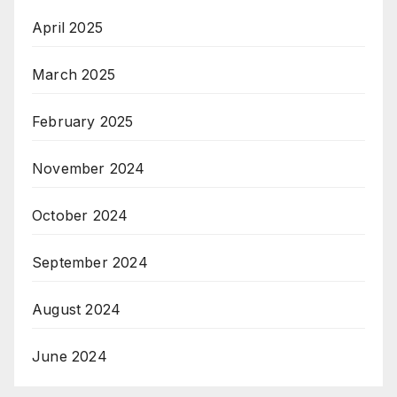
April 2025
March 2025
February 2025
November 2024
October 2024
September 2024
August 2024
June 2024