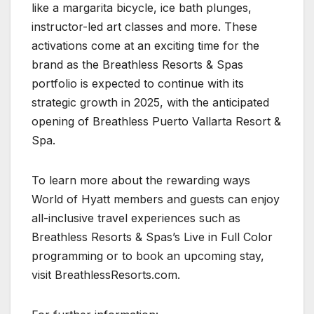
like a margarita bicycle, ice bath plunges,
instructor-led art classes and more. These
activations come at an exciting time for the
brand as the Breathless Resorts & Spas
portfolio is expected to continue with its
strategic growth in 2025, with the anticipated
opening of Breathless Puerto Vallarta Resort &
Spa.
To learn more about the rewarding ways
World of Hyatt members and guests can enjoy
all-inclusive travel experiences such as
Breathless Resorts & Spas’s Live in Full Color
programming or to book an upcoming stay,
visit BreathlessResorts.com.