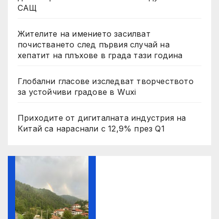
САЩ
Жителите на имението засилват
почистването след първия случай на
хепатит на плъхове в града тази година
Глобални гласове изследват творчеството
за устойчиви градове в Wuxi
Приходите от дигиталната индустрия на
Китай са нараснали с 12,9% през Q1