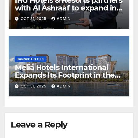
IHG Hotels & Resorts partners
with Al Ashraaf to expand in
Egypt with signing of Holiday
OCT 31, 2025
ADMIN
Inn Cairo Al Obour
BANSKO HOTELS
Meliá Hotels International
Expands Its Footprint in the
Middle East with Its First
OCT 31, 2025
ADMIN
Hotel in Bahrain
Leave a Reply