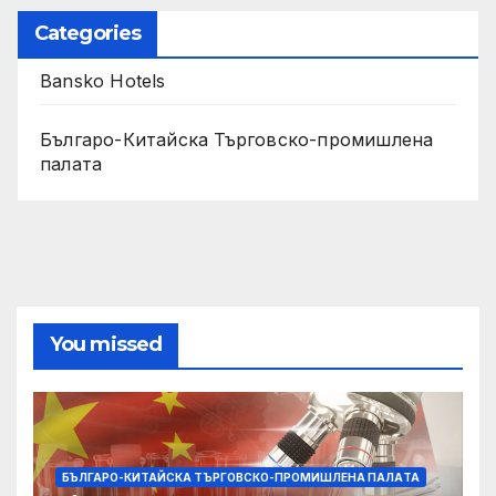
Categories
Bansko Hotels
Българо-Китайска Търговско-промишлена
палaта
You missed
БЪЛГАРО-КИТАЙСКА ТЪРГОВСКО-ПРОМИШЛЕНА ПАЛAТА