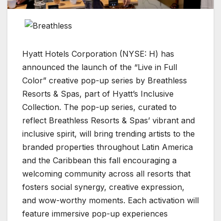
Hyatt Hotels Corporation (NYSE: H) has
announced the launch of the “Live in Full
Color” creative pop-up series by Breathless
Resorts & Spas, part of Hyatt’s Inclusive
Collection. The pop-up series, curated to
reflect Breathless Resorts & Spas’ vibrant and
inclusive spirit, will bring trending artists to the
branded properties throughout Latin America
and the Caribbean this fall encouraging a
welcoming community across all resorts that
fosters social synergy, creative expression,
and wow-worthy moments. Each activation will
feature immersive pop-up experiences