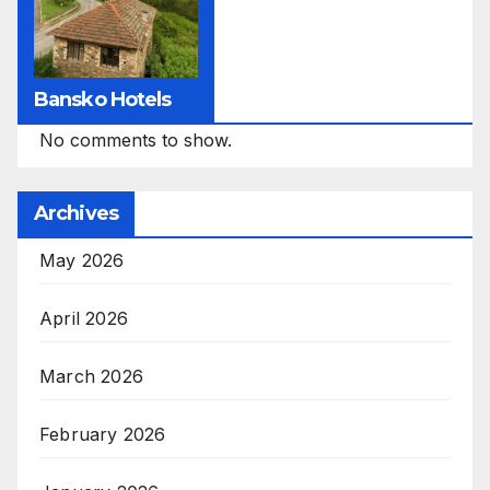
Bansko Hotels
No comments to show.
Archives
May 2026
April 2026
March 2026
February 2026