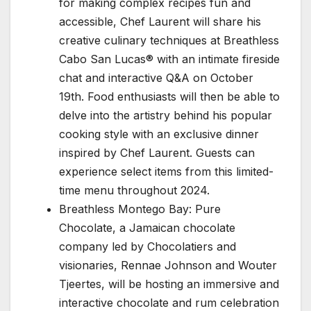
for making complex recipes fun and
accessible, Chef Laurent will share his
creative culinary techniques at Breathless
Cabo San Lucas® with an intimate fireside
chat and interactive Q&A on October
19th. Food enthusiasts will then be able to
delve into the artistry behind his popular
cooking style with an exclusive dinner
inspired by Chef Laurent. Guests can
experience select items from this limited-
time menu throughout 2024.
Breathless Montego Bay: Pure
Chocolate, a Jamaican chocolate
company led by Chocolatiers and
visionaries, Rennae Johnson and Wouter
Tjeertes, will be hosting an immersive and
interactive chocolate and rum celebration