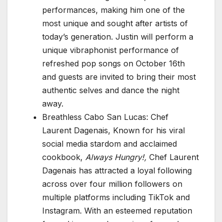
performances, making him one of the
most unique and sought after artists of
today’s generation. Justin will perform a
unique vibraphonist performance of
refreshed pop songs on October 16th
and guests are invited to bring their most
authentic selves and dance the night
away.
Breathless Cabo San Lucas: Chef
Laurent Dagenais, Known for his viral
social media stardom and acclaimed
cookbook,
Always Hungry!,
Chef Laurent
Dagenais has attracted a loyal following
across over four million followers on
multiple platforms including TikTok and
Instagram. With an esteemed reputation