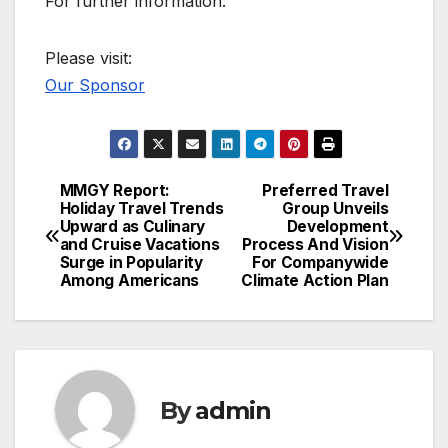
For further information:
Please visit:
Our Sponsor
MMGY Report:
Preferred Travel
Post
Holiday Travel Trends
Group Unveils
Upward as Culinary
Development
navigation
and Cruise Vacations
Process And Vision
Surge in Popularity
For Companywide
Among Americans
Climate Action Plan
By
admin