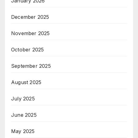
January 2026
December 2025
November 2025
October 2025
September 2025
August 2025
July 2025
June 2025
May 2025