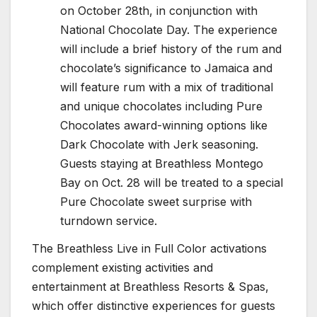
on October 28th, in conjunction with
National Chocolate Day. The experience
will include a brief history of the rum and
chocolate’s significance to Jamaica and
will feature rum with a mix of traditional
and unique chocolates including Pure
Chocolates award-winning options like
Dark Chocolate with Jerk seasoning.
Guests staying at Breathless Montego
Bay on Oct. 28 will be treated to a special
Pure Chocolate sweet surprise with
turndown service.
The Breathless Live in Full Color activations
complement existing activities and
entertainment at Breathless Resorts & Spas,
which offer distinctive experiences for guests