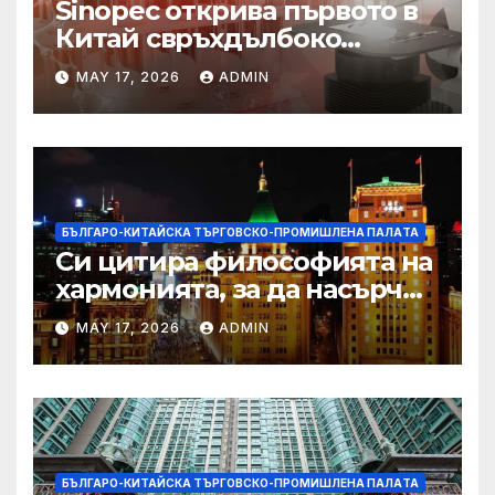
Sinopec открива първото в
Китай свръхдълбоко
находище на шистов газ в
MAY 17, 2026
ADMIN
Съчуанския басейн
БЪЛГАРО-КИТАЙСКА ТЪРГОВСКО-ПРОМИШЛЕНА ПАЛAТА
Си цитира философията на
хармонията, за да насърчи
съжителството между
MAY 17, 2026
ADMIN
Китай и САЩ
БЪЛГАРО-КИТАЙСКА ТЪРГОВСКО-ПРОМИШЛЕНА ПАЛAТА