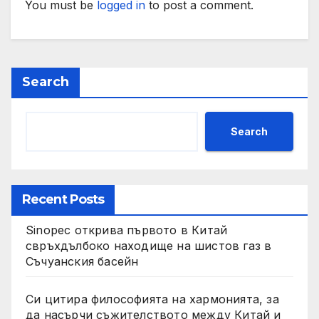
You must be
logged in
to post a comment.
Search
Search
Recent Posts
Sinopec открива първото в Китай
свръхдълбоко находище на шистов газ в
Съчуанския басейн
Си цитира философията на хармонията, за
да насърчи съжителството между Китай и