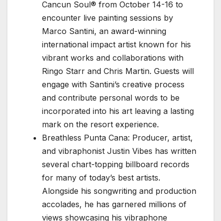
Cancun Soul® from October 14-16 to
encounter live painting sessions by
Marco Santini, an award-winning
international impact artist known for his
vibrant works and collaborations with
Ringo Starr and Chris Martin. Guests will
engage with Santini’s creative process
and contribute personal words to be
incorporated into his art leaving a lasting
mark on the resort experience.
Breathless Punta Cana: Producer, artist,
and vibraphonist Justin Vibes has written
several chart-topping billboard records
for many of today’s best artists.
Alongside his songwriting and production
accolades, he has garnered millions of
views showcasing his vibraphone