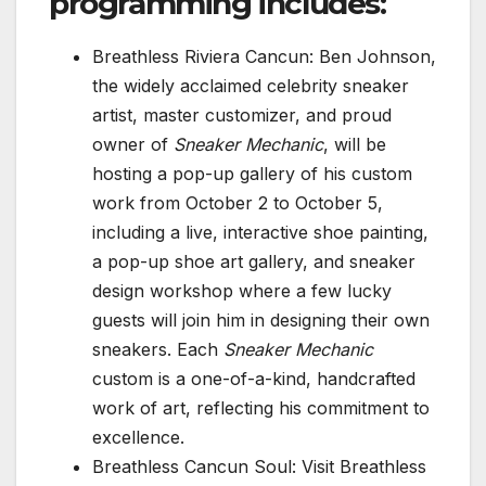
programming includes:
Breathless Riviera Cancun: Ben Johnson,
the widely acclaimed celebrity sneaker
artist, master customizer, and proud
owner of
Sneaker Mechanic
, will be
hosting a pop-up gallery of his custom
work from October 2 to October 5,
including a live, interactive shoe painting,
a pop-up shoe art gallery, and sneaker
design workshop where a few lucky
guests will join him in designing their own
sneakers. Each
Sneaker Mechanic
custom is a one-of-a-kind, handcrafted
work of art, reflecting his commitment to
excellence.
Breathless Cancun Soul: Visit Breathless