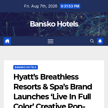
Skip
Fri. Aug 7th, 2026
9:31:54 PM
to
content
Bansko Hotels
BANSKO HOTELS
Hyatt’s Breathless
Resorts & Spa’s Brand
Launches ‘Live In Full
Color’ Creative Pop-