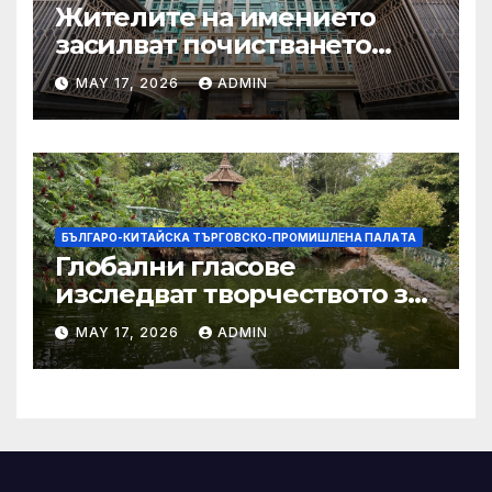
Жителите на имението
засилват почистването
след първия случай на
MAY 17, 2026
ADMIN
хепатит на плъхове в града
тази година
БЪЛГАРО-КИТАЙСКА ТЪРГОВСКО-ПРОМИШЛЕНА ПАЛAТА
Глобални гласове
изследват творчеството за
устойчиви градове в Wuxi
MAY 17, 2026
ADMIN