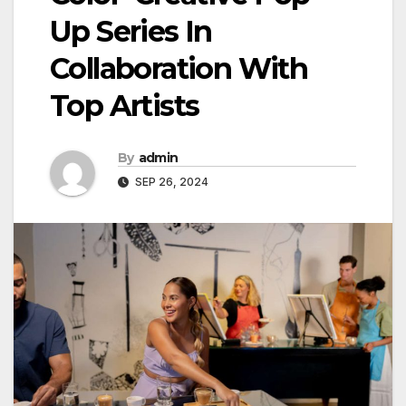
Up Series In
Collaboration With
Top Artists
By
admin
SEP 26, 2024