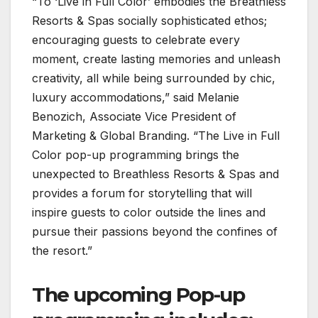
“To ‘Live in Full Color’ embodies the Breathless
Resorts & Spas socially sophisticated ethos;
encouraging guests to celebrate every
moment, create lasting memories and unleash
creativity, all while being surrounded by chic,
luxury accommodations,” said Melanie
Benozich, Associate Vice President of
Marketing & Global Branding. “The Live in Full
Color pop-up programming brings the
unexpected to Breathless Resorts & Spas and
provides a forum for storytelling that will
inspire guests to color outside the lines and
pursue their passions beyond the confines of
the resort.”
The upcoming Pop-up