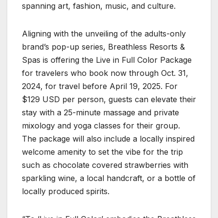
spanning art, fashion, music, and culture.
Aligning with the unveiling of the adults-only
brand’s pop-up series, Breathless Resorts &
Spas is offering the Live in Full Color Package
for travelers who book now through Oct. 31,
2024, for travel before April 19, 2025. For
$129 USD per person, guests can elevate their
stay with a 25-minute massage and private
mixology and yoga classes for their group.
The package will also include a locally inspired
welcome amenity to set the vibe for the trip
such as chocolate covered strawberries with
sparkling wine, a local handcraft, or a bottle of
locally produced spirits.