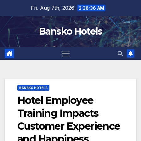
Skip
Fri. Aug 7th, 2026
2:38:37 AM
to
content
Bansko Hotels
BANSKO HOTELS
Hotel Employee
Training Impacts
Customer Experience
and Happiness