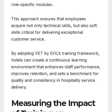
role-specific modules.
This approach ensures that employees
acquire not only technical skills, but also soft
skills critical for delivering exceptional
customer service.
By adopting VET by EHL’s training framework,
hotels can create a continuous learning
environment that enhances staff performance,
improves retention, and sets a benchmark for
quality and consistency in hospitality service
delivery.
Measuring the Impact