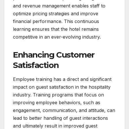
and revenue management enables staff to
optimize pricing strategies and improve
financial performance. This continuous
learning ensures that the hotel remains
competitive in an ever-evolving industry.
Enhancing Customer
Satisfaction
Employee training has a direct and significant
impact on guest satisfaction in the hospitality
industry. Training programs that focus on
improving employee behaviors, such as
engagement, communication, and attitude, can
lead to better handling of guest interactions
and ultimately result in improved guest