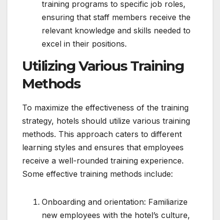
training programs to specific job roles,
ensuring that staff members receive the
relevant knowledge and skills needed to
excel in their positions.
Utilizing Various Training
Methods
To maximize the effectiveness of the training
strategy, hotels should utilize various training
methods. This approach caters to different
learning styles and ensures that employees
receive a well-rounded training experience.
Some effective training methods include:
Onboarding and orientation: Familiarize
new employees with the hotel’s culture,