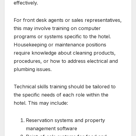
effectively.
For front desk agents or sales representatives,
this may involve training on computer
programs or systems specific to the hotel.
Housekeeping or maintenance positions
require knowledge about cleaning products,
procedures, or how to address electrical and
plumbing issues.
Technical skills training should be tailored to
the specific needs of each role within the
hotel. This may include:
Reservation systems and property
management software