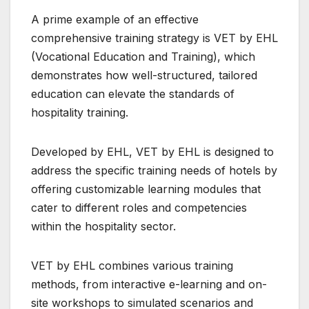
A prime example of an effective
comprehensive training strategy is VET by EHL
(Vocational Education and Training), which
demonstrates how well-structured, tailored
education can elevate the standards of
hospitality training.
Developed by EHL, VET by EHL is designed to
address the specific training needs of hotels by
offering customizable learning modules that
cater to different roles and competencies
within the hospitality sector.
VET by EHL combines various training
methods, from interactive e-learning and on-
site workshops to simulated scenarios and