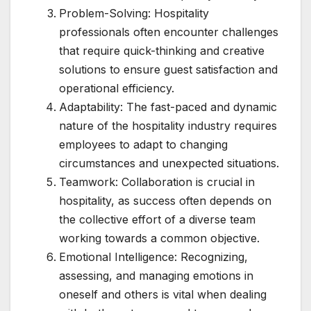
Problem-Solving: Hospitality
professionals often encounter challenges
that require quick-thinking and creative
solutions to ensure guest satisfaction and
operational efficiency.
Adaptability: The fast-paced and dynamic
nature of the hospitality industry requires
employees to adapt to changing
circumstances and unexpected situations.
Teamwork: Collaboration is crucial in
hospitality, as success often depends on
the collective effort of a diverse team
working towards a common objective.
Emotional Intelligence: Recognizing,
assessing, and managing emotions in
oneself and others is vital when dealing