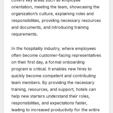
orientation, meeting the team, showcasing the
organization’s culture, explaining roles and
responsibilities, providing necessary resources
and documents, and introducing training
requirements.
In the hospitality industry, where employees
often become customer-facing representatives
on their first day, a formal onboarding
program is critical. It enables new hires to
quickly become competent and contributing
team members. By providing the necessary
training, resources, and support, hotels can
help new starters understand their roles,
responsibilities, and expectations faster,
leading to increased productivity for the entire