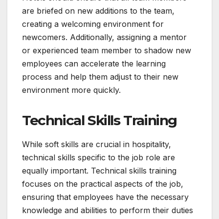
are briefed on new additions to the team,
creating a welcoming environment for
newcomers. Additionally, assigning a mentor
or experienced team member to shadow new
employees can accelerate the learning
process and help them adjust to their new
environment more quickly.
Technical Skills Training
While soft skills are crucial in hospitality,
technical skills specific to the job role are
equally important. Technical skills training
focuses on the practical aspects of the job,
ensuring that employees have the necessary
knowledge and abilities to perform their duties