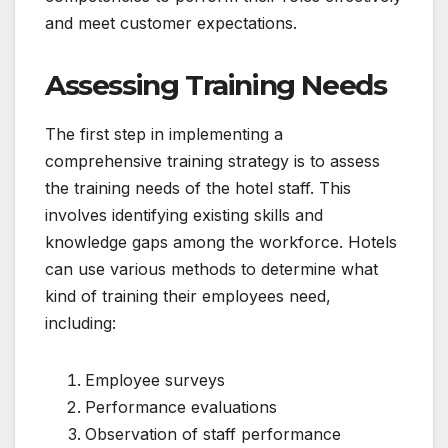
and meet customer expectations.
Assessing Training Needs
The first step in implementing a
comprehensive training strategy is to assess
the training needs of the hotel staff. This
involves identifying existing skills and
knowledge gaps among the workforce. Hotels
can use various methods to determine what
kind of training their employees need,
including:
Employee surveys
Performance evaluations
Observation of staff performance