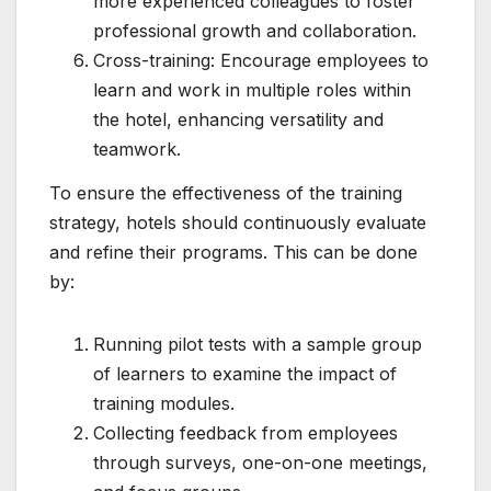
more experienced colleagues to foster
professional growth and collaboration.
Cross-training: Encourage employees to
learn and work in multiple roles within
the hotel, enhancing versatility and
teamwork.
To ensure the effectiveness of the training
strategy, hotels should continuously evaluate
and refine their programs. This can be done
by:
Running pilot tests with a sample group
of learners to examine the impact of
training modules.
Collecting feedback from employees
through surveys, one-on-one meetings,