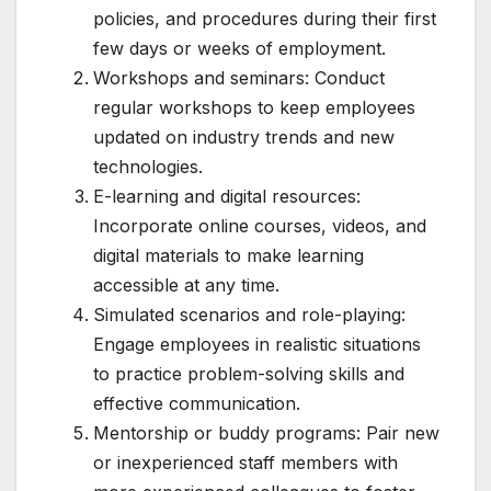
policies, and procedures during their first
few days or weeks of employment.
Workshops and seminars: Conduct
regular workshops to keep employees
updated on industry trends and new
technologies.
E-learning and digital resources:
Incorporate online courses, videos, and
digital materials to make learning
accessible at any time.
Simulated scenarios and role-playing:
Engage employees in realistic situations
to practice problem-solving skills and
effective communication.
Mentorship or buddy programs: Pair new
or inexperienced staff members with