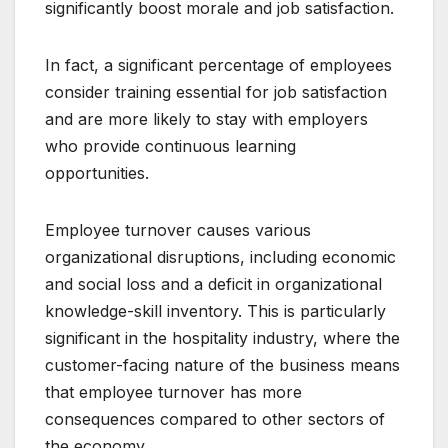
significantly boost morale and job satisfaction.
In fact, a significant percentage of employees
consider training essential for job satisfaction
and are more likely to stay with employers
who provide continuous learning
opportunities.
Employee turnover causes various
organizational disruptions, including economic
and social loss and a deficit in organizational
knowledge-skill inventory. This is particularly
significant in the hospitality industry, where the
customer-facing nature of the business means
that employee turnover has more
consequences compared to other sectors of
the economy.