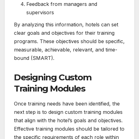
Feedback from managers and
supervisors
By analyzing this information, hotels can set
clear goals and objectives for their training
programs. These objectives should be specific,
measurable, achievable, relevant, and time-
bound (SMART).
Designing Custom
Training Modules
Once training needs have been identified, the
next step is to design custom training modules
that align with the hotel’s goals and objectives.
Effective training modules should be tailored to
the specific requirements of each role within