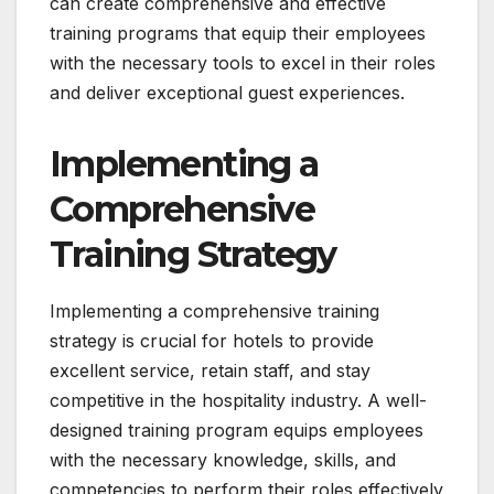
can create comprehensive and effective
training programs that equip their employees
with the necessary tools to excel in their roles
and deliver exceptional guest experiences.
Implementing a
Comprehensive
Training Strategy
Implementing a comprehensive training
strategy is crucial for hotels to provide
excellent service, retain staff, and stay
competitive in the hospitality industry. A well-
designed training program equips employees
with the necessary knowledge, skills, and
competencies to perform their roles effectively