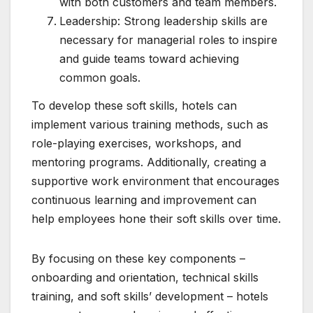
with both customers and team members.
Leadership: Strong leadership skills are
necessary for managerial roles to inspire
and guide teams toward achieving
common goals.
To develop these soft skills, hotels can
implement various training methods, such as
role-playing exercises, workshops, and
mentoring programs. Additionally, creating a
supportive work environment that encourages
continuous learning and improvement can
help employees hone their soft skills over time.
By focusing on these key components –
onboarding and orientation, technical skills
training, and soft skills’ development – hotels