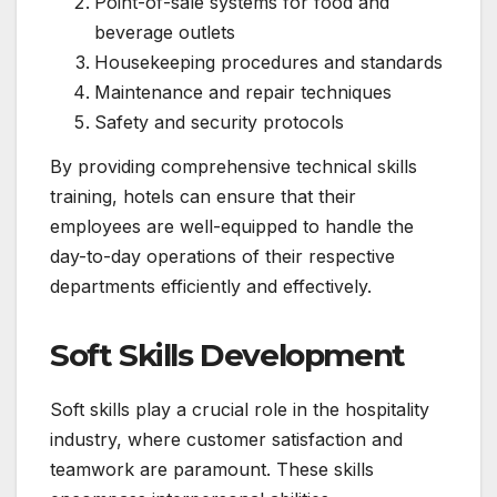
Point-of-sale systems for food and
beverage outlets
Housekeeping procedures and standards
Maintenance and repair techniques
Safety and security protocols
By providing comprehensive technical skills
training, hotels can ensure that their
employees are well-equipped to handle the
day-to-day operations of their respective
departments efficiently and effectively.
Soft Skills Development
Soft skills play a crucial role in the hospitality
industry, where customer satisfaction and
teamwork are paramount. These skills