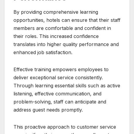
By providing comprehensive learning
opportunities, hotels can ensure that their staff
members are comfortable and confident in
their roles. This increased confidence
translates into higher quality performance and
enhanced job satisfaction.
Effective training empowers employees to
deliver exceptional service consistently.
Through learning essential skills such as active
listening, effective communication, and
problem-solving, staff can anticipate and
address guest needs promptly.
This proactive approach to customer service