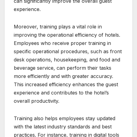
can significantly improve the overall guest
experience.
Moreover, training plays a vital role in
improving the operational efficiency of hotels.
Employees who receive proper training in
specific operational procedures, such as front
desk operations, housekeeping, and food and
beverage service, can perform their tasks
more efficiently and with greater accuracy.
This increased efficiency enhances the guest
experience and contributes to the hotel’s
overall productivity.
Training also helps employees stay updated
with the latest industry standards and best
practices. For instance, training in digital tools