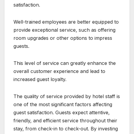
satisfaction.
Well-trained employees are better equipped to
provide exceptional service, such as offering
room upgrades or other options to impress
guests.
This level of service can greatly enhance the
overall customer experience and lead to
increased guest loyalty.
The quality of service provided by hotel staff is
one of the most significant factors affecting
guest satisfaction. Guests expect attentive,
friendly, and efficient service throughout their
stay, from check-in to check-out. By investing