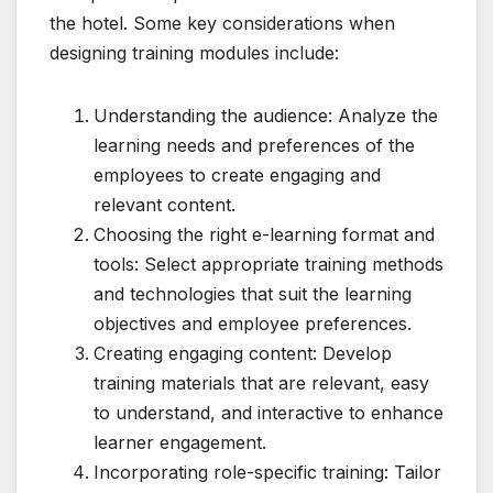
the hotel. Some key considerations when
designing training modules include:
Understanding the audience: Analyze the
learning needs and preferences of the
employees to create engaging and
relevant content.
Choosing the right e-learning format and
tools: Select appropriate training methods
and technologies that suit the learning
objectives and employee preferences.
Creating engaging content: Develop
training materials that are relevant, easy
to understand, and interactive to enhance
learner engagement.
Incorporating role-specific training: Tailor