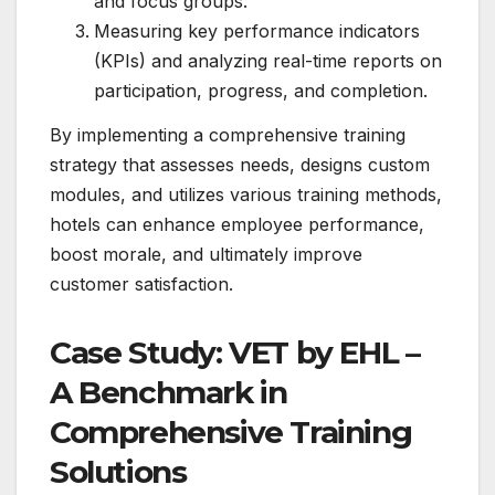
and focus groups.
Measuring key performance indicators
(KPIs) and analyzing real-time reports on
participation, progress, and completion.
By implementing a comprehensive training
strategy that assesses needs, designs custom
modules, and utilizes various training methods,
hotels can enhance employee performance,
boost morale, and ultimately improve
customer satisfaction.
Case Study: VET by EHL –
A Benchmark in
Comprehensive Training
Solutions