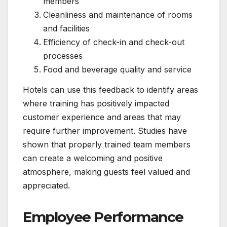
members
Cleanliness and maintenance of rooms
and facilities
Efficiency of check-in and check-out
processes
Food and beverage quality and service
Hotels can use this feedback to identify areas
where training has positively impacted
customer experience and areas that may
require further improvement. Studies have
shown that properly trained team members
can create a welcoming and positive
atmosphere, making guests feel valued and
appreciated.
Employee Performance