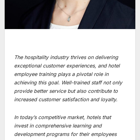
The hospitality industry thrives on delivering
exceptional customer experiences, and hotel
employee training plays a pivotal role in
achieving this goal. Well-trained staff not only
provide better service but also contribute to
increased customer satisfaction and loyalty.
In today’s competitive market, hotels that
invest in comprehensive learning and
development programs for their employees