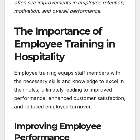
often see improvements in employee retention,
motivation, and overall performance.
The Importance of
Employee Training in
Hospitality
Employee training equips staff members with
the necessary skills and knowledge to excel in
their roles, ultimately leading to improved
performance, enhanced customer satisfaction,
and reduced employee turnover.
Improving Employee
Performance