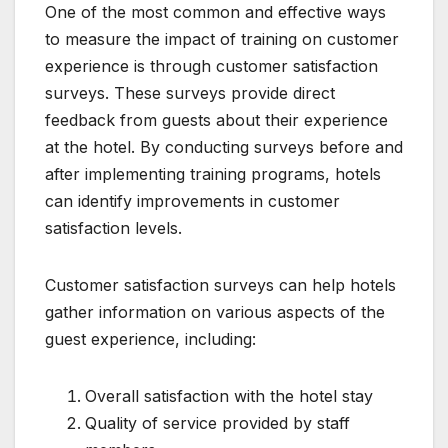
One of the most common and effective ways
to measure the impact of training on customer
experience is through customer satisfaction
surveys. These surveys provide direct
feedback from guests about their experience
at the hotel. By conducting surveys before and
after implementing training programs, hotels
can identify improvements in customer
satisfaction levels.
Customer satisfaction surveys can help hotels
gather information on various aspects of the
guest experience, including:
Overall satisfaction with the hotel stay
Quality of service provided by staff