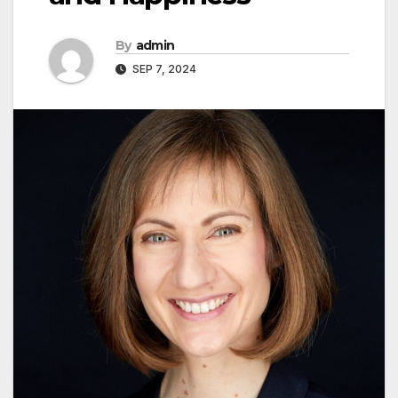
By
admin
SEP 7, 2024