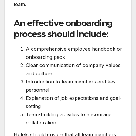
team.
An effective onboarding
process should include:
A comprehensive employee handbook or
onboarding pack
Clear communication of company values
and culture
Introduction to team members and key
personnel
Explanation of job expectations and goal-
setting
Team-building activities to encourage
collaboration
Hotels should ensure that all team members