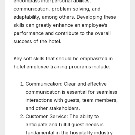
encompass interpersonal abilities,
communication, problem-solving, and
adaptability, among others. Developing these
skills can greatly enhance an employee’s
performance and contribute to the overall
success of the hotel.
Key soft skills that should be emphasized in
hotel employee training programs include:
Communication: Clear and effective
communication is essential for seamless
interactions with guests, team members,
and other stakeholders.
Customer Service: The ability to
anticipate and fulfill guest needs is
fundamental in the hospitality industry.