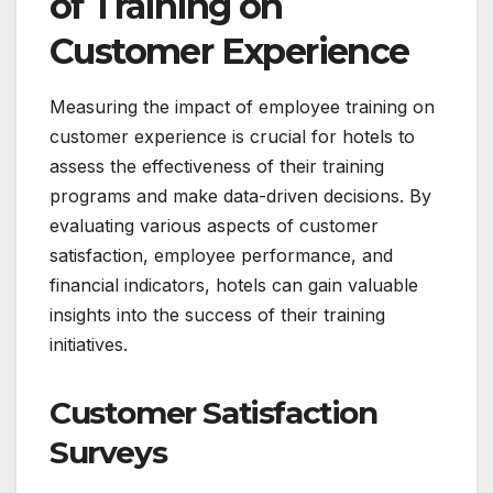
of Training on
Customer Experience
Measuring the impact of employee training on
customer experience is crucial for hotels to
assess the effectiveness of their training
programs and make data-driven decisions. By
evaluating various aspects of customer
satisfaction, employee performance, and
financial indicators, hotels can gain valuable
insights into the success of their training
initiatives.
Customer Satisfaction
Surveys