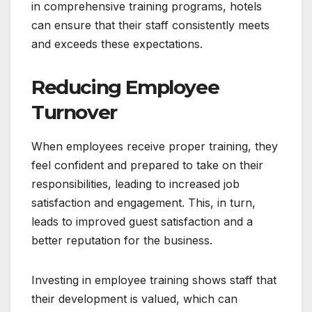
in comprehensive training programs, hotels
can ensure that their staff consistently meets
and exceeds these expectations.
Reducing Employee
Turnover
When employees receive proper training, they
feel confident and prepared to take on their
responsibilities, leading to increased job
satisfaction and engagement. This, in turn,
leads to improved guest satisfaction and a
better reputation for the business.
Investing in employee training shows staff that
their development is valued, which can