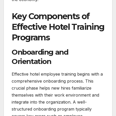
Key Components of
Effective Hotel Training
Programs
Onboarding and
Orientation
Effective hotel employee training begins with a
comprehensive onboarding process. This
crucial phase helps new hires familiarize
themselves with their work environment and
integrate into the organization. A well-
structured onboarding program typically
covers key areas such as employee