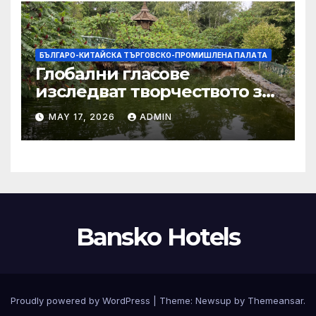
БЪЛГАРО-КИТАЙСКА ТЪРГОВСКО-ПРОМИШЛЕНА ПАЛAТА
Глобални гласове
изследват творчеството за
устойчиви градове в Wuxi
MAY 17, 2026
ADMIN
Bansko Hotels
Proudly powered by WordPress
|
Theme:
Newsup
by
Themeansar
.