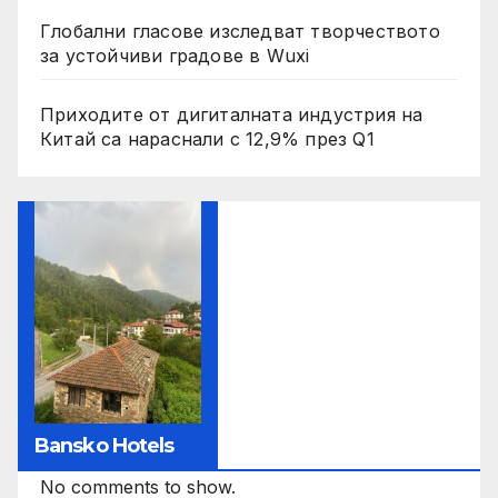
Глобални гласове изследват творчеството
за устойчиви градове в Wuxi
Приходите от дигиталната индустрия на
Китай са нараснали с 12,9% през Q1
Bansko Hotels
No comments to show.