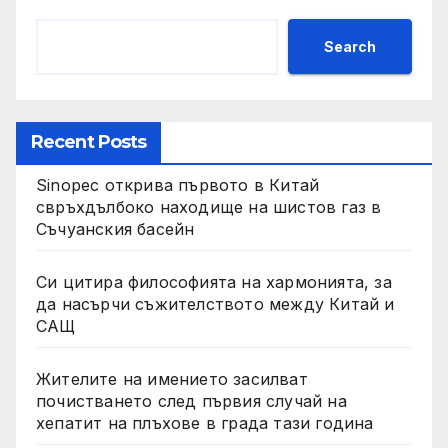
Search
Recent Posts
Sinopec открива първото в Китай
свръхдълбоко находище на шистов газ в
Съчуанския басейн
Си цитира философията на хармонията, за
да насърчи съжителството между Китай и
САЩ
Жителите на имението засилват
почистването след първия случай на
хепатит на плъхове в града тази година