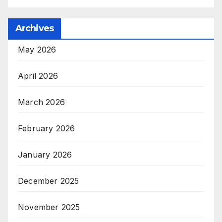
Archives
May 2026
April 2026
March 2026
February 2026
January 2026
December 2025
November 2025