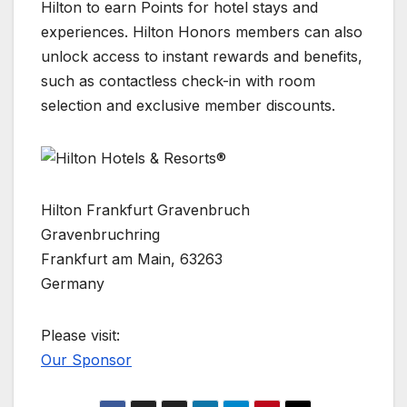
Hilton to earn Points for hotel stays and
experiences. Hilton Honors members can also
unlock access to instant rewards and benefits,
such as contactless check-in with room
selection and exclusive member discounts.
Hilton Frankfurt Gravenbruch
Gravenbruchring
Frankfurt am Main, 63263
Germany
Please visit:
Our Sponsor