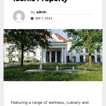
By
admin
SEP 7, 2024
Featuring a range of wellness, culinary and