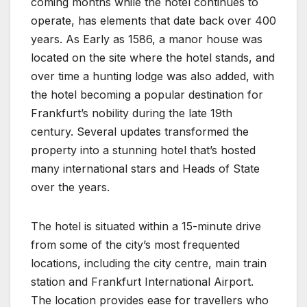
coming months while the hotel continues to
operate, has elements that date back over 400
years. As Early as 1586, a manor house was
located on the site where the hotel stands, and
over time a hunting lodge was also added, with
the hotel becoming a popular destination for
Frankfurt’s nobility during the late 19th
century. Several updates transformed the
property into a stunning hotel that’s hosted
many international stars and Heads of State
over the years.
The hotel is situated within a 15-minute drive
from some of the city’s most frequented
locations, including the city centre, main train
station and Frankfurt International Airport.
The location provides ease for travellers who