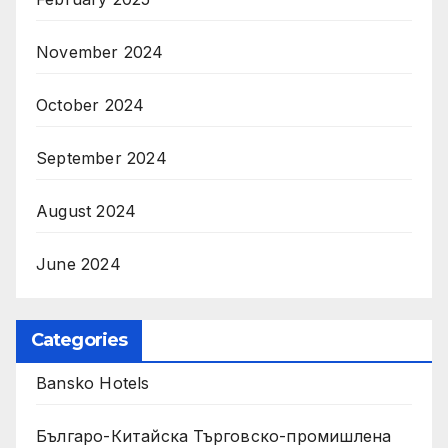
November 2024
October 2024
September 2024
August 2024
June 2024
Categories
Bansko Hotels
Българо-Китайска Търговско-промишлена