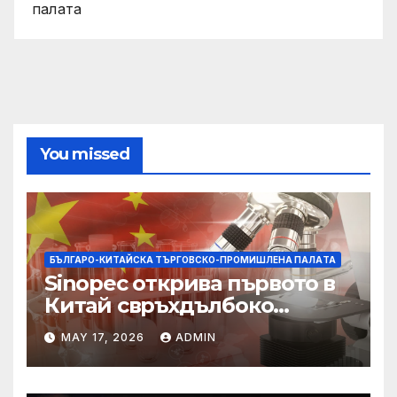
палaта
You missed
БЪЛГАРО-КИТАЙСКА ТЪРГОВСКО-ПРОМИШЛЕНА ПАЛAТА
Sinopec открива първото в
Китай свръхдълбоко
находище на шистов газ в
MAY 17, 2026
ADMIN
Съчуанския басейн