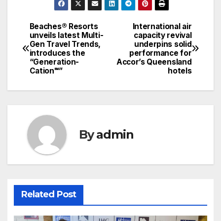
Beaches® Resorts
International air
Post
unveils latest Multi-
capacity revival
Gen Travel Trends,
underpins solid
navigation
introduces the
performance for
“Generation-
Accor’s Queensland
Cation℠”
hotels
By
admin
Related Post