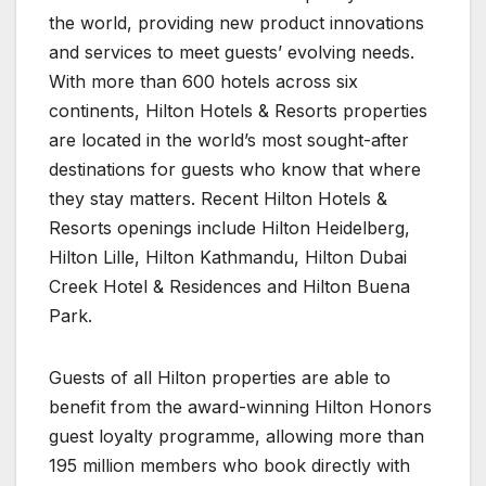
the world, providing new product innovations
and services to meet guests’ evolving needs.
With more than 600 hotels across six
continents, Hilton Hotels & Resorts properties
are located in the world’s most sought-after
destinations for guests who know that where
they stay matters. Recent Hilton Hotels &
Resorts openings include Hilton Heidelberg,
Hilton Lille, Hilton Kathmandu, Hilton Dubai
Creek Hotel & Residences and Hilton Buena
Park.
Guests of all Hilton properties are able to
benefit from the award-winning Hilton Honors
guest loyalty programme, allowing more than
195 million members who book directly with