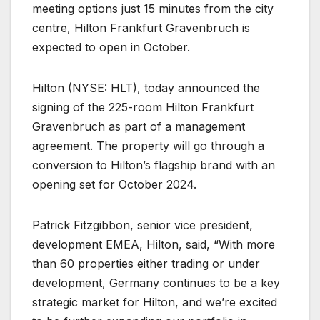
meeting options just 15 minutes from the city
centre, Hilton Frankfurt Gravenbruch is
expected to open in October.
Hilton (NYSE: HLT), today announced the
signing of the 225-room Hilton Frankfurt
Gravenbruch as part of a management
agreement. The property will go through a
conversion to Hilton’s flagship brand with an
opening set for October 2024.
Patrick Fitzgibbon, senior vice president,
development EMEA, Hilton, said, “With more
than 60 properties either trading or under
development, Germany continues to be a key
strategic market for Hilton, and we’re excited