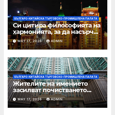
БЪЛГАРО-КИТАЙСКА ТЪРГОВСКО-ПРОМИШЛЕНА ПАЛAТА
Си цитира философията на
хармонията, за да насърчи
съжителството между
MAY 17, 2026
ADMIN
Китай и САЩ
БЪЛГАРО-КИТАЙСКА ТЪРГОВСКО-ПРОМИШЛЕНА ПАЛAТА
Жителите на имението
засилват почистването
след първия случай на
MAY 17, 2026
ADMIN
хепатит на плъхове в града
тази година