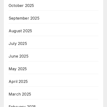
October 2025
September 2025
August 2025
July 2025
June 2025
May 2025
April 2025
March 2025
February 2025