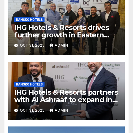
BANSKO HOTELS
IHG Hotels & Resorts drives
further growth in Eastern
India with signing of Holiday
OCT 31, 2025
ADMIN
Inn Express Siliguri Bagdogra
Airport
BANSKO HOTELS
IHG Hotels & Resorts partners
with Al Ashraaf to expand in
Egypt with signing of Holiday
OCT 31, 2025
ADMIN
Inn Cairo Al Obour