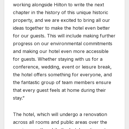
working alongside Hilton to write the next
chapter in the history of this unique historic
property, and we are excited to bring all our
ideas together to make the hotel even better
for our guests. This will include making further
progress on our environmental commitments
and making our hotel even more accessible
for guests. Whether staying with us for a
conference, wedding, event or leisure break,
the hotel offers something for everyone, and
the fantastic group of team members ensure
that every guest feels at home during their
stay.”
The hotel, which will undergo a renovation
across all rooms and public areas over the