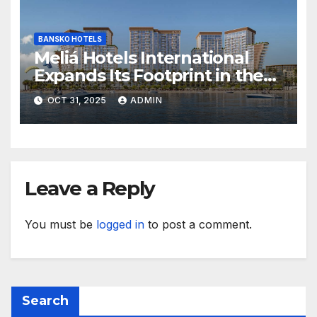
BANSKO HOTELS
Meliá Hotels International
Expands Its Footprint in the
Middle East with Its First
OCT 31, 2025
ADMIN
Hotel in Bahrain
Leave a Reply
You must be
logged in
to post a comment.
Search