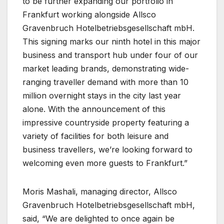
to be further expanding our portfolio in
Frankfurt working alongside Allsco
Gravenbruch Hotelbetriebsgesellschaft mbH.
This signing marks our ninth hotel in this major
business and transport hub under four of our
market leading brands, demonstrating wide-
ranging traveller demand with more than 10
million overnight stays in the city last year
alone. With the announcement of this
impressive countryside property featuring a
variety of facilities for both leisure and
business travellers, we’re looking forward to
welcoming even more guests to Frankfurt.”
Moris Mashali, managing director, Allsco
Gravenbruch Hotelbetriebsgesellschaft mbH,
said, “We are delighted to once again be