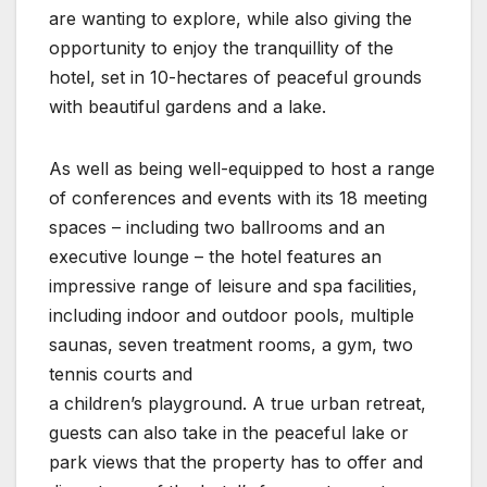
are wanting to explore, while also giving the
opportunity to enjoy the tranquillity of the
hotel, set in 10-hectares of peaceful grounds
with beautiful gardens and a lake.
As well as being well-equipped to host a range
of conferences and events with its 18 meeting
spaces – including two ballrooms and an
executive lounge – the hotel features an
impressive range of leisure and spa facilities,
including indoor and outdoor pools, multiple
saunas, seven treatment rooms, a gym, two
tennis courts and
a children’s playground. A true urban retreat,
guests can also take in the peaceful lake or
park views that the property has to offer and