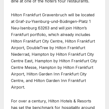
dine at one of the hotel’s four restaurants.
Hilton Frankfurt Gravenbruch will be located
at Graf-zu-Ysenburg-und-Büdingen-Platz 1
Neu-Isenburg 63263 and will join Hilton’s
Frankfurt portfolio, which already includes
Hilton Frankfurt City Centre, Hilton Frankfurt
Airport, DoubleTree by Hilton Frankfurt
Niederrad, Hampton by Hilton Frankfurt City
Centre East, Hampton by Hilton Frankfurt City
Centre Messe, Hampton by Hilton Frankfurt
Airport, Hilton Garden Inn Frankfurt City
Centre, and Hilton Garden Inn Frankfurt
Airport.
For over a century, Hilton Hotels & Resorts
has set the benchmark for hospitality around