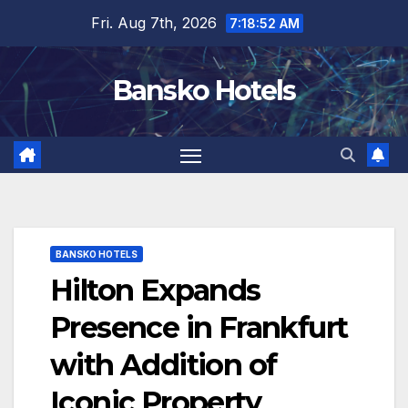
Skip
Fri. Aug 7th, 2026
7:18:52 AM
to
content
Bansko Hotels
BANSKO HOTELS
Hilton Expands
Presence in Frankfurt
with Addition of
Iconic Property