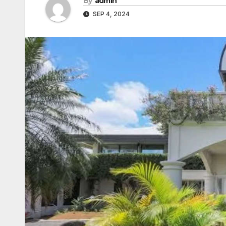
By
admin
SEP 4, 2024