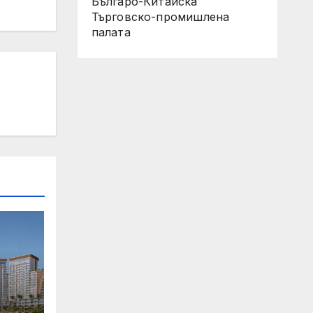
Българо-Китайска
Търговско-промишлена
палaта