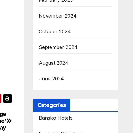
February 2025
November 2024
October 2024
September 2024
August 2024
June 2024
Categories
dge
Bansko Hotels
me’
ay