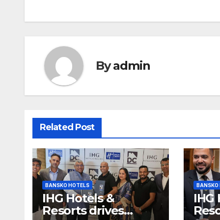
By
admin
Related Post
BANSKO HOTELS
BANSKO
IHG Hotels &
IHG 
Resorts drives
Reso