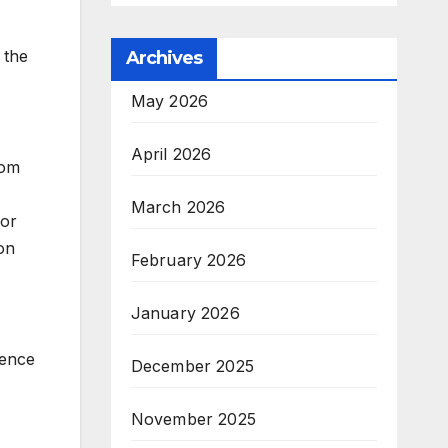
 the
Archives
May 2026
April 2026
rom
March 2026
for
on
February 2026
January 2026
ience
December 2025
November 2025