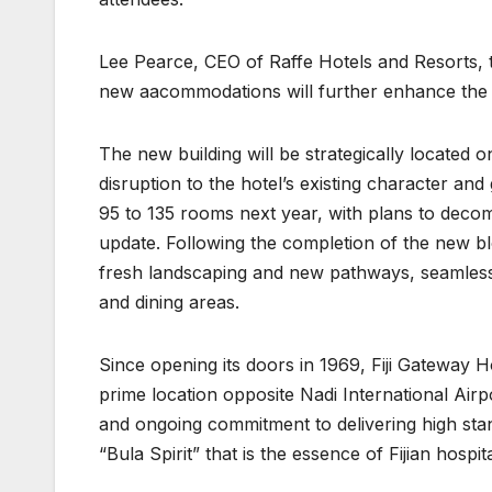
Lee Pearce, CEO of Raffe Hotels and Resorts, 
new aacommodations will further enhance the h
The new building will be strategically located 
disruption to the hotel’s existing character an
95 to 135 rooms next year, with plans to deco
update. Following the completion of the new b
fresh landscaping and new pathways, seamless
and dining areas.
Since opening its doors in 1969, Fiji Gateway Ho
prime location opposite Nadi International Airpo
and ongoing commitment to delivering high sta
“Bula Spirit” that is the essence of Fijian hospita