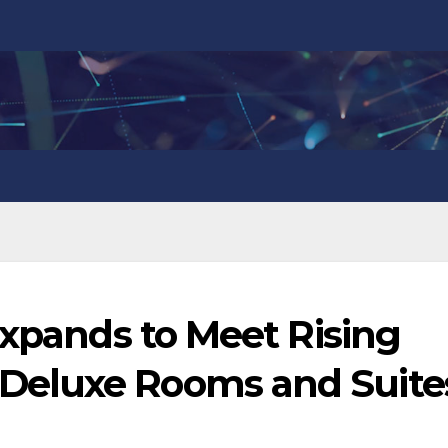
Expands to Meet Rising
eluxe Rooms and Suite