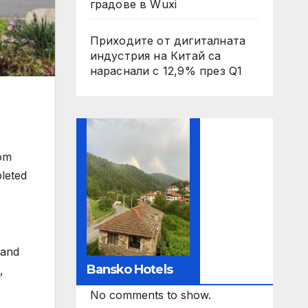
градове в Wuxi
Приходите от дигиталната
индустрия на Китай са
нараснали с 12,9% през Q1
rom
pleted
 and
Bansko Hotels
,
No comments to show.