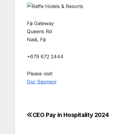
Fiji Gateway
Queens Rd
Nadi, Fiji
+679 672 2444
Please visit:
Our Sponsor
CEO Pay in Hospitality 2024
Post
navigation