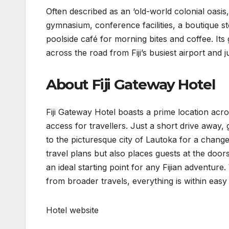
Often described as an ‘old-world colonial oasis
gymnasium, conference facilities, a boutique st
poolside café for morning bites and coffee. Its 
across the road from Fiji’s busiest airport and
About Fiji Gateway Hotel
Fiji Gateway Hotel boasts a prime location acro
access for travellers. Just a short drive away,
to the picturesque city of Lautoka for a change 
travel plans but also places guests at the doors
an ideal starting point for any Fijian adventur
from broader travels, everything is within easy
Hotel website