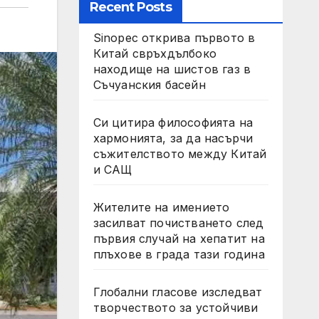
Recent Posts
Sinopec открива първото в
Китай свръхдълбоко
находище на шистов газ в
Съчуанския басейн
Си цитира философията на
хармонията, за да насърчи
съжителството между Китай
и САЩ
Жителите на имението
засилват почистването след
първия случай на хепатит на
плъхове в града тази година
Глобални гласове изследват
творчеството за устойчиви