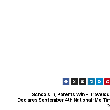
Schools In, Parents Win – Travelo
Declares September 4th National ‘Me Ti
D