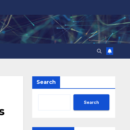
Search
Search
s