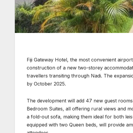
Fiji Gateway Hotel, the most convenient airport 
construction of a new two-storey accommodatio
travellers transiting through Nadi. The expans
by October 2025.
The development will add 47 new guest rooms 
Bedroom Suites, all offering rural views and 
a fold-out sofa, making them ideal for both le
equipped with two Queen beds, will provide am
attendees.