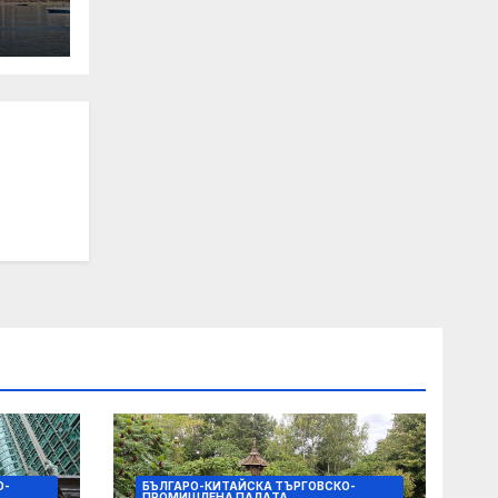
 Its
О-
БЪЛГАРО-КИТАЙСКА ТЪРГОВСКО-
ПРОМИШЛЕНА ПАЛAТА