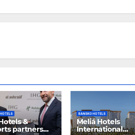
 HOTELS
BANSKO HOTELS
Hotels &
Meliá Hotels
rts partners
International