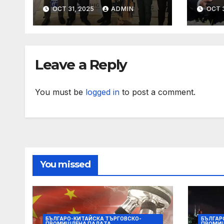
further growth in
with
OCT 31, 2025
ADMIN
OCT 3
Eastern India with
expa
signing of Holiday
with
Inn Express Siliguri
Holi
Bagdogra Airport
Obo
Leave a Reply
You must be
logged in
to post a comment.
You missed
БЪЛГАРО-КИТАЙСКА ТЪРГОВСКО-
БЪЛГАР
ПРОМИШЛЕНА ПАЛAТА
ПРОМИ