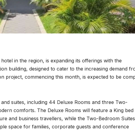
hotel in the region, is expanding its offerings with the
n building, designed to cater to the increasing demand f
ion project, commencing this month, is expected to be com
and suites, including 44 Deluxe Rooms and three Two-
modern comforts. The Deluxe Rooms will feature a King bed
isure and business travellers, while the Two-Bedroom Suites
ple space for families, corporate guests and conference