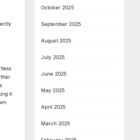
October 2025
ectly
September 2025
August 2025
July 2025
tless
June 2025
rther
s
May 2025
ing it
own
April 2025
March 2025