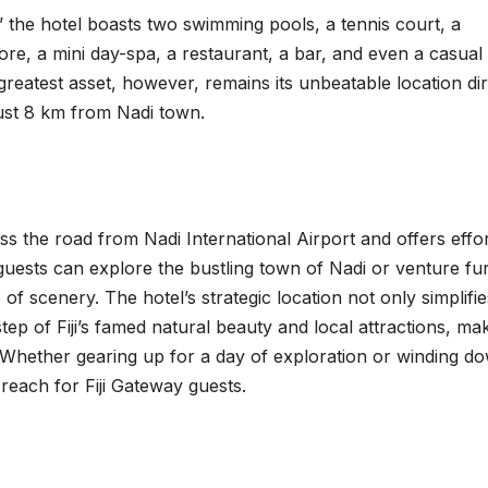
,’ the hotel boasts two swimming pools, a tennis court, a
ore, a mini day-spa, a restaurant, a bar, and even a casual
greatest asset, however, remains its unbeatable location dir
 just 8 km from Nadi town.
ss the road from Nadi International Airport and offers effor
 guests can explore the bustling town of Nadi or venture fu
of scenery. The hotel’s strategic location not only simplifie
tep of Fiji’s famed natural beauty and local attractions, mak
e. Whether gearing up for a day of exploration or winding d
 reach for Fiji Gateway guests.