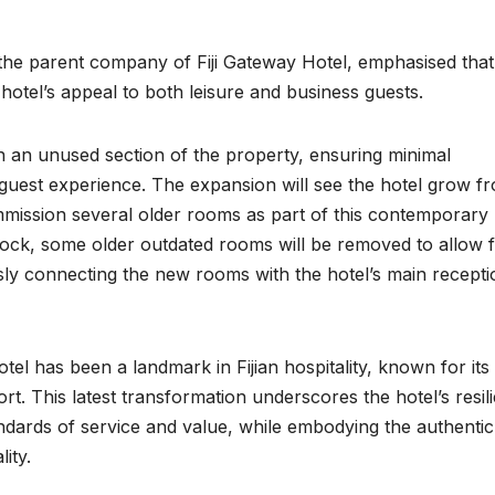
the parent company of Fiji Gateway Hotel, emphasised that
otel’s appeal to both leisure and business guests.
on an unused section of the property, ensuring minimal
d guest experience. The expansion will see the hotel grow f
mmission several older rooms as part of this contemporary
lock, some older outdated rooms will be removed to allow 
ly connecting the new rooms with the hotel’s main recepti
tel has been a landmark in Fijian hospitality, known for its
rt. This latest transformation underscores the hotel’s resil
ndards of service and value, while embodying the authentic
lity.