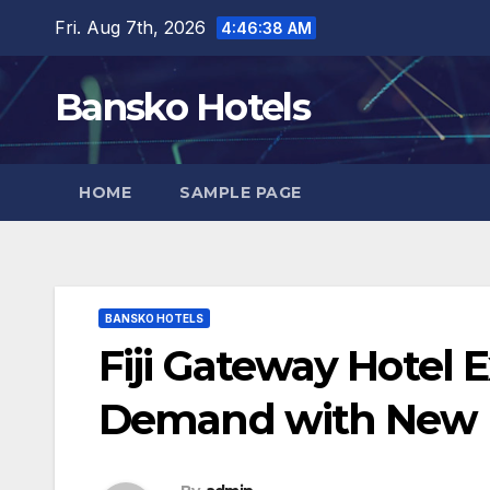
Skip
Fri. Aug 7th, 2026
4:46:39 AM
to
content
Bansko Hotels
HOME
SAMPLE PAGE
BANSKO HOTELS
Fiji Gateway Hotel 
Demand with New D