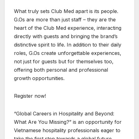
What truly sets Club Med apart is its people.
G.Os are more than just staff – they are the
heart of the Club Med experience, interacting
directly with guests and bringing the brand’s
distinctive spirit to life. In addition to their daily
roles, G.Os create unforgettable experiences,
not just for guests but for themselves too,
offering both personal and professional
growth opportunities.
Register now!
“Global Careers in Hospitality and Beyond:
What Are You Missing?” is an opportunity for
Vietnamese hospitality professionals eager to
take the first step towards a global future.