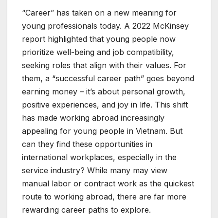
“Career” has taken on a new meaning for
young professionals today. A 2022 McKinsey
report highlighted that young people now
prioritize well-being and job compatibility,
seeking roles that align with their values. For
them, a “successful career path” goes beyond
earning money – it’s about personal growth,
positive experiences, and joy in life. This shift
has made working abroad increasingly
appealing for young people in Vietnam. But
can they find these opportunities in
international workplaces, especially in the
service industry? While many may view
manual labor or contract work as the quickest
route to working abroad, there are far more
rewarding career paths to explore.