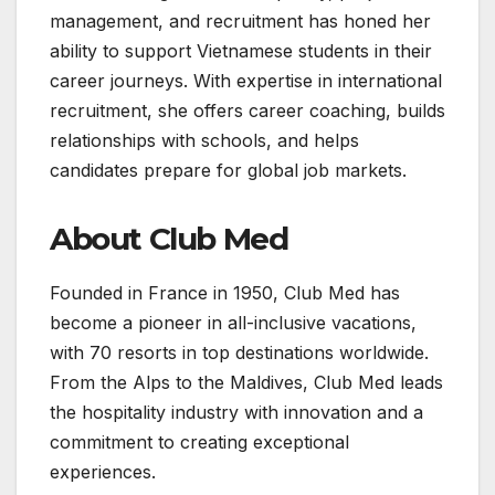
management, and recruitment has honed her
ability to support Vietnamese students in their
career journeys. With expertise in international
recruitment, she offers career coaching, builds
relationships with schools, and helps
candidates prepare for global job markets.
About Club Med
Founded in France in 1950, Club Med has
become a pioneer in all-inclusive vacations,
with 70 resorts in top destinations worldwide.
From the Alps to the Maldives, Club Med leads
the hospitality industry with innovation and a
commitment to creating exceptional
experiences.