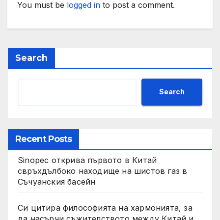
You must be
logged in
to post a comment.
Search
Search
Recent Posts
Sinopec открива първото в Китай
свръхдълбоко находище на шистов газ в
Съчуанския басейн
Си цитира философията на хармонията, за
да насърчи съжителството между Китай и