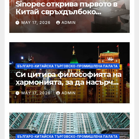
Sinopec открива първото в
Китай свръхдълбоко
находище на шистов газ в
MAY 17, 2026
ADMIN
Съчуанския басейн
БЪЛГАРО-КИТАЙСКА ТЪРГОВСКО-ПРОМИШЛЕНА ПАЛAТА
Си цитира философията на
хармонията, за да насърчи
съжителството между
MAY 17, 2026
ADMIN
Китай и САЩ
БЪЛГАРО-КИТАЙСКА ТЪРГОВСКО-ПРОМИШЛЕНА ПАЛAТА