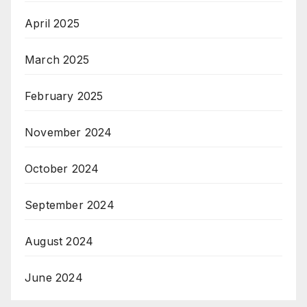
April 2025
March 2025
February 2025
November 2024
October 2024
September 2024
August 2024
June 2024