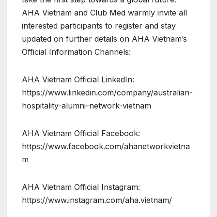
AHA Vietnam and Club Med warmly invite all
interested participants to register and stay
updated on further details on AHA Vietnam’s
Official Information Channels:
AHA Vietnam Official LinkedIn:
https://www.linkedin.com/company/australian-
hospitality-alumni-network-vietnam
AHA Vietnam Official Facebook:
https://www.facebook.com/ahanetworkvietna
m
AHA Vietnam Official Instagram:
https://www.instagram.com/aha.vietnam/