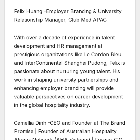
Felix Huang -Employer Branding & University
Relationship Manager, Club Med APAC
With over a decade of experience in talent
development and HR management at
prestigious organizations like Le Cordon Bleu
and InterContinental Shanghai Pudong, Felix is
passionate about nurturing young talent. His
work in shaping university partnerships and
enhancing employer branding will provide
valuable perspectives on career development
in the global hospitality industry.
Camellia Dinh -CEO and Founder at The Brand
Promise | Founder of Australian Hospitality
Alumni Network (AHA Vietnam) | Former G.O