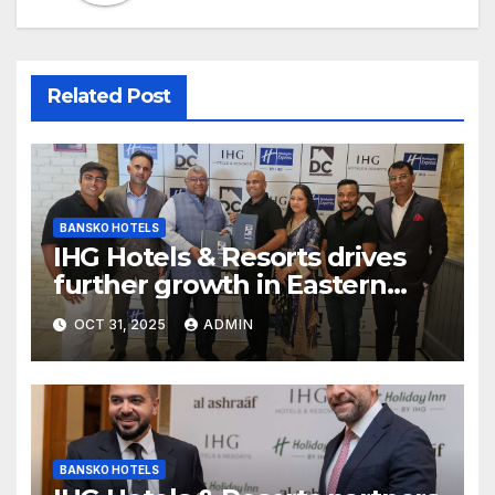
Related Post
BANSKO HOTELS
IHG Hotels & Resorts drives
further growth in Eastern
India with signing of Holiday
OCT 31, 2025
ADMIN
Inn Express Siliguri Bagdogra
Airport
BANSKO HOTELS