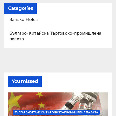
Categories
Bansko Hotels
Българо-Китайска Търговско-промишлена
палaта
You missed
БЪЛГАРО-КИТАЙСКА ТЪРГОВСКО-ПРОМИШЛЕНА ПАЛAТА