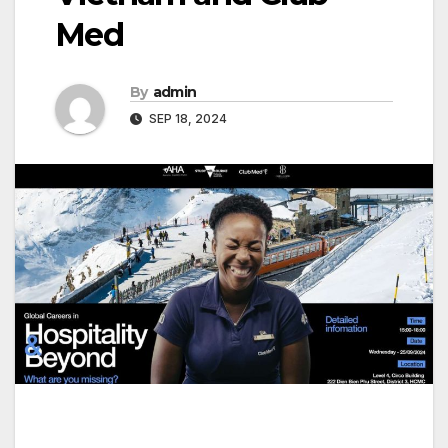
Med
By
admin
SEP 18, 2024