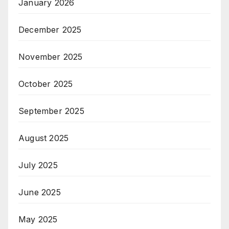
January 2026
December 2025
November 2025
October 2025
September 2025
August 2025
July 2025
June 2025
May 2025