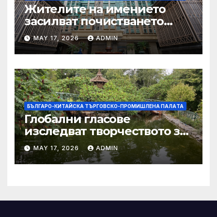
Жителите на имението
засилват почистването
след първия случай на
MAY 17, 2026
ADMIN
хепатит на плъхове в града
тази година
БЪЛГАРО-КИТАЙСКА ТЪРГОВСКО-ПРОМИШЛЕНА ПАЛAТА
Глобални гласове
изследват творчеството за
устойчиви градове в Wuxi
MAY 17, 2026
ADMIN