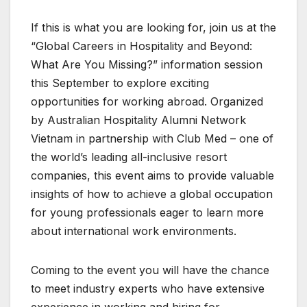
If this is what you are looking for, join us at the
“Global Careers in Hospitality and Beyond:
What Are You Missing?” information session
this September to explore exciting
opportunities for working abroad. Organized
by Australian Hospitality Alumni Network
Vietnam in partnership with Club Med – one of
the world’s leading all-inclusive resort
companies, this event aims to provide valuable
insights of how to achieve a global occupation
for young professionals eager to learn more
about international work environments.
Coming to the event you will have the chance
to meet industry experts who have extensive
experience in working and hiring for