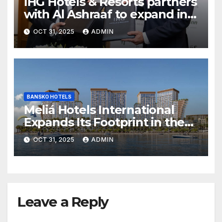
IHG Hotels & Resorts partners
with Al Ashraaf to expand in
Egypt with signing of Holiday
OCT 31, 2025
ADMIN
Inn Cairo Al Obour
BANSKO HOTELS
Meliá Hotels International
Expands Its Footprint in the
Middle East with Its First
OCT 31, 2025
ADMIN
Hotel in Bahrain
Leave a Reply