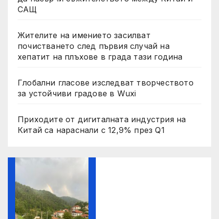
САЩ
Жителите на имението засилват
почистването след първия случай на
хепатит на плъхове в града тази година
Глобални гласове изследват творчеството
за устойчиви градове в Wuxi
Приходите от дигиталната индустрия на
Китай са нараснали с 12,9% през Q1