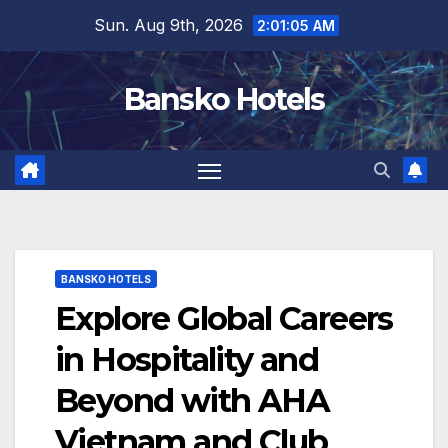
Skip
Sun. Aug 9th, 2026
2:01:06 AM
to
content
Bansko Hotels
BANSKO HOTELS
Explore Global Careers
in Hospitality and
Beyond with AHA
Vietnam and Club