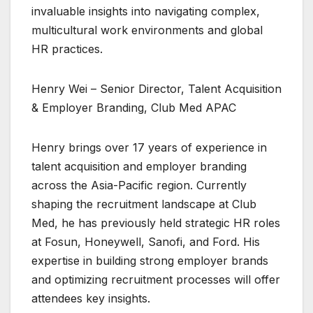
invaluable insights into navigating complex,
multicultural work environments and global
HR practices.
Henry Wei – Senior Director, Talent Acquisition
& Employer Branding, Club Med APAC
Henry brings over 17 years of experience in
talent acquisition and employer branding
across the Asia-Pacific region. Currently
shaping the recruitment landscape at Club
Med, he has previously held strategic HR roles
at Fosun, Honeywell, Sanofi, and Ford. His
expertise in building strong employer brands
and optimizing recruitment processes will offer
attendees key insights.