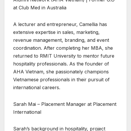
at Club Med in Australia
A lecturer and entrepreneur, Camellia has
extensive expertise in sales, marketing,
revenue management, branding, and event
coordination. After completing her MBA, she
returned to RMIT University to mentor future
hospitality professionals. As the founder of
AHA Vietnam, she passionately champions
Vietnamese professionals in their pursuit of
international careers.
Sarah Mai – Placement Manager at Placement
International
Sarah’s background in hospitality, project