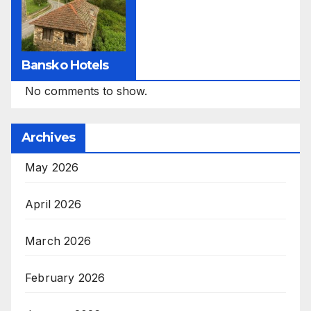
Bansko Hotels
No comments to show.
Archives
May 2026
April 2026
March 2026
February 2026