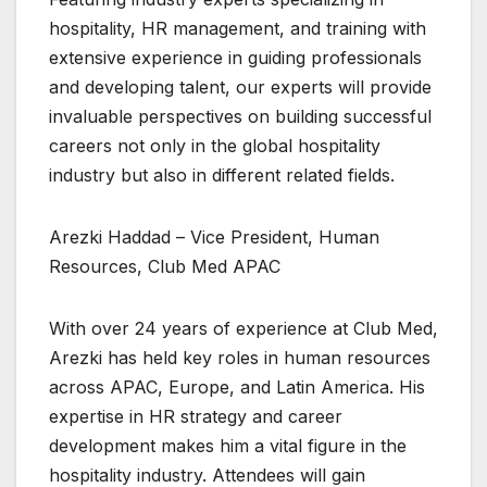
hospitality, HR management, and training with
extensive experience in guiding professionals
and developing talent, our experts will provide
invaluable perspectives on building successful
careers not only in the global hospitality
industry but also in different related fields.
Arezki Haddad – Vice President, Human
Resources, Club Med APAC
With over 24 years of experience at Club Med,
Arezki has held key roles in human resources
across APAC, Europe, and Latin America. His
expertise in HR strategy and career
development makes him a vital figure in the
hospitality industry. Attendees will gain