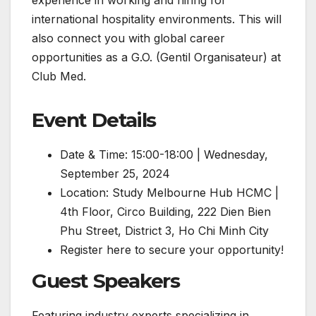
international hospitality environments. This will
also connect you with global career
opportunities as a G.O. (Gentil Organisateur) at
Club Med.
Event Details
Date & Time: 15:00-18:00 | Wednesday,
September 25, 2024
Location: Study Melbourne Hub HCMC |
4th Floor, Circo Building, 222 Dien Bien
Phu Street, District 3, Ho Chi Minh City
Register here to secure your opportunity!
Guest Speakers
Featuring industry experts specializing in