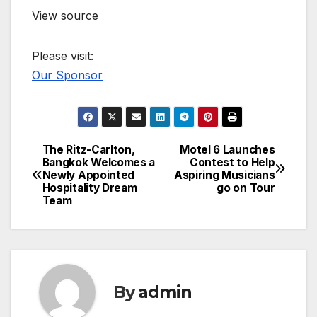
View source
Please visit:
Our Sponsor
The Ritz-Carlton,
Motel 6 Launches
Post
Bangkok Welcomes a
Contest to Help
Newly Appointed
Aspiring Musicians
navigation
Hospitality Dream
go on Tour
Team
By
admin