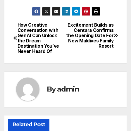
How Creative
Excitement Builds as
Post
Conversation with
Centara Confirms
GenAI Can Unlock
the Opening Date For
navigation
the Dream
New Maldives Family
Destination You’ve
Resort
Never Heard Of
By
admin
Related Post