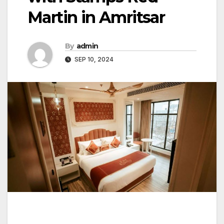
Martin in Amritsar
By
admin
SEP 10, 2024