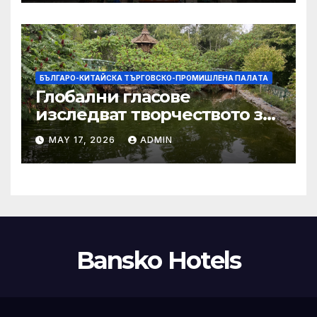
тази година
БЪЛГАРО-КИТАЙСКА ТЪРГОВСКО-ПРОМИШЛЕНА ПАЛAТА
Глобални гласове
изследват творчеството за
устойчиви градове в Wuxi
MAY 17, 2026
ADMIN
Bansko Hotels