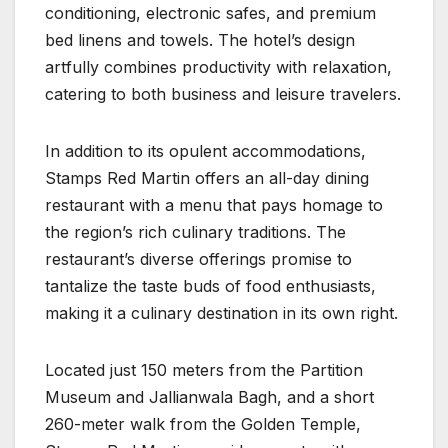
conditioning, electronic safes, and premium
bed linens and towels. The hotel’s design
artfully combines productivity with relaxation,
catering to both business and leisure travelers.
In addition to its opulent accommodations,
Stamps Red Martin offers an all-day dining
restaurant with a menu that pays homage to
the region’s rich culinary traditions. The
restaurant’s diverse offerings promise to
tantalize the taste buds of food enthusiasts,
making it a culinary destination in its own right.
Located just 150 meters from the Partition
Museum and Jallianwala Bagh, and a short
260-meter walk from the Golden Temple,