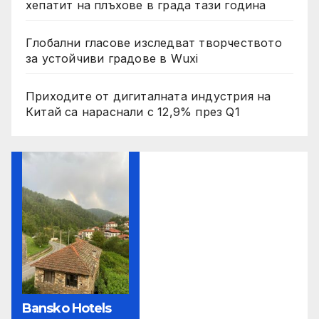
хепатит на плъхове в града тази година
Глобални гласове изследват творчеството
за устойчиви градове в Wuxi
Приходите от дигиталната индустрия на
Китай са нараснали с 12,9% през Q1
Bansko Hotels