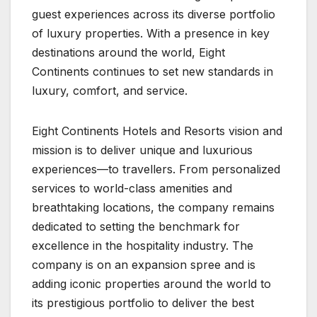
guest experiences across its diverse portfolio
of luxury properties. With a presence in key
destinations around the world, Eight
Continents continues to set new standards in
luxury, comfort, and service.
Eight Continents Hotels and Resorts vision and
mission is to deliver unique and luxurious
experiences—to travellers. From personalized
services to world-class amenities and
breathtaking locations, the company remains
dedicated to setting the benchmark for
excellence in the hospitality industry. The
company is on an expansion spree and is
adding iconic properties around the world to
its prestigious portfolio to deliver the best