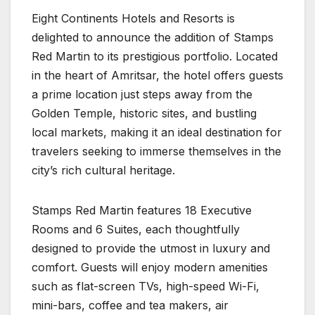
Eight Continents Hotels and Resorts is
delighted to announce the addition of Stamps
Red Martin to its prestigious portfolio. Located
in the heart of Amritsar, the hotel offers guests
a prime location just steps away from the
Golden Temple, historic sites, and bustling
local markets, making it an ideal destination for
travelers seeking to immerse themselves in the
city’s rich cultural heritage.
Stamps Red Martin features 18 Executive
Rooms and 6 Suites, each thoughtfully
designed to provide the utmost in luxury and
comfort. Guests will enjoy modern amenities
such as flat-screen TVs, high-speed Wi-Fi,
mini-bars, coffee and tea makers, air