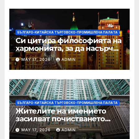
БЪЛГАРО-КИТАЙСКА ТЪРГОВСКО-ПРОМИШЛЕНА ПАЛAТА
Си цитира философията на
хармонията, за да насърчи
съжителството между
MAY 17, 2026
ADMIN
Китай и САЩ
БЪЛГАРО-КИТАЙСКА ТЪРГОВСКО-ПРОМИШЛЕНА ПАЛAТА
Жителите на имението
засилват почистването
след първия случай на
MAY 17, 2026
ADMIN
хепатит на плъхове в града