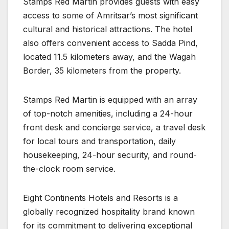
Stamps Red Martin provides guests with easy
access to some of Amritsar’s most significant
cultural and historical attractions. The hotel
also offers convenient access to Sadda Pind,
located 11.5 kilometers away, and the Wagah
Border, 35 kilometers from the property.
Stamps Red Martin is equipped with an array
of top-notch amenities, including a 24-hour
front desk and concierge service, a travel desk
for local tours and transportation, daily
housekeeping, 24-hour security, and round-
the-clock room service.
Eight Continents Hotels and Resorts is a
globally recognized hospitality brand known
for its commitment to delivering exceptional