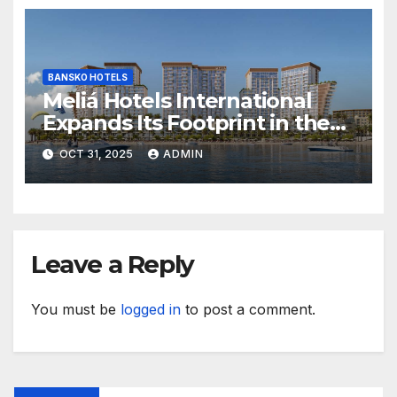
BANSKO HOTELS
Meliá Hotels International
Expands Its Footprint in the
Middle East with Its First
OCT 31, 2025
ADMIN
Hotel in Bahrain
Leave a Reply
You must be
logged in
to post a comment.