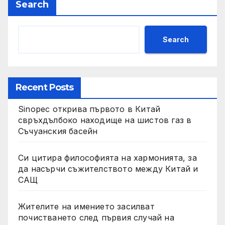
Search
Search
Recent Posts
Sinopec открива първото в Китай
свръхдълбоко находище на шистов газ в
Съчуанския басейн
Си цитира философията на хармонията, за
да насърчи съжителството между Китай и
САЩ
Жителите на имението засилват
почистването след първия случай на