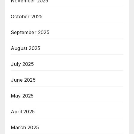
November 2025
October 2025
September 2025
August 2025
July 2025
June 2025
May 2025
April 2025
March 2025