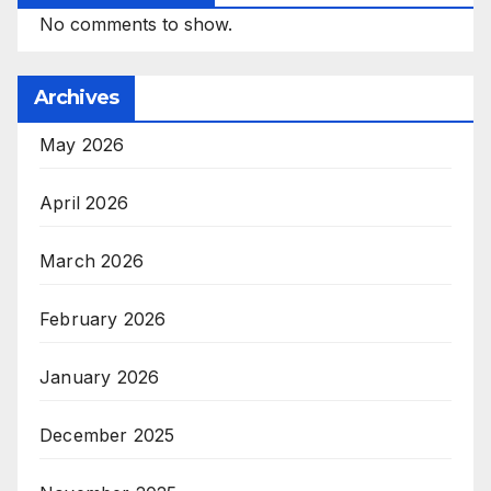
No comments to show.
Archives
May 2026
April 2026
March 2026
February 2026
January 2026
December 2025