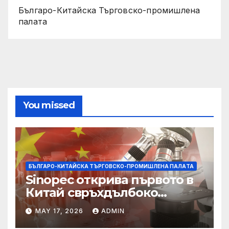
Българо-Китайска Търговско-промишлена
палaта
You missed
БЪЛГАРО-КИТАЙСКА ТЪРГОВСКО-ПРОМИШЛЕНА ПАЛAТА
Sinopec открива първото в
Китай свръхдълбоко
находище на шистов газ в
MAY 17, 2026
ADMIN
Съчуанския басейн