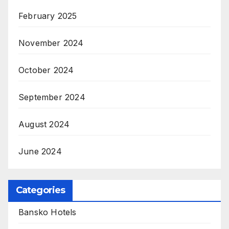
February 2025
November 2024
October 2024
September 2024
August 2024
June 2024
Categories
Bansko Hotels