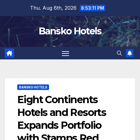
Skip
Thu. Aug 6th, 2026
8:53:11 PM
to
content
Bansko Hotels
BANSKO HOTELS
Eight Continents
Hotels and Resorts
Expands Portfolio
with Stamps Red