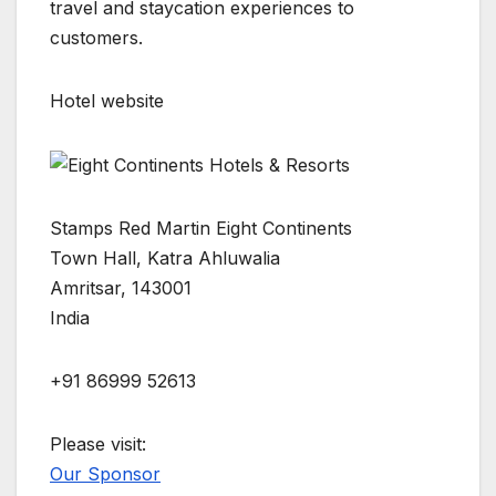
travel and staycation experiences to
customers.
Hotel website
Stamps Red Martin Eight Continents
Town Hall, Katra Ahluwalia
Amritsar, 143001
India
+91 86999 52613
Please visit:
Our Sponsor