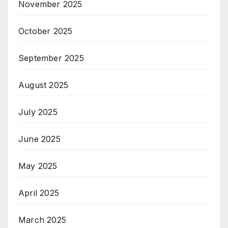
November 2025
October 2025
September 2025
August 2025
July 2025
June 2025
May 2025
April 2025
March 2025