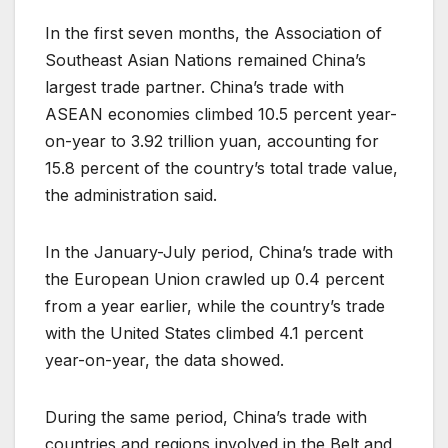
In the first seven months, the Association of
Southeast Asian Nations remained China’s
largest trade partner. China’s trade with
ASEAN economies climbed 10.5 percent year-
on-year to 3.92 trillion yuan, accounting for
15.8 percent of the country’s total trade value,
the administration said.
In the January-July period, China’s trade with
the European Union crawled up 0.4 percent
from a year earlier, while the country’s trade
with the United States climbed 4.1 percent
year-on-year, the data showed.
During the same period, China’s trade with
countries and regions involved in the Belt and