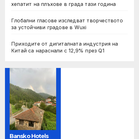
хепатит на плъхове в града тази година
Глобални гласове изследват творчеството
за устойчиви градове в Wuxi
Приходите от дигиталната индустрия на
Китай са нараснали с 12,9% през Q1
Bansko Hotels