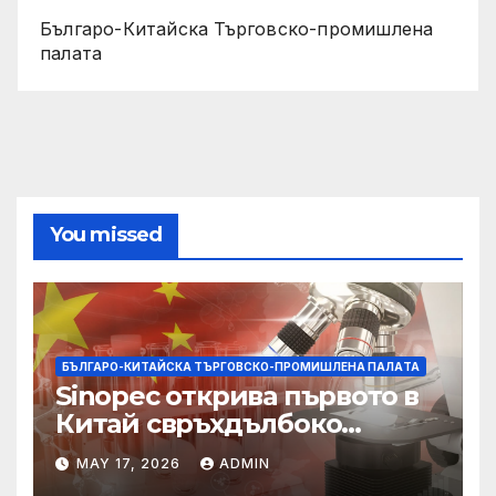
Българо-Китайска Търговско-промишлена
палaта
You missed
БЪЛГАРО-КИТАЙСКА ТЪРГОВСКО-ПРОМИШЛЕНА ПАЛAТА
Sinopec открива първото в
Китай свръхдълбоко
находище на шистов газ в
MAY 17, 2026
ADMIN
Съчуанския басейн