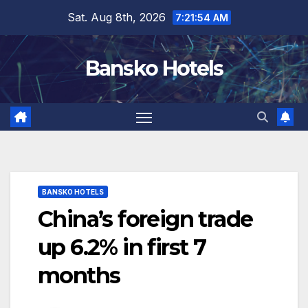
Skip
Sat. Aug 8th, 2026
7:21:55 AM
to
content
Bansko Hotels
BANSKO HOTELS
China’s foreign trade
up 6.2% in first 7
months