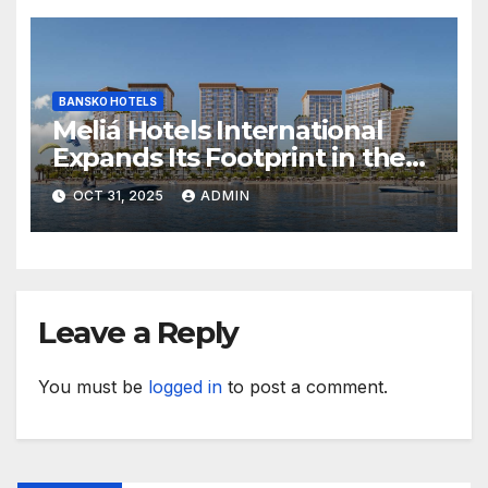
BANSKO HOTELS
Meliá Hotels International
Expands Its Footprint in the
Middle East with Its First
OCT 31, 2025
ADMIN
Hotel in Bahrain
Leave a Reply
You must be
logged in
to post a comment.