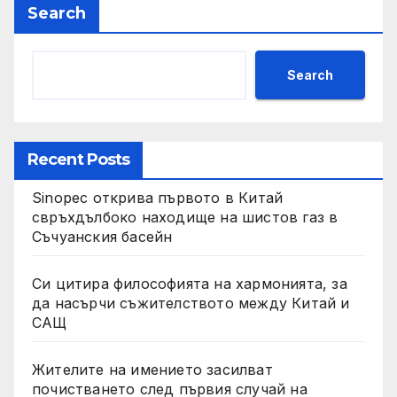
Search
Search
Recent Posts
Sinopec открива първото в Китай
свръхдълбоко находище на шистов газ в
Съчуанския басейн
Си цитира философията на хармонията, за
да насърчи съжителството между Китай и
САЩ
Жителите на имението засилват
почистването след първия случай на