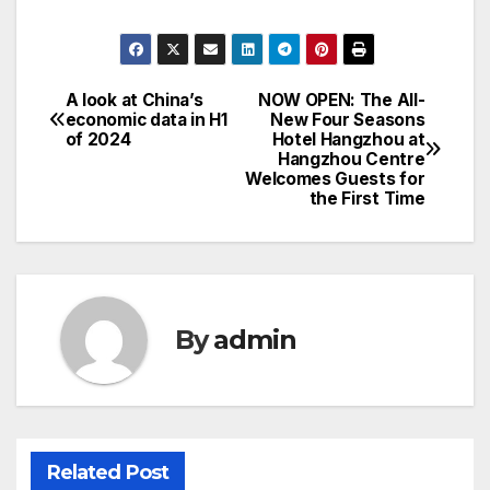
A look at China’s
NOW OPEN: The All-
Post
economic data in H1
New Four Seasons
of 2024
Hotel Hangzhou at
navigation
Hangzhou Centre
Welcomes Guests for
the First Time
By
admin
Related Post