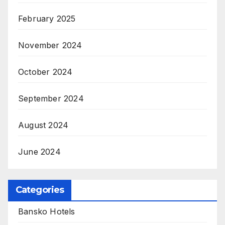
February 2025
November 2024
October 2024
September 2024
August 2024
June 2024
Categories
Bansko Hotels