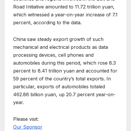
Road Initiative amounted to 11.72 trillion yuan,
which witnessed a year-on-year increase of 7.1
percent, according to the data.
China saw steady export growth of such
mechanical and electrical products as data
processing devices, cell phones and
automobiles during this period, which rose 8.3
percent to 8.41 trillion yuan and accounted for
59 percent of the country’s total exports. In
particular, exports of automobiles totaled
462.86 billion yuan, up 20.7 percent year-on-
year.
Please visit:
Our Sponsor