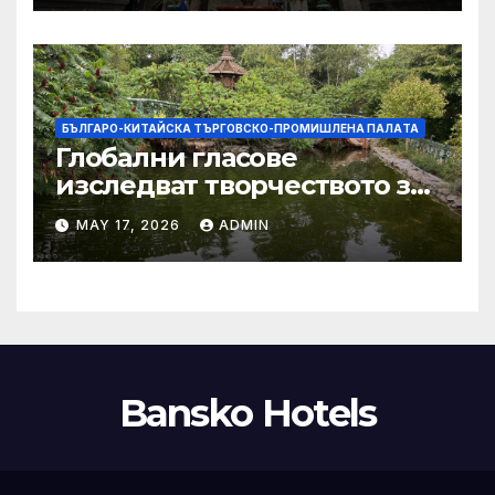
тази година
БЪЛГАРО-КИТАЙСКА ТЪРГОВСКО-ПРОМИШЛЕНА ПАЛAТА
Глобални гласове
изследват творчеството за
устойчиви градове в Wuxi
MAY 17, 2026
ADMIN
Bansko Hotels