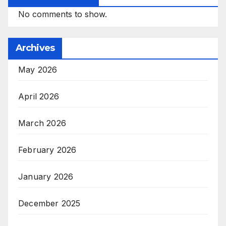
No comments to show.
Archives
May 2026
April 2026
March 2026
February 2026
January 2026
December 2025