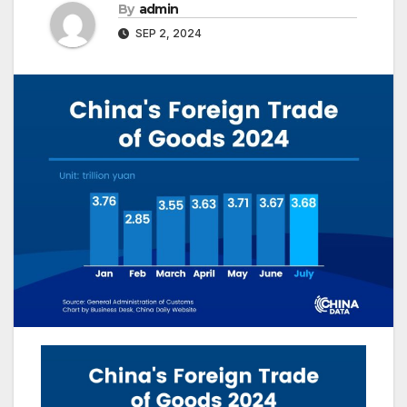
By
admin
SEP 2, 2024