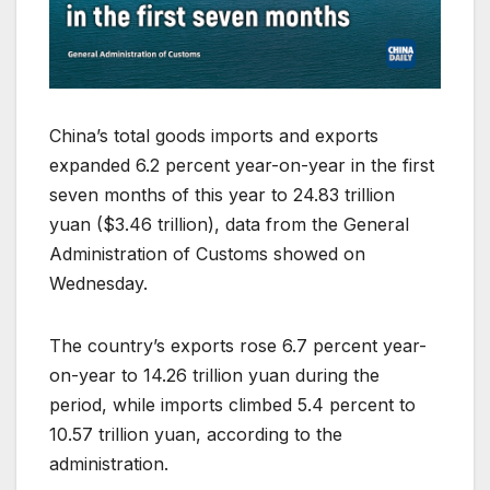
China’s total goods imports and exports
expanded 6.2 percent year-on-year in the first
seven months of this year to 24.83 trillion
yuan ($3.46 trillion), data from the General
Administration of Customs showed on
Wednesday.
The country’s exports rose 6.7 percent year-
on-year to 14.26 trillion yuan during the
period, while imports climbed 5.4 percent to
10.57 trillion yuan, according to the
administration.