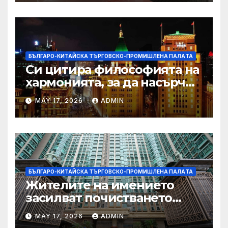
БЪЛГАРО-КИТАЙСКА ТЪРГОВСКО-ПРОМИШЛЕНА ПАЛAТА
Си цитира философията на
хармонията, за да насърчи
съжителството между
MAY 17, 2026
ADMIN
Китай и САЩ
БЪЛГАРО-КИТАЙСКА ТЪРГОВСКО-ПРОМИШЛЕНА ПАЛAТА
Жителите на имението
засилват почистването
след първия случай на
MAY 17, 2026
ADMIN
хепатит на плъхове в града