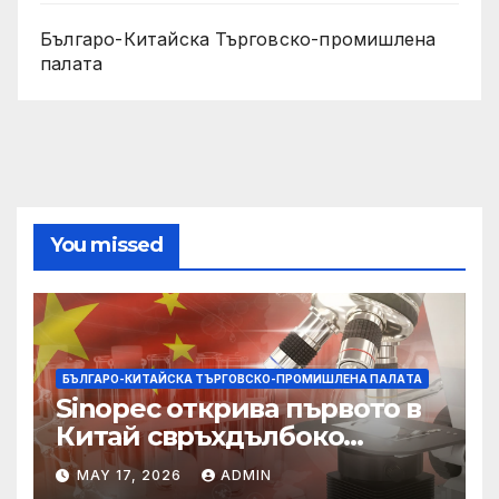
Българо-Китайска Търговско-промишлена
палaта
You missed
БЪЛГАРО-КИТАЙСКА ТЪРГОВСКО-ПРОМИШЛЕНА ПАЛAТА
Sinopec открива първото в
Китай свръхдълбоко
находище на шистов газ в
MAY 17, 2026
ADMIN
Съчуанския басейн