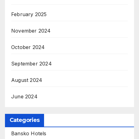
February 2025
November 2024
October 2024
September 2024
August 2024
June 2024
Categories
Bansko Hotels