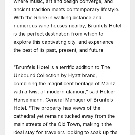
where music, art and design converge, and
ancient tradition meets contemporary lifestyle.
With the Rhine in walking distance and
numerous wine houses nearby, Brunfels Hotel
is the perfect destination from which to
explore this captivating city, and experience
the best of its past, present, and future.
“Brunfels Hotel is a terrific addition to The
Unbound Collection by Hyatt brand,
combining the magnificent heritage of Mainz
with a twist of modern glamour,” said Holger
Hanselmann, General Manager of Brunfels
Hotel. “The property has views of the
cathedral yet remains tucked away from the
main streets of the Old Town, making it the
ideal stay for travelers looking to soak up the