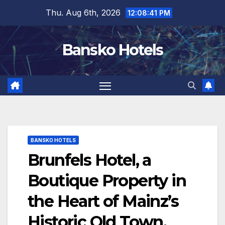
Skip
Thu. Aug 6th, 2026
12:08:42 PM
to
content
Bansko Hotels
BANSKO HOTELS
Brunfels Hotel, a
Boutique Property in
the Heart of Mainz’s
Historic Old Town,