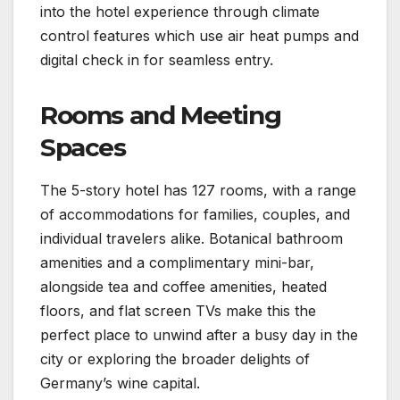
into the hotel experience through climate
control features which use air heat pumps and
digital check in for seamless entry.
Rooms and Meeting
Spaces
The 5-story hotel has 127 rooms, with a range
of accommodations for families, couples, and
individual travelers alike. Botanical bathroom
amenities and a complimentary mini-bar,
alongside tea and coffee amenities, heated
floors, and flat screen TVs make this the
perfect place to unwind after a busy day in the
city or exploring the broader delights of
Germany’s wine capital.