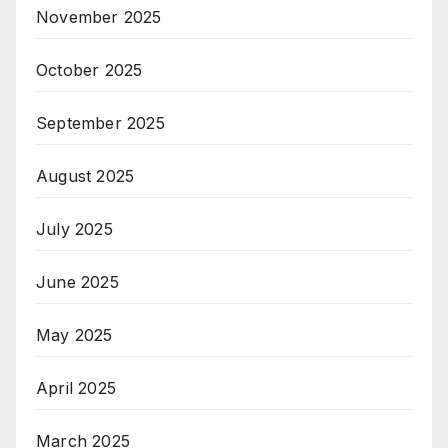
November 2025
October 2025
September 2025
August 2025
July 2025
June 2025
May 2025
April 2025
March 2025