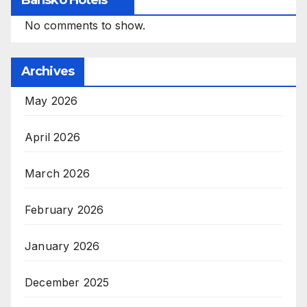
No comments to show.
Archives
May 2026
April 2026
March 2026
February 2026
January 2026
December 2025