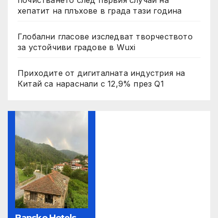
почистването след първия случай на
хепатит на плъхове в града тази година
Глобални гласове изследват творчеството
за устойчиви градове в Wuxi
Приходите от дигиталната индустрия на
Китай са нараснали с 12,9% през Q1
Bansko Hotels