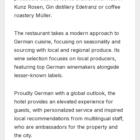
Kunz Rosen, Gin distillery Edelranz or coffee
roastery Müller.
The restaurant takes a modern approach to
German cuisine, focusing on seasonality and
sourcing with local and regional produce. Its
wine selection focuses on local producers,
featuring top German winemakers alongside
lesser-known labels.
Proudly German with a global outlook, the
hotel provides an elevated experience for
guests, with personalized service and inspired
local recommendations from multilingual staff,
who are ambassadors for the property and
the city.