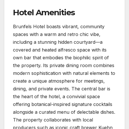
Hotel Amenities
Brunfels Hotel boasts vibrant, community
spaces with a warm and retro chic vibe,
including a stunning hidden courtyard—a
covered and heated alfresco space with its
own bar that embodies the biophilic spirit of
the property. Its private dining room combines
modern sophistication with natural elements to
create a unique atmosphere for meetings,
dining, and private events. The central bar is
the heart of the hotel, a convivial space
offering botanical-inspired signature cocktails
alongside a curated menu of delectable dishes.
The property collaborates with local
producers such as iconic craft brewer Kuehn