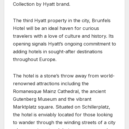
Collection by Hyatt brand.
The third Hyatt property in the city, Brunfels
Hotel will be an ideal haven for curious
travelers with a love of culture and history. Its
opening signals Hyatt’s ongoing commitment to
adding hotels in sought-after destinations
throughout Europe.
The hotel is a stone’s throw away from world-
renowned attractions including the
Romanesque Mainz Cathedral, the ancient
Gutenberg Museum and the vibrant
Marktplatz square. Situated on Schillerplatz,
the hotel is enviably located for those looking
to wander through the winding streets of a city