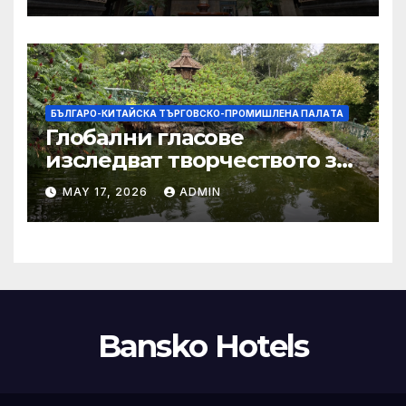
тази година
БЪЛГАРО-КИТАЙСКА ТЪРГОВСКО-ПРОМИШЛЕНА ПАЛAТА
Глобални гласове
изследват творчеството за
устойчиви градове в Wuxi
MAY 17, 2026
ADMIN
Bansko Hotels