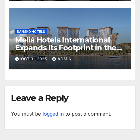
BANSKO HOTELS
Meliá Hotels International
Expands Its Footprint in the
Middle East with Its First
OCT 31, 2025
ADMIN
Hotel in Bahrain
Leave a Reply
You must be
logged in
to post a comment.