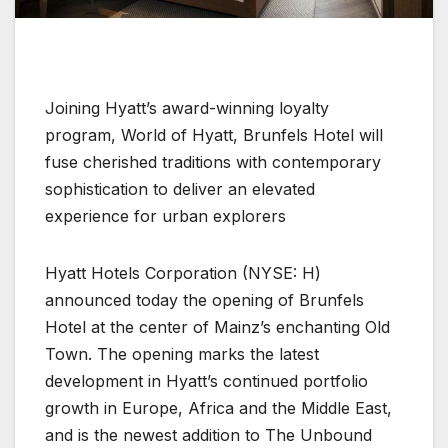
Joining Hyatt’s award-winning loyalty
program, World of Hyatt, Brunfels Hotel will
fuse cherished traditions with contemporary
sophistication to deliver an elevated
experience for urban explorers
Hyatt Hotels Corporation (NYSE: H)
announced today the opening of Brunfels
Hotel at the center of Mainz’s enchanting Old
Town. The opening marks the latest
development in Hyatt’s continued portfolio
growth in Europe, Africa and the Middle East,
and is the newest addition to The Unbound