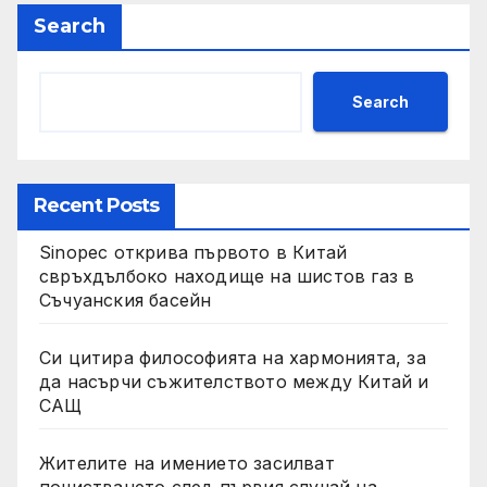
Search
Search
Recent Posts
Sinopec открива първото в Китай
свръхдълбоко находище на шистов газ в
Съчуанския басейн
Си цитира философията на хармонията, за
да насърчи съжителството между Китай и
САЩ
Жителите на имението засилват