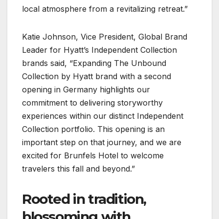
local atmosphere from a revitalizing retreat.”
Katie Johnson, Vice President, Global Brand
Leader for Hyatt’s Independent Collection
brands said, “Expanding The Unbound
Collection by Hyatt brand with a second
opening in Germany highlights our
commitment to delivering storyworthy
experiences within our distinct Independent
Collection portfolio. This opening is an
important step on that journey, and we are
excited for Brunfels Hotel to welcome
travelers this fall and beyond.”
Rooted in tradition,
blossoming with