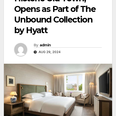
Opens as Part of The
Unbound Collection
by Hyatt
By
admin
AUG 29, 2024