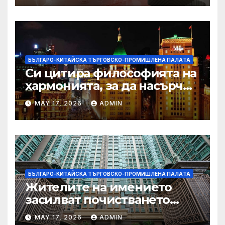
БЪЛГАРО-КИТАЙСКА ТЪРГОВСКО-ПРОМИШЛЕНА ПАЛAТА
Си цитира философията на
хармонията, за да насърчи
съжителството между
MAY 17, 2026
ADMIN
Китай и САЩ
БЪЛГАРО-КИТАЙСКА ТЪРГОВСКО-ПРОМИШЛЕНА ПАЛAТА
Жителите на имението
засилват почистването
след първия случай на
MAY 17, 2026
ADMIN
хепатит на плъхове в града