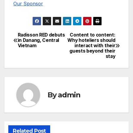
Our Sponsor
Radisson RED debuts
Content to content:
Post
in Danang, Central
Why hoteliers should
Vietnam
interact with their
navigation
guests beyond their
stay
By
admin
Related Post