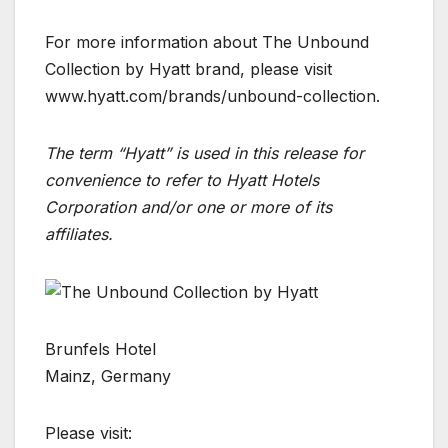
For more information about The Unbound
Collection by Hyatt brand, please visit
www.hyatt.com/brands/unbound-collection.
The term “Hyatt” is used in this release for
convenience to refer to Hyatt Hotels
Corporation and/or one or more of its
affiliates.
Brunfels Hotel
Mainz, Germany
Please visit: