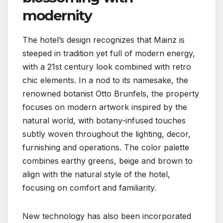
modernity
The hotel’s design recognizes that Mainz is
steeped in tradition yet full of modern energy,
with a 21st century look combined with retro
chic elements. In a nod to its namesake, the
renowned botanist Otto Brunfels, the property
focuses on modern artwork inspired by the
natural world, with botany-infused touches
subtly woven throughout the lighting, decor,
furnishing and operations. The color palette
combines earthy greens, beige and brown to
align with the natural style of the hotel,
focusing on comfort and familiarity.
New technology has also been incorporated