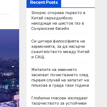
Recent Posts
Sinopec открива първото в
Китай свръхдълбоко
находище на шистов газ в
Съчуанския басейн
Си цитира философията на
хармонията, за да насърчи
съжителството между Китай
и САЩ
Жителите на имението
засилват почистването след
първия случай на хепатит на
плъхове в града тази година
Глобални гласове изследват
творчеството за устойчиви