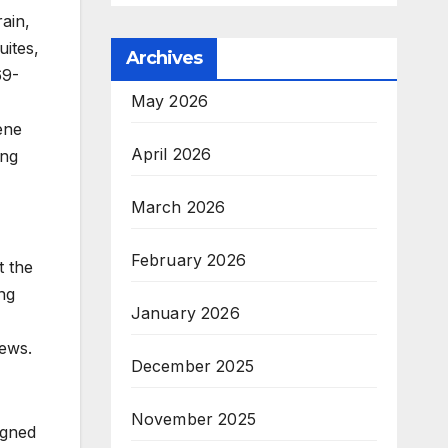
ain,
uites,
Archives
69-
May 2026
ene
April 2026
ing
March 2026
February 2026
t the
ng
January 2026
iews.
December 2025
November 2025
igned