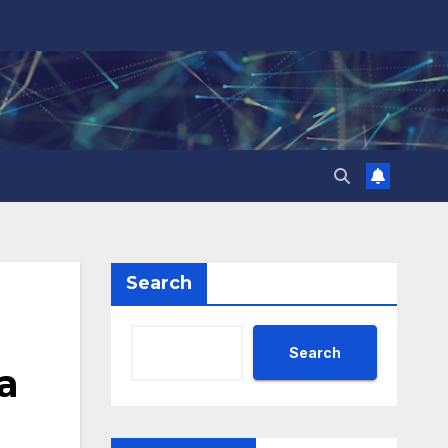
Search
Search
a