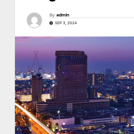
By
admin
SEP 3, 2024