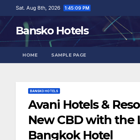
Skip
Sat. Aug 8th, 2026
1:45:10 PM
to
content
Bansko Hotels
HOME
SAMPLE PAGE
BANSKO HOTELS
Avani Hotels & Reso
New CBD with the 
Bangkok Hotel