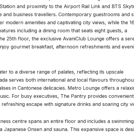
tation and proximity to the Airport Rail Link and BTS Skytr
ure and business travellers. Contemporary guestrooms and s
fer modern amenities and captivating city views, while the 1
atures including a dining room that seats eight guests, a
the 25th floor, the exclusive AvaniClub Lounge offers a ser
 enjoy gourmet breakfast, afternoon refreshments and even
er to a diverse range of palates, reflecting its upscale
hada serves both international and local flavours throughou
ises in Cantonese delicacies. Metro Lounge offers a relaxi
music. For busy executives, The Pantry provides convenient
 refreshing escape with signature drinks and soaring city v
lness centre spans an entire floor and includes a swimming
ing a Japanese Onsen and sauna. This expansive space is des