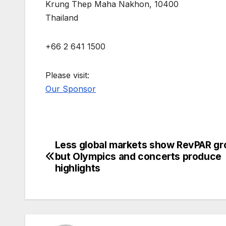
Krung Thep Maha Nakhon, 10400
Thailand
+66 2 641 1500
Please visit:
Our Sponsor
Less global markets show RevPAR gr
Post
but Olympics and concerts produce
navigation
highlights