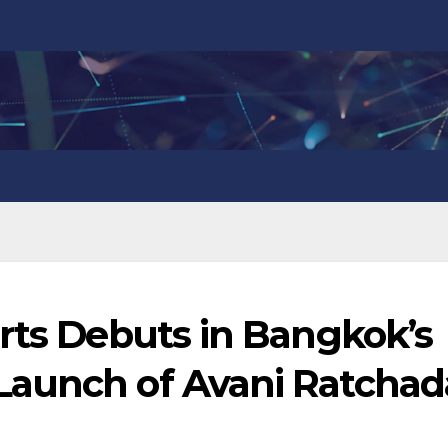
rts Debuts in Bangkok’s
Launch of Avani Ratchad