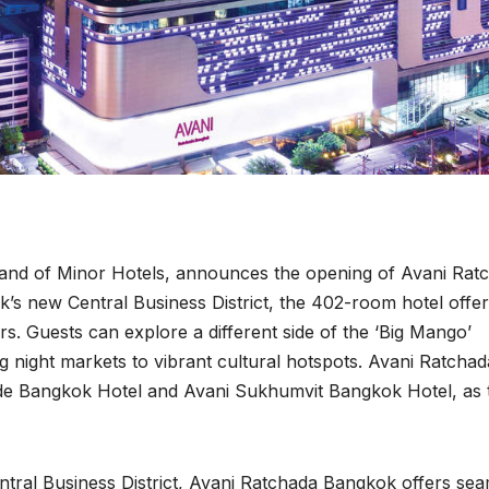
 brand of Minor Hotels, announces the opening of Avani Rat
’s new Central Business District, the 402-room hotel offe
ers. Guests can explore a different side of the ‘Big Mango’
g night markets to vibrant cultural hotspots. Avani Ratchad
side Bangkok Hotel and Avani Sukhumvit Bangkok Hotel, as 
entral Business District, Avani Ratchada Bangkok offers se