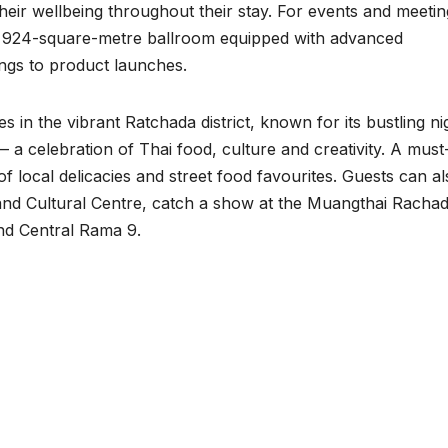
their wellbeing throughout their stay. For events and meetin
g a 924-square-metre ballroom equipped with advanced
ings to product launches.
in the vibrant Ratchada district, known for its bustling ni
 a celebration of Thai food, culture and creativity. A must-
of local delicacies and street food favourites. Guests can a
and Cultural Centre, catch a show at the Muangthai Rachad
and Central Rama 9.