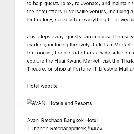
to help guests relax, rejuvenate, and maintain 
the hotel offers 11 versatile venues, includin
technology, suitable for everything from wedd
Just steps away, guests can immerse themselves 
markets, including the lively Jodd Fair Market —
for foodies, the market offers a wide selection 
explore the Huai Kwang Market, visit the Thail
Theatre, or shop at Fortune IT Lifestyle Mall 
Hotel website
Avani Ratchada Bangkok Hotel
1 Thanon Ratchadaphisek,ดินแดง