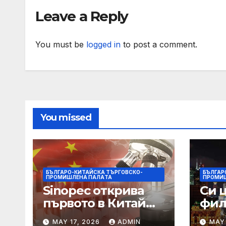
Bagdogra Airport
Obo
Leave a Reply
You must be
logged in
to post a comment.
You missed
БЪЛГАРО-КИТАЙСКА ТЪРГОВСКО-
БЪЛГАР
ПРОМИШЛЕНА ПАЛAТА
ПРОМИ
Sinopec открива
Си 
първото в Китай
фил
свръхдълбоко
харм
MAY 17, 2026
ADMIN
MAY 