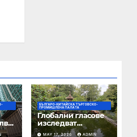
О-
БЪЛГАРО-КИТАЙСКА ТЪРГОВСКО-
ПРОМИШЛЕНА ПАЛAТА
Глобални гласове
лват
изследват
след
творчеството за
N
MAY 17, 2026
ADMIN