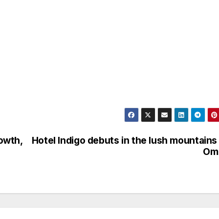
owth,
Hotel Indigo debuts in the lush mountains
Om