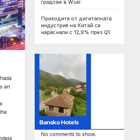
градове в Wuxi
Приходите от дигиталната
индустрия на Китай са
нараснали с 12,9% през Q1
chada
rs an
a
the
Bansko Hotels
No comments to show.
amless