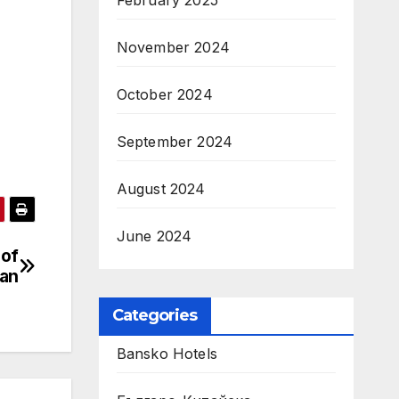
February 2025
November 2024
October 2024
September 2024
August 2024
June 2024
 of
an
Categories
Bansko Hotels