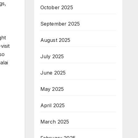
gs,
October 2025
September 2025
ght
August 2025
visit
lso
July 2025
alai
June 2025
May 2025
April 2025
March 2025