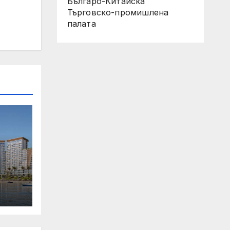
Българо-Китайска
Търговско-промишлена
палaта
 Its