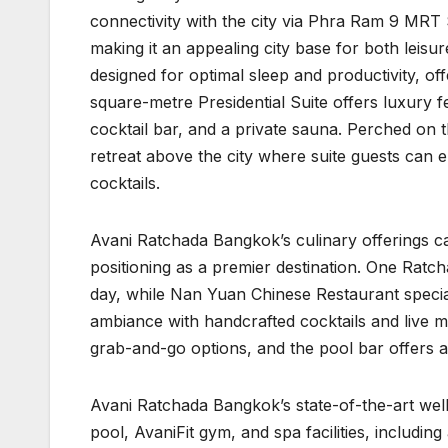
connectivity with the city via Phra Ram 9 MRT S
making it an appealing city base for both leis
designed for optimal sleep and productivity, of
square-metre Presidential Suite offers luxury fe
cocktail bar, and a private sauna. Perched on 
retreat above the city where suite guests can
cocktails.
Avani Ratchada Bangkok’s culinary offerings cat
positioning as a premier destination. One Ratc
day, while Nan Yuan Chinese Restaurant special
ambiance with handcrafted cocktails and live 
grab-and-go options, and the pool bar offers a
Avani Ratchada Bangkok’s state-of-the-art wel
pool, AvaniFit gym, and spa facilities, includ