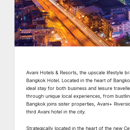
Avani Hotels & Resorts, the upscale lifestyle
Bangkok Hotel. Located in the heart of Bangkok
ideal stay for both business and leisure travell
through unique local experiences, from bustlin
Bangkok joins sister properties, Avani+ River
third Avani hotel in the city.
Strategically located in the heart of the new C