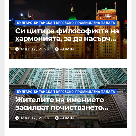
БЪЛГАРО-КИТАЙСКА ТЪРГОВСКО-ПРОМИШЛЕНА ПАЛAТА
Си цитира философията на
хармонията, за да насърчи
съжителството между
MAY 17, 2026
ADMIN
Китай и САЩ
БЪЛГАРО-КИТАЙСКА ТЪРГОВСКО-ПРОМИШЛЕНА ПАЛAТА
Жителите на имението
засилват почистването
след първия случай на
MAY 17, 2026
ADMIN
хепатит на плъхове в града
тази година