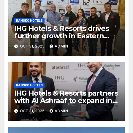
BANSKO HOTELS
IHG Hotels & Resorts drives
further growth in Eastern
India with signing of Holiday
OCT 31, 2025
ADMIN
Inn Express Siliguri Bagdogra
Airport
BANSKO HOTELS
IHG Hotels & Resorts partners
with Al Ashraaf to expand in
Egypt with signing of Holiday
OCT 31, 2025
ADMIN
Inn Cairo Al Obour