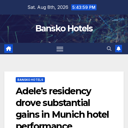
Skip
Sat. Aug 8th, 2026
5:44:00 PM
to
content
Bansko Hotels
BANSKO HOTELS
Adele’s residency
drove substantial
gains in Munich hotel
performance