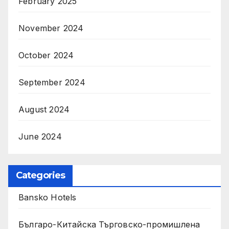
February 2025
November 2024
October 2024
September 2024
August 2024
June 2024
Categories
Bansko Hotels
Българо-Китайска Търговско-промишлена