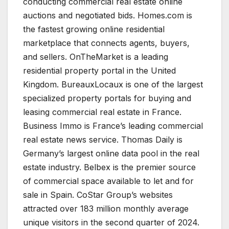
conducting commercial real estate online
auctions and negotiated bids. Homes.com is
the fastest growing online residential
marketplace that connects agents, buyers,
and sellers. OnTheMarket is a leading
residential property portal in the United
Kingdom. BureauxLocaux is one of the largest
specialized property portals for buying and
leasing commercial real estate in France.
Business Immo is France’s leading commercial
real estate news service. Thomas Daily is
Germany’s largest online data pool in the real
estate industry. Belbex is the premier source
of commercial space available to let and for
sale in Spain. CoStar Group’s websites
attracted over 183 million monthly average
unique visitors in the second quarter of 2024.