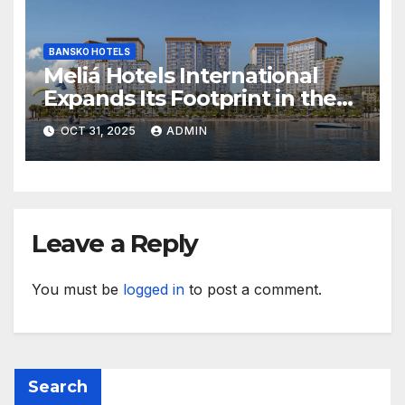
BANSKO HOTELS
Meliá Hotels International
Expands Its Footprint in the
Middle East with Its First
OCT 31, 2025
ADMIN
Hotel in Bahrain
Leave a Reply
You must be
logged in
to post a comment.
Search