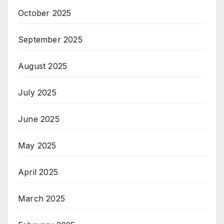
October 2025
September 2025
August 2025
July 2025
June 2025
May 2025
April 2025
March 2025