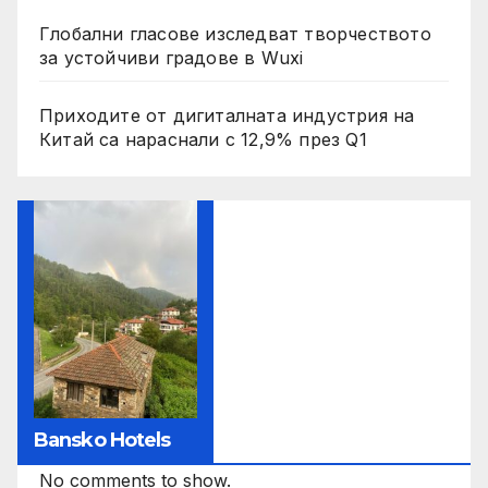
Глобални гласове изследват творчеството
за устойчиви градове в Wuxi
Приходите от дигиталната индустрия на
Китай са нараснали с 12,9% през Q1
Bansko Hotels
No comments to show.