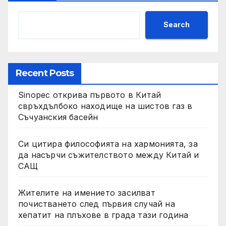
Search
Recent Posts
Sinopec открива първото в Китай
свръхдълбоко находище на шистов газ в
Съчуанския басейн
Си цитира философията на хармонията, за
да насърчи съжителството между Китай и
САЩ
Жителите на имението засилват
почистването след първия случай на
хепатит на плъхове в града тази година