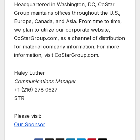
Headquartered in Washington, DC, CoStar
Group maintains offices throughout the U.S.,
Europe, Canada, and Asia. From time to time,
we plan to utilize our corporate website,
CoStarGroup.com, as a channel of distribution
for material company information. For more
information, visit CoStarGroup.com.
Haley Luther
Communications Manager
+1 (216) 278 0627
STR
Please visit:
Our Sponsor