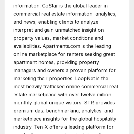
information. CoStar is the global leader in
commercial real estate information, analytics,
and news, enabling clients to analyze,
interpret and gain unmatched insight on
property values, market conditions and
availabilities. Apartments.com is the leading
online marketplace for renters seeking great
apartment homes, providing property
managers and owners a proven platform for
marketing their properties. LoopNet is the
most heavily trafficked online commercial real
estate marketplace with over twelve million
monthly global unique visitors. STR provides
premium data benchmarking, analytics, and
marketplace insights for the global hospitality
industry. Ten-X offers a leading platform for