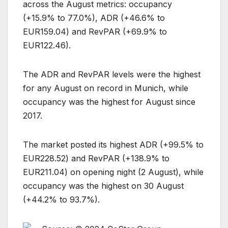
across the August metrics: occupancy
(+15.9% to 77.0%), ADR (+46.6% to
EUR159.04) and RevPAR (+69.9% to
EUR122.46).
The ADR and RevPAR levels were the highest
for any August on record in Munich, while
occupancy was the highest for August since
2017.
The market posted its highest ADR (+99.5% to
EUR228.52) and RevPAR (+138.9% to
EUR211.04) on opening night (2 August), while
occupancy was the highest on 30 August
(+44.2% to 93.7%).