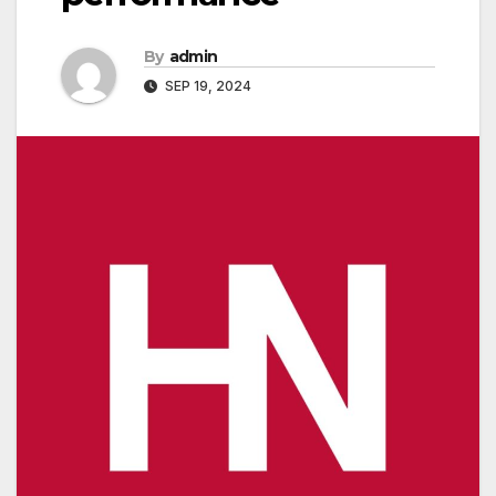
By
admin
SEP 19, 2024