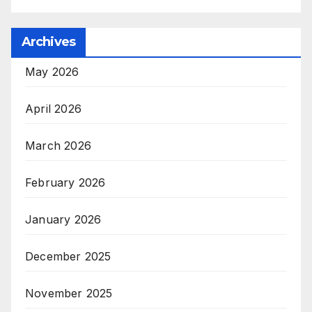
Archives
May 2026
April 2026
March 2026
February 2026
January 2026
December 2025
November 2025