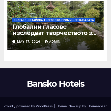
БЪЛГАРО-КИТАЙСКА ТЪРГОВСКО-ПРОМИШЛЕНА ПАЛAТА
Глобални гласове
изследват творчеството за
устойчиви градове в Wuxi
MAY 17, 2026
ADMIN
Bansko Hotels
Proudly powered by WordPress
|
Theme:
Newsup
by
Themeansar
.