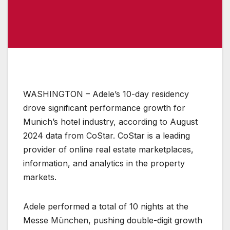
WASHINGTON – Adele’s 10-day residency
drove significant performance growth for
Munich’s hotel industry, according to August
2024 data from CoStar. CoStar is a leading
provider of online real estate marketplaces,
information, and analytics in the property
markets.
Adele performed a total of 10 nights at the
Messe München, pushing double-digit growth