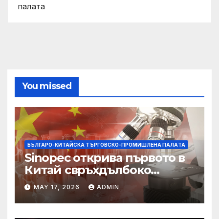
палaта
You missed
БЪЛГАРО-КИТАЙСКА ТЪРГОВСКО-ПРОМИШЛЕНА ПАЛAТА
Sinopec открива първото в
Китай свръхдълбоко
находище на шистов газ в
MAY 17, 2026
ADMIN
Съчуанския басейн