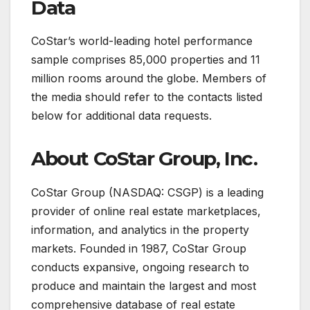
Data
CoStar’s world-leading hotel performance
sample comprises 85,000 properties and 11
million rooms around the globe. Members of
the media should refer to the contacts listed
below for additional data requests.
About CoStar Group, Inc.
CoStar Group (NASDAQ: CSGP) is a leading
provider of online real estate marketplaces,
information, and analytics in the property
markets. Founded in 1987, CoStar Group
conducts expansive, ongoing research to
produce and maintain the largest and most
comprehensive database of real estate