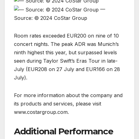
—
Source: © 2024 CoStar Group
Room rates exceeded EUR200 on nine of 10
concert nights. The peak ADR was Munich’s
ninth highest this year, but surpassed levels
seen during Taylor Swift’s Eras Tour in late-
July (EUR208 on 27 July and EUR166 on 28
July).
For more information about the company and
its products and services, please visit
www.costargroup.com.
Additional Performance