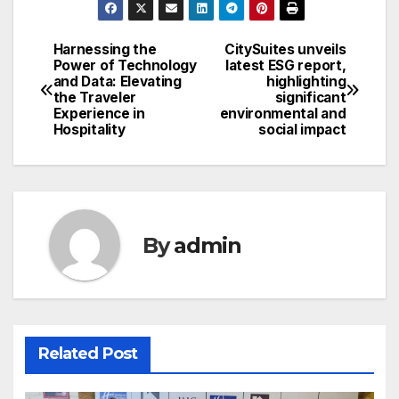
Harnessing the
CitySuites unveils
Post
Power of Technology
latest ESG report,
and Data: Elevating
highlighting
navigation
the Traveler
significant
Experience in
environmental and
Hospitality
social impact
By
admin
Related Post