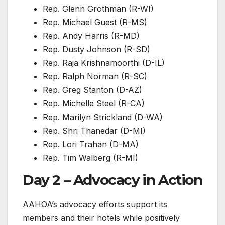
Rep. Glenn Grothman (R-WI)
Rep. Michael Guest (R-MS)
Rep. Andy Harris (R-MD)
Rep. Dusty Johnson (R-SD)
Rep. Raja Krishnamoorthi (D-IL)
Rep. Ralph Norman (R-SC)
Rep. Greg Stanton (D-AZ)
Rep. Michelle Steel (R-CA)
Rep. Marilyn Strickland (D-WA)
Rep. Shri Thanedar (D-MI)
Rep. Lori Trahan (D-MA)
Rep. Tim Walberg (R-MI)
Day 2 – Advocacy in Action
AAHOA’s advocacy efforts support its
members and their hotels while positively