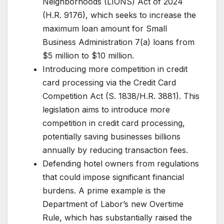
Neighborhoods (LIONS) Act of 2024
(H.R. 9176), which seeks to increase the
maximum loan amount for Small
Business Administration 7(a) loans from
$5 million to $10 million.
Introducing more competition in credit
card processing via the Credit Card
Competition Act (S. 1838/H.R. 3881). This
legislation aims to introduce more
competition in credit card processing,
potentially saving businesses billions
annually by reducing transaction fees.
Defending hotel owners from regulations
that could impose significant financial
burdens. A prime example is the
Department of Labor’s new Overtime
Rule, which has substantially raised the