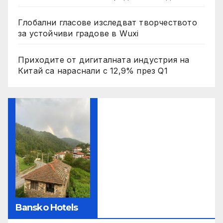
Глобални гласове изследват творчеството
за устойчиви градове в Wuxi
Приходите от дигиталната индустрия на
Китай са нараснали с 12,9% през Q1
Bansko Hotels