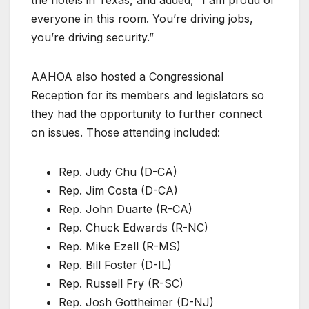
everyone in this room. You’re driving jobs,
you’re driving security.”
AAHOA also hosted a Congressional
Reception for its members and legislators so
they had the opportunity to further connect
on issues. Those attending included:
Rep. Judy Chu (D-CA)
Rep. Jim Costa (D-CA)
Rep. John Duarte (R-CA)
Rep. Chuck Edwards (R-NC)
Rep. Mike Ezell (R-MS)
Rep. Bill Foster (D-IL)
Rep. Russell Fry (R-SC)
Rep. Josh Gottheimer (D-NJ)