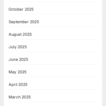
October 2025
September 2025
August 2025
July 2025
June 2025
May 2025
April 2025
March 2025