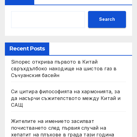
Search
Recent Posts
Sinopec открива първото в Китай
свръхдълбоко находище на шистов газ в
Съчуанския басейн
Си цитира философията на хармонията, за
да насърчи съжителството между Китай и
САЩ
Жителите на имението засилват
почистването след първия случай на
хепатит на плъхове в града тази година