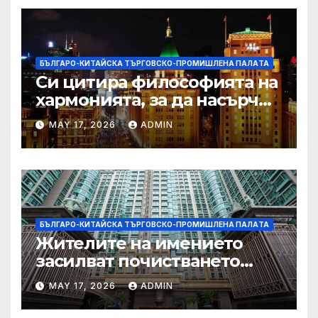
БЪЛГАРО-КИТАЙСКА ТЪРГОВСКО-ПРОМИШЛЕНА ПАЛAТА
Си цитира философията на
хармонията, за да насърчи
съжителството между
MAY 17, 2026
ADMIN
Китай и САЩ
БЪЛГАРО-КИТАЙСКА ТЪРГОВСКО-ПРОМИШЛЕНА ПАЛAТА
Жителите на имението
засилват почистването
след първия случай на
MAY 17, 2026
ADMIN
хепатит на плъхове в града
тази година