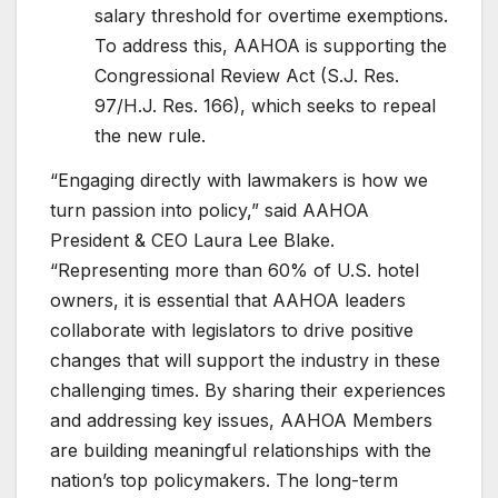
salary threshold for overtime exemptions.
To address this, AAHOA is supporting the
Congressional Review Act (S.J. Res.
97/H.J. Res. 166), which seeks to repeal
the new rule.
“Engaging directly with lawmakers is how we
turn passion into policy,” said AAHOA
President & CEO Laura Lee Blake.
“Representing more than 60% of U.S. hotel
owners, it is essential that AAHOA leaders
collaborate with legislators to drive positive
changes that will support the industry in these
challenging times. By sharing their experiences
and addressing key issues, AAHOA Members
are building meaningful relationships with the
nation’s top policymakers. The long-term