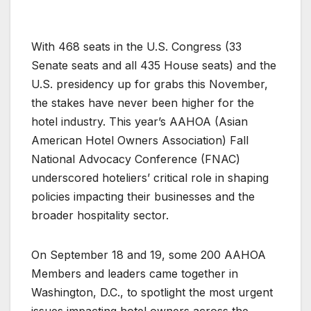
With 468 seats in the U.S. Congress (33
Senate seats and all 435 House seats) and the
U.S. presidency up for grabs this November,
the stakes have never been higher for the
hotel industry. This year’s AAHOA (Asian
American Hotel Owners Association) Fall
National Advocacy Conference (FNAC)
underscored hoteliers’ critical role in shaping
policies impacting their businesses and the
broader hospitality sector.
On September 18 and 19, some 200 AAHOA
Members and leaders came together in
Washington, D.C., to spotlight the most urgent
issues impacting hotel owners across the