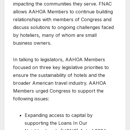
impacting the communities they serve. FNAC
allows AAHOA Members to continue building
relationships with members of Congress and
discuss solutions to ongoing challenges faced
by hoteliers, many of whom are small
business owners.
In talking to legislators, AAHOA Members
focused on three key legislative priorities to
ensure the sustainability of hotels and the
broader American travel industry. AAHOA
Members urged Congress to support the
following issues:
Expanding access to capital by
supporting the Loans In Our