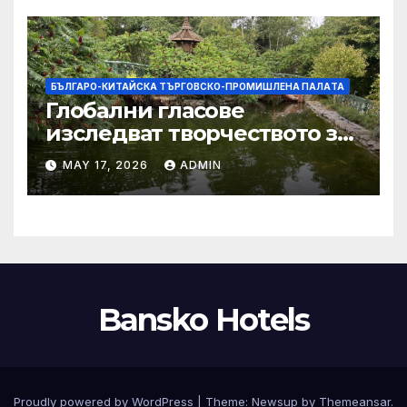
БЪЛГАРО-КИТАЙСКА ТЪРГОВСКО-ПРОМИШЛЕНА ПАЛAТА
Глобални гласове
изследват творчеството за
устойчиви градове в Wuxi
MAY 17, 2026
ADMIN
Bansko Hotels
Proudly powered by WordPress
|
Theme:
Newsup
by
Themeansar
.