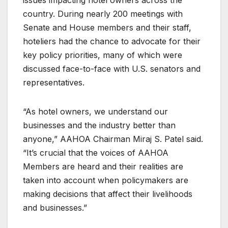
country. During nearly 200 meetings with
Senate and House members and their staff,
hoteliers had the chance to advocate for their
key policy priorities, many of which were
discussed face-to-face with U.S. senators and
representatives.
“As hotel owners, we understand our
businesses and the industry better than
anyone,” AAHOA Chairman Miraj S. Patel said.
“It’s crucial that the voices of AAHOA
Members are heard and their realities are
taken into account when policymakers are
making decisions that affect their livelihoods
and businesses.”