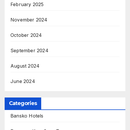
February 2025
November 2024
October 2024
September 2024
August 2024
June 2024
Categories
Bansko Hotels