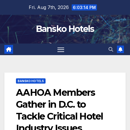
Skip
Fri. Aug 7th, 2026
6:03:15 PM
to
content
Bansko Hotels
BANSKO HOTELS
AAHOA Members
Gather in D.C. to
Tackle Critical Hotel
Industry Issues