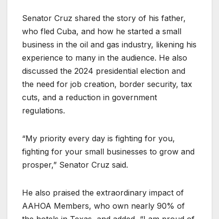
Senator Cruz shared the story of his father,
who fled Cuba, and how he started a small
business in the oil and gas industry, likening his
experience to many in the audience. He also
discussed the 2024 presidential election and
the need for job creation, border security, tax
cuts, and a reduction in government
regulations.
“My priority every day is fighting for you,
fighting for your small businesses to grow and
prosper,” Senator Cruz said.
He also praised the extraordinary impact of
AAHOA Members, who own nearly 90% of
the hotels in Texas, and added, “I am proud of