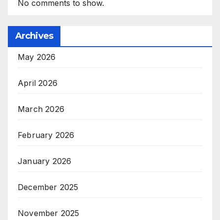
No comments to show.
Archives
May 2026
April 2026
March 2026
February 2026
January 2026
December 2025
November 2025