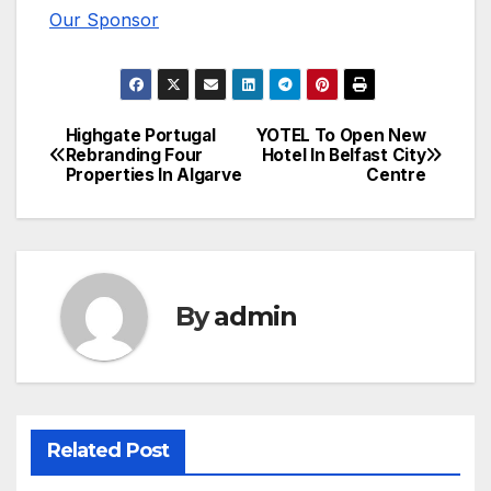
Our Sponsor
Highgate Portugal
YOTEL To Open New
Post
Rebranding Four
Hotel In Belfast City
Properties In Algarve
Centre
navigation
By
admin
Related Post