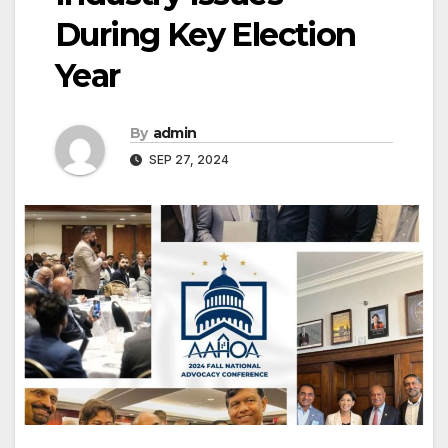
During Key Election
Year
By
admin
SEP 27, 2024