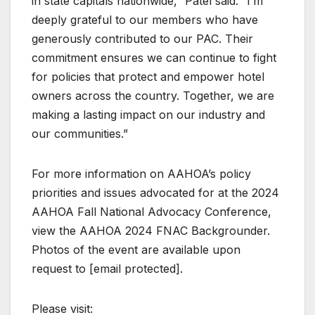
in state capitals nationwide,” Patel said. “I’m
deeply grateful to our members who have
generously contributed to our PAC. Their
commitment ensures we can continue to fight
for policies that protect and empower hotel
owners across the country. Together, we are
making a lasting impact on our industry and
our communities.”
For more information on AAHOA’s policy
priorities and issues advocated for at the 2024
AAHOA Fall National Advocacy Conference,
view the AAHOA 2024 FNAC Backgrounder.
Photos of the event are available upon
request to [email protected].
Please visit: