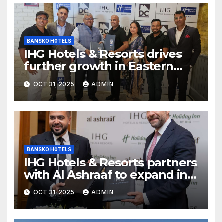
BANSKO HOTELS
IHG Hotels & Resorts drives
further growth in Eastern
India with signing of Holiday
OCT 31, 2025
ADMIN
Inn Express Siliguri Bagdogra
Airport
BANSKO HOTELS
IHG Hotels & Resorts partners
with Al Ashraaf to expand in
Egypt with signing of Holiday
OCT 31, 2025
ADMIN
Inn Cairo Al Obour