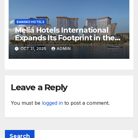
BANSKO HOTELS
Meliá Hotels International
Expands Its Footprint in the
Middle East with Its First
OCT 31, 2025
ADMIN
Hotel in Bahrain
Leave a Reply
You must be
logged in
to post a comment.
Search