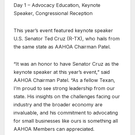
Day 1 – Advocacy Education, Keynote
Speaker, Congressional Reception
This year’s event featured keynote speaker
U.S. Senator Ted Cruz (R-TX), who hails from
the same state as AAHOA Chairman Patel.
“It was an honor to have Senator Cruz as the
keynote speaker at this year’s event,” said
AAHOA Chairman Patel. “As a fellow Texan,
I’m proud to see strong leadership from our
state. His insights on the challenges facing our
industry and the broader economy are
invaluable, and his commitment to advocating
for small businesses like ours is something all
AAHOA Members can appreciated.