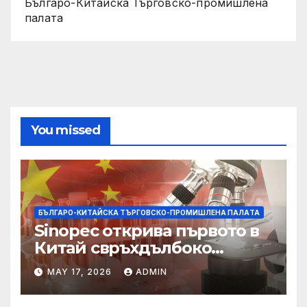
Българо-Китайска Търговско-промишлена
палaта
You missed
БЪЛГАРО-КИТАЙСКА ТЪРГОВСКО-ПРОМИШЛЕНА ПАЛAТА
Sinopec открива първото в
Китай свръхдълбоко
находище на шистов газ в
MAY 17, 2026
ADMIN
Съчуанския басейн