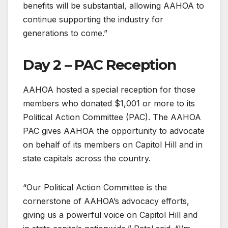
benefits will be substantial, allowing AAHOA to
continue supporting the industry for
generations to come.”
Day 2 – PAC Reception
AAHOA hosted a special reception for those
members who donated $1,001 or more to its
Political Action Committee (PAC). The AAHOA
PAC gives AAHOA the opportunity to advocate
on behalf of its members on Capitol Hill and in
state capitals across the country.
“Our Political Action Committee is the
cornerstone of AAHOA’s advocacy efforts,
giving us a powerful voice on Capitol Hill and