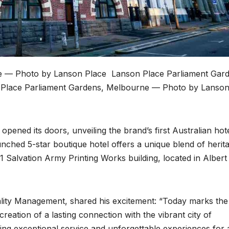
e — Photo by Lanson Place
Lanson Place Parliament Gard
Place Parliament Gardens, Melbourne — Photo by Lanso
pened its doors, unveiling the brand’s first Australian hote
nched 5-star boutique hotel offers a unique blend of herit
1 Salvation Army Printing Works building, located in Albert
ity Management, shared his excitement: “Today marks the
reation of a lasting connection with the vibrant city of
ng exceptional service and unforgettable experiences for a