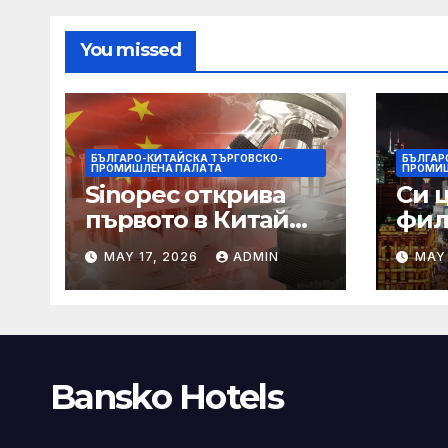
You missed
БЪЛГАРО-КИТАЙСКА ТЪРГОВСКО-
БЪЛГАР
ПРОМИШЛЕНА ПАЛAТА
ПРОМИ
Sinopec открива
Си 
първото в Китай
фил
свръхдълбоко
харм
MAY 17, 2026
ADMIN
MAY 
находище на
нас
шистов газ в
съж
Съчуанския басейн
меж
СА
Bansko Hotels