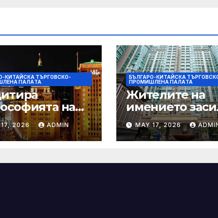
О-КИТАЙСКА ТЪРГОВСКО-
БЪЛГАРО-КИТАЙСКА ТЪРГОВСК
ШЛЕНА ПАЛAТА
ПРОМИШЛЕНА ПАЛAТА
цитира
Жителите на
ософията на
имението заси
онията, за да
почистването 
17, 2026
ADMIN
MAY 17, 2026
ADMI
ърчи
първия случай
ителството
хепатит на
ду Китай и
плъхове в град
Щ
тази година