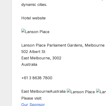
dynamic cities.
Hotel website
Lanson Place Parliament Gardens, Melbourne
502 Albert St
East Melbourne, 3002
Australia
+61 3 8638 7800
East MelbourneAustralia
Please visit:
Our Sponsor