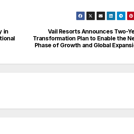
y in
Vail Resorts Announces Two-Y
tional
Transformation Plan to Enable the N
Phase of Growth and Global Expans