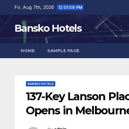
Skip
Fri. Aug 7th, 2026
12:02:00 PM
to
content
Bansko Hotels
HOME
SAMPLE PAGE
BANSKO HOTELS
137-Key Lanson Pla
Opens in Melbourne,