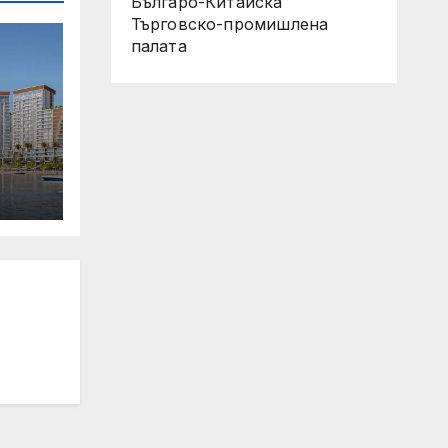
Българо-Китайска
Търговско-промишлена
палaта
 Its