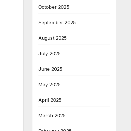
October 2025
September 2025
August 2025
July 2025
June 2025
May 2025
April 2025
March 2025