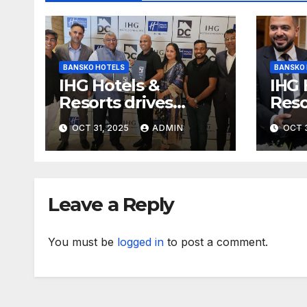
BANSKO HOTELS
BANSKO
IHG Hotels &
IHG 
Resorts drives
Reso
further growth in
with
OCT 31, 2025
ADMIN
OCT 3
Eastern India with
expa
signing of Holiday
with
Inn Express Siliguri
Holi
Bagdogra Airport
Obo
Leave a Reply
You must be
logged in
to post a comment.