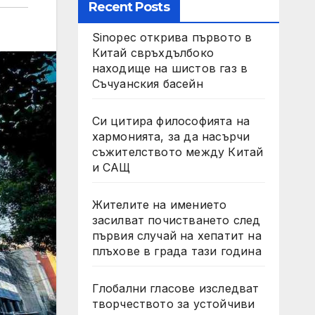
Recent Posts
Sinopec открива първото в
Китай свръхдълбоко
находище на шистов газ в
Съчуанския басейн
Си цитира философията на
хармонията, за да насърчи
съжителството между Китай
и САЩ
Жителите на имението
засилват почистването след
първия случай на хепатит на
плъхове в града тази година
Глобални гласове изследват
творчеството за устойчиви