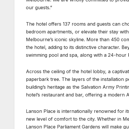
our guests.”
The hotel offers 137 rooms and guests can cho
bedroom apartments, or elevate their stay wit
Melbourne’s iconic skyline. More than 450 co
the hotel, adding to its distinctive character.
swimming pool and spa, along with a 24-hour 
Across the ceiling of the hotel lobby, a captiva
paperbark tree. The layers of the installation p
building’s heritage as the Salvation Army Prin
hotel’s restaurant and bar, offering a modern A
Lanson Place is internationally renowned for its
new level of comfort to the city. Whether in Me
Lanson Place Parliament Gardens will make gue