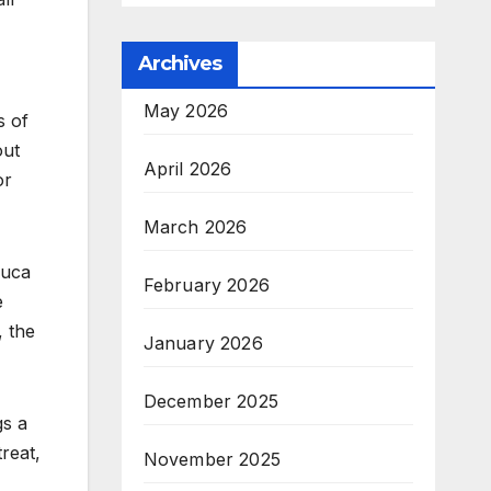
Archives
May 2026
s of
out
April 2026
or
March 2026
euca
February 2026
e
, the
January 2026
December 2025
gs a
reat,
November 2025