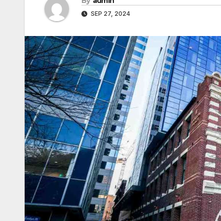
By
admin
SEP 27, 2024