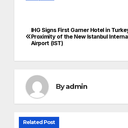
IHG Signs First Garner Hotel in Turke
Post
Proximity of the New Istanbul Interna
navigation
Airport (IST)
By
admin
Related Post