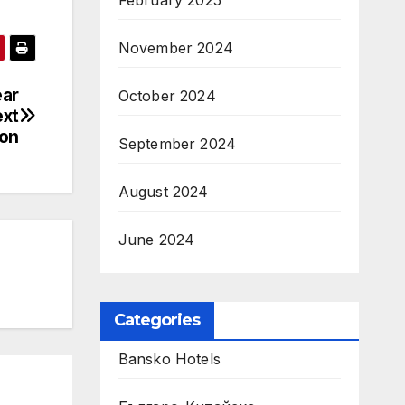
February 2025
November 2024
ear
October 2024
ext
ion
September 2024
August 2024
June 2024
Categories
Bansko Hotels