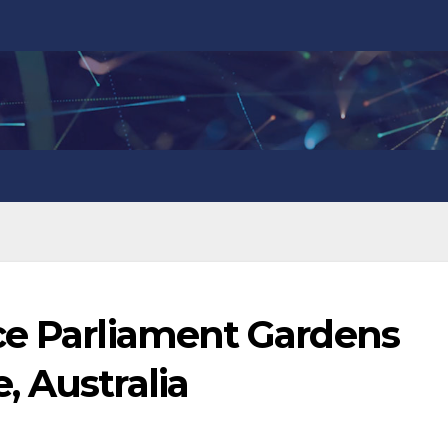
ce Parliament Gardens
 Australia