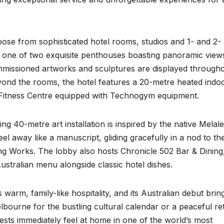
ose from sophisticated hotel rooms, studios and 1- and 2-
h one of two exquisite penthouses boasting panoramic view
mmissioned artworks and sculptures are displayed through
 Beyond the rooms, the hotel features a 20-metre heated indo
Fitness Centre equipped with Technogym equipment.
ting 40-metre art installation is inspired by the native Melal
eel away like a manuscript, gliding gracefully in a nod to th
ting Works. The lobby also hosts Chronicle 502 Bar & Dining
ustralian menu alongside classic hotel dishes.
 warm, family-like hospitality, and its Australian debut brin
lbourne for the bustling cultural calendar or a peaceful ret
sts immediately feel at home in one of the world’s most