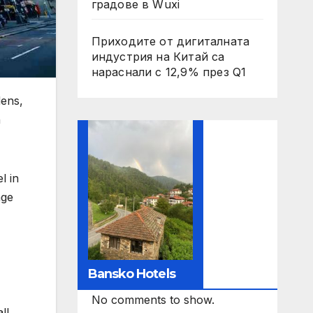
градове в Wuxi
Приходите от дигиталната
индустрия на Китай са
нараснали с 12,9% през Q1
ens,
n
l in
age
Bansko Hotels
No comments to show.
ll