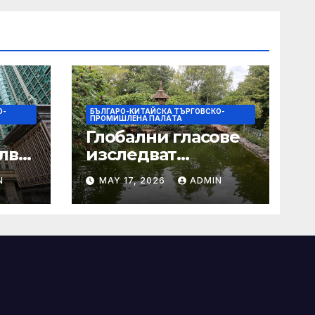
О-
БЪЛГАРО-КИТАЙСКА ТЪРГОВСКО-
ПРОМИШЛЕНА ПАЛAТА
Глобални гласове
лват
изследват
след
творчеството за
N
MAY 17, 2026
ADMIN
 на
устойчиви градове
в Wuxi
а