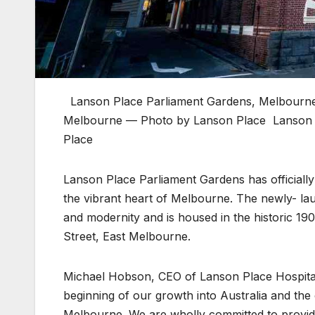
Lanson Place Parliament Gardens, Melbourn
Melbourne — Photo by Lanson Place
Lanson 
Place
Lanson Place Parliament Gardens has officially o
the vibrant heart of Melbourne. The newly- lau
and modernity and is housed in the historic 190
Street, East Melbourne.
Michael Hobson, CEO of Lanson Place Hospital
beginning of our growth into Australia and the c
Melbourne. We are wholly committed to providi