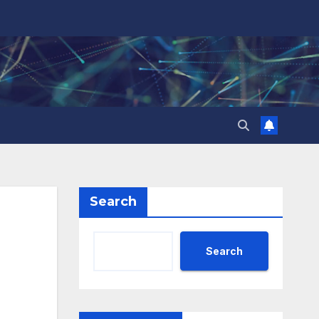
Search
Search