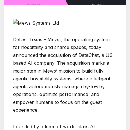
Dallas, Texas – Mews, the operating system
for hospitality and shared spaces, today
announced the acquisition of DataChat, a US-
based AI company. The acquisition marks a
major step in Mews’ mission to build fully
agentic hospitality systems, where intelligent
agents autonomously manage day-to-day
operations, optimize performance, and
empower humans to focus on the guest
experience.
Founded by a team of world-class AI