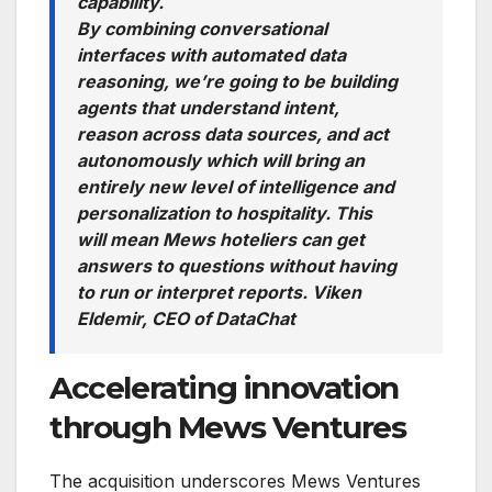
capability.
By combining conversational
interfaces with automated data
reasoning, we’re going to be building
agents that understand intent,
reason across data sources, and act
autonomously which will bring an
entirely new level of intelligence and
personalization to hospitality. This
will mean Mews hoteliers can get
answers to questions without having
to run or interpret reports.
Viken
Eldemir, CEO of DataChat
Accelerating innovation
through Mews Ventures
The acquisition underscores Mews Ventures