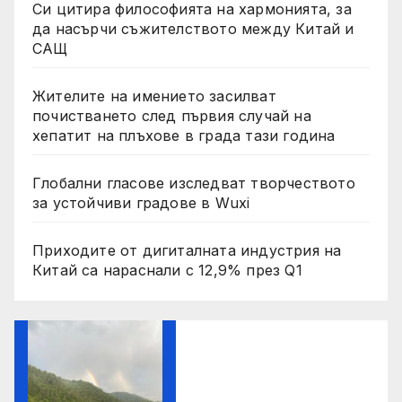
Си цитира философията на хармонията, за
да насърчи съжителството между Китай и
САЩ
Жителите на имението засилват
почистването след първия случай на
хепатит на плъхове в града тази година
Глобални гласове изследват творчеството
за устойчиви градове в Wuxi
Приходите от дигиталната индустрия на
Китай са нараснали с 12,9% през Q1