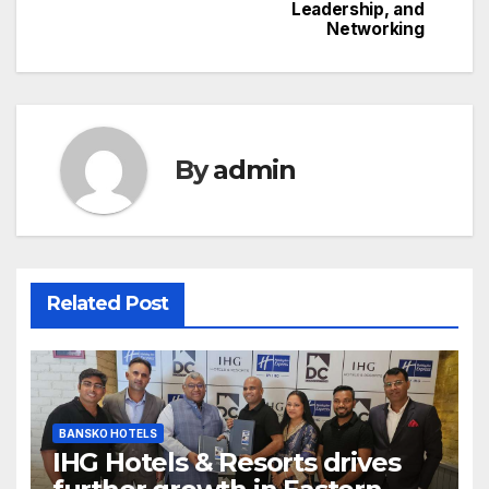
Leadership, and
Networking
By
admin
Related Post
BANSKO HOTELS
IHG Hotels & Resorts drives