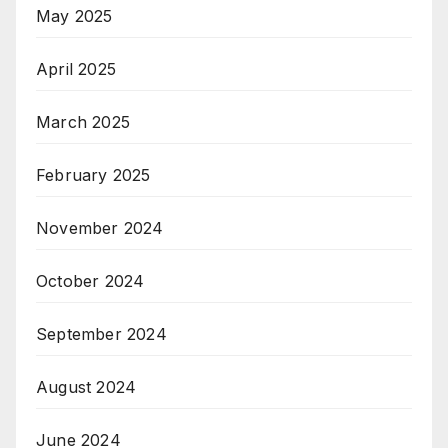
May 2025
April 2025
March 2025
February 2025
November 2024
October 2024
September 2024
August 2024
June 2024