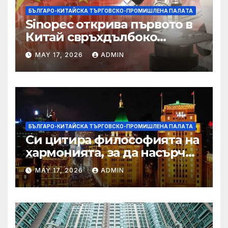
БЪЛГАРО-КИТАЙСКА ТЪРГОВСКО-ПРОМИШЛЕНА ПАЛAТА
Sinopec открива първото в
Китай свръхдълбоко
находище на шистов газ в
MAY 17, 2026
ADMIN
Съчуанския басейн
БЪЛГАРО-КИТАЙСКА ТЪРГОВСКО-ПРОМИШЛЕНА ПАЛAТА
Си цитира философията на
хармонията, за да насърчи
съжителството между
MAY 17, 2026
ADMIN
Китай и САЩ