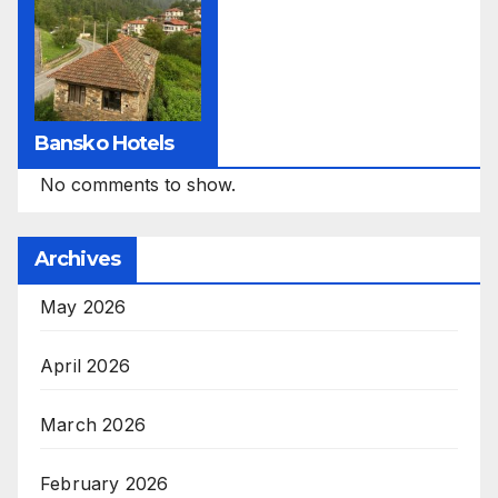
Bansko Hotels
No comments to show.
Archives
May 2026
April 2026
March 2026
February 2026