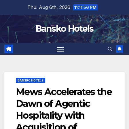
Skip
Thu. Aug 6th, 2026
11:11:57 PM
to
content
Bansko Hotels
BANSKO HOTELS
Mews Accelerates the
Dawn of Agentic
Hospitality with
Acquisition of