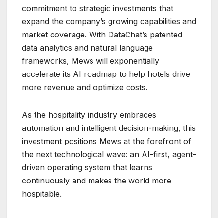
commitment to strategic investments that
expand the company’s growing capabilities and
market coverage. With DataChat’s patented
data analytics and natural language
frameworks, Mews will exponentially
accelerate its AI roadmap to help hotels drive
more revenue and optimize costs.
As the hospitality industry embraces
automation and intelligent decision-making, this
investment positions Mews at the forefront of
the next technological wave: an AI-first, agent-
driven operating system that learns
continuously and makes the world more
hospitable.