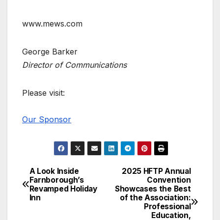
www.mews.com
George Barker
Director of Communications
Please visit:
Our Sponsor
A Look Inside
2025 HFTP Annual
Post
Farnborough’s
Convention
Revamped Holiday
Showcases the Best
navigation
Inn
of the Association:
Professional
Education,