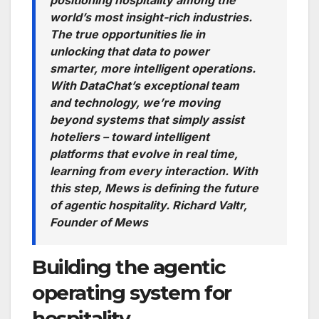
world’s most insight-rich industries.
The true opportunities lie in
unlocking that data to power
smarter, more intelligent operations.
With DataChat’s exceptional team
and technology, we’re moving
beyond systems that simply assist
hoteliers – toward intelligent
platforms that evolve in real time,
learning from every interaction. With
this step, Mews is defining the future
of agentic hospitality. Richard Valtr,
Founder of Mews
Building the agentic
operating system for
hospitality