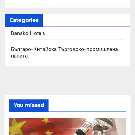
Categories
Bansko Hotels
Българо-Китайска Търговско-промишлена
палaта
You missed