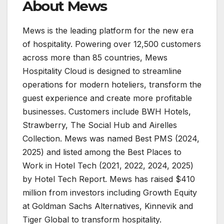
About Mews
Mews is the leading platform for the new era
of hospitality. Powering over 12,500 customers
across more than 85 countries, Mews
Hospitality Cloud is designed to streamline
operations for modern hoteliers, transform the
guest experience and create more profitable
businesses. Customers include BWH Hotels,
Strawberry, The Social Hub and Airelles
Collection. Mews was named Best PMS (2024,
2025) and listed among the Best Places to
Work in Hotel Tech (2021, 2022, 2024, 2025)
by Hotel Tech Report. Mews has raised $410
million from investors including Growth Equity
at Goldman Sachs Alternatives, Kinnevik and
Tiger Global to transform hospitality.