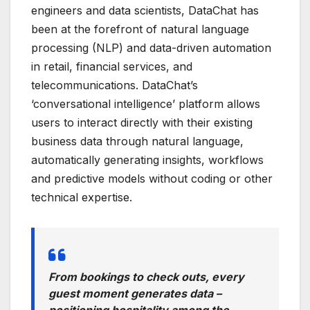
engineers and data scientists, DataChat has
been at the forefront of natural language
processing (NLP) and data-driven automation
in retail, financial services, and
telecommunications. DataChat’s
‘conversational intelligence’ platform allows
users to interact directly with their existing
business data through natural language,
automatically generating insights, workflows
and predictive models without coding or other
technical expertise.
From bookings to check outs, every
guest moment generates data –
positioning hospitality among the