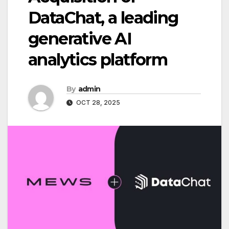
DataChat, a leading
generative AI
analytics platform
By
admin
OCT 28, 2025