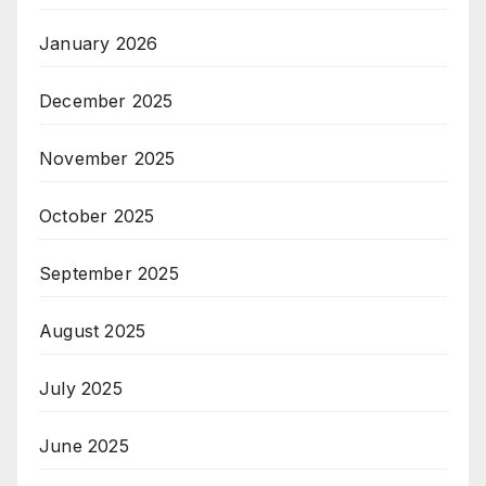
January 2026
December 2025
November 2025
October 2025
September 2025
August 2025
July 2025
June 2025