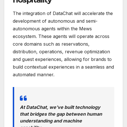
The integration of DataChat will accelerate the
development of autonomous and semi-
autonomous agents within the Mews
ecosystem. These agents will operate across
core domains such as reservations,
distribution, operations, revenue optimization
and guest experiences, allowing for brands to
build contextual experiences in a seamless and
automated manner.
At DataChat, we’ve built technology
that bridges the gap between human
understanding and machine