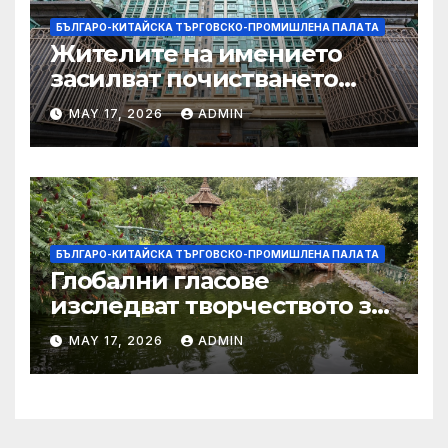
БЪЛГАРО-КИТАЙСКА ТЪРГОВСКО-ПРОМИШЛЕНА ПАЛAТА
Жителите на имението
засилват почистването
след първия случай на
MAY 17, 2026
ADMIN
хепатит на плъхове в града
тази година
БЪЛГАРО-КИТАЙСКА ТЪРГОВСКО-ПРОМИШЛЕНА ПАЛAТА
Глобални гласове
изследват творчеството за
устойчиви градове в Wuxi
MAY 17, 2026
ADMIN