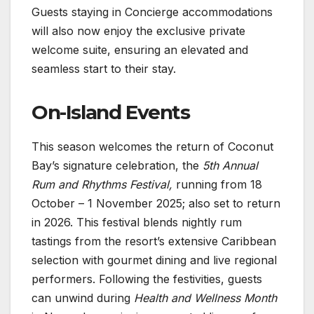
Guests staying in Concierge accommodations
will also now enjoy the exclusive private
welcome suite, ensuring an elevated and
seamless start to their stay.
On-Island Events
This season welcomes the return of Coconut
Bay’s signature celebration, the
5th Annual
Rum and Rhythms Festival,
running from 18
October – 1 November 2025; also set to return
in 2026. This festival blends nightly rum
tastings from the resort’s extensive Caribbean
selection with gourmet dining and live regional
performers. Following the festivities, guests
can unwind during
Health and Wellness Month