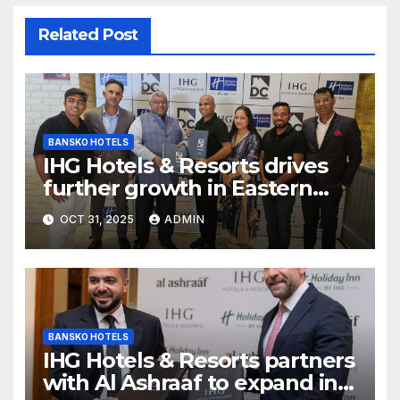
Related Post
BANSKO HOTELS
IHG Hotels & Resorts drives
further growth in Eastern
India with signing of Holiday
OCT 31, 2025
ADMIN
Inn Express Siliguri Bagdogra
Airport
BANSKO HOTELS
IHG Hotels & Resorts partners
with Al Ashraaf to expand in