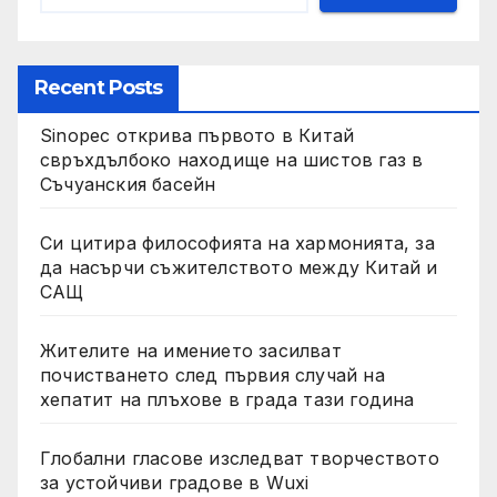
Recent Posts
Sinopec открива първото в Китай
свръхдълбоко находище на шистов газ в
Съчуанския басейн
Си цитира философията на хармонията, за
да насърчи съжителството между Китай и
САЩ
Жителите на имението засилват
почистването след първия случай на
хепатит на плъхове в града тази година
Глобални гласове изследват творчеството
за устойчиви градове в Wuxi