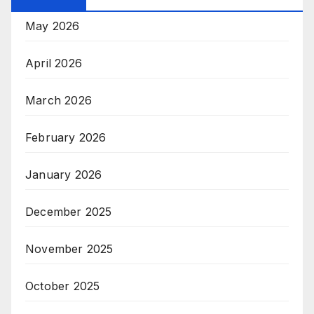
May 2026
April 2026
March 2026
February 2026
January 2026
December 2025
November 2025
October 2025