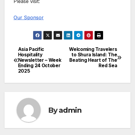
Please visit:
Our Sponsor
Asia Pacific
Welcoming Travelers
Post
Hospitality
to Shura Island: The
Newsletter – Week
Beating Heart of The
navigation
Ending 24 October
Red Sea
2025
By
admin