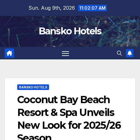
Skip
Sun. Aug 9th, 2026
11:02:08 AM
to
content
Bansko Hotels
BANSKO HOTELS
Coconut Bay Beach
Resort & Spa Unveils
New Look for 2025/26
Season