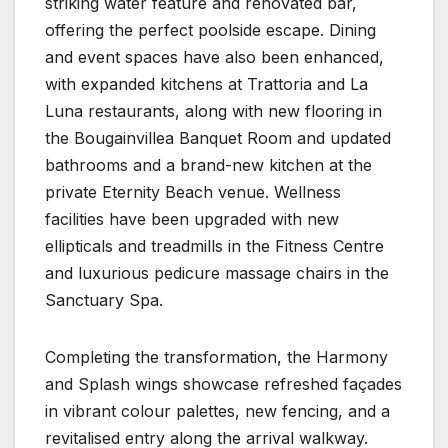
striking water feature and renovated bar,
offering the perfect poolside escape. Dining
and event spaces have also been enhanced,
with expanded kitchens at Trattoria and La
Luna restaurants, along with new flooring in
the Bougainvillea Banquet Room and updated
bathrooms and a brand-new kitchen at the
private Eternity Beach venue. Wellness
facilities have been upgraded with new
ellipticals and treadmills in the Fitness Centre
and luxurious pedicure massage chairs in the
Sanctuary Spa.
Completing the transformation, the Harmony
and Splash wings showcase refreshed façades
in vibrant colour palettes, new fencing, and a
revitalised entry along the arrival walkway.