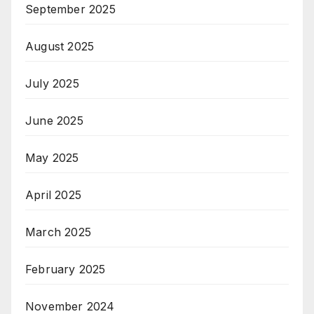
September 2025
August 2025
July 2025
June 2025
May 2025
April 2025
March 2025
February 2025
November 2024