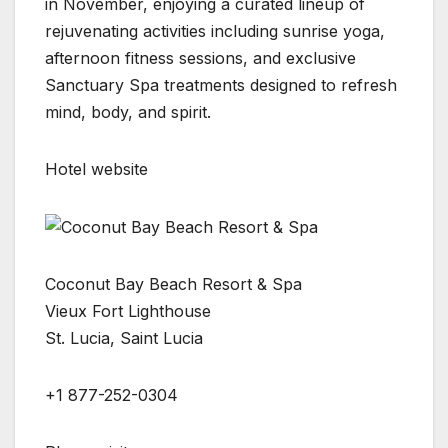
in November, enjoying a curated lineup of
rejuvenating activities including sunrise yoga,
afternoon fitness sessions, and exclusive
Sanctuary Spa treatments designed to refresh
mind, body, and spirit.
Hotel website
Coconut Bay Beach Resort & Spa
Vieux Fort Lighthouse
St. Lucia, Saint Lucia
+1 877-252-0304