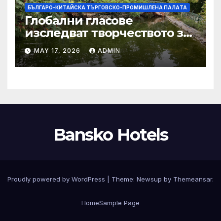
БЪЛГАРО-КИТАЙСКА ТЪРГОВСКО-ПРОМИШЛЕНА ПАЛAТА
Глобални гласове
изследват творчеството за
устойчиви градове в Wuxi
MAY 17, 2026
ADMIN
Bansko Hotels
Proudly powered by WordPress
|
Theme:
Newsup
by
Themeansar
.
Home
Sample Page