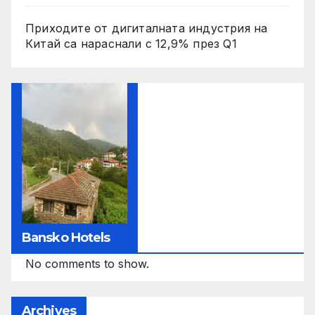
Приходите от дигиталната индустрия на
Китай са нараснали с 12,9% през Q1
Bansko Hotels
No comments to show.
Archives