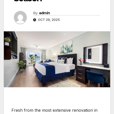
By
admin
OCT 29, 2025
Fresh from the most extensive renovation in