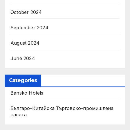
October 2024
September 2024
August 2024
June 2024
Categories
Bansko Hotels
Българо-Китайска Търговско-промишлена
палaта