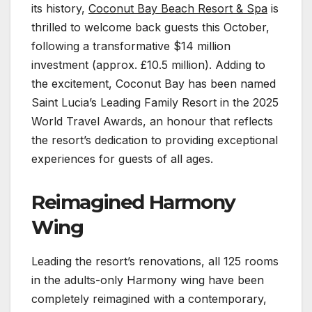
its history,
Coconut Bay Beach Resort & Spa
is
thrilled to welcome back guests this October,
following a transformative $14 million
investment (approx. £10.5 million). Adding to
the excitement, Coconut Bay has been named
Saint Lucia’s Leading Family Resort in the 2025
World Travel Awards, an honour that reflects
the resort’s dedication to providing exceptional
experiences for guests of all ages.
Reimagined Harmony
Wing
Leading the resort’s renovations, all 125 rooms
in the adults-only Harmony wing have been
completely reimagined with a contemporary,