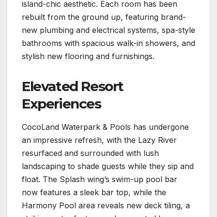
island-chic aesthetic. Each room has been
rebuilt from the ground up, featuring brand-
new plumbing and electrical systems, spa-style
bathrooms with spacious walk-in showers, and
stylish new flooring and furnishings.
Elevated Resort
Experiences
CocoLand Waterpark & Pools has undergone
an impressive refresh, with the Lazy River
resurfaced and surrounded with lush
landscaping to shade guests while they sip and
float. The Splash wing’s swim-up pool bar
now features a sleek bar top, while the
Harmony Pool area reveals new deck tiling, a