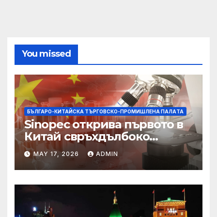
You missed
БЪЛГАРО-КИТАЙСКА ТЪРГОВСКО-ПРОМИШЛЕНА ПАЛAТА
Sinopec открива първото в
Китай свръхдълбоко
находище на шистов газ в
MAY 17, 2026
ADMIN
Съчуанския басейн