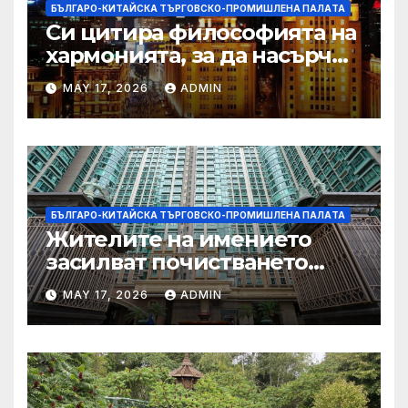
БЪЛГАРО-КИТАЙСКА ТЪРГОВСКО-ПРОМИШЛЕНА ПАЛAТА
Си цитира философията на
хармонията, за да насърчи
съжителството между
MAY 17, 2026
ADMIN
Китай и САЩ
БЪЛГАРО-КИТАЙСКА ТЪРГОВСКО-ПРОМИШЛЕНА ПАЛAТА
Жителите на имението
засилват почистването
след първия случай на
MAY 17, 2026
ADMIN
хепатит на плъхове в града
тази година