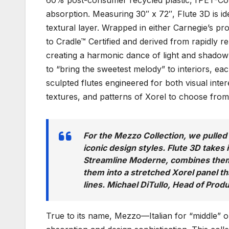
60% post-consumer recycled plastic, rPET-Cor
absorption. Measuring 30″ x 72″, Flute 3D is id
textural layer. Wrapped in either Carnegie’s pr
to Cradle™ Certified and derived from rapidly r
creating a harmonic dance of light and shadow
to “bring the sweetest melody” to interiors, e
sculpted flutes engineered for both visual inte
textures, and patterns of Xorel to choose from
For the Mezzo Collection, we pulle
iconic design styles. Flute 3D takes 
Streamline Moderne, combines them 
them into a stretched Xorel panel th
lines. Michael DiTullo, Head of Prod
True to its name, Mezzo—Italian for “middle” 