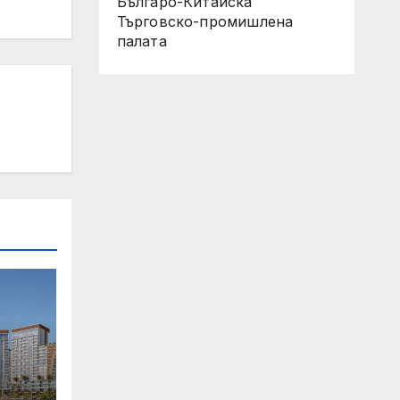
Българо-Китайска
Търговско-промишлена
палaта