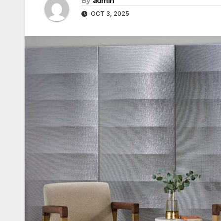
By
admin
OCT 3, 2025