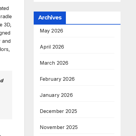
ated
Cradle
Archives
e 3D,
May 2026
igned
r and
April 2026
lors,
March 2026
February 2026
nd
January 2026
December 2025
November 2025