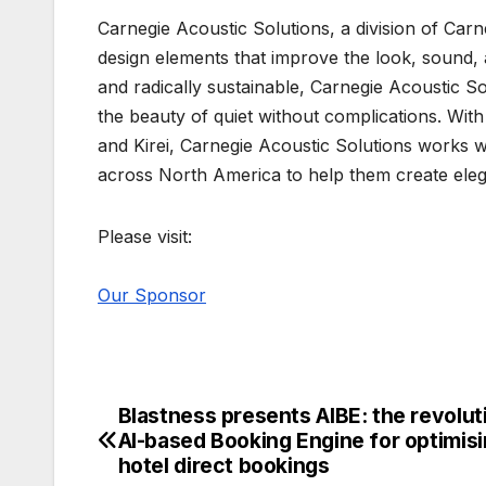
Carnegie Acoustic Solutions, a division of Car
design elements that improve the look, sound, 
and radically sustainable, Carnegie Acoustic Sol
the beauty of quiet without complications. Wit
and Kirei, Carnegie Acoustic Solutions works wi
across North America to help them create elega
Please visit:
Our Sponsor
Blastness presents AIBE: the revolut
Post
AI-based Booking Engine for optimis
navigation
hotel direct bookings