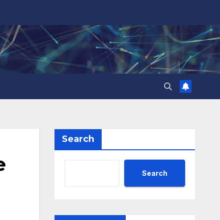
Search
e
Search