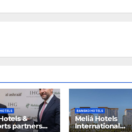
 HOTELS
BANSKO HOTELS
Hotels &
Meliá Hotels
rts partners
International