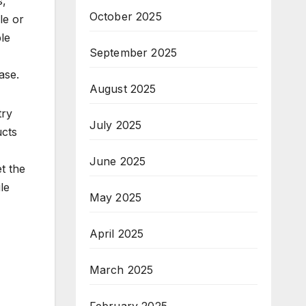
s,
October 2025
le or
ble
September 2025
ase.
August 2025
try
July 2025
ucts
June 2025
et the
le
May 2025
April 2025
March 2025