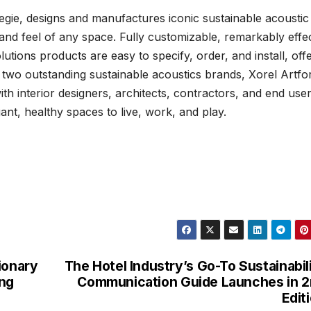
negie, designs and manufactures iconic sustainable acoustic
and feel of any space. Fully customizable, remarkably effec
utions products are easy to specify, order, and install, off
h two outstanding sustainable acoustics brands, Xorel Artf
th interior designers, architects, contractors, and end use
nt, healthy spaces to live, work, and play.
ionary
The Hotel Industry’s Go-To Sustainabil
ing
Communication Guide Launches in 
Edit