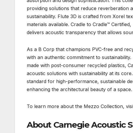
absorption and design sophistication. This coll
providing solutions that reduce reverberation
sustainability. Flute 3D is crafted from Xorel t
materials available. Cradle to Cradle™ Certified
delivers acoustic transparency that allows sou
As a B Corp that champions PVC-free and recycl
with an authentic commitment to sustainabilit
made with post-consumer recycled plastics, Car
acoustic solutions with sustainability at its co
standard for high-performance, sustainable des
enhancing the architectural beauty of a space.
To learn more about the Mezzo Collection, visi
About Carnegie Acoustic S