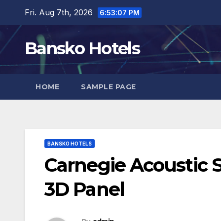
Skip
Fri. Aug 7th, 2026
6:53:08 PM
to
content
Bansko Hotels
HOME
SAMPLE PAGE
BANSKO HOTELS
Carnegie Acoustic S
3D Panel