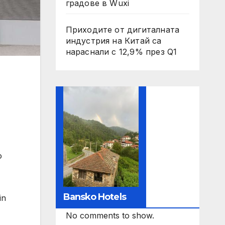
градове в Wuxi
Приходите от дигиталната
индустрия на Китай са
нараснали с 12,9% през Q1
o
Bansko Hotels
in
No comments to show.