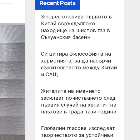
Recent Posts
Sinopec открива първото в
Китай свръхдълбоко
находище на шистов газ в
Съчуанския басейн
Си цитира философията на
хармонията, за да насърчи
съжителството между Китай
и САЩ
Жителите на имението
засилват почистването след
първия случай на хепатит на
плъхове в града тази година
Глобални гласове изследват
творчеството за устойчиви