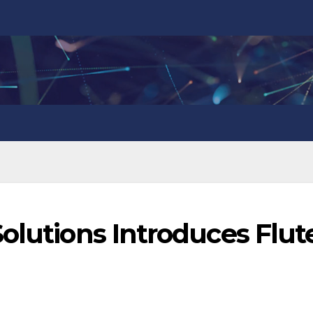
olutions Introduces Flut