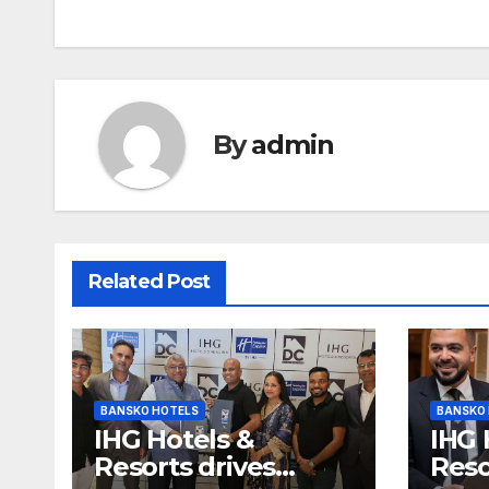
By
admin
Related Post
BANSKO HOTELS
BANSKO
IHG Hotels &
IHG 
Resorts drives
Reso