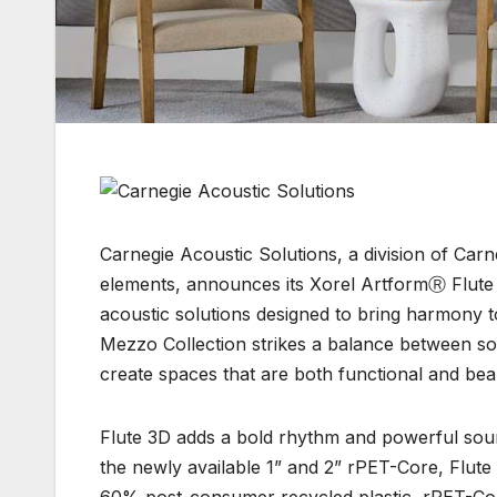
Carnegie Acoustic Solutions, a division of Carn
elements, announces its Xorel ArtformⓇ Flute 
acoustic solutions designed to bring harmony t
Mezzo Collection strikes a balance between so
create spaces that are both functional and bea
Flute 3D adds a bold rhythm and powerful sound
the newly available 1” and 2” rPET-Core, Flute