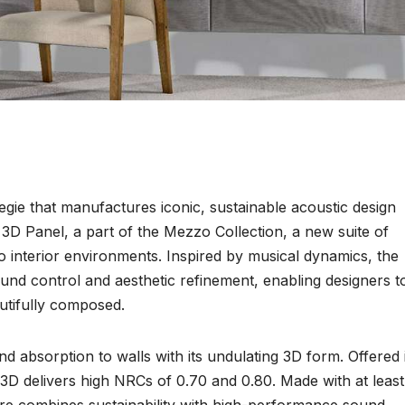
egie that manufactures iconic, sustainable acoustic design
3D Panel, a part of the Mezzo Collection, a new suite of
o interior environments. Inspired by musical dynamics, the
und control and aesthetic refinement, enabling designers t
utifully composed.
 absorption to walls with its undulating 3D form. Offered 
 3D delivers high NRCs of 0.70 and 0.80. Made with at least