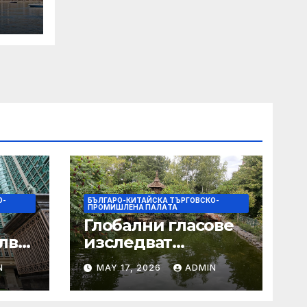
 Its
О-
БЪЛГАРО-КИТАЙСКА ТЪРГОВСКО-
ПРОМИШЛЕНА ПАЛAТА
Глобални гласове
лват
изследват
след
творчеството за
N
MAY 17, 2026
ADMIN
 на
устойчиви градове
в Wuxi