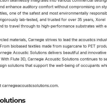
ection seamlessly integrates into various commercial setting
 and enhance auditory comfort without compromising on sty
extiles, one of the safest and most environmentally responsi
, rigorously lab-tested, and trusted for over 35 years, Xorel
nd to travel through to high-performance substrates with e
ed materials, Carnegie strives to lead the acoustics indus
y. From biobased textiles made from sugarcane to PET prod
negie Acoustic Solutions delivers beautiful and innovative
re. With Flute 3D, Carnegie Acoustic Solutions continues to s
ign solutions that support the well-being of occupants whi
t carnegieacousticsolutions.com.
olutions