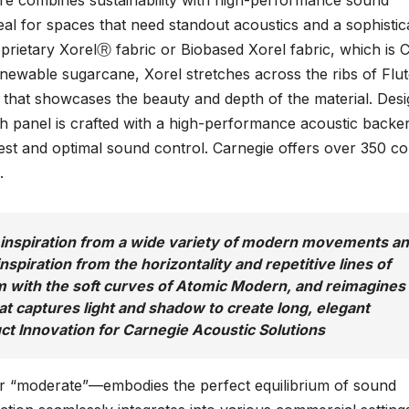
e combines sustainability with high-performance sound
eal for spaces that need standout acoustics and a sophistic
oprietary XorelⓇ fabric or Biobased Xorel fabric, which is 
enewable sugarcane, Xorel stretches across the ribs of Flut
 that showcases the beauty and depth of the material. Des
ach panel is crafted with a high-performance acoustic backe
rest and optimal sound control. Carnegie offers over 350 co
.
d inspiration from a wide variety of modern movements a
inspiration from the horizontality and repetitive lines of
with the soft curves of Atomic Modern, and reimagines
at captures light and shadow to create long, elegant
uct Innovation for Carnegie Acoustic Solutions
or “moderate”—embodies the perfect equilibrium of sound