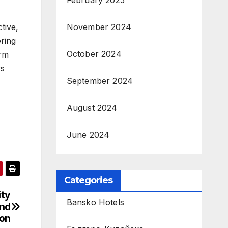
February 2025
tive,
November 2024
ering
October 2024
orm
rs
September 2024
August 2024
June 2024
Categories
ity
Bansko Hotels
2nd
ion