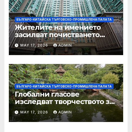
БЪЛГАРО-КИТАЙСКА ТЪРГОВСКО-ПРОМИШЛЕНА ПАЛAТА
Жителите на имението
засилват почистването
след първия случай на
MAY 17, 2026
ADMIN
хепатит на плъхове в града
тази година
БЪЛГАРО-КИТАЙСКА ТЪРГОВСКО-ПРОМИШЛЕНА ПАЛAТА
Глобални гласове
изследват творчеството за
устойчиви градове в Wuxi
MAY 17, 2026
ADMIN