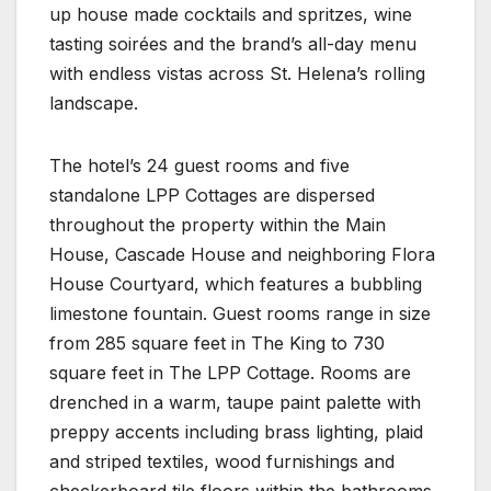
up house made cocktails and spritzes, wine
tasting soirées and the brand’s all-day menu
with endless vistas across St. Helena’s rolling
landscape.
The hotel’s 24 guest rooms and five
standalone LPP Cottages are dispersed
throughout the property within the Main
House, Cascade House and neighboring Flora
House Courtyard, which features a bubbling
limestone fountain. Guest rooms range in size
from 285 square feet in The King to 730
square feet in The LPP Cottage. Rooms are
drenched in a warm, taupe paint palette with
preppy accents including brass lighting, plaid
and striped textiles, wood furnishings and
checkerboard tile floors within the bathrooms.