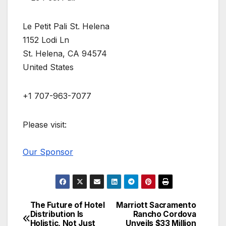
Le Petit Pali St. Helena
1152 Lodi Ln
St. Helena, CA 94574
United States
+1 707-963-7077
Please visit:
Our Sponsor
The Future of Hotel
Marriott Sacramento
Post
Distribution Is
Rancho Cordova
Holistic, Not Just
Unveils $33 Million