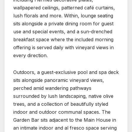
wallpapered ceilings, patterned café curtains,
lush florals and more. Within, lounge seating
sits alongside a private dining room for guest
use and special events, and a sun-drenched
breakfast space where the included morning
offering is served daily with vineyard views in
every direction.
Outdoors, a guest-exclusive pool and spa deck
sits alongside panoramic vineyard views,
perched amid wandering pathways
surrounded by lush landscaping, native olive
trees, and a collection of beautifully styled
indoor and outdoor communal spaces. The
Garden Bar sits adjacent to the Main House in
an intimate indoor and al fresco space serving