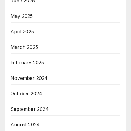
June 2025
May 2025
April 2025
March 2025
February 2025
November 2024
October 2024
September 2024
August 2024