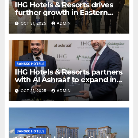
IHG Hotels & Resorts drives
further growth in Eastern
India with signing of Holiday
OCT 31, 2025
ADMIN
Inn Express Siliguri Bagdogra
Airport
BANSKO HOTELS
IHG Hotels & Resorts partners
with Al Ashraaf to expand in
Egypt with signing of Holiday
OCT 31, 2025
ADMIN
Inn Cairo Al Obour
BANSKO HOTELS