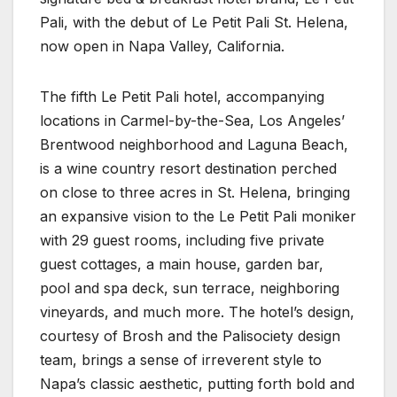
Pali, with the debut of Le Petit Pali St. Helena,
now open in Napa Valley, California.
The fifth Le Petit Pali hotel, accompanying
locations in Carmel-by-the-Sea, Los Angeles’
Brentwood neighborhood and Laguna Beach,
is a wine country resort destination perched
on close to three acres in St. Helena, bringing
an expansive vision to the Le Petit Pali moniker
with 29 guest rooms, including five private
guest cottages, a main house, garden bar,
pool and spa deck, sun terrace, neighboring
vineyards, and much more. The hotel’s design,
courtesy of Brosh and the Palisociety design
team, brings a sense of irreverent style to
Napa’s classic aesthetic, putting forth bold and