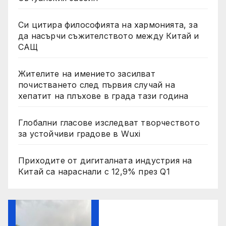
Си цитира философията на хармонията, за
да насърчи съжителството между Китай и
САЩ
Жителите на имението засилват
почистването след първия случай на
хепатит на плъхове в града тази година
Глобални гласове изследват творчеството
за устойчиви градове в Wuxi
Приходите от дигиталната индустрия на
Китай са нараснали с 12,9% през Q1