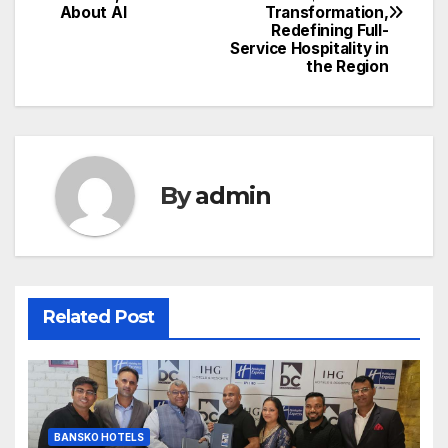
navigation
About AI
Transformation,
Redefining Full-
Service Hospitality in
the Region
By
admin
Related Post
BANSKO HOTELS