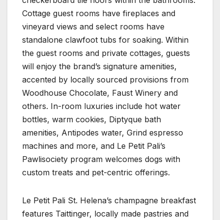
Cottage guest rooms have fireplaces and
vineyard views and select rooms have
standalone clawfoot tubs for soaking. Within
the guest rooms and private cottages, guests
will enjoy the brand’s signature amenities,
accented by locally sourced provisions from
Woodhouse Chocolate, Faust Winery and
others. In-room luxuries include hot water
bottles, warm cookies, Diptyque bath
amenities, Antipodes water, Grind espresso
machines and more, and Le Petit Pali’s
Pawlisociety program welcomes dogs with
custom treats and pet-centric offerings.
Le Petit Pali St. Helena’s champagne breakfast
features Taittinger, locally made pastries and