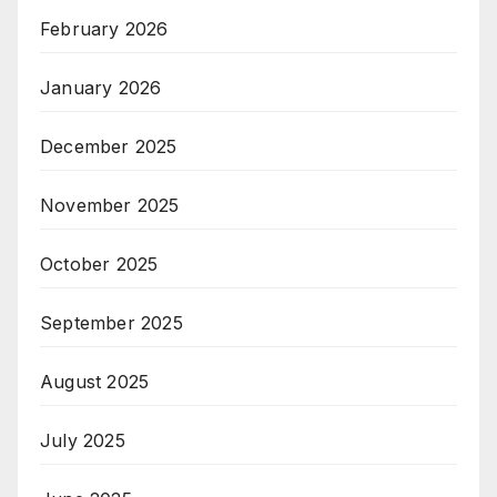
February 2026
January 2026
December 2025
November 2025
October 2025
September 2025
August 2025
July 2025