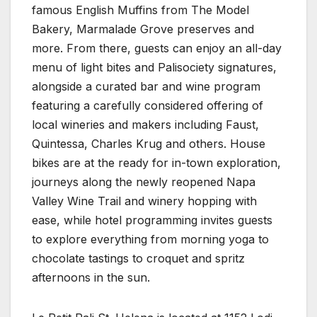
famous English Muffins from The Model
Bakery, Marmalade Grove preserves and
more. From there, guests can enjoy an all-day
menu of light bites and Palisociety signatures,
alongside a curated bar and wine program
featuring a carefully considered offering of
local wineries and makers including Faust,
Quintessa, Charles Krug and others. House
bikes are at the ready for in-town exploration,
journeys along the newly reopened Napa
Valley Wine Trail and winery hopping with
ease, while hotel programming invites guests
to explore everything from morning yoga to
chocolate tastings to croquet and spritz
afternoons in the sun.