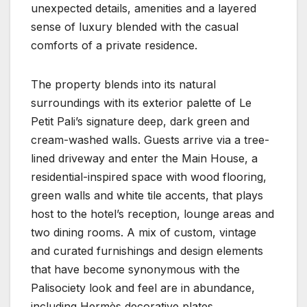
unexpected details, amenities and a layered
sense of luxury blended with the casual
comforts of a private residence.
The property blends into its natural
surroundings with its exterior palette of Le
Petit Pali’s signature deep, dark green and
cream-washed walls. Guests arrive via a tree-
lined driveway and enter the Main House, a
residential-inspired space with wood flooring,
green walls and white tile accents, that plays
host to the hotel’s reception, lounge areas and
two dining rooms. A mix of custom, vintage
and curated furnishings and design elements
that have become synonymous with the
Palisociety look and feel are in abundance,
including Hermès decorative plates,