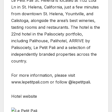
Le Petit Pali St. Helena is located at 1152 Lodi
Ln in St. Helena, California, just a few minutes
from downtown St. Helena, Yountville, and
Calistoga, alongside the area’s best wineries,
tasting rooms and restaurants. The hotel is the
22nd hotel in the Palisociety portfolio,
including Palihouse, Palihotel, ARRIVE by
Palisociety, Le Petit Pali and a selection of
independently branded properties across the
country.
For more information, please visit
www.lepetitpali.com or follow @lepetitpali.
Hotel website