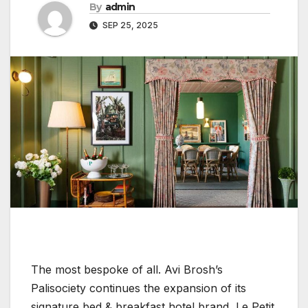
By
admin
SEP 25, 2025
The most bespoke of all. Avi Brosh’s
Palisociety continues the expansion of its
signature bed & breakfast hotel brand, Le Petit