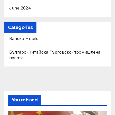
June 2024
Categories
Bansko Hotels
Българо-Китайска Търговско-промишлена
палaта
You missed