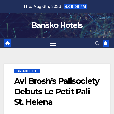
Skip
Thu. Aug 6th, 2026
4:09:07 PM
to
content
Bansko Hotels
BANSKO HOTELS
Avi Brosh’s Palisociety
Debuts Le Petit Pali
St. Helena