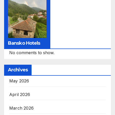
Bansko Hotels
No comments to show.
Archives
May 2026
April 2026
March 2026