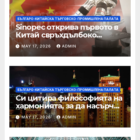
БЪЛГАРО-КИТАЙСКА ТЪРГОВСКО-ПРОМИШЛЕНА ПАЛAТА
Sinopec открива първото в
Китай свръхдълбоко
находище на шистов газ в
MAY 17, 2026
ADMIN
Съчуанския басейн
БЪЛГАРО-КИТАЙСКА ТЪРГОВСКО-ПРОМИШЛЕНА ПАЛAТА
Си цитира философията на
хармонията, за да насърчи
съжителството между
MAY 17, 2026
ADMIN
Китай и САЩ