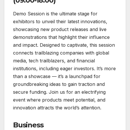
(09:00-18:00)
Demo Session is the ultimate stage for
exhibitors to unveil their latest innovations,
showcasing new product releases and live
demonstrations that highlight their influence
and impact. Designed to captivate, this session
connects trailblazing companies with global
media, tech trailblazers, and financial
institutions, including eager investors. It’s more
than a showcase — it’s a launchpad for
groundbreaking ideas to gain traction and
secure funding. Join us for an electrifying
event where products meet potential, and
innovation attracts the world’s attention.
Business