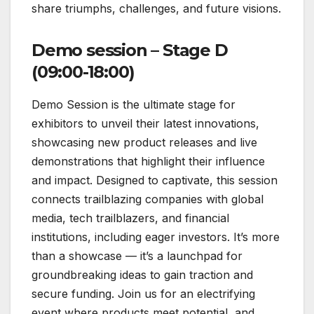
share triumphs, challenges, and future visions.
Demo session – Stage D
(09:00-18:00)
Demo Session is the ultimate stage for
exhibitors to unveil their latest innovations,
showcasing new product releases and live
demonstrations that highlight their influence
and impact. Designed to captivate, this session
connects trailblazing companies with global
media, tech trailblazers, and financial
institutions, including eager investors. It’s more
than a showcase — it’s a launchpad for
groundbreaking ideas to gain traction and
secure funding. Join us for an electrifying
event where products meet potential, and