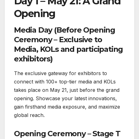
Day 1 – May 21: A Grand
Opening
Media Day (Before Opening
Ceremony – Exclusive to
Media, KOLs and participating
exhibitors)
The exclusive gateway for exhibitors to
connect with 100+ top-tier media and KOLs
takes place on May 21, just before the grand
opening. Showcase your latest innovations,
gain firsthand media exposure, and maximize
global reach.
Opening Ceremony – Stage T