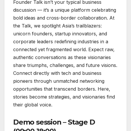
Founder Talk isn’t your typical business
discussion — it’s a unique platform celebrating
bold ideas and cross-border collaboration. At
the Talk, we spotlight Asia’s trailblazers:
unicorn founders, startup innovators, and
corporate leaders redefining industries in a
connected yet fragmented world. Expect raw,
authentic conversations as these visionaries
share triumphs, challenges, and future visions.
Connect directly with tech and business
pioneers through unmatched networking
opportunities that transcend borders. Here,
stories become strategies, and visionaries find
their global voice.
Demo session – Stage D