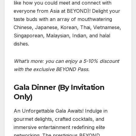
like how you could meet and connect with
everyone from Asia at BEYOND)! Delight your
taste buds with an array of mouthwatering
Chinese, Japanese, Korean, Thai, Vietnamese,
Singaporean, Malaysian, Indian, and halal
dishes.
What’s more: you can enjoy a 5-10% discount
with the exclusive BEYOND Pass.
Gala Dinner (By Invitation
Only)
An Unforgettable Gala Awaits! Indulge in
gourmet delights, crafted cocktails, and
immersive entertainment redefining elite
networking. The prestigious BEYOND