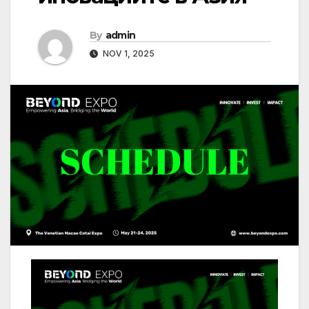
By
admin
NOV 1, 2025