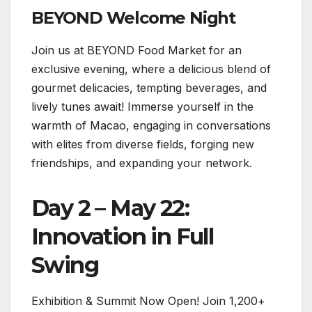
BEYOND Welcome Night
Join us at BEYOND Food Market for an
exclusive evening, where a delicious blend of
gourmet delicacies, tempting beverages, and
lively tunes await! Immerse yourself in the
warmth of Macao, engaging in conversations
with elites from diverse fields, forging new
friendships, and expanding your network.
Day 2 – May 22:
Innovation in Full
Swing
Exhibition & Summit Now Open! Join 1,200+