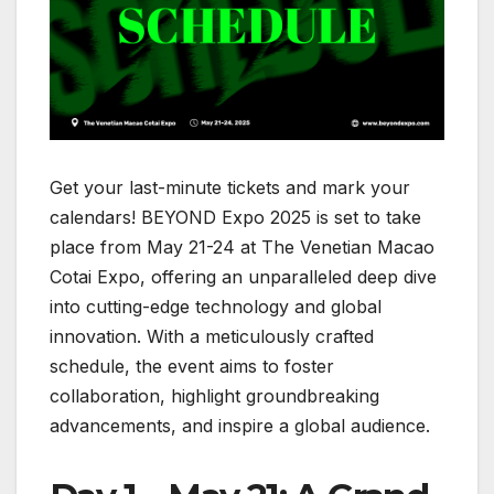
Get your last-minute tickets and mark your
calendars! BEYOND Expo 2025 is set to take
place from May 21-24 at The Venetian Macao
Cotai Expo, offering an unparalleled deep dive
into cutting-edge technology and global
innovation. With a meticulously crafted
schedule, the event aims to foster
collaboration, highlight groundbreaking
advancements, and inspire a global audience.