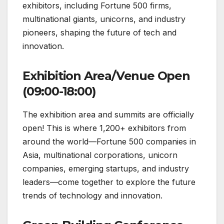
exhibitors, including Fortune 500 firms,
multinational giants, unicorns, and industry
pioneers, shaping the future of tech and
innovation.
Exhibition Area/Venue Open
(09:00-18:00)
The exhibition area and summits are officially
open! This is where 1,200+ exhibitors from
around the world—Fortune 500 companies in
Asia, multinational corporations, unicorn
companies, emerging startups, and industry
leaders—come together to explore the future
trends of technology and innovation.