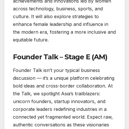
achievements and innovations led by women
across technology, business, sports, and
culture. It will also explore strategies to
enhance female leadership and influence in
the modern era, fostering a more inclusive and
equitable future.
Founder Talk – Stage E (AM)
Founder Talk isn’t your typical business
discussion — it’s a unique platform celebrating
bold ideas and cross-border collaboration. At
the Talk, we spotlight Asia’s trailblazers:
unicorn founders, startup innovators, and
corporate leaders redefining industries in a
connected yet fragmented world. Expect raw,
authentic conversations as these visionaries