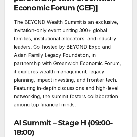
Economic Forum (GEF)]
The BEYOND Wealth Summit is an exclusive,
invitation-only event uniting 300+ global
families, institutional allocators, and industry
leaders. Co-hosted by BEYOND Expo and
Asian Family Legacy Foundation, in
partnership with Greenwich Economic Forum,
it explores wealth management, legacy
planning, impact investing, and frontier tech.
Featuring in-depth discussions and high-level
networking, the summit fosters collaboration
among top financial minds.
AI Summit – Stage H (09:00-
18:00)