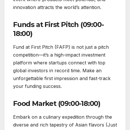
innovation attracts the world’s attention.
Funds at First Pitch (09:00-
18:00)
Fund at First Pitch (FAFP) is not just a pitch
competition—it’s a high-impact investment
platform where startups connect with top
global investors in record time. Make an
unforgettable first impression and fast-track
your funding success.
Food Market (09:00-18:00)
Embark on a culinary expedition through the
diverse and rich tapestry of Asian flavors (Just