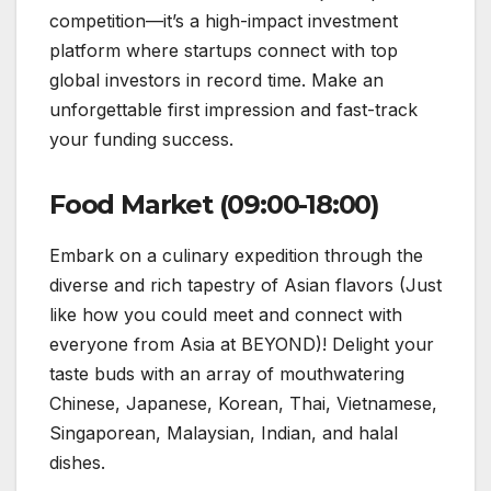
competition—it’s a high-impact investment
platform where startups connect with top
global investors in record time. Make an
unforgettable first impression and fast-track
your funding success.
Food Market (09:00-18:00)
Embark on a culinary expedition through the
diverse and rich tapestry of Asian flavors (Just
like how you could meet and connect with
everyone from Asia at BEYOND)! Delight your
taste buds with an array of mouthwatering
Chinese, Japanese, Korean, Thai, Vietnamese,
Singaporean, Malaysian, Indian, and halal
dishes.