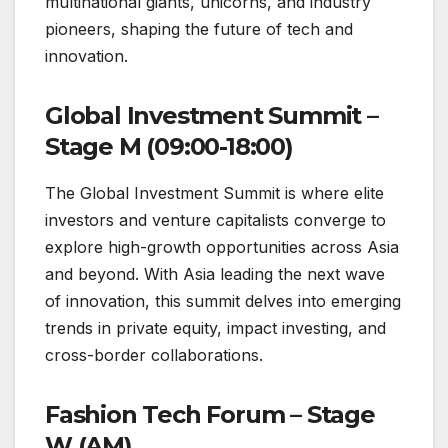
multinational giants, unicorns, and industry
pioneers, shaping the future of tech and
innovation.
Global Investment Summit –
Stage M (09:00-18:00)
The Global Investment Summit is where elite
investors and venture capitalists converge to
explore high-growth opportunities across Asia
and beyond. With Asia leading the next wave
of innovation, this summit delves into emerging
trends in private equity, impact investing, and
cross-border collaborations.
Fashion Tech Forum – Stage
W (AM)