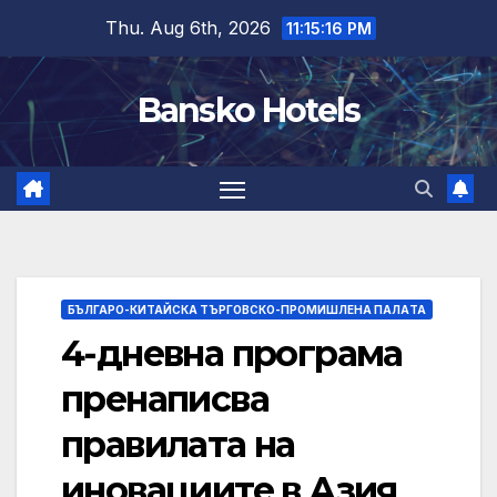
Skip
Thu. Aug 6th, 2026
11:15:17 PM
to
content
Bansko Hotels
БЪЛГАРО-КИТАЙСКА ТЪРГОВСКО-ПРОМИШЛЕНА ПАЛAТА
4-дневна програма
пренаписва
правилата на
иновациите в Азия