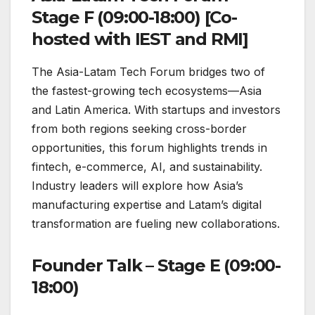
Stage F (09:00-18:00) [Co-
hosted with IEST and RMI]
The Asia-Latam Tech Forum bridges two of
the fastest-growing tech ecosystems—Asia
and Latin America. With startups and investors
from both regions seeking cross-border
opportunities, this forum highlights trends in
fintech, e-commerce, AI, and sustainability.
Industry leaders will explore how Asia’s
manufacturing expertise and Latam’s digital
transformation are fueling new collaborations.
Founder Talk – Stage E (09:00-
18:00)