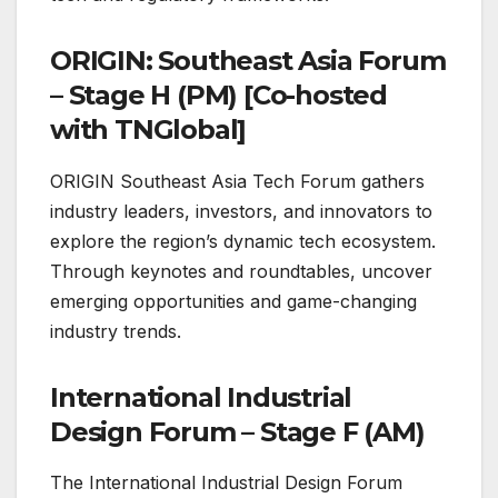
ORIGIN: Southeast Asia Forum
– Stage H (PM) [Co-hosted
with TNGlobal]
ORIGIN Southeast Asia Tech Forum gathers
industry leaders, investors, and innovators to
explore the region’s dynamic tech ecosystem.
Through keynotes and roundtables, uncover
emerging opportunities and game-changing
industry trends.
International Industrial
Design Forum – Stage F (AM)
The International Industrial Design Forum