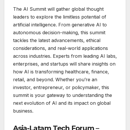
The AI Summit will gather global thought
leaders to explore the limitless potential of
artificial intelligence. From generative AI to
autonomous decision-making, this summit
tackles the latest advancements, ethical
considerations, and real-world applications
across industries. Experts from leading AI labs,
enterprises, and startups will share insights on
how AI is transforming healthcare, finance,
retail, and beyond. Whether you’re an
investor, entrepreneur, or policymaker, this
summit is your gateway to understanding the
next evolution of AI and its impact on global
business.
Asia-Latam Tech Forum –