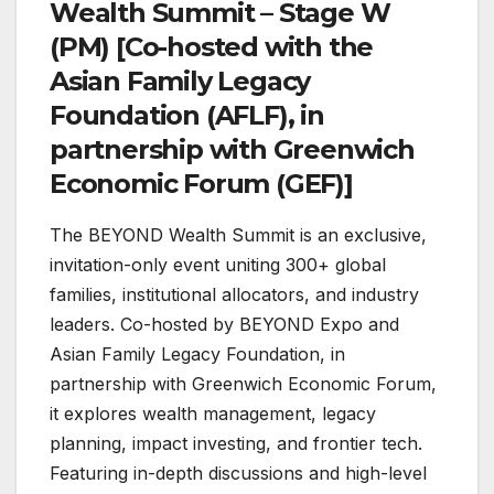
Wealth Summit – Stage W
(PM) [Co-hosted with the
Asian Family Legacy
Foundation (AFLF), in
partnership with Greenwich
Economic Forum (GEF)]
The BEYOND Wealth Summit is an exclusive,
invitation-only event uniting 300+ global
families, institutional allocators, and industry
leaders. Co-hosted by BEYOND Expo and
Asian Family Legacy Foundation, in
partnership with Greenwich Economic Forum,
it explores wealth management, legacy
planning, impact investing, and frontier tech.
Featuring in-depth discussions and high-level