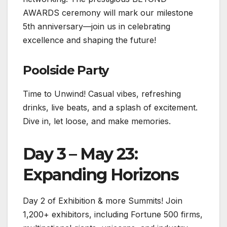
AWARDS ceremony will mark our milestone
5th anniversary—join us in celebrating
excellence and shaping the future!
Poolside Party
Time to Unwind! Casual vibes, refreshing
drinks, live beats, and a splash of excitement.
Dive in, let loose, and make memories.
Day 3 – May 23:
Expanding Horizons
Day 2 of Exhibition & more Summits! Join
1,200+ exhibitors, including Fortune 500 firms,