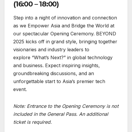
(16:00 – 18:00)
Step into a night of innovation and connection
as we Empower Asia and Bridge the World at
our spectacular Opening Ceremony. BEYOND
2025 kicks off in grand style, bringing together
visionaries and industry leaders to
explore “What’s Next?” in global technology
and business. Expect inspiring insights,
groundbreaking discussions, and an
unforgettable start to Asia’s premier tech
event.
Note:
Entrance to the Opening Ceremony is not
included in the General Pass. An additional
ticket is required.