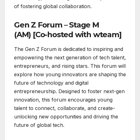
of fostering global collaboration.
Gen Z Forum – Stage M
(AM) [Co-hosted with wteam]
The Gen Z Forum is dedicated to inspiring and
empowering the next generation of tech talent,
entrepreneurs, and rising stars. This forum will
explore how young innovators are shaping the
future of technology and digital
entrepreneurship. Designed to foster next-gen
innovation, this forum encourages young
talent to connect, collaborate, and create-
unlocking new opportunities and driving the
future of global tech.