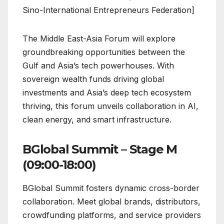
Sino-International Entrepreneurs Federation]
The Middle East-Asia Forum will explore
groundbreaking opportunities between the
Gulf and Asia’s tech powerhouses. With
sovereign wealth funds driving global
investments and Asia’s deep tech ecosystem
thriving, this forum unveils collaboration in AI,
clean energy, and smart infrastructure.
BGlobal Summit – Stage M
(09:00-18:00)
BGlobal Summit fosters dynamic cross-border
collaboration. Meet global brands, distributors,
crowdfunding platforms, and service providers