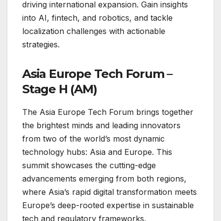
driving international expansion. Gain insights
into AI, fintech, and robotics, and tackle
localization challenges with actionable
strategies.
Asia Europe Tech Forum –
Stage H (AM)
The Asia Europe Tech Forum brings together
the brightest minds and leading innovators
from two of the world’s most dynamic
technology hubs: Asia and Europe. This
summit showcases the cutting-edge
advancements emerging from both regions,
where Asia’s rapid digital transformation meets
Europe’s deep-rooted expertise in sustainable
tech and regulatory frameworks.