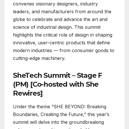
convenes visionary designers, industry
leaders, and manufacturers from around the
globe to celebrate and advance the art and
science of industrial design. This summit
highlights the critical role of design in shaping
innovative, user-centric products that define
modern industries — from consumer goods to
cutting-edge machinery.
SheTech Summit – Stage F
(PM) [Co-hosted with She
Rewires]
Under the theme “SHE BEYOND: Breaking
Boundaries, Creating the Future,” this year’s
summit will delve into the groundbreaking