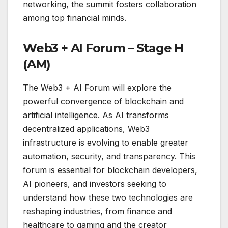
networking, the summit fosters collaboration
among top financial minds.
Web3 + AI Forum – Stage H
(AM)
The Web3 + AI Forum will explore the
powerful convergence of blockchain and
artificial intelligence. As AI transforms
decentralized applications, Web3
infrastructure is evolving to enable greater
automation, security, and transparency. This
forum is essential for blockchain developers,
AI pioneers, and investors seeking to
understand how these two technologies are
reshaping industries, from finance and
healthcare to gaming and the creator