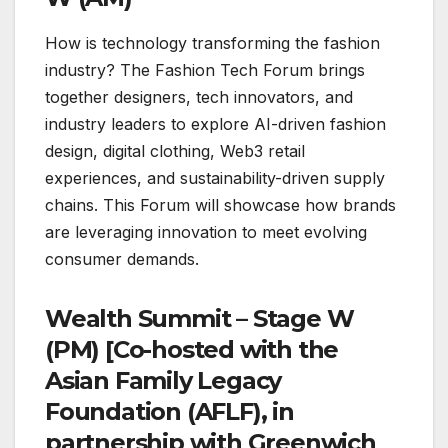
How is technology transforming the fashion
industry? The Fashion Tech Forum brings
together designers, tech innovators, and
industry leaders to explore AI-driven fashion
design, digital clothing, Web3 retail
experiences, and sustainability-driven supply
chains. This Forum will showcase how brands
are leveraging innovation to meet evolving
consumer demands.
Wealth Summit – Stage W
(PM) [Co-hosted with the
Asian Family Legacy
Foundation (AFLF), in
partnership with Greenwich