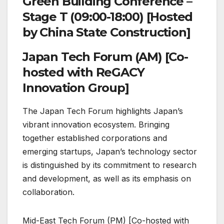
Green Building Conference –
Stage T (09:00-18:00) [Hosted
by China State Construction]
Japan Tech Forum (AM) [Co-
hosted with ReGACY
Innovation Group]
The Japan Tech Forum highlights Japan’s
vibrant innovation ecosystem. Bringing
together established corporations and
emerging startups, Japan’s technology sector
is distinguished by its commitment to research
and development, as well as its emphasis on
collaboration.
Mid-East Tech Forum (PM) [Co-hosted with