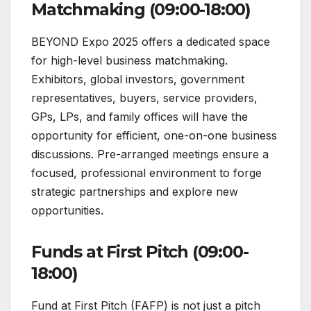
Matchmaking (09:00-18:00)
BEYOND Expo 2025 offers a dedicated space
for high-level business matchmaking.
Exhibitors, global investors, government
representatives, buyers, service providers,
GPs, LPs, and family offices will have the
opportunity for efficient, one-on-one business
discussions. Pre-arranged meetings ensure a
focused, professional environment to forge
strategic partnerships and explore new
opportunities.
Funds at First Pitch (09:00-
18:00)
Fund at First Pitch (FAFP) is not just a pitch