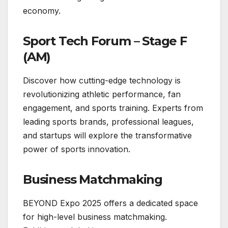
economy.
Sport Tech Forum – Stage F
(AM)
Discover how cutting-edge technology is
revolutionizing athletic performance, fan
engagement, and sports training. Experts from
leading sports brands, professional leagues,
and startups will explore the transformative
power of sports innovation.
Business Matchmaking
BEYOND Expo 2025 offers a dedicated space
for high-level business matchmaking.