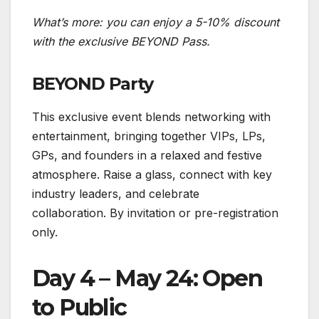
What’s more: you can enjoy a 5-10% discount
with the exclusive BEYOND Pass.
BEYOND Party
This exclusive event blends networking with
entertainment, bringing together VIPs, LPs,
GPs, and founders in a relaxed and festive
atmosphere. Raise a glass, connect with key
industry leaders, and celebrate
collaboration. By invitation or pre-registration
only.
Day 4 – May 24: Open
to Public