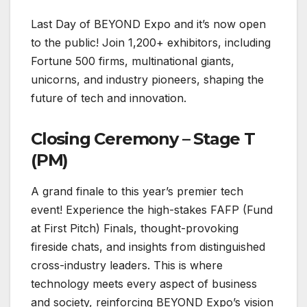
Last Day of BEYOND Expo and it’s now open
to the public! Join 1,200+ exhibitors, including
Fortune 500 firms, multinational giants,
unicorns, and industry pioneers, shaping the
future of tech and innovation.
Closing Ceremony – Stage T
(PM)
A grand finale to this year’s premier tech
event! Experience the high-stakes FAFP (Fund
at First Pitch) Finals, thought-provoking
fireside chats, and insights from distinguished
cross-industry leaders. This is where
technology meets every aspect of business
and society, reinforcing BEYOND Expo’s vision